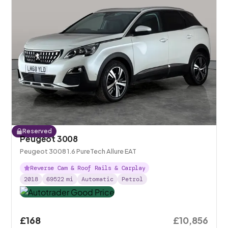
Reserved
Peugeot 3008
Peugeot 3008 1.6 PureTech Allure EAT
Reverse Cam & Roof Rails & Carplay
2018
69522
mi
Automatic
Petrol
£168
£10,856