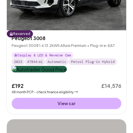
Reserved
Peugeot 3008
Peugeot 3008 1.6 13.2kWh Allure Premium + Plug-in e-EAT
Carplay & LED & Reverse Cam
2023
47844
mi
Automatic
Petrol Plug-in Hybrid
£192
£14,576
48
month
PCP
- check finance eligibility
View car