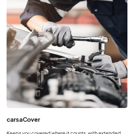
carsaCover
Keeps you covered where it counts, with extended