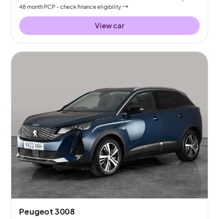
48
month
PCP
- check finance eligibility
View car
Peugeot 3008