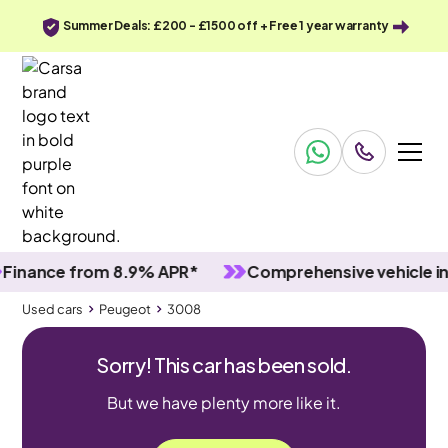
Summer Deals: £200 - £1500 off + Free 1 year warranty
nce from 8.9% APR*
Comprehensive vehicle inspec
Used cars
Peugeot
3008
Sorry! This car has been sold.
But we have plenty more like it.