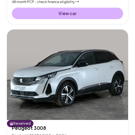
48
month
PCP
- check finance eligibility
View car
Reserved
Peugeot 3008