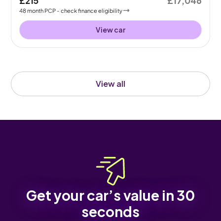
£215
£17,046
48
month
PCP
- check finance eligibility
View car
View all
Get your car’s value in 30
seconds