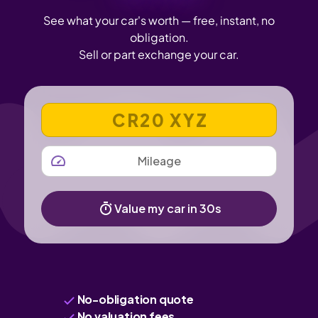
See what your car's worth — free, instant, no
obligation.
Sell or part exchange your car.
VEHICLE REGISTRATION NUMBER
MILEAGE
Value my car in 30s
No-obligation quote
No valuation fees