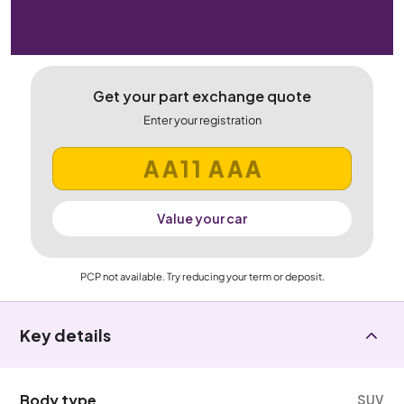
Get your part exchange quote
Enter your registration
Value your car
PCP not available. Try reducing your term or deposit.
Key details
Body type
SUV