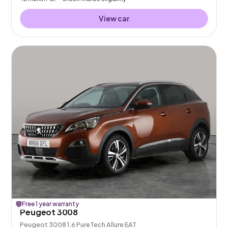
View car
Free 1 year warranty
Peugeot 3008
Peugeot 3008 1.6 PureTech Allure EAT