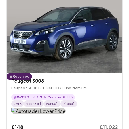
Reserved
Peugeot 3008
Peugeot 3008 1.5 BlueHDi GT Line Premium
MASSAGE SEATS & Carplay & LED
2018
44923
mi
Manual
Diesel
£148
£11,022