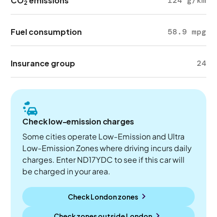
CO
emissions
124 g/km
2
Fuel consumption
58.9 mpg
Insurance group
24
Check low-emission charges
Some cities operate Low-Emission and Ultra
Low-Emission Zones where driving incurs daily
charges. Enter ND17YDC to see if this car will
be charged in your area.
Check London zones
Check zones outside
London