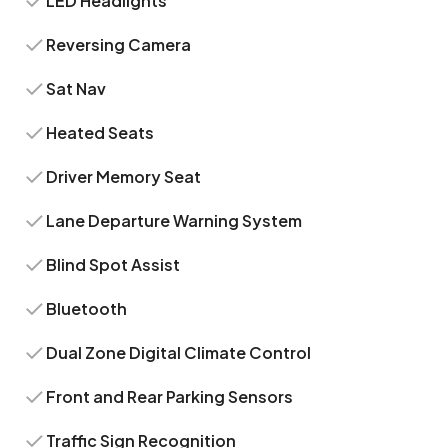
LED Headlights
Reversing Camera
Sat Nav
Heated Seats
Driver Memory Seat
Lane Departure Warning System
Blind Spot Assist
Bluetooth
Dual Zone Digital Climate Control
Front and Rear Parking Sensors
Traffic Sign Recognition