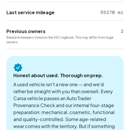
Last service mileage
55270 mi
Previous owners
2
Based on keepers listed on the V5C logbook. This may differ from legal
owners.
Honest about used. Thorough on prep.
A used vehicle isn't a new one — and we'd
rather be straight with you than oversell. Every
Carsa vehicle passes an Auto Trader
Provenance Check and our internal four-stage
preparation: mechanical, cosmetic, functional
and quality-controlled. Some age-related
wear comes with the territory. But if something