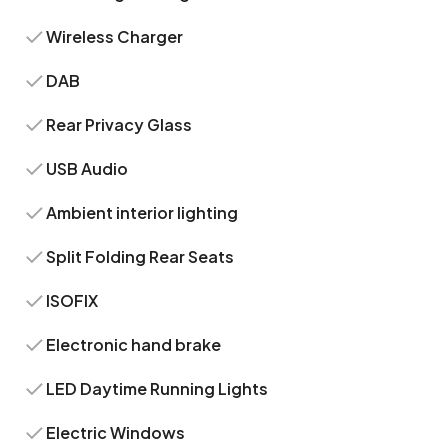
Wireless Charger
DAB
Rear Privacy Glass
USB Audio
Ambient interior lighting
Split Folding Rear Seats
ISOFIX
Electronic hand brake
LED Daytime Running Lights
Electric Windows