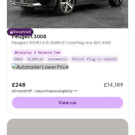
Reserved
Peugeot 3008
Peugeot 3008 1.6 13.2kWh GT Line Plug-in e-EAT 4WD
Carplay & Reverse Cam
2022
51204
mi
Automatic
Petrol Plug-in Hybrid
£248
£14,189
60
month
HP
- check finance eligibility
View car