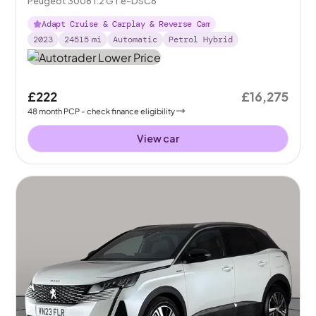
Peugeot 3008 1.2 GT e-DSC6
Adapt Cruise & Carplay & Reverse Cam
2023
24515
mi
Automatic
Petrol Hybrid
£222
£16,275
48
month
PCP
- check finance eligibility
View car