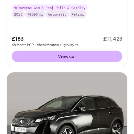
Reverse Cam & Roof Rails & Carplay
2018
70206
mi
Automatic
Petrol
£183
£11,423
48
month
PCP
- check finance eligibility
View car