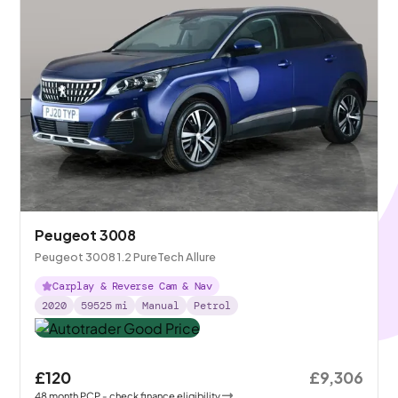
Peugeot 3008
Peugeot 3008 1.2 PureTech Allure
Carplay & Reverse Cam & Nav
2020
59525
mi
Manual
Petrol
£120
£9,306
48
month
PCP
- check finance eligibility