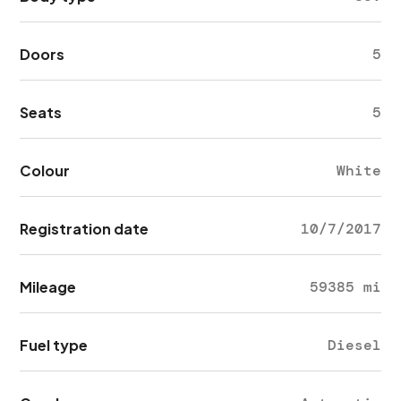
Doors
5
Seats
5
Colour
White
Registration date
10/7/2017
Mileage
59385 mi
Fuel type
Diesel