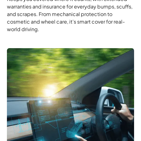
warranties and insurance for everyday bumps, scuffs,
and scrapes. From mechanical protection to
cosmetic and wheel care, it’s smart cover for real-
world driving.