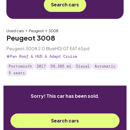
Search cars
Used cars
Peugeot
3008
Peugeot 3008
Peugeot 3008 2.0 BlueHDi GT EAT 6Spd
Pan Roof & HUD & Adapt Cruise
Portsmouth
2017
59,385 mi
Diesel
Automatic
5 seats
Sorry! This car has been sold.
Search cars