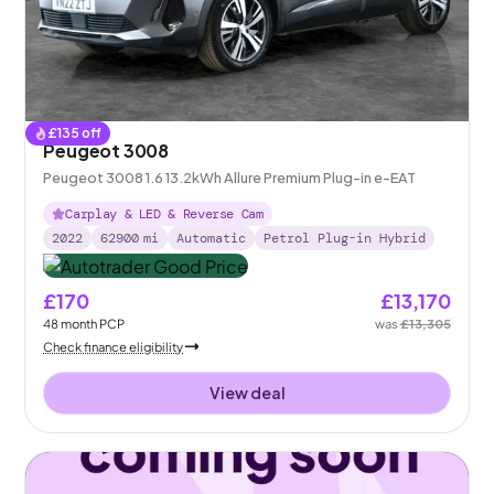
£
135
off
Peugeot 3008
Peugeot 3008 1.6 13.2kWh Allure Premium Plug-in e-EAT
Carplay & LED & Reverse Cam
2022
62900
mi
Automatic
Petrol Plug-in Hybrid
£170
£13,170
48
month
PCP
was
£13,305
Check finance eligibility
View deal