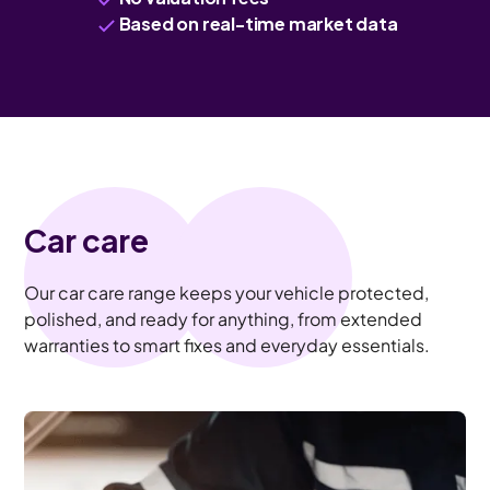
Based on real-time market data
Car care
Our car care range keeps your vehicle protected,
polished, and ready for anything, from extended
warranties to smart fixes and everyday essentials.