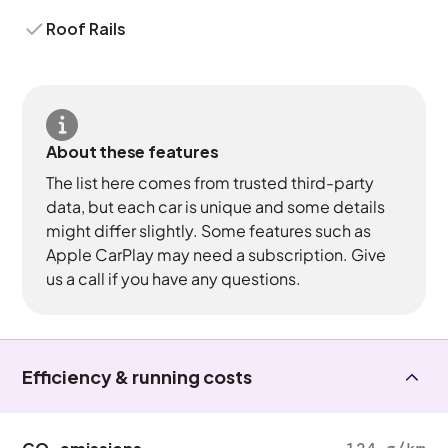
Roof Rails
About these features
The list here comes from trusted third-party
data, but each car is unique and some details
might differ slightly. Some features such as
Apple CarPlay may need a subscription. Give
us a call if you have any questions.
Efficiency & running costs