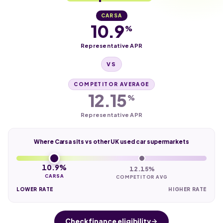
CARSA
10.9
%
Representative APR
VS
COMPETITOR AVERAGE
12.15
%
Representative APR
Where Carsa sits vs other UK used car supermarkets
10.9%
12.15%
CARSA
COMPETITOR AVG
LOWER RATE
HIGHER RATE
Check finance eligibility