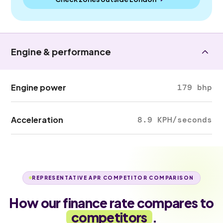
Engine & performance
Engine power
179 bhp
Acceleration
8.9 KPH/seconds
REPRESENTATIVE APR COMPETITOR COMPARISON
How our finance rate compares to
competitors
.