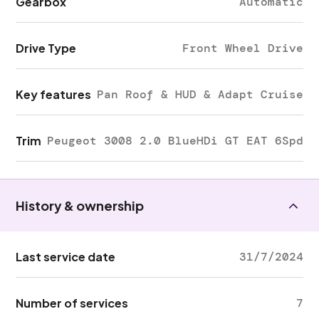
Gearbox
Automatic
Drive Type
Front Wheel Drive
Key features
Pan Roof & HUD & Adapt Cruise
Trim
Peugeot 3008 2.0 BlueHDi GT EAT 6Spd
History & ownership
Last service date
31/7/2024
Number of services
7