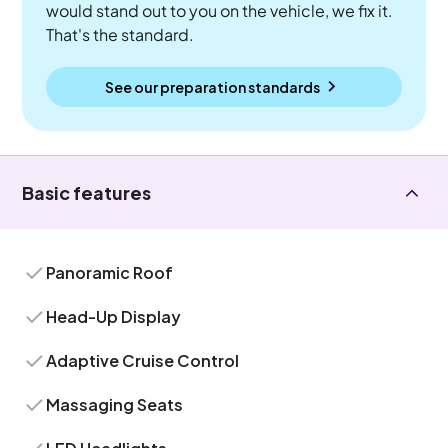
would stand out to you on the vehicle, we fix it.
That's the standard.
See our preparation standards
Basic features
Panoramic Roof
Head-Up Display
Adaptive Cruise Control
Massaging Seats