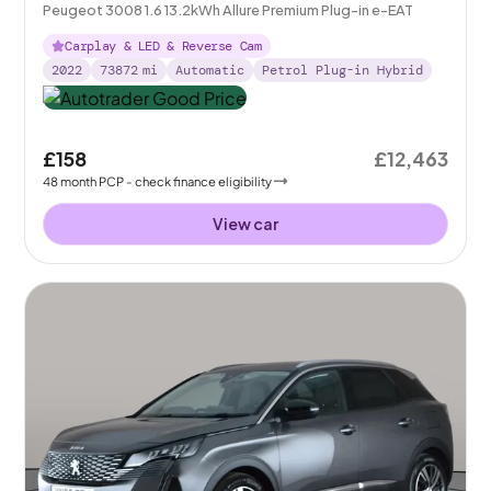
Peugeot 3008 1.6 13.2kWh Allure Premium Plug-in e-EAT
Carplay & LED & Reverse Cam
2022
73872
mi
Automatic
Petrol Plug-in Hybrid
£158
£12,463
48
month
PCP
- check finance eligibility
View car