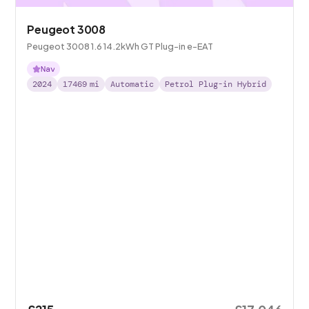
Peugeot 3008
Peugeot 3008 1.6 14.2kWh GT Plug-in e-EAT
Nav
2024
17469
mi
Automatic
Petrol Plug-in Hybrid