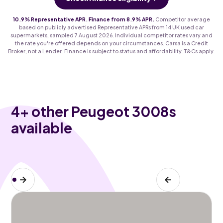
10.9% Representative APR. Finance from 8.9% APR.
Competitor average
based on publicly advertised Representative APRs from 14 UK used car
supermarkets, sampled 7 August 2026. Individual competitor rates vary and
the rate you're offered depends on your circumstances. Carsa is a Credit
Broker, not a Lender. Finance is subject to status and affordability. T&Cs apply.
4
+ other Peugeot 3008s
available