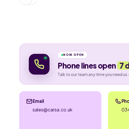
NOW OPEN
Phone lines open
7 
Talk to our team any time you need us 
Email
Ph
sales@carsa.co.uk
034