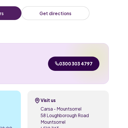
rs
Get directions
0300 303 4797
Visit us
Carsa - Mountsorrel
58 Loughborough Road
Mountsorrel