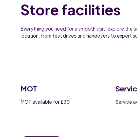
Store facilities
Everything you need for a smooth visit, explore the s
location, from test drives and handovers to expert 
MOT
Servi
MOT available for £30
Service a