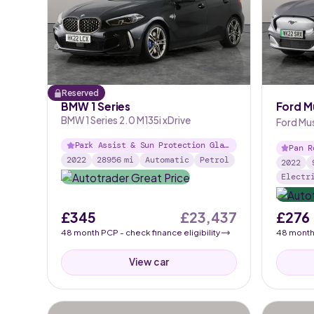
Reserved
BMW 1 Series
Ford M
BMW 1 Series 2.0 M135i xDrive
Ford Mu
91kWh A
Park Assist & Sun Protection Glas
Pan R
s
2022
28956
mi
Automatic
Petrol
io
2022
Electr
£345
£23,437
£276
48
month
PCP
- check finance eligibility
48
mont
View car