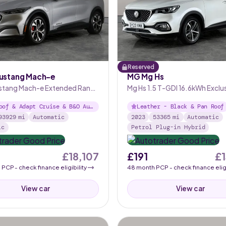
Reserved
ustang Mach-e
MG Mg Hs
stang Mach-e Extended Range
Mg Hs 1.5 T-GDI 16.6kWh Exclu
utomatic AWD
Plug-in
oof & Adapt Cruise & B&O Aud
Leather - Black & Pan Roof
93929
mi
Automatic
2023
53365
mi
Automatic
ic
Petrol Plug-in Hybrid
£18,107
£191
£
h
PCP
- check finance eligibility
48
month
PCP
- check finance eligi
View car
View car