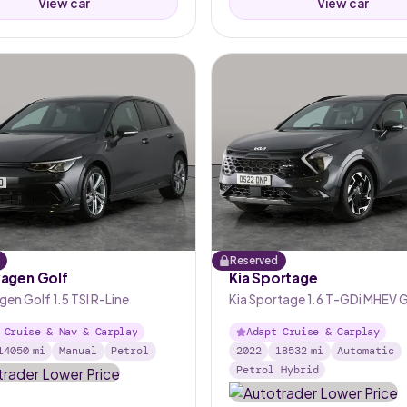
View car
View car
Reserved
agen Golf
Kia Sportage
en Golf 1.5 TSI R-Line
Kia Sportage 1.6 T-GDi MHEV 
DCT
 Cruise & Nav & Carplay
Adapt Cruise & Carplay
14050
mi
Manual
Petrol
2022
18532
mi
Automatic
Petrol Hybrid