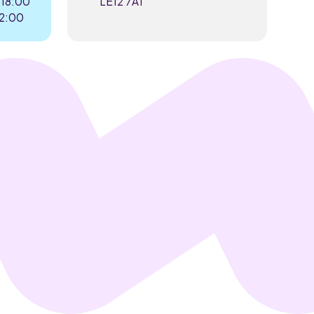
 18:00
LE12 7AT
22:00