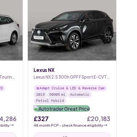
Lexus NX
 Touring
Lexus NX 2.5 300h GPF F Sport E-CVT
4WD
ED
Adapt Cruise & LED & Reverse Cam
2019
50905
mi
Automatic
Petrol Hybrid
4,286
£327
£20,183
bility
48
month
PCP
- check finance eligibility