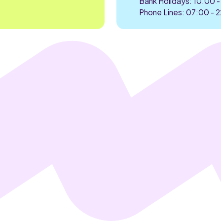
Bank Holidays: 10:00 -
Phone Lines: 07:00 - 