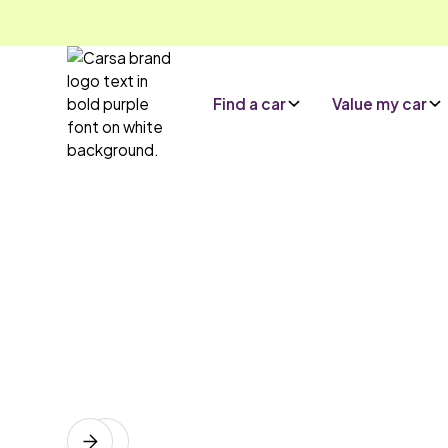
Find a car
Value my car