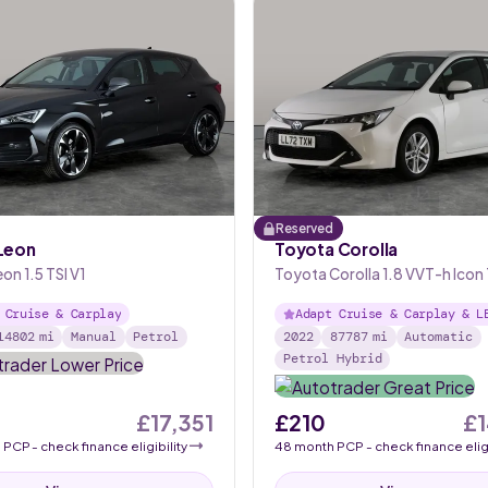
Reserved
Leon
Toyota Corolla
on 1.5 TSI V1
Toyota Corolla 1.8 VVT-h Icon
Sports CVT
 Cruise & Carplay
Adapt Cruise & Carplay & L
14802
mi
Manual
Petrol
2022
87787
mi
Automatic
Petrol Hybrid
£17,351
£210
£1
h
PCP
- check finance eligibility
48
month
PCP
- check finance eligi