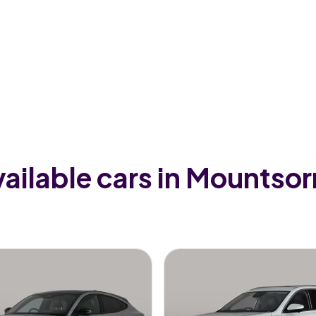
ailable cars in Mountsor