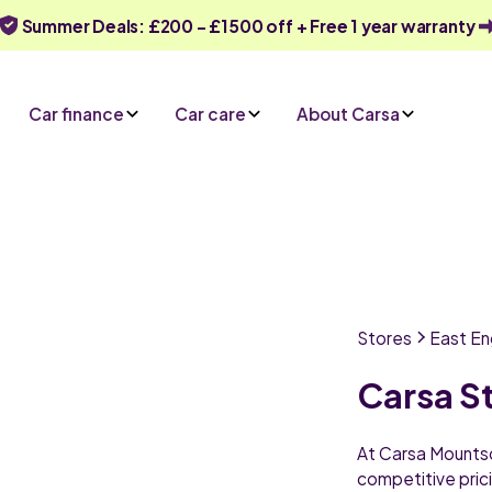
Summer Deals: £200 - £1500 off + Free 1 year warranty
Car finance
Car care
About Carsa
Stores
East En
Carsa S
At Carsa Mountsor
competitive prici