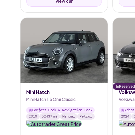
View car
Reserved
Mini Hatch
Volksw
Mini Hatch 1.5 One Classic
Volkswag
Comfort Pack & Navigation Pack
Adapt
2019
52437
mi
Manual
Petrol
2024