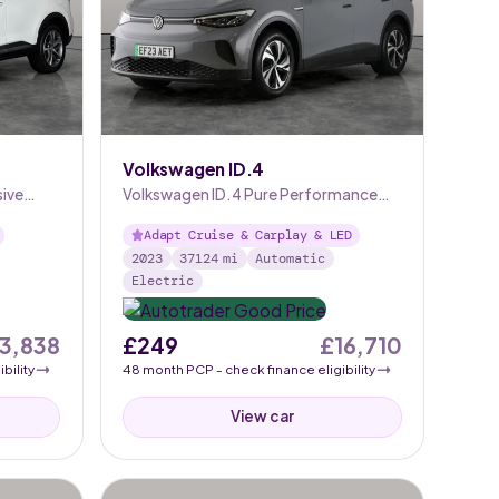
Volkswagen ID.4
sive
Volkswagen ID.4 Pure Performance
52kWh Life Edition
Adapt Cruise & Carplay & LED
2023
37124
mi
Automatic
Electric
13,838
£249
£16,710
bility
48
month
PCP
- check finance eligibility
View car