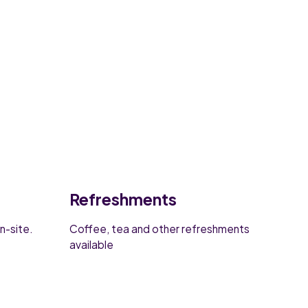
Refreshments
n-site.
Coffee, tea and other refreshments
available