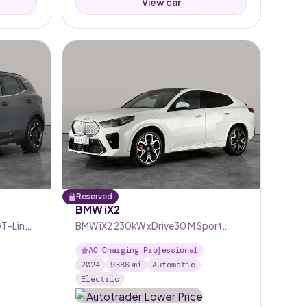
View car
Reserved
BMW iX2
GT-Line
BMW iX2 230kW xDrive30 M Sport
65kWh [Tech+/22kW]
AC Charging Professional
2024
9386
mi
Automatic
Electric