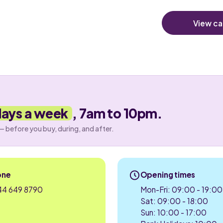
View ca
days a week
, 7am to 10pm.
— before you buy, during, and after.
one
Opening times
4 649 8790
Mon-Fri: 09:00 - 19:00
Sat: 09:00 - 18:00
Sun: 10:00 - 17:00