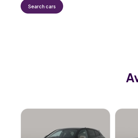
Search cars
Av