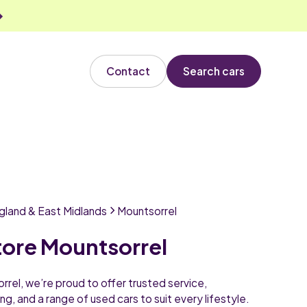
Contact
Search cars
gland & East Midlands
Mountsorrel
tore Mountsorrel
rel, we’re proud to offer trusted service,
ng, and a range of used cars to suit every lifestyle.