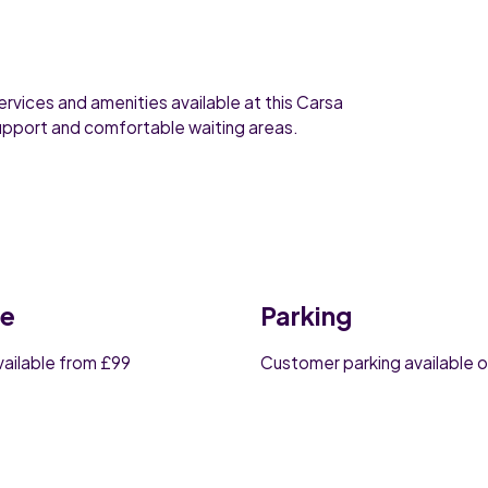
ervices and amenities available at this Carsa
support and comfortable waiting areas.
ce
Parking
vailable from £99
Customer parking available o