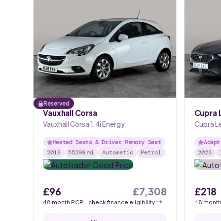
Reserved
Vauxhall Corsa
Cupra 
Vauxhall Corsa 1.4i Energy
Cupra Le
Heated Seats & Driver Memory Seat
Adapt
2018
55299
mi
Automatic
Petrol
2023
£96
£7,308
£218
48
month
PCP
- check finance eligibility
48
mont