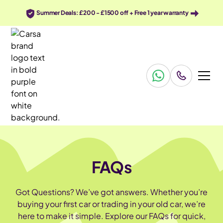
Summer Deals: £200 - £1500 off + Free 1 year warranty
FAQs
Got Questions? We’ve got answers. Whether you’re
buying your first car or trading in your old car, we’re
here to make it simple. Explore our FAQs for quick,