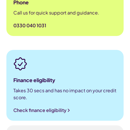
Phone
Call us for quick support and guidance.
0330 040 1031
Finance eligibility
Takes 30 secs and has no impact on your credit
score.
Check finance eligibility