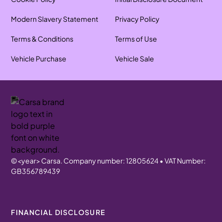
Modern Slavery Statement
Privacy Policy
Terms & Conditions
Terms of Use
Vehicle Purchase
Vehicle Sale
©
<year>
Carsa. Company number: 12805624 • VAT Number:
GB356789439
FINANCIAL DISCLOSURE