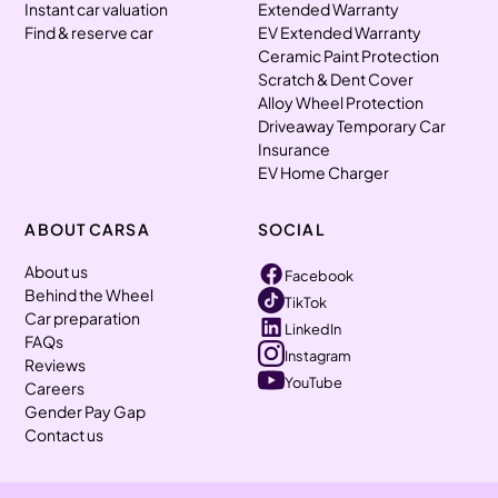
Instant car valuation
Extended Warranty
Find & reserve car
EV Extended Warranty
Ceramic Paint Protection
Scratch & Dent Cover
Alloy Wheel Protection
Driveaway Temporary Car
Insurance
EV Home Charger
ABOUT CARSA
SOCIAL
About us
Facebook
Behind the Wheel
TikTok
Car preparation
LinkedIn
FAQs
Instagram
Reviews
YouTube
Careers
Gender Pay Gap
Contact us