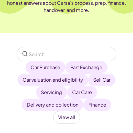
honest answers about Carsa’s process, prep, finance,
handover, and more.
Car Purchase
Part Exchange
Car valuation and eligibility
Sell Car
Servicing
Car Care
Delivery and collection
Finance
View all