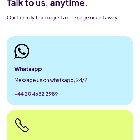
Talk to us, anytime.
Our friendly team is just a message or call away.
Whatsapp
Message us on whatsapp, 24/7
+44 20 4632 2989