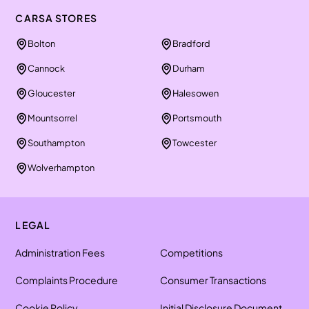
CARSA STORES
Bolton
Bradford
Cannock
Durham
Gloucester
Halesowen
Mountsorrel
Portsmouth
Southampton
Towcester
Wolverhampton
LEGAL
Administration Fees
Competitions
Complaints Procedure
Consumer Transactions
Cookie Policy
Initial Disclosure Document