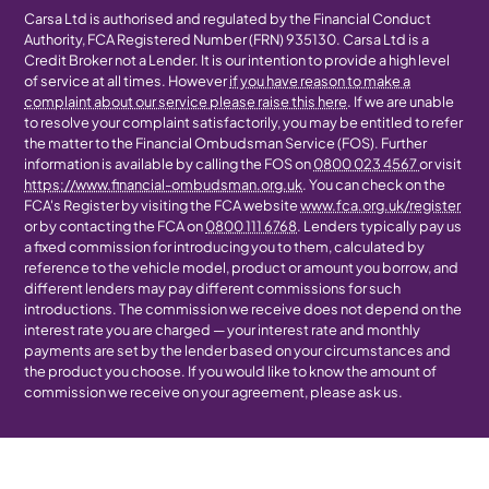
Carsa Ltd is authorised and regulated by the Financial Conduct
Authority, FCA Registered Number (FRN) 935130. Carsa Ltd is a
Credit Broker not a Lender. It is our intention to provide a high level
of service at all times. However
if you have reason to make a
complaint about our service please raise this here
. If we are unable
to resolve your complaint satisfactorily, you may be entitled to refer
the matter to the Financial Ombudsman Service (FOS). Further
information is available by calling the FOS on
0800 023 4567
or visit
https://www.financial-ombudsman.org.uk
. You can check on the
FCA's Register by visiting the FCA website
www.fca.org.uk/register
or by contacting the FCA on
0800 111 6768
. Lenders typically pay us
a fixed commission for introducing you to them, calculated by
reference to the vehicle model, product or amount you borrow, and
different lenders may pay different commissions for such
introductions. The commission we receive does not depend on the
interest rate you are charged — your interest rate and monthly
payments are set by the lender based on your circumstances and
the product you choose. If you would like to know the amount of
commission we receive on your agreement, please ask us.