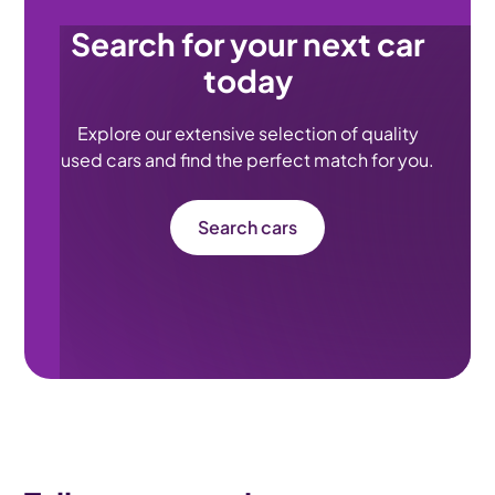
Search for your next car
today
Explore our extensive selection of quality
used cars and find the perfect match for you.
Search cars