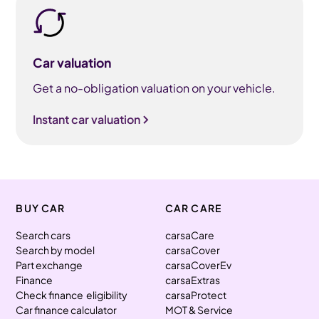
Car valuation
Get a no-obligation valuation on your vehicle.
Instant car valuation
BUY CAR
CAR CARE
Search cars
carsaCare
Search by model
carsaCover
Part exchange
carsaCoverEv
Finance
carsaExtras
Check finance eligibility
carsaProtect
Car finance calculator
MOT & Service