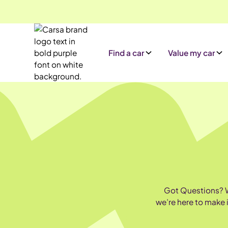
Find a car
Value my car
Got Questions? We
we’re here to make 