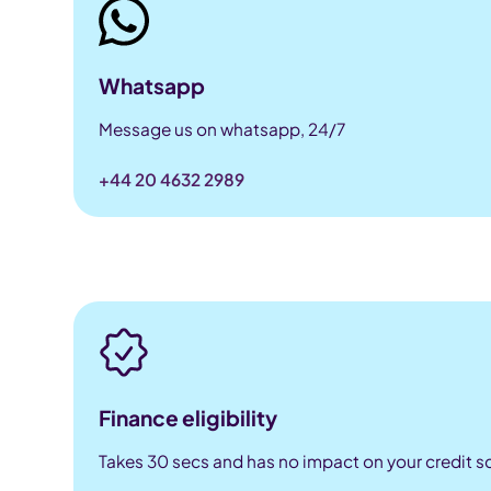
Whatsapp
Message us on whatsapp, 24/7
+44 20 4632 2989
Finance eligibility
Takes 30 secs and has no impact on your credit s