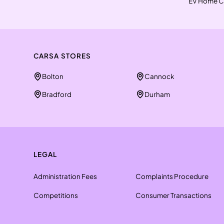
EV Home C
CARSA STORES
Bolton
Cannock
Bradford
Durham
LEGAL
Administration Fees
Complaints Procedure
Competitions
Consumer Transactions