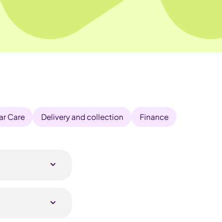
ar Care
Delivery and collection
Finance
r details with
 outright or join
ck remote survey,
ibility and the