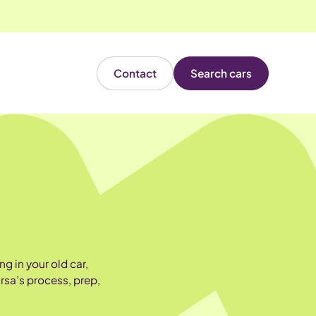
Contact
Search cars
g in your old car,
rsa’s process, prep,