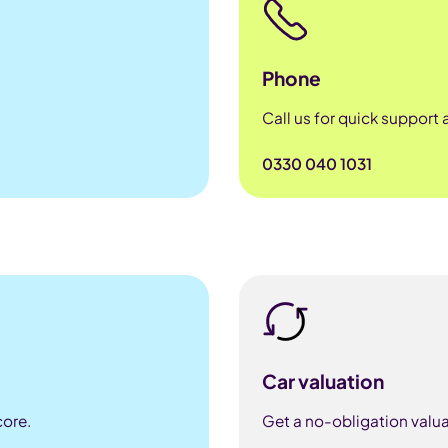
Phone
Call us for quick support
0330 040 1031
Car valuation
core.
Get a no-obligation valua