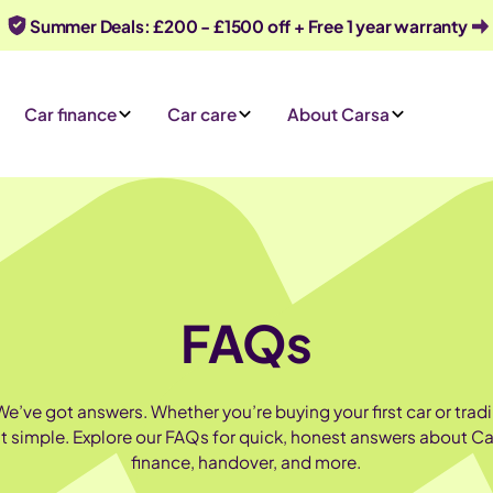
Summer Deals: £200 - £1500 off + Free 1 year warranty
Car finance
Car care
About Carsa
FAQs
’ve got answers. Whether you’re buying your first car or tradin
it simple. Explore our FAQs for quick, honest answers about Ca
finance, handover, and more.