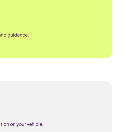
 and guidance.
tion on your vehicle.