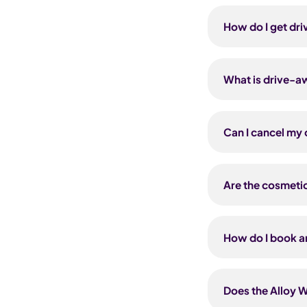
Yes — Carsa EV c
offer is only avai
subscribe with P
How do I get dr
a 36-month contr
included on both
Download the Cuv
applied automati
comprehensive co
What is drive-a
from 1 hour up t
you arrange a lo
It's fully compr
you can insure y
Can I cancel my 
you need — anyth
you sort out an 
Both the Cosmet
Android). Cuvva 
refund period fro
Are the cosmetic
you can still can
vehicle to be und
The Cosmetic Mai
not insurance pr
How do I book an
damage from ever
from accidents, f
Submit a request
repairs need to 
damage, or call 
Does the Alloy W
then you book a 