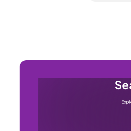
can submit one a
No — the Alloy Wh
cap of 5 per yea
worth being clear
Scottish Islands) 
& Alloy plan. It 
diamond-cut and 
cut refurbishmen
Sea
Expl