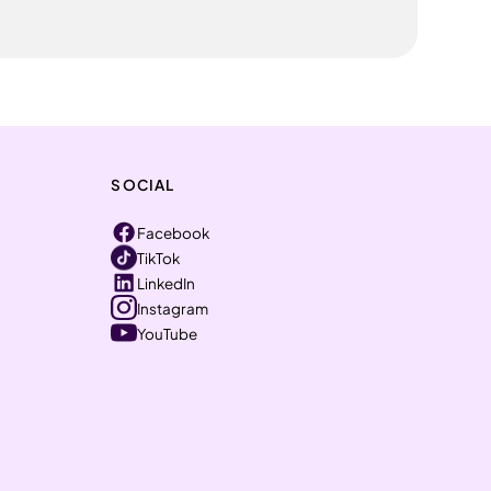
SOCIAL
Facebook
TikTok
LinkedIn
Instagram
YouTube