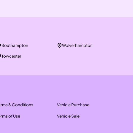
Southampton
Wolverhampton
Towcester
erms & Conditions
Vehicle Purchase
erms of Use
Vehicle Sale