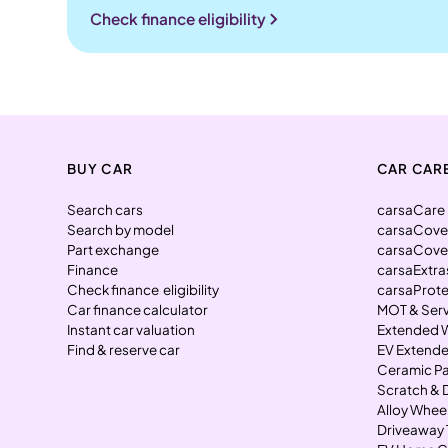
Check finance eligibility
BUY CAR
CAR CAR
Search cars
carsaCare
Search by model
carsaCove
Part exchange
carsaCove
Finance
carsaExtra
Check finance eligibility
carsaProt
Car finance calculator
MOT & Ser
Instant car valuation
Extended 
Find & reserve car
EV Extende
Ceramic Pa
Scratch & 
Alloy Whee
Driveaway 