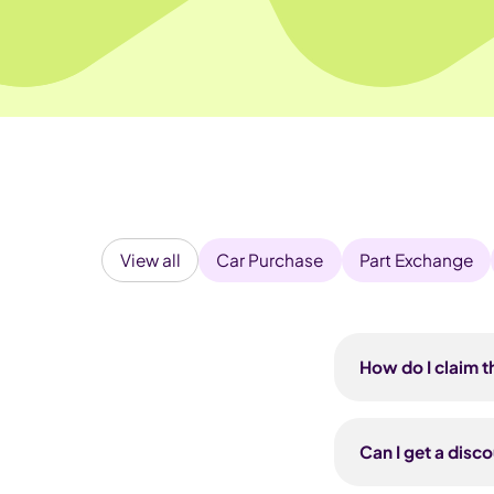
View all
Car Purchase
Part Exchange
How do I claim t
Use the unique re
Pod Point. You'll
Can I get a disc
Pod Drive — the 
installation is t