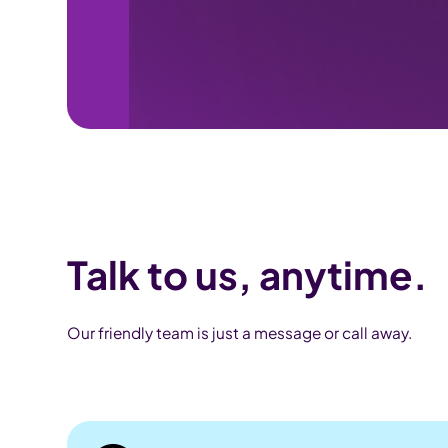
Talk to us, anytime.
Our friendly team is just a message or call away.