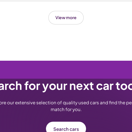
uthorised request every 3 months, with up to 4 areas of damage
eel Protection plan covers alloy wheels only and there's no tyr
r. The plan covers mainland UK only (England, Wales and Scotl
 on this if you've bought from Carsa before, as it's a change f
and isn't transferable if you sell the car.
View more
treats cosmetic kerb scuffs, chips and scratches on the wheel f
aerodynamic wheels, but not cracked or buckled wheels, tyres,
t.
rch for your next car to
ore our extensive selection of quality used cars and find the pe
match for you.
Search cars