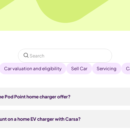
Car valuation and eligibility
Sell Car
Servicing
C
he Pod Point home charger offer?
ferral link from Carsa and click 'Start your enquiry' to share you
 get an email to activate your offer, then choose whether to buy
ount on a home EV charger with Carsa?
£50 discount is applied automatically at checkout. After a qui
ypically completed within 2 weeks. Installation is subject to feas