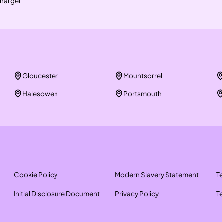
harger
Gloucester
Mountsorrel
Halesowen
Portsmouth
Cookie Policy
Modern Slavery Statement
T
Initial Disclosure Document
Privacy Policy
T