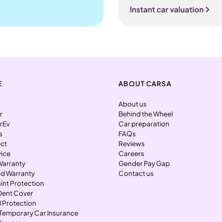
Instant car valuation
E
ABOUT CARSA
About us
r
Behind the Wheel
rEv
Car preparation
s
FAQs
ect
Reviews
vice
Careers
Warranty
Gender Pay Gap
d Warranty
Contact us
int Protection
Dent Cover
l Protection
Temporary Car Insurance