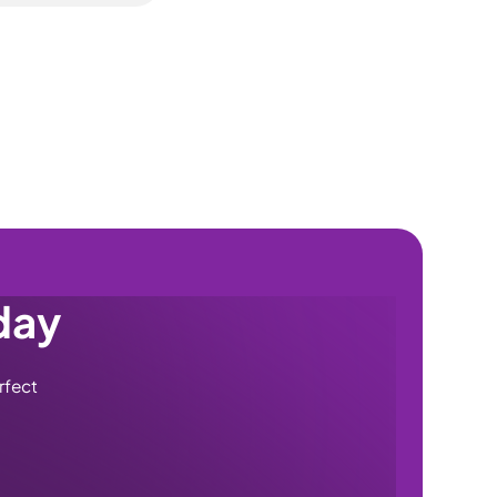
 per visit and a
e cover. It's
and excluding the
rom the older Tyre
ace, including
 or full lathe-
day
rfect