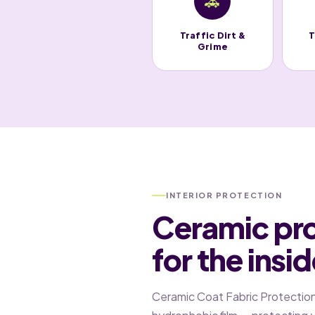
🚗
Traffic Dirt &
T
Grime
INTERIOR PROTECTION
Ceramic pr
for the insi
Ceramic Coat Fabric Protection c