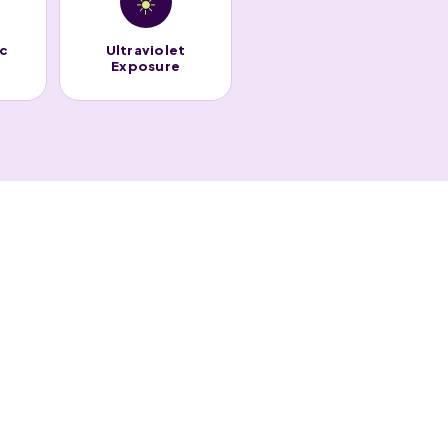
☀️
ic
Ultraviolet
Exposure