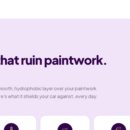
that ruin paintwork.
.
mooth, hydrophobic layer over your paintwork
's what it shields your car against, every day.