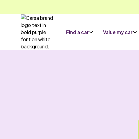
Find a car
Value my car