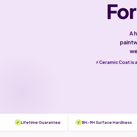
For
A 
paintw
we
⚡ Ceramic Coat is 
Lifetime Guarantee
8H–9H Surface Hardness
✓
✓