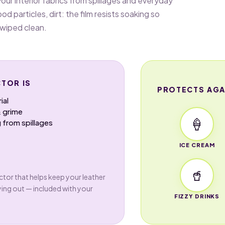
our interior fabrics from spillages and everyday
ood particles, dirt: the film resists soaking so
 wiped clean.
TOR IS
PROTECTS AGA
ial
& grime
🍦
 from spillages
ICE CREAM
🥤
tor that helps keep your leather
ying out — included with your
FIZZY DRINKS