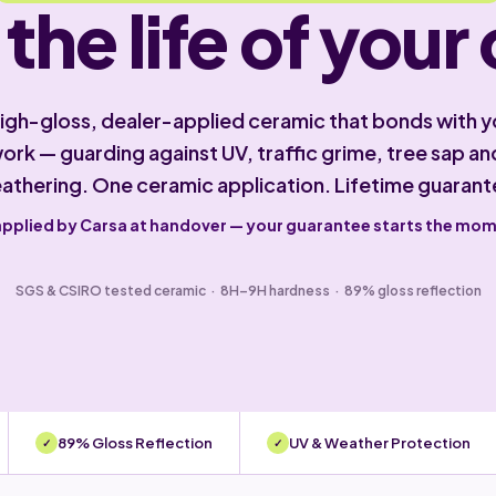
 the life of your 
high-gloss, dealer-applied ceramic that bonds with y
ork — guarding against UV, traffic grime, tree sap an
athering. One ceramic application. Lifetime guarant
applied by Carsa at handover — your guarantee starts the mo
SGS & CSIRO tested ceramic · 8H–9H hardness · 89% gloss reflection
89% Gloss Reflection
UV & Weather Protection
✓
✓