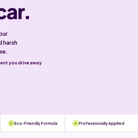
car.
our
d harsh
ee.
ment you drive away
Eco-Friendly Formula
Professionally Applied
✓
✓