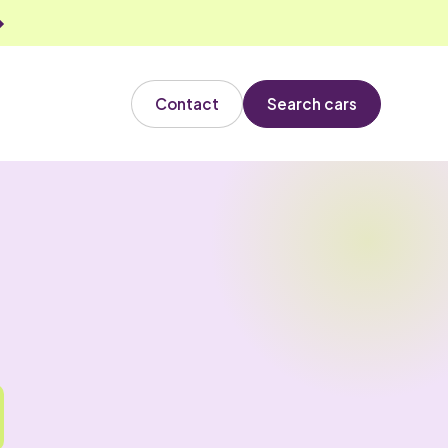
Contact
Search cars