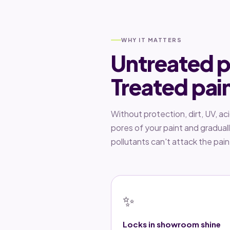
WHY IT MATTERS
Untreated p
Treated pai
Without protection, dirt, UV, ac
pores of your paint and gradual
pollutants can't attack the pai
✨
Locks in showroom shine