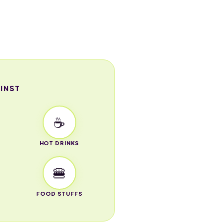
INST
☕
HOT DRINKS
🍔
FOOD STUFFS