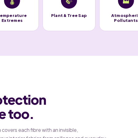
🌡️
🍃
🏭
emperature
Plant & Tree Sap
Atmospher
Extremes
Pollutants
otection
de too.
overs each fibre with an invisible,