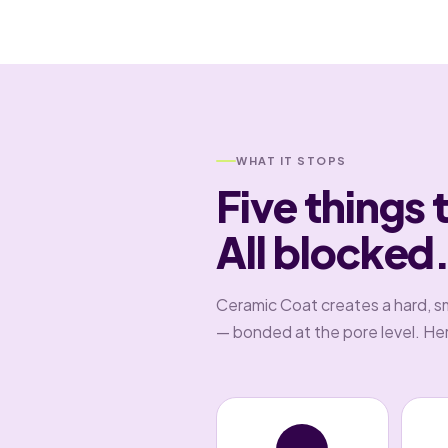
WHAT IT STOPS
Five things 
All blocked
Ceramic Coat creates a hard, s
— bonded at the pore level. Here