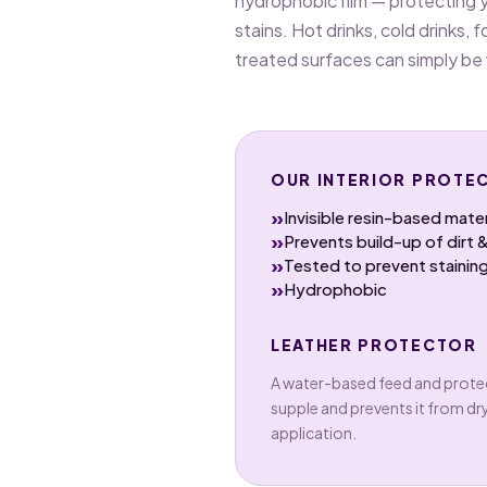
hydrophobic film — protecting y
stains. Hot drinks, cold drinks, f
treated surfaces can simply be
OUR INTERIOR PROTEC
»
Invisible resin-based mater
»
Prevents build-up of dirt 
»
Tested to prevent staining
»
Hydrophobic
LEATHER PROTECTOR
A water-based feed and protec
supple and prevents it from dr
application.