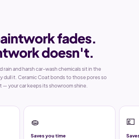
aintwork fades.
ntwork doesn't.
id rain and harsh car-wash chemicals sit in the
ly dull it. Ceramic Coat bonds to those pores so
nt — your car keeps its showroom shine.
🧽
💷
Saves you time
Save