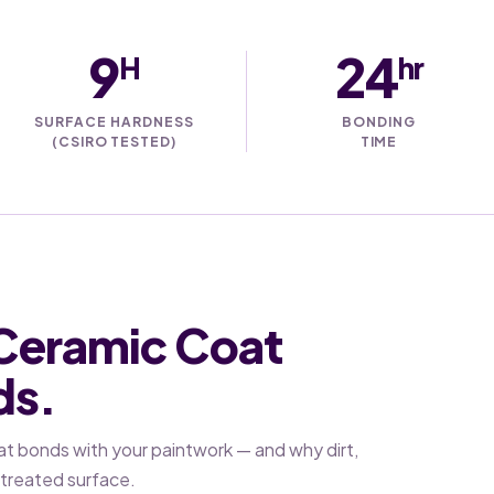
9
24
H
hr
SURFACE HARDNESS
BONDING
(CSIRO TESTED)
TIME
 Ceramic Coat
ds.
at bonds with your paintwork — and why dirt,
a treated surface.