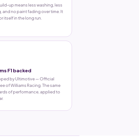
uild-up means less washing, less
, and no paint fading over time. It
r itself in the long run.
ams F1 backed
ped by Ultimotive — Official
ee of Williams Racing. The same
rds of performance, applied to
r.