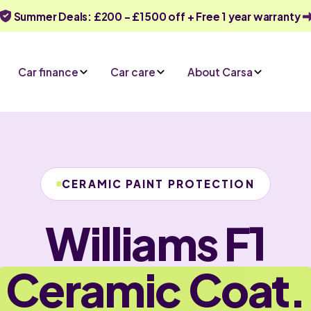
Summer Deals: £200 - £1500 off + Free 1 year warranty
Car finance
Car care
About Carsa
CERAMIC PAINT PROTECTION
Williams F1
Ceramic Coat.