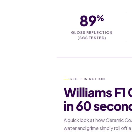
89
%
GLOSS REFLECTION
(SGS TESTED)
SEE IT IN ACTION
Williams F1
in 60 secon
A quick look at how Ceramic Co
water and grime simply roll off 