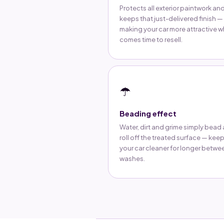
Protects all exterior paintwork an
keeps that just-delivered finish —
making your car more attractive w
comes time to resell.
☂️
Beading effect
Water, dirt and grime simply bead
roll off the treated surface — kee
your car cleaner for longer betwe
washes.