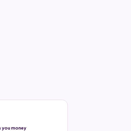
s you money