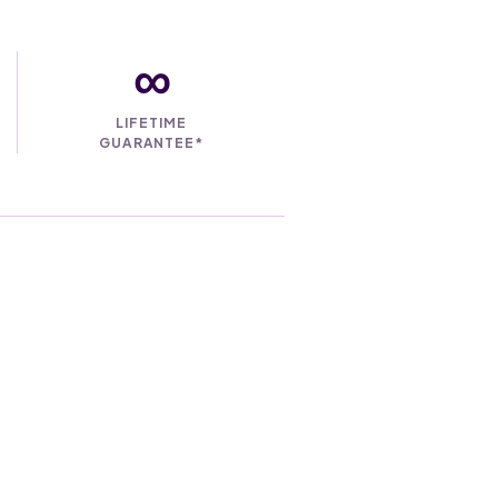
∞
LIFETIME
GUARANTEE*