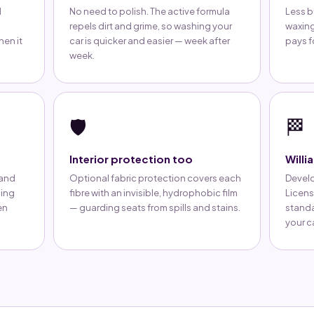
d
No need to polish. The active formula
Less b
repels dirt and grime, so washing your
waxing
hen it
car is quicker and easier — week after
pays fo
week.
🛡️
🏁
Interior protection too
Willi
 and
Optional fabric protection covers each
Develo
ping
fibre with an invisible, hydrophobic film
Licens
en
— guarding seats from spills and stains.
standa
your ca