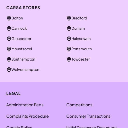
CARSA STORES
Bolton
Bradford
Cannock
Durham
Gloucester
Halesowen
Mountsorrel
Portsmouth
Southampton
Towcester
Wolverhampton
LEGAL
Administration Fees
Competitions
Complaints Procedure
Consumer Transactions
Cookie Policy
Initial Disclosure Document