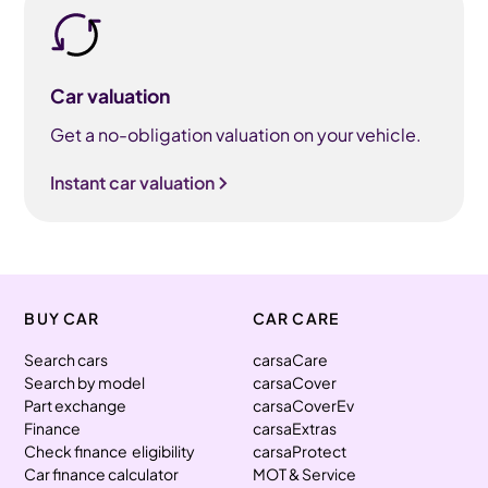
Car valuation
Get a no-obligation valuation on your vehicle.
Instant car valuation
BUY CAR
CAR CARE
Search cars
carsaCare
Search by model
carsaCover
Part exchange
carsaCoverEv
Finance
carsaExtras
Check finance eligibility
carsaProtect
Car finance calculator
MOT & Service