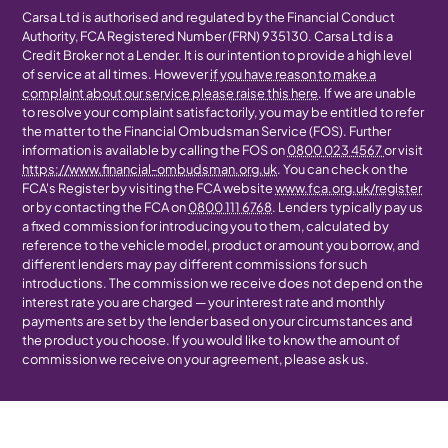
Carsa Ltd is authorised and regulated by the Financial Conduct
Authority, FCA Registered Number (FRN) 935130. Carsa Ltd is a
Credit Broker not a Lender. It is our intention to provide a high level
of service at all times. However
if you have reason to make a
complaint about our service please raise this here
. If we are unable
to resolve your complaint satisfactorily, you may be entitled to refer
the matter to the Financial Ombudsman Service (FOS). Further
information is available by calling the FOS on
0800 023 4567
or visit
https://www.financial-ombudsman.org.uk
. You can check on the
FCA's Register by visiting the FCA website
www.fca.org.uk/register
or by contacting the FCA on
0800 111 6768
. Lenders typically pay us
a fixed commission for introducing you to them, calculated by
reference to the vehicle model, product or amount you borrow, and
different lenders may pay different commissions for such
introductions. The commission we receive does not depend on the
interest rate you are charged — your interest rate and monthly
payments are set by the lender based on your circumstances and
the product you choose. If you would like to know the amount of
commission we receive on your agreement, please ask us.