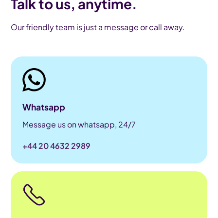
Talk to us, anytime.
Our friendly team is just a message or call away.
Whatsapp
Message us on whatsapp, 24/7
+44 20 4632 2989