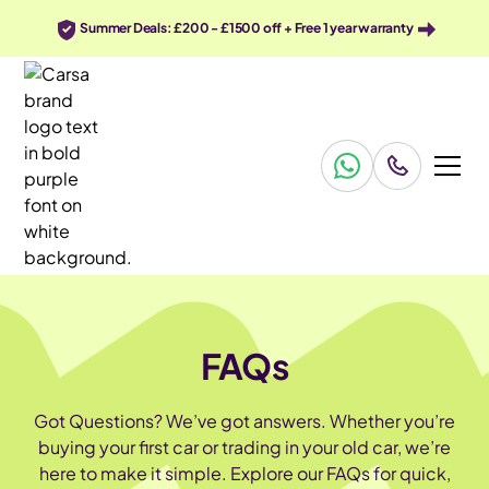
Summer Deals: £200 - £1500 off + Free 1 year warranty
FAQs
Got Questions? We’ve got answers. Whether you’re
buying your first car or trading in your old car, we’re
here to make it simple. Explore our FAQs for quick,