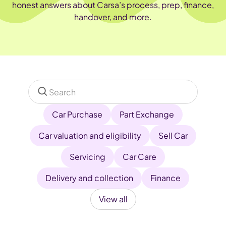
honest answers about Carsa’s process, prep, finance,
handover, and more.
Car Purchase
Part Exchange
Car valuation and eligibility
Sell Car
Servicing
Car Care
Delivery and collection
Finance
View all