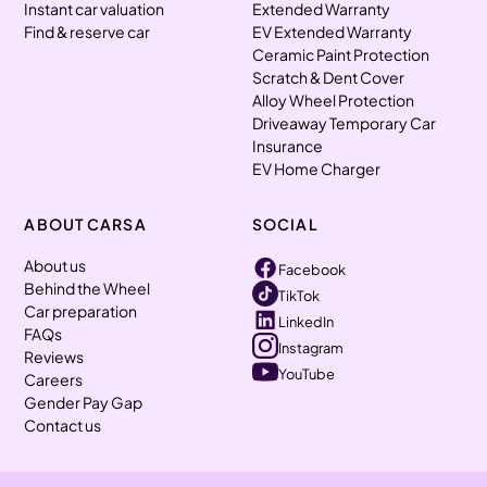
Instant car valuation
Extended Warranty
Find & reserve car
EV Extended Warranty
Ceramic Paint Protection
Scratch & Dent Cover
Alloy Wheel Protection
Driveaway Temporary Car
Insurance
EV Home Charger
ABOUT CARSA
SOCIAL
About us
Facebook
Behind the Wheel
TikTok
Car preparation
LinkedIn
FAQs
Instagram
Reviews
YouTube
Careers
Gender Pay Gap
Contact us