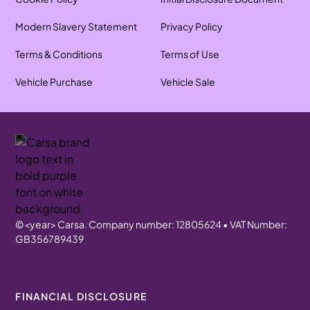
Modern Slavery Statement
Privacy Policy
Terms & Conditions
Terms of Use
Vehicle Purchase
Vehicle Sale
©
<year>
Carsa. Company number: 12805624 • VAT Number:
GB356789439
FINANCIAL DISCLOSURE