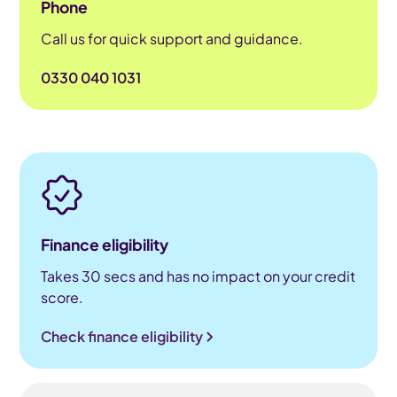
Phone
Call us for quick support and guidance.
0330 040 1031
Finance eligibility
Takes 30 secs and has no impact on your credit
score.
Check finance eligibility