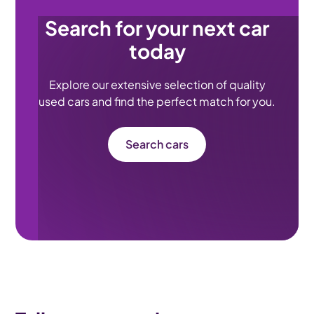
Search for your next car
today
Explore our extensive selection of quality
used cars and find the perfect match for you.
Search cars