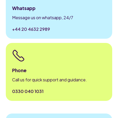
Whatsapp
Message us on whatsapp, 24/7
+44 20 4632 2989
Phone
Call us for quick support and guidance.
0330 040 1031