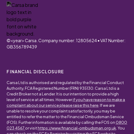
©
<year>
Carsa. Company number: 12805624 • VAT Number:
GB356789439
FINANCIAL DISCLOSURE
Carsa Ltd is authorised and regulated by the Financial Conduct
Authority, FCA Registered Number (FRN) 935130. Carsa Ltd is a
Credit Broker not a Lender. It is our intention to provide a high
level of service at all times. However
if you have reason to make a
complaint about our service please raise this here
. If we are
unable to resolve your complaint satisfactorily, you may be
entitled to refer the matter to the Financial Ombudsman Service
(FOS). Further information is available by calling the FOS on
0800
023 4567
or visit
https://www.financial-ombudsman.org.uk
. You
can check on the FCA's Register by visiting the FCA website