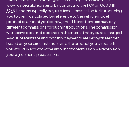
www.fca.org.uk/register
or by contacting the FCA on
0800 111
6768
. Lenders typically pay us a fixed commission for introducing
you to them, calculated by reference to the vehicle model,
product or amount you borrow, and different lenders may pay
different commissions for such introductions. The commission
we receive does not depend on the interest rate you are charged
— your interest rate and monthly payments are set by the lender
based on your circumstances and the product you choose. If
you would like to know the amount of commission we receive on
your agreement, please ask us.