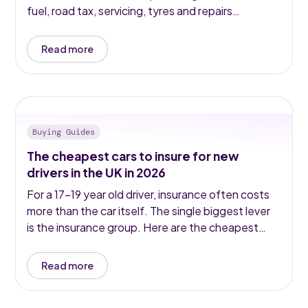
fuel, road tax, servicing, tyres and repairs
typically doubles or triples the headline figure.
Here is what UK car ownership actually costs in
Read more
2026.
Buying Guides
The cheapest cars to insure for new
drivers in the UK in 2026
For a 17–19 year old driver, insurance often costs
more than the car itself. The single biggest lever
is the insurance group. Here are the cheapest
used cars to insure for new drivers in 2026 —
ranked with real group ratings and real prices.
Read more