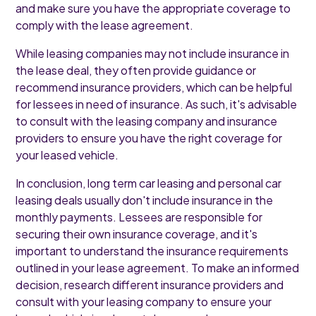
and make sure you have the appropriate coverage to
comply with the lease agreement.
While leasing companies may not include insurance in
the lease deal, they often provide guidance or
recommend insurance providers, which can be helpful
for lessees in need of insurance. As such, it's advisable
to consult with the leasing company and insurance
providers to ensure you have the right coverage for
your leased vehicle.
In conclusion, long term car leasing and personal car
leasing deals usually don't include insurance in the
monthly payments. Lessees are responsible for
securing their own insurance coverage, and it's
important to understand the insurance requirements
outlined in your lease agreement. To make an informed
decision, research different insurance providers and
consult with your leasing company to ensure your