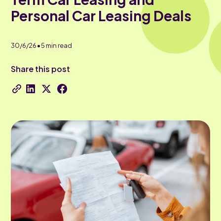
Personal Car Leasing Deals
•
30/6/26
5
min read
Share this post