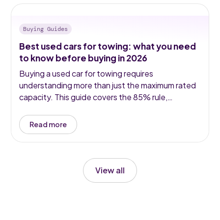
Buying Guides
Best used cars for towing: what you need
to know before buying in 2026
Buying a used car for towing requires
understanding more than just the maximum rated
capacity. This guide covers the 85% rule,
noseweight, diesel vs hybrid for towing, the top
used models in 2026, and the legal requirements
Read more
for towbars, mirrors and speed limits.
View all