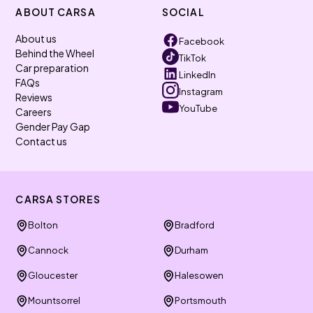
ABOUT CARSA
SOCIAL
About us
Facebook
Behind the Wheel
TikTok
Car preparation
LinkedIn
FAQs
Instagram
Reviews
YouTube
Careers
Gender Pay Gap
Contact us
CARSA STORES
Bolton
Bradford
Cannock
Durham
Gloucester
Halesowen
Mountsorrel
Portsmouth