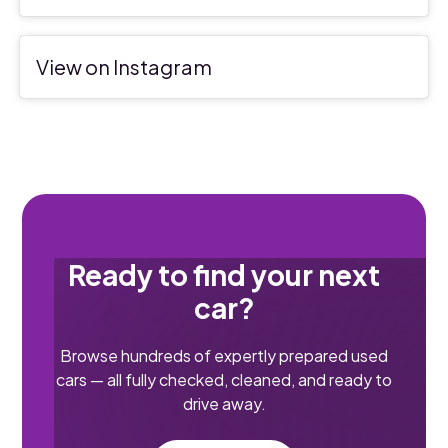
View on Instagram
Ready to find your next
car?
Browse hundreds of expertly prepared used
cars — all fully checked, cleaned, and ready to
drive away.