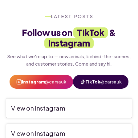
LATEST POSTS
Follow us on
TikTok
&
Instagram
See what we're up to — new arrivals, behind-the-scenes,
and customer stories. Come and say hi.
Instagram
@carsauk
TikTok
@carsauk
View on Instagram
View on Instagram