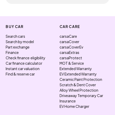
BUY CAR
CAR CARE
Search cars
carsaCare
Search by model
carsaCover
Part exchange
carsaCoverEv
Finance
carsaExtras
Check finance eligibility
carsaProtect
Car finance calculator
MOT & Service
Instant car valuation
Extended Warranty
Find & reserve car
EV Extended Warranty
Ceramic Paint Protection
Scratch & Dent Cover
Alloy Wheel Protection
Driveaway Temporary Car
Insurance
EV Home Charger