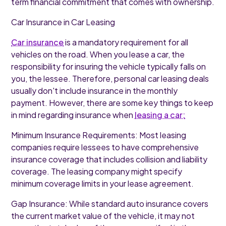
term financial commitment that comes with ownership.
Car Insurance in Car Leasing
Car insurance
is a mandatory requirement for all
vehicles on the road. When you lease a car, the
responsibility for insuring the vehicle typically falls on
you, the lessee. Therefore, personal car leasing deals
usually don't include insurance in the monthly
payment. However, there are some key things to keep
in mind regarding insurance when
leasing a car:
Minimum Insurance Requirements: Most leasing
companies require lessees to have comprehensive
insurance coverage that includes collision and liability
coverage. The leasing company might specify
minimum coverage limits in your lease agreement.
Gap Insurance: While standard auto insurance covers
the current market value of the vehicle, it may not