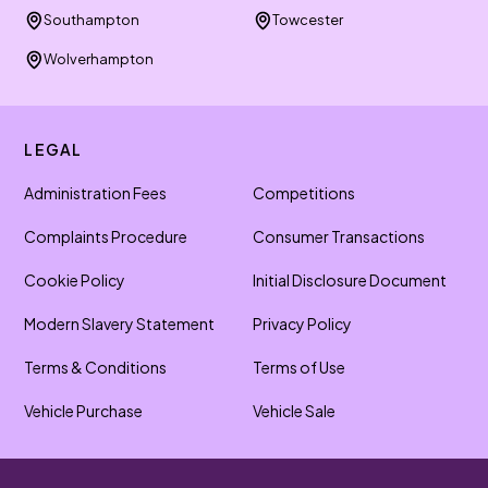
Southampton
Towcester
Wolverhampton
LEGAL
Administration Fees
Competitions
Complaints Procedure
Consumer Transactions
Cookie Policy
Initial Disclosure Document
Modern Slavery Statement
Privacy Policy
Terms & Conditions
Terms of Use
Vehicle Purchase
Vehicle Sale