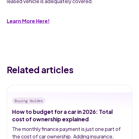
leased vehicle is adequately covered.
Learn More Here!
Related articles
Buying Guides
How to budget for a car in 2026: Total
cost of ownership explained
The monthly finance payment is just one part of
the cost of car ownership. Adding insurance,