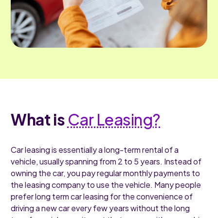
What is
Car Leasing?
Car leasing is essentially a long-term rental of a
vehicle, usually spanning from 2 to 5 years. Instead of
owning the car, you pay regular monthly payments to
the leasing company to use the vehicle. Many people
prefer long term car leasing for the convenience of
driving a new car every few years without the long