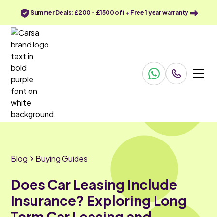
Summer Deals: £200 - £1500 off + Free 1 year warranty
Blog
Buying Guides
Does Car Leasing Include
Insurance? Exploring Long
Term Car Leasing and