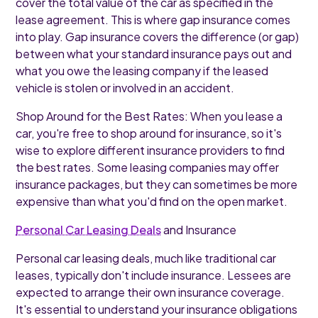
cover the total value of the car as specified in the
lease agreement. This is where gap insurance comes
into play. Gap insurance covers the difference (or gap)
between what your standard insurance pays out and
what you owe the leasing company if the leased
vehicle is stolen or involved in an accident.
Shop Around for the Best Rates: When you lease a
car, you're free to shop around for insurance, so it's
wise to explore different insurance providers to find
the best rates. Some leasing companies may offer
insurance packages, but they can sometimes be more
expensive than what you'd find on the open market.
Personal Car Leasing Deals
and Insurance
Personal car leasing deals, much like traditional car
leases, typically don't include insurance. Lessees are
expected to arrange their own insurance coverage.
It's essential to understand your insurance obligations