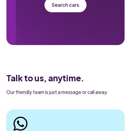
Search cars
Talk to us, anytime.
Our friendly team is just a message or call away.