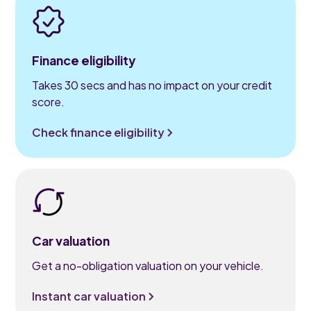
Finance eligibility
Takes 30 secs and has no impact on your credit
score.
Check finance eligibility
Car valuation
Get a no-obligation valuation on your vehicle.
Instant car valuation