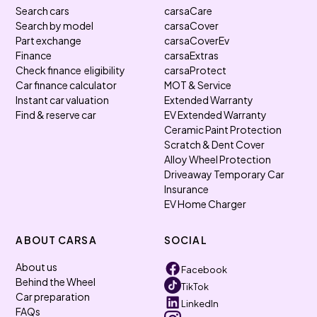
Search cars
carsaCare
Search by model
carsaCover
Part exchange
carsaCoverEv
Finance
carsaExtras
Check finance eligibility
carsaProtect
Car finance calculator
MOT & Service
Instant car valuation
Extended Warranty
Find & reserve car
EV Extended Warranty
Ceramic Paint Protection
Scratch & Dent Cover
Alloy Wheel Protection
Driveaway Temporary Car
Insurance
EV Home Charger
ABOUT CARSA
SOCIAL
About us
Facebook
Behind the Wheel
TikTok
Car preparation
LinkedIn
FAQs