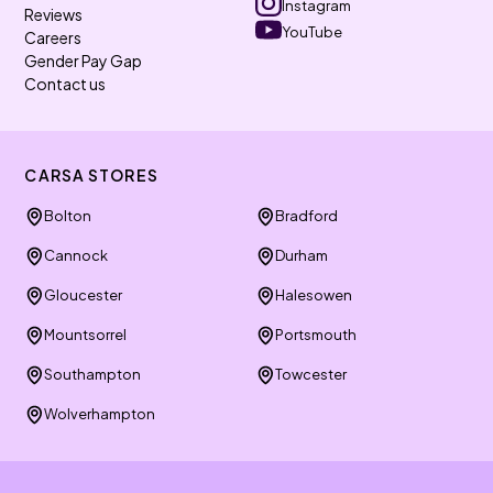
Instagram
Reviews
YouTube
Careers
Gender Pay Gap
Contact us
CARSA STORES
Bolton
Bradford
Cannock
Durham
Gloucester
Halesowen
Mountsorrel
Portsmouth
Southampton
Towcester
Wolverhampton