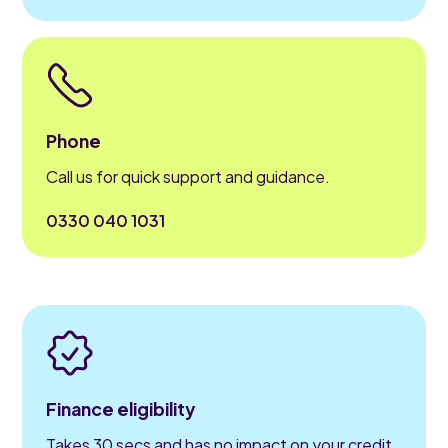
Phone
Call us for quick support and guidance.
0330 040 1031
Finance eligibility
Takes 30 secs and has no impact on your credit