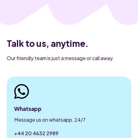
Talk to us, anytime.
Our friendly team is just a message or call away.
Whatsapp
Message us on whatsapp, 24/7
+44 20 4632 2989