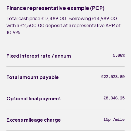
Finance representative example (PCP)
Total cash price £17,489.00. Borrowing £14,989.00
with a £2,500.00 deposit at a representative APR of
10.9%
Fixed interest rate / annum
5.66%
Total amount payable
£22,523.69
Optional final payment
£8,346.25
Excess mileage charge
15p /mile