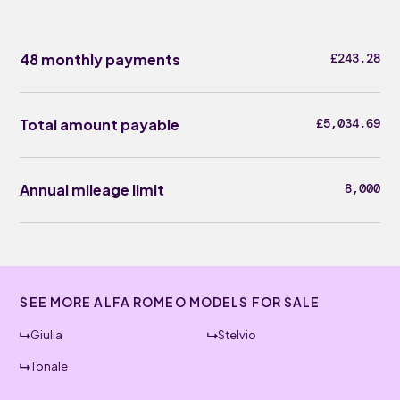
48 monthly payments
£243.28
Total amount payable
£5,034.69
Annual mileage limit
8,000
SEE MORE ALFA ROMEO MODELS FOR SALE
Giulia
Stelvio
Tonale