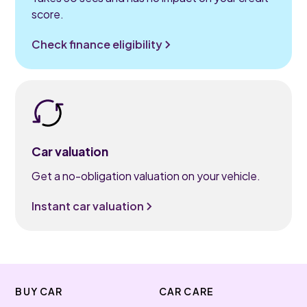
score.
Check finance eligibility
Car valuation
Get a no-obligation valuation on your vehicle.
Instant car valuation
BUY CAR
CAR CARE