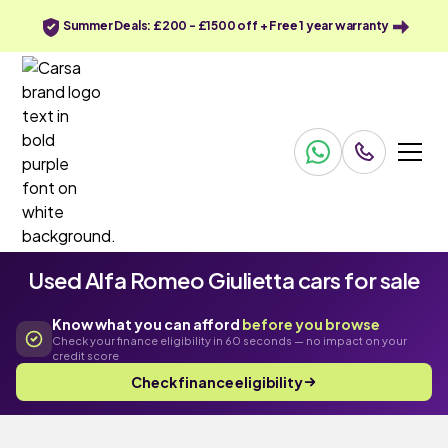
Summer Deals: £200 - £1500 off + Free 1 year warranty
Used Alfa Romeo Giulietta cars for sale
Know what you can afford
before you browse
Check your finance eligibility in 60 seconds — no impact on your
credit score
Check finance eligibility