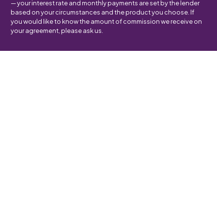
— your interest rate and monthly payments are set by the lender
based on your circumstances and the product you choose. If
you would like to know the amount of commission we receive on
your agreement, please ask us.