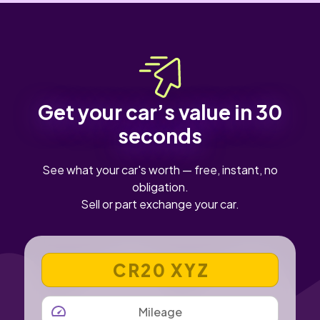
Get your car’s value in 30
seconds
See what your car's worth — free, instant, no
obligation.
Sell or part exchange your car.
VEHICLE REGISTRATION NUMBER
MILEAGE