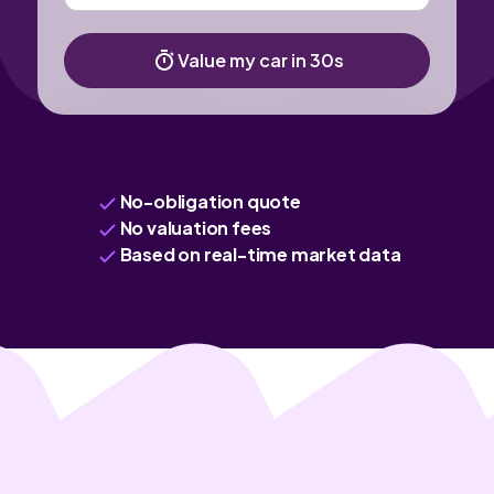
Value my car in 30s
No-obligation quote
No valuation fees
Based on real-time market data