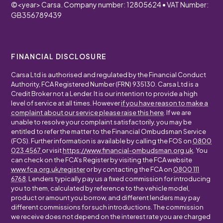
©
<year>
Carsa. Company number: 12805624 • VAT Number:
GB356789439
FINANCIAL DISCLOSURE
Carsa Ltd is authorised and regulated by the Financial Conduct
Authority, FCA Registered Number (FRN) 935130. Carsa Ltd is a
Credit Broker not a Lender. It is our intention to provide a high
level of service at all times. However
if you have reason to make a
complaint about our service please raise this here
. If we are
unable to resolve your complaint satisfactorily, you may be
entitled to refer the matter to the Financial Ombudsman Service
(FOS). Further information is available by calling the FOS on
0800
023 4567
or visit
https://www.financial-ombudsman.org.uk
. You
can check on the FCA's Register by visiting the FCA website
www.fca.org.uk/register
or by contacting the FCA on
0800 111
6768
. Lenders typically pay us a fixed commission for introducing
you to them, calculated by reference to the vehicle model,
product or amount you borrow, and different lenders may pay
different commissions for such introductions. The commission
we receive does not depend on the interest rate you are charged