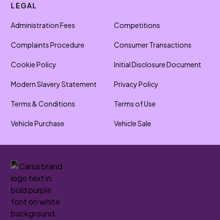
LEGAL
Administration Fees
Competitions
Complaints Procedure
Consumer Transactions
Cookie Policy
Initial Disclosure Document
Modern Slavery Statement
Privacy Policy
Terms & Conditions
Terms of Use
Vehicle Purchase
Vehicle Sale