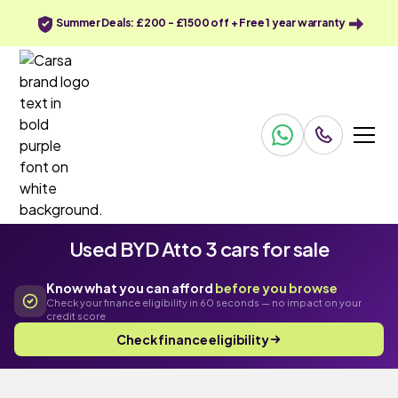
Summer Deals: £200 - £1500 off + Free 1 year warranty
Used BYD Atto 3 cars for sale
Know what you can afford
before you browse
Check your finance eligibility in 60 seconds — no impact on your
credit score
Check finance eligibility