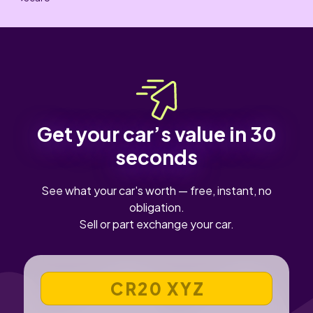
Get your car’s value in 30
seconds
See what your car's worth — free, instant, no
obligation.
Sell or part exchange your car.
VEHICLE REGISTRATION NUMBER