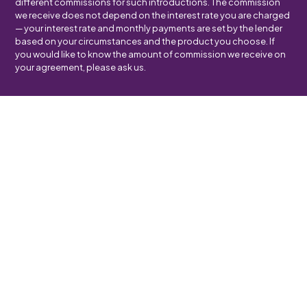
different commissions for such introductions. The commission
we receive does not depend on the interest rate you are charged
— your interest rate and monthly payments are set by the lender
based on your circumstances and the product you choose. If
you would like to know the amount of commission we receive on
your agreement, please ask us.