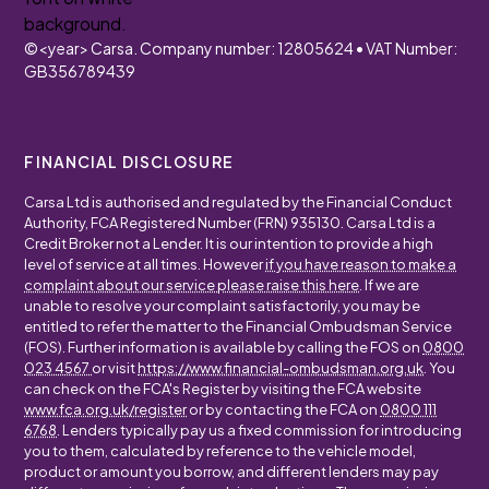
©
<year>
Carsa. Company number: 12805624 • VAT Number:
GB356789439
FINANCIAL DISCLOSURE
Carsa Ltd is authorised and regulated by the Financial Conduct
Authority, FCA Registered Number (FRN) 935130. Carsa Ltd is a
Credit Broker not a Lender. It is our intention to provide a high
level of service at all times. However
if you have reason to make a
complaint about our service please raise this here
. If we are
unable to resolve your complaint satisfactorily, you may be
entitled to refer the matter to the Financial Ombudsman Service
(FOS). Further information is available by calling the FOS on
0800
023 4567
or visit
https://www.financial-ombudsman.org.uk
. You
can check on the FCA's Register by visiting the FCA website
www.fca.org.uk/register
or by contacting the FCA on
0800 111
6768
. Lenders typically pay us a fixed commission for introducing
you to them, calculated by reference to the vehicle model,
product or amount you borrow, and different lenders may pay