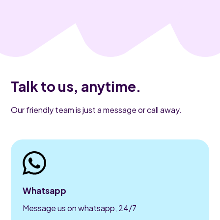
Talk to us, anytime.
Our friendly team is just a message or call away.
Whatsapp
Message us on whatsapp, 24/7