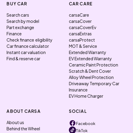
BUY CAR
CAR CARE
Search cars
carsaCare
Search by model
carsaCover
Part exchange
carsaCoverEv
Finance
carsaExtras
Check finance eligibility
carsaProtect
Car finance calculator
MOT & Service
Instant car valuation
Extended Warranty
Find & reserve car
EV Extended Warranty
Ceramic Paint Protection
Scratch & Dent Cover
Alloy Wheel Protection
Driveaway Temporary Car
Insurance
EV Home Charger
ABOUT CARSA
SOCIAL
About us
Facebook
Behind the Wheel
TikTok