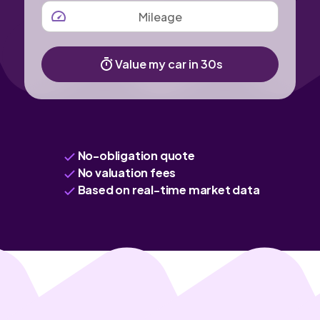
MILEAGE
Value my car in 30s
No-obligation quote
No valuation fees
Based on real-time market data