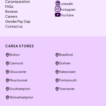
Car preparation
LinkedIn
FAQs
Instagram
Reviews
YouTube
Careers
Gender Pay Gap
Contact us
CARSA STORES
Bolton
Bradford
Cannock
Durham
Gloucester
Halesowen
Mountsorrel
Portsmouth
Southampton
Towcester
Wolverhampton