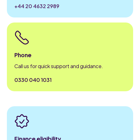
+44 20 4632 2989
Phone
Call us for quick support and guidance.
0330 040 1031
Finance eligibility