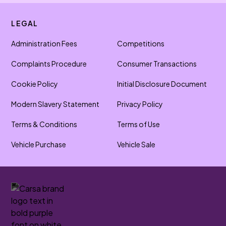
LEGAL
Administration Fees
Competitions
Complaints Procedure
Consumer Transactions
Cookie Policy
Initial Disclosure Document
Modern Slavery Statement
Privacy Policy
Terms & Conditions
Terms of Use
Vehicle Purchase
Vehicle Sale