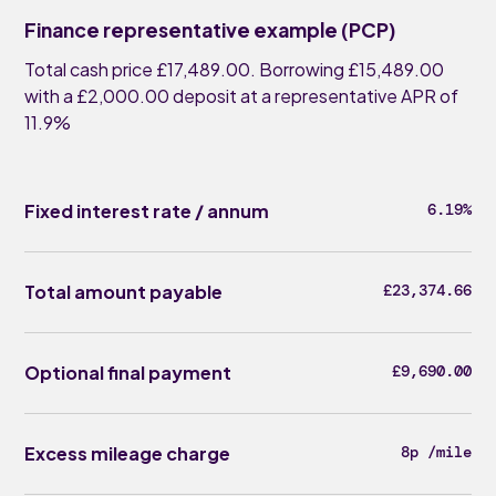
Finance representative example (PCP)
Total cash price £17,489.00. Borrowing £15,489.00
with a £2,000.00 deposit at a representative APR of
11.9%
Fixed interest rate / annum
6.19%
Total amount payable
£23,374.66
Optional final payment
£9,690.00
Excess mileage charge
8p /mile