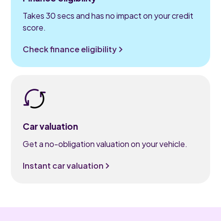
Takes 30 secs and has no impact on your credit
score.
Check finance eligibility
Car valuation
Get a no-obligation valuation on your vehicle.
Instant car valuation