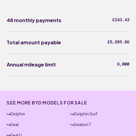
48 monthly payments
£243.43
Total amount payable
£5,885.66
Annual mileage limit
6,000
SEE MORE BYD MODELS FOR SALE
Dolphin
Dolphin Surf
Seal
Sealion 7
Seal U