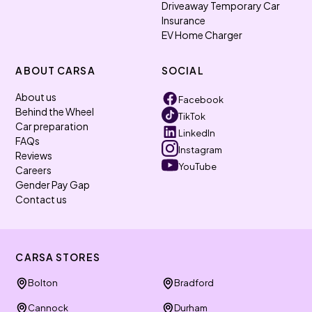
Driveaway Temporary Car
Insurance
EV Home Charger
ABOUT CARSA
SOCIAL
About us
Facebook
Behind the Wheel
TikTok
Car preparation
LinkedIn
FAQs
Instagram
Reviews
YouTube
Careers
Gender Pay Gap
Contact us
CARSA STORES
Bolton
Bradford
Cannock
Durham