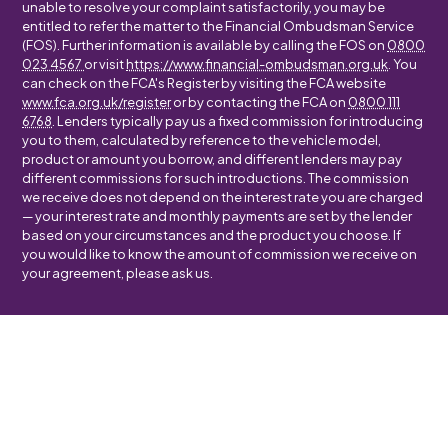
unable to resolve your complaint satisfactorily, you may be
entitled to refer the matter to the Financial Ombudsman Service
(FOS). Further information is available by calling the FOS on
0800
023 4567
or visit
https://www.financial-ombudsman.org.uk
. You
can check on the FCA's Register by visiting the FCA website
www.fca.org.uk/register
or by contacting the FCA on
0800 111
6768
. Lenders typically pay us a fixed commission for introducing
you to them, calculated by reference to the vehicle model,
product or amount you borrow, and different lenders may pay
different commissions for such introductions. The commission
we receive does not depend on the interest rate you are charged
— your interest rate and monthly payments are set by the lender
based on your circumstances and the product you choose. If
you would like to know the amount of commission we receive on
your agreement, please ask us.