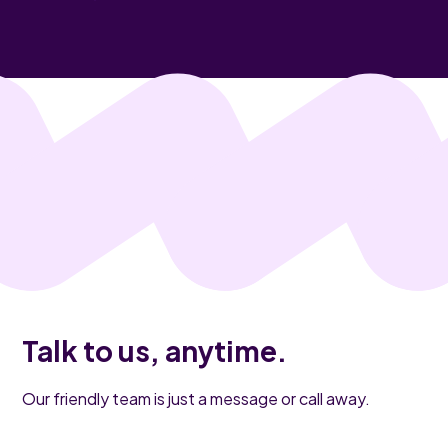
Talk to us, anytime.
Our friendly team is just a message or call away.