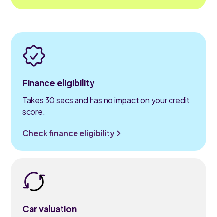
Finance eligibility
Takes 30 secs and has no impact on your credit
score.
Check finance eligibility
Car valuation