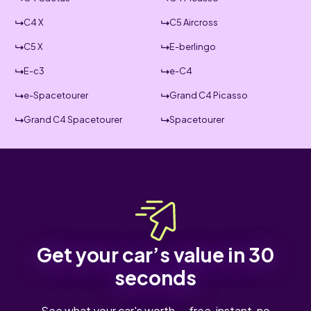
C4 X
C5 Aircross
C5 X
E-berlingo
E-c3
e-C4
e-Spacetourer
Grand C4 Picasso
Grand C4 Spacetourer
Spacetourer
Get your car’s value in 30
seconds
See what your car's worth — free, instant, no