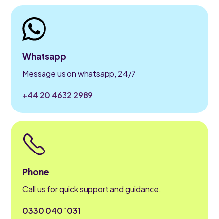
Whatsapp
Message us on whatsapp, 24/7
+44 20 4632 2989
Phone
Call us for quick support and guidance.
0330 040 1031