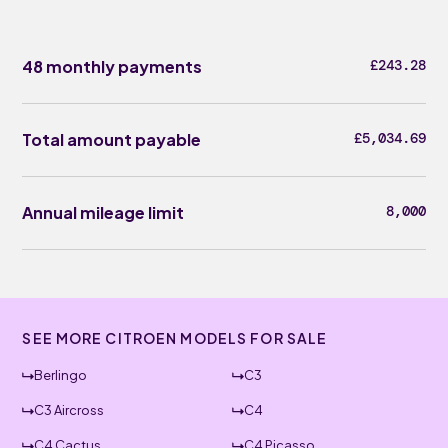
48 monthly payments
£243.28
Total amount payable
£5,034.69
Annual mileage limit
8,000
SEE MORE CITROEN MODELS FOR SALE
Berlingo
C3
C3 Aircross
C4
C4 Cactus
C4 Picasso