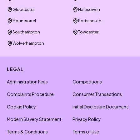
Gloucester
Halesowen
Mountsorrel
Portsmouth
Southampton
Towcester
Wolverhampton
LEGAL
Administration Fees
Competitions
Complaints Procedure
Consumer Transactions
Cookie Policy
Initial Disclosure Document
Modern Slavery Statement
Privacy Policy
Terms & Conditions
Terms of Use