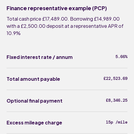
Finance representative example (PCP)
Total cash price £17,489.00. Borrowing £14,989.00
with a £2,500.00 deposit at a representative APR of
10.9%
Fixed interest rate / annum
5.66%
Total amount payable
£22,523.69
Optional final payment
£8,346.25
Excess mileage charge
15p /mile