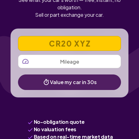
obligation.
Sell or part exchange your car.
VEHICLE REGISTRATION NUMBER
MILEAGE
Value my car in 30s
No-obligation quote
No valuation fees
Based on real-time market data