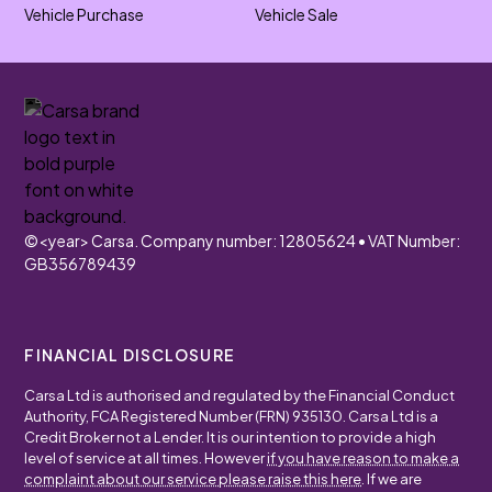
Vehicle Purchase
Vehicle Sale
©
<year>
Carsa. Company number: 12805624 • VAT Number:
GB356789439
FINANCIAL DISCLOSURE
Carsa Ltd is authorised and regulated by the Financial Conduct
Authority, FCA Registered Number (FRN) 935130. Carsa Ltd is a
Credit Broker not a Lender. It is our intention to provide a high
level of service at all times. However
if you have reason to make a
complaint about our service please raise this here
. If we are