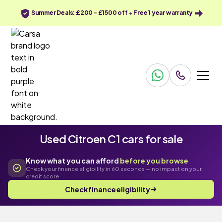
Summer Deals: £200 - £1500 off + Free 1 year warranty
Used Citroen C1 cars for sale
Know what you can afford
before you browse
Check your finance eligibility in 60 seconds — no impact on your
credit score
Check finance eligibility