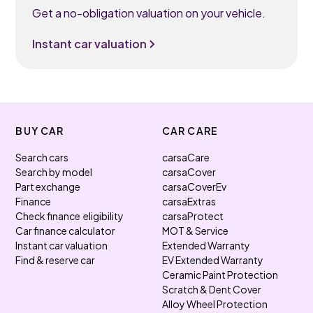
Get a no-obligation valuation on your vehicle.
Instant car valuation
BUY CAR
CAR CARE
Search cars
carsaCare
Search by model
carsaCover
Part exchange
carsaCoverEv
Finance
carsaExtras
Check finance eligibility
carsaProtect
Car finance calculator
MOT & Service
Instant car valuation
Extended Warranty
Find & reserve car
EV Extended Warranty
Ceramic Paint Protection
Scratch & Dent Cover
Alloy Wheel Protection