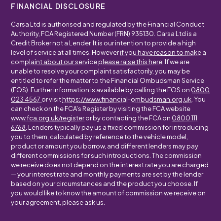
FINANCIAL DISCLOSURE
Carsa Ltd is authorised and regulated by the Financial Conduct
Authority, FCA Registered Number (FRN) 935130. Carsa Ltd is a
Credit Broker not a Lender. It is our intention to provide a high
level of service at all times. However
if you have reason to make a
complaint about our service please raise this here
. If we are
unable to resolve your complaint satisfactorily, you may be
entitled to refer the matter to the Financial Ombudsman Service
(FOS). Further information is available by calling the FOS on
0800
023 4567
or visit
https://www.financial-ombudsman.org.uk
. You
can check on the FCA's Register by visiting the FCA website
www.fca.org.uk/register
or by contacting the FCA on
0800 111
6768
. Lenders typically pay us a fixed commission for introducing
you to them, calculated by reference to the vehicle model,
product or amount you borrow, and different lenders may pay
different commissions for such introductions. The commission
we receive does not depend on the interest rate you are charged
— your interest rate and monthly payments are set by the lender
based on your circumstances and the product you choose. If
you would like to know the amount of commission we receive on
your agreement, please ask us.