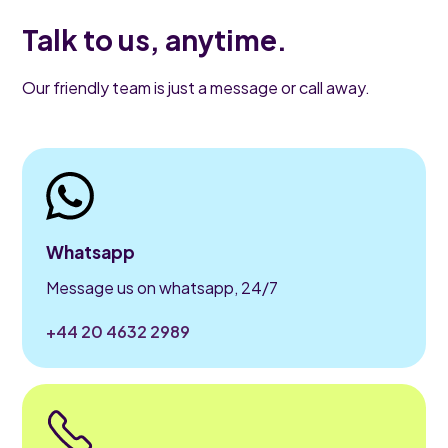
Talk to us, anytime.
Our friendly team is just a message or call away.
Whatsapp
Message us on whatsapp, 24/7
+44 20 4632 2989