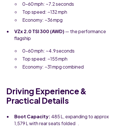
0–60 mph: ~7.2 seconds
Top speed: ~132 mph
Economy: ~36 mpg
VZx 2.0 TSI 300 (AWD)
— the performance
flagship
0–60 mph: ~4.9 seconds
Top speed: ~155 mph
Economy: ~31 mpg combined
Driving Experience &
Practical Details
Boot Capacity:
485 L, expanding to approx
1,579 L with rear seats folded .