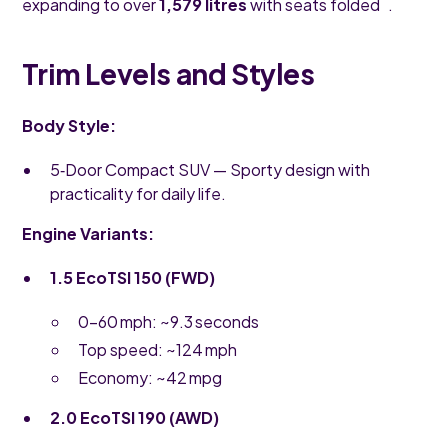
expanding to over
1,579 litres
with seats folded .
Trim Levels and Styles
Body Style:
5‑Door Compact SUV — Sporty design with
practicality for daily life.
Engine Variants:
1.5 EcoTSI 150 (FWD)
0–60 mph: ~9.3 seconds
Top speed: ~124 mph
Economy: ~42 mpg
2.0 EcoTSI 190 (AWD)