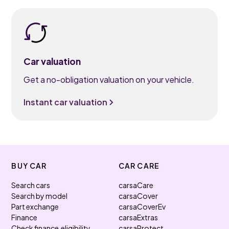
Car valuation
Get a no-obligation valuation on your vehicle.
Instant car valuation
BUY CAR
CAR CARE
Search cars
carsaCare
Search by model
carsaCover
Part exchange
carsaCoverEv
Finance
carsaExtras
Check finance eligibility
carsaProtect