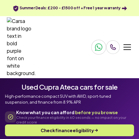
Summer Deals: £200 - £1500 off + Free 1 year warranty
Used Cupra Ateca cars for sale
High‑performance compact SUV with AWD, sport‑tuned
suspension, and finance from 8.9% APR
Know what you can afford
before you browse
Check your finance eligibility in 60 seconds — no impact on your
credit score
Check finance eligibility