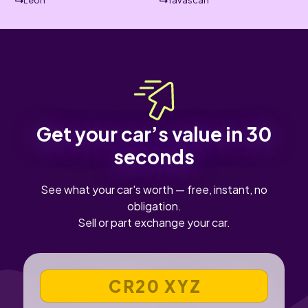
Leon
Tavascan
Get your car’s value in 30
seconds
See what your car's worth — free, instant, no
obligation.
Sell or part exchange your car.
VEHICLE REGISTRATION NUMBER