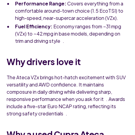
Performance Range:
Covers everything from a
comfortable around-town choice (1.5 EcoTSI) to
high-speed, near-supercar acceleration (VZx).
Fuel Efficiency:
Economy ranges from ~31 mpg
(VZx) to ~42 mpg in base models, depending on
trim and driving style .
Why drivers love it
The Ateca VZx brings hot-hatch excitement with SUV
versatility and AWD confidence. It maintains
composure in daily driving while delivering sharp,
responsive performance when you ask for it . Awards
include a five-star Euro NCAP rating, reflecting its
strong safety credentials .
Why a used Cupra Ateca