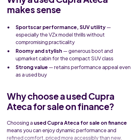
makes sense
Sportscar performance, SUV utility
—
especially the VZx model thrills without
compromising practicality
Roomy and stylish
— generous boot and
upmarket cabin for the compact SUV class
Strong value
— retains performance appeal even
as a used buy
Why choose a used Cupra
Ateca for sale on finance?
Choosing a
used Cupra Ateca for sale on finance
means you can enjoy dynamic performance and
refined comfort, priced more accessibly than new.