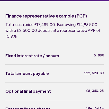
Finance representative example (PCP)
Total cash price £17,489.00. Borrowing £14,989.00
with a £2,500.00 deposit at a representative APR of
10.9%
Fixed interest rate / annum
5.66%
Total amount payable
£22,523.69
Optional final payment
£8,346.25
Excess mileage charge
15p /mile