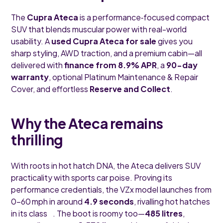
The
Cupra Ateca
is a performance‑focused compact
SUV that blends muscular power with real-world
usability. A
used Cupra Ateca for sale
gives you
sharp styling, AWD traction, and a premium cabin—all
delivered with
finance from 8.9% APR
, a
90-day
warranty
, optional Platinum Maintenance & Repair
Cover, and effortless
Reserve and Collect
.
Why the Ateca remains
thrilling
With roots in hot hatch DNA, the Ateca delivers SUV
practicality with sports car poise. Proving its
performance credentials, the VZx model launches from
0–60 mph in around
4.9 seconds
, rivalling hot hatches
in its class . The boot is roomy too—
485 litres
,