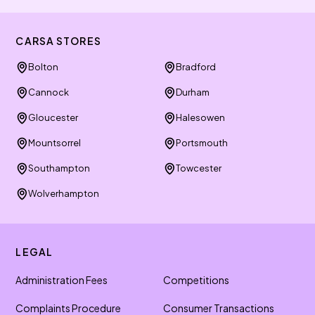
CARSA STORES
Bolton
Bradford
Cannock
Durham
Gloucester
Halesowen
Mountsorrel
Portsmouth
Southampton
Towcester
Wolverhampton
LEGAL
Administration Fees
Competitions
Complaints Procedure
Consumer Transactions