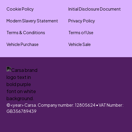
Cookie Policy
Initial Disclosure Document
Modern Slavery Statement
Privacy Policy
Terms & Conditions
Terms of Use
Vehicle Purchase
Vehicle Sale
©
<year>
Carsa. Company number: 12805624 • VAT Number:
GB356789439