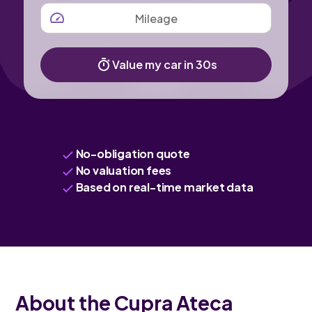
MILEAGE
Value my car in 30s
No-obligation quote
No valuation fees
Based on real-time market data
About the Cupra Ateca