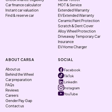
Car finance calculator
MOT & Service
Instant car valuation
Extended Warranty
Find & reserve car
EV Extended Warranty
Ceramic Paint Protection
Scratch & Dent Cover
Alloy Wheel Protection
Driveaway Temporary Car
Insurance
EV Home Charger
ABOUT CARSA
SOCIAL
About us
Facebook
Behind the Wheel
TikTok
Car preparation
LinkedIn
FAQs
Instagram
Reviews
YouTube
Careers
Gender Pay Gap
Contact us