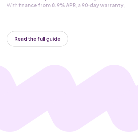
With
finance from 8.9% APR
, a
90‑day warranty
,
and easy
Reserve and Collect
, Carsa makes stepping
into this spirited compact SUV straightforward and
satisfying.
Read the full guide