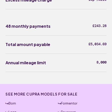
48 monthly payments
£243.28
Total amount payable
£5,034.69
Annual mileage limit
8,000
SEE MORE CUPRA MODELS FOR SALE
Born
Formentor