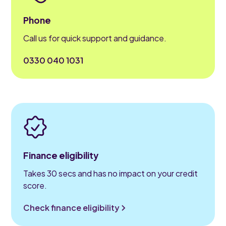
Phone
Call us for quick support and guidance.
0330 040 1031
Finance eligibility
Takes 30 secs and has no impact on your credit
score.
Check finance eligibility