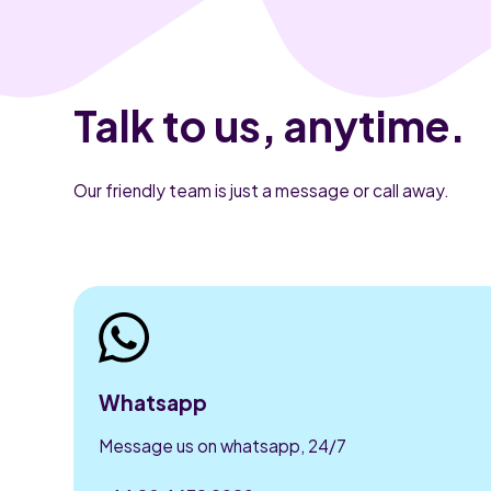
Talk to us, anytime.
Our friendly team is just a message or call away.
Whatsapp
Message us on whatsapp, 24/7