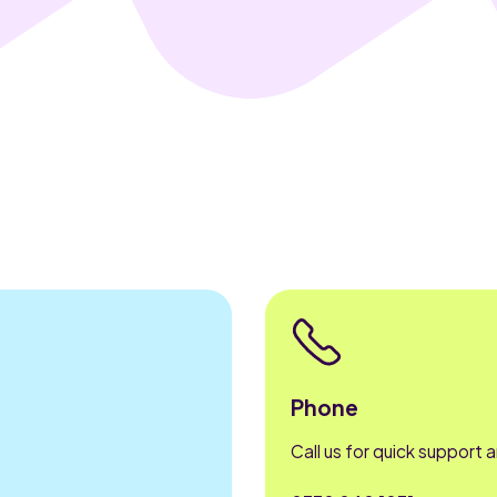
Phone
Call us for quick support 