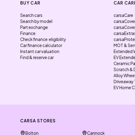
BUY CAR
CAR CAR
Search cars
carsaCare
Search by model
carsaCove
Part exchange
carsaCove
Finance
carsaExtra
Check finance eligibility
carsaProt
Car finance calculator
MOT & Ser
Instant car valuation
Extended 
Find & reserve car
EV Extende
Ceramic Pa
Scratch & 
Alloy Whee
Driveaway 
EV Home C
CARSA STORES
Bolton
Cannock