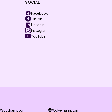
SOCIAL
Facebook
TikTok
LinkedIn
Instagram
YouTube
Southampton
Wolverhampton