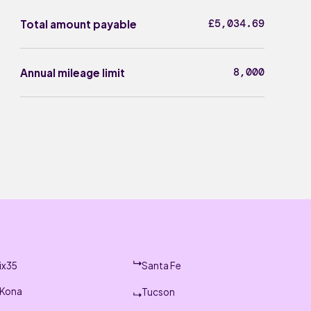
£5,034.69
Total amount payable
8,000
Annual mileage limit
ix35
Santa Fe
Kona
Tucson