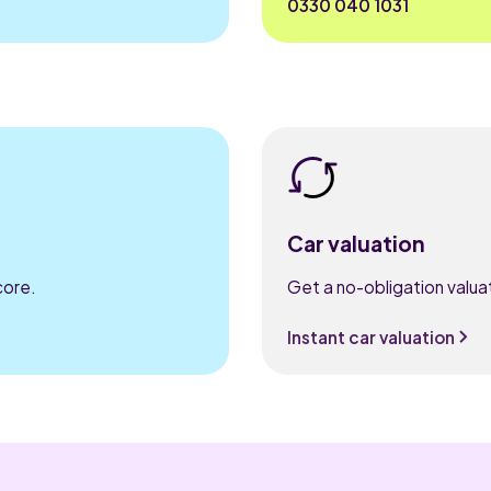
0330 040 1031
Car valuation
core.
Get a no-obligation valuat
Instant car valuation