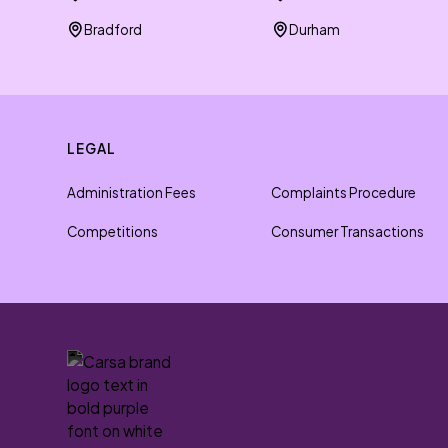
Bradford
Durham
LEGAL
Administration Fees
Complaints Procedure
Competitions
Consumer Transactions