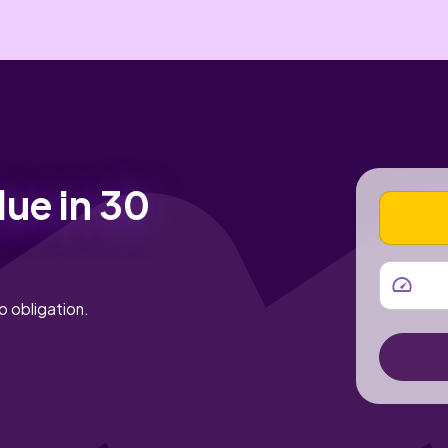
lue in 30
VEHICLE
MILEAGE
o obligation.