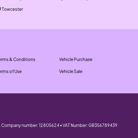
Towcester
erms & Conditions
Vehicle Purchase
erms of Use
Vehicle Sale
. Company number: 12805624 • VAT Number: GB356789439