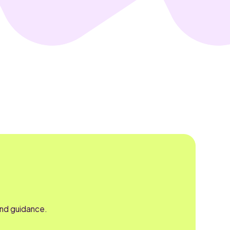
and guidance.