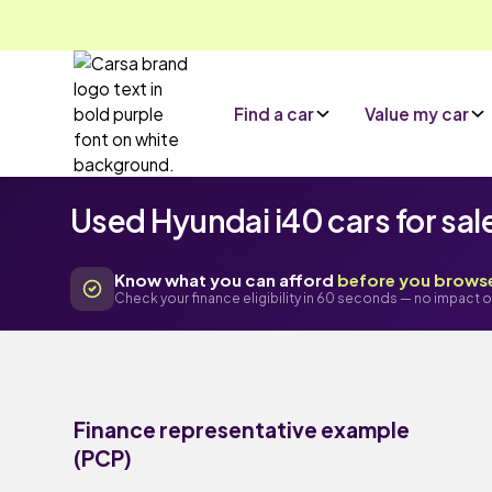
Find a car
Value my car
Used Hyundai i40 cars for sal
Know what you can afford
before you brows
Check your finance eligibility in 60 seconds — no impact o
Finance representative example
(PCP)