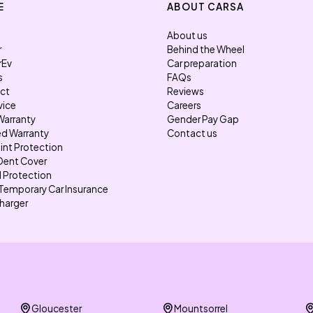
E
ABOUT CARSA
About us
r
Behind the Wheel
rEv
Car preparation
s
FAQs
ect
Reviews
vice
Careers
Warranty
Gender Pay Gap
d Warranty
Contact us
int Protection
Dent Cover
l Protection
Temporary Car Insurance
harger
Gloucester
Mountsorrel