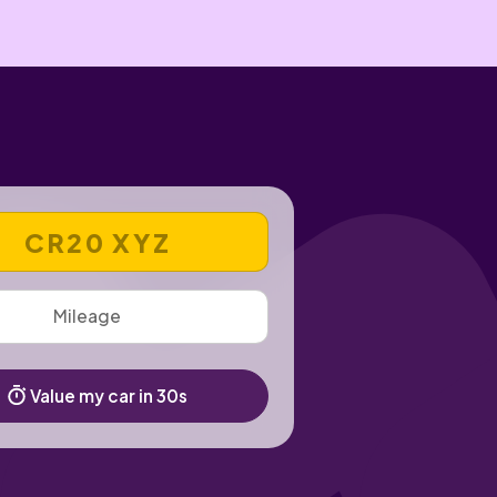
 REGISTRATION NUMBER
Value my car in 30s