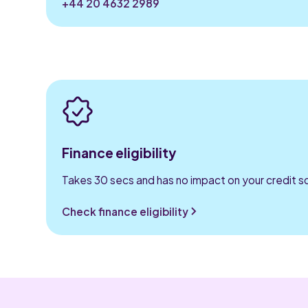
+44 20 4632 2989
Finance eligibility
Takes 30 secs and has no impact on your credit s
Check finance eligibility