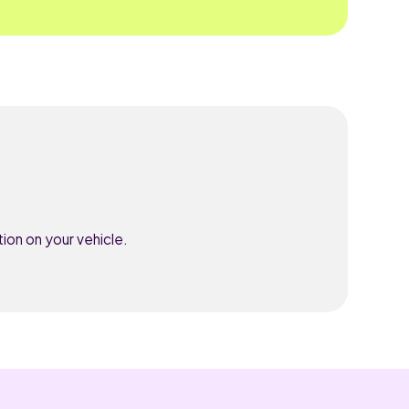
ion on your vehicle.