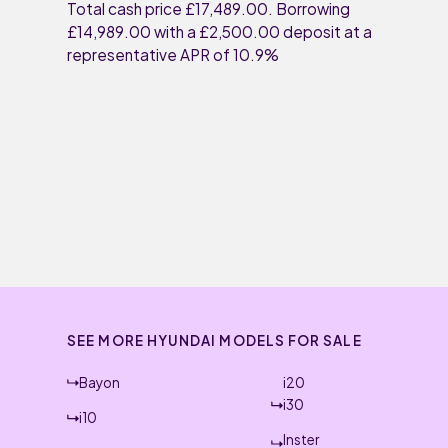
Total cash price £17,489.00. Borrowing
£14,989.00 with a £2,500.00 deposit at a
representative APR of 10.9%
SEE MORE HYUNDAI MODELS FOR SALE
Bayon
i20
i30
i10
Inster