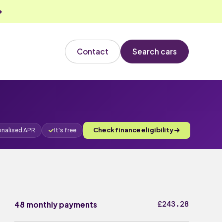
Contact
Search cars
Check finance eligibility
onalised APR
It's free
£243.28
48 monthly payments