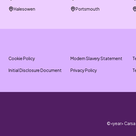
Halesowen
Portsmouth
Cookie Policy
Modern Slavery Statement
T
Initial Disclosure Document
Privacy Policy
T
©
<year>
Carsa