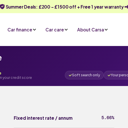
Summer Deals: £200 - £1500 off + Free 1 year warranty
Car finance
Car care
About Carsa
e
e
Soft search only
Your pers
n your credit score
5.66%
Fixed interest rate / annum