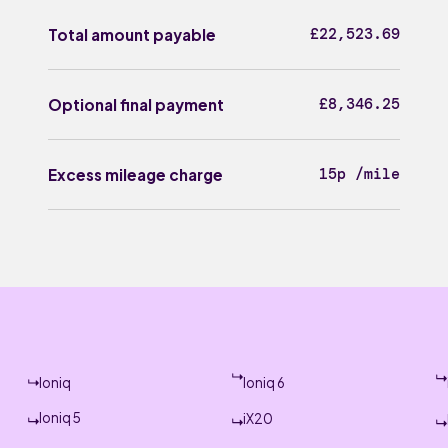
£22,523.69
Total amount payable
£8,346.25
Optional final payment
15p /mile
Excess mileage charge
Ioniq
Ioniq 6
Ioniq 5
iX20