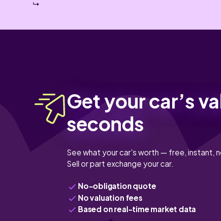
Get your car’s va
seconds
See what your car's worth — free, instant, n
Sell or part exchange your car.
No-obligation quote
No valuation fees
Based on real-time market data