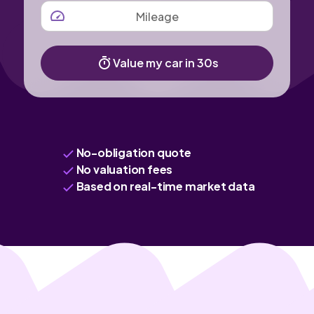
MILEAGE
Value my car in 30s
No-obligation quote
No valuation fees
Based on real-time market data