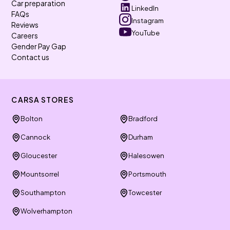
Car preparation
LinkedIn
FAQs
Instagram
Reviews
YouTube
Careers
Gender Pay Gap
Contact us
CARSA STORES
Bolton
Bradford
Cannock
Durham
Gloucester
Halesowen
Mountsorrel
Portsmouth
Southampton
Towcester
Wolverhampton