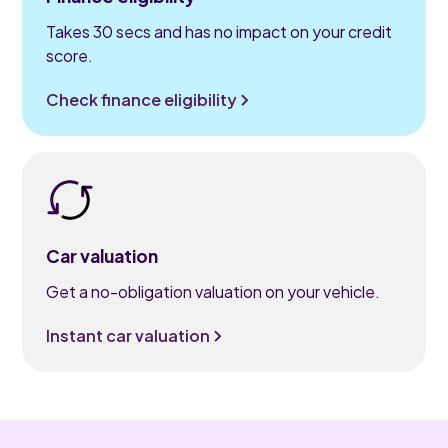
Takes 30 secs and has no impact on your credit
score.
Check finance eligibility
Car valuation
Get a no-obligation valuation on your vehicle.
Instant car valuation