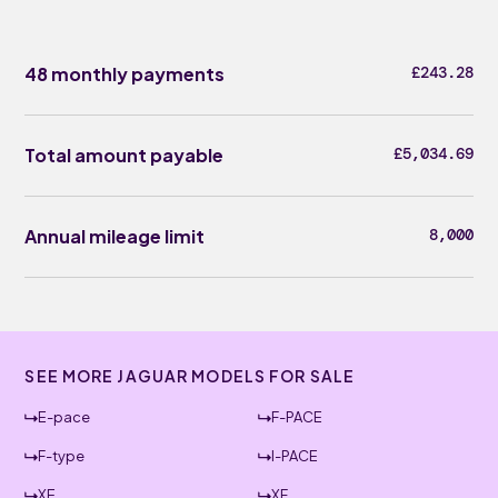
48 monthly payments
£243.28
Total amount payable
£5,034.69
Annual mileage limit
8,000
SEE MORE JAGUAR MODELS FOR SALE
E-pace
F-PACE
F-type
I-PACE
XE
XF