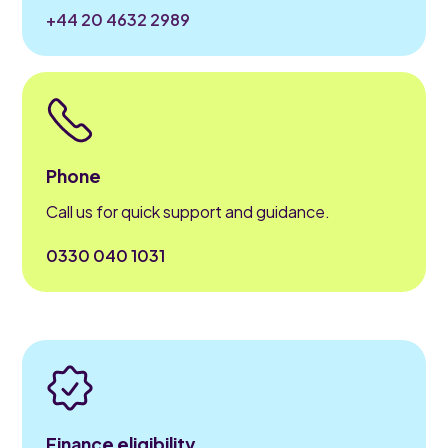
+44 20 4632 2989
Phone
Call us for quick support and guidance.
0330 040 1031
Finance eligibility