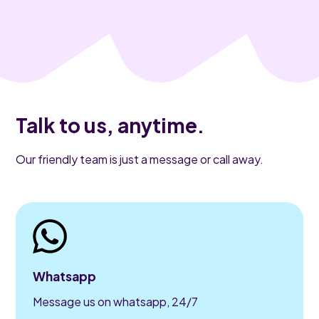
Talk to us, anytime.
Our friendly team is just a message or call away.
Whatsapp
Message us on whatsapp, 24/7