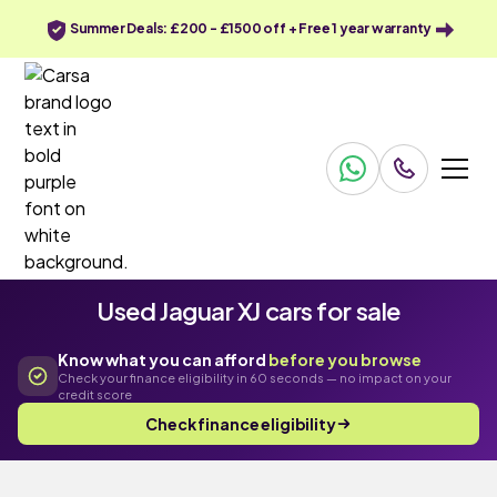
Summer Deals: £200 - £1500 off + Free 1 year warranty
Used Jaguar XJ cars for sale
Know what you can afford
before you browse
Check your finance eligibility in 60 seconds — no impact on your
credit score
Check finance eligibility