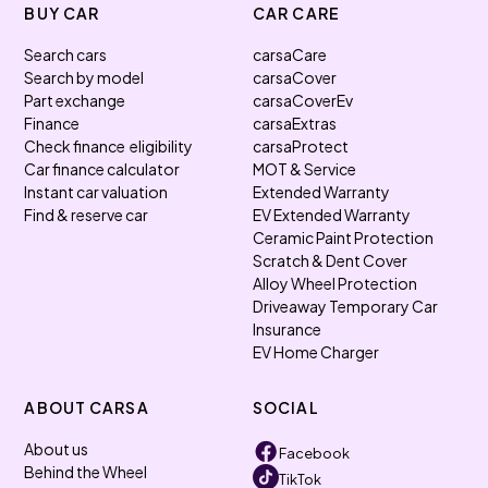
BUY CAR
CAR CARE
Search cars
carsaCare
Search by model
carsaCover
Part exchange
carsaCoverEv
Finance
carsaExtras
Check finance eligibility
carsaProtect
Car finance calculator
MOT & Service
Instant car valuation
Extended Warranty
Find & reserve car
EV Extended Warranty
Ceramic Paint Protection
Scratch & Dent Cover
Alloy Wheel Protection
Driveaway Temporary Car
Insurance
EV Home Charger
ABOUT CARSA
SOCIAL
About us
Facebook
Behind the Wheel
TikTok