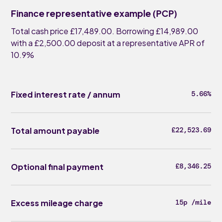
Finance representative example (PCP)
Total cash price £17,489.00. Borrowing £14,989.00
with a £2,500.00 deposit at a representative APR of
10.9%
Fixed interest rate / annum
5.66%
Total amount payable
£22,523.69
Optional final payment
£8,346.25
Excess mileage charge
15p /mile