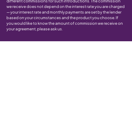
different commissions for such introductions. The commission
we receive does not depend on the interest rate you are charged
— your interest rate and monthly payments are set by the lender
based on your circumstances and the product you choose. If
you would like to know the amount of commission we receive on
your agreement, please ask us.