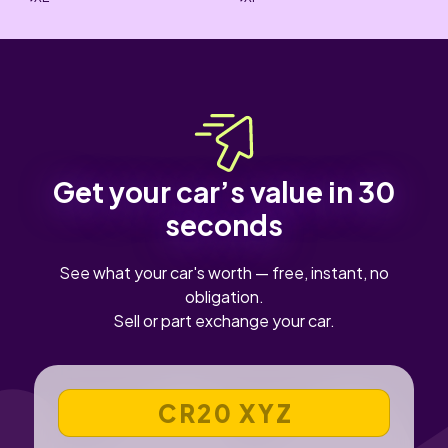
Get your car’s value in 30
seconds
See what your car's worth — free, instant, no
obligation.
Sell or part exchange your car.
VEHICLE REGISTRATION NUMBER