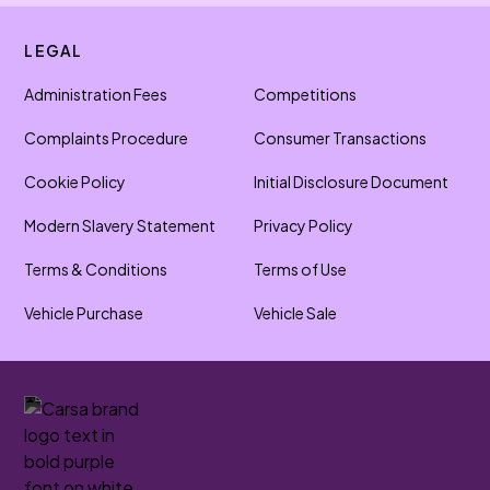
LEGAL
Administration Fees
Competitions
Complaints Procedure
Consumer Transactions
Cookie Policy
Initial Disclosure Document
Modern Slavery Statement
Privacy Policy
Terms & Conditions
Terms of Use
Vehicle Purchase
Vehicle Sale