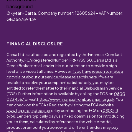
©
<year>
Carsa. Company number: 12805624 • VAT Number:
GB356789439
FINANCIAL DISCLOSURE
Carsa Ltd is authorised and regulated by the Financial Conduct
Authority, FCA Registered Number (FRN) 935130. Carsa Ltd is a
Credit Broker not a Lender. It is our intention to provide a high
level of service at all times. However
if you have reason to make a
complaint about our service please raise this here
. If we are
unable to resolve your complaint satisfactorily, you may be
entitled to refer the matter to the Financial Ombudsman Service
(FOS). Further information is available by calling the FOS on
0800
023 4567
or visit
https://www.financial-ombudsman.org.uk
. You
can check on the FCA's Register by visiting the FCA website
www.fca.org.uk/register
or by contacting the FCA on
0800 111
6768
. Lenders typically pay us a fixed commission for introducing
you to them, calculated by reference to the vehicle model,
product or amount you borrow, and different lenders may pay