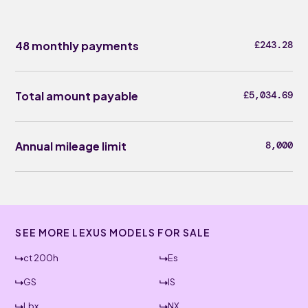
48 monthly payments
£243.28
Total amount payable
£5,034.69
Annual mileage limit
8,000
SEE MORE LEXUS MODELS FOR SALE
ct 200h
Es
GS
IS
Lbx
NX