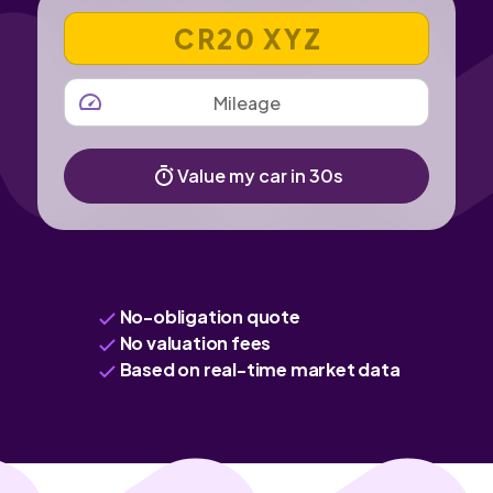
VEHICLE REGISTRATION NUMBER
MILEAGE
Value my car in 30s
No-obligation quote
No valuation fees
Based on real-time market data