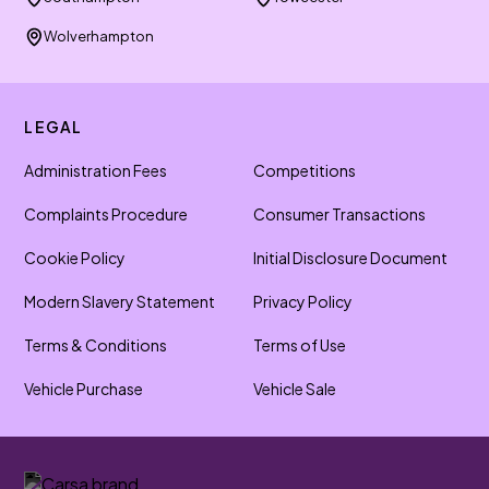
Wolverhampton
LEGAL
Administration Fees
Competitions
Complaints Procedure
Consumer Transactions
Cookie Policy
Initial Disclosure Document
Modern Slavery Statement
Privacy Policy
Terms & Conditions
Terms of Use
Vehicle Purchase
Vehicle Sale