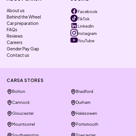
About us
Facebook
Behind the Wheel
TikTok
Car preparation
LinkedIn
FAQs
Instagram
Reviews
YouTube
Careers
Gender Pay Gap
Contact us
CARSA STORES
Bolton
Bradford
Cannock
Durham
Gloucester
Halesowen
Mountsorrel
Portsmouth
Southampton
Towcester