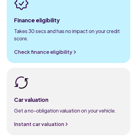
Finance eligibility
Takes 30 secs and has no impact on your credit
score.
Check finance eligibility
Car valuation
Get a no-obligation valuation on your vehicle.
Instant car valuation