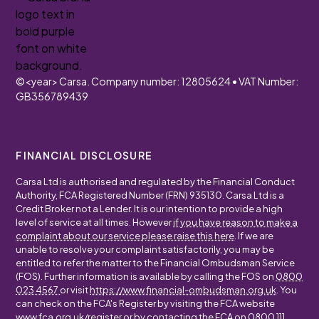
©
<year>
Carsa. Company number: 12805624 • VAT Number:
GB356789439
FINANCIAL DISCLOSURE
Carsa Ltd is authorised and regulated by the Financial Conduct
Authority, FCA Registered Number (FRN) 935130. Carsa Ltd is a
Credit Broker not a Lender. It is our intention to provide a high
level of service at all times. However
if you have reason to make a
complaint about our service please raise this here
. If we are
unable to resolve your complaint satisfactorily, you may be
entitled to refer the matter to the Financial Ombudsman Service
(FOS). Further information is available by calling the FOS on
0800
023 4567
or visit
https://www.financial-ombudsman.org.uk
. You
can check on the FCA's Register by visiting the FCA website
www.fca.org.uk/register
or by contacting the FCA on
0800 111