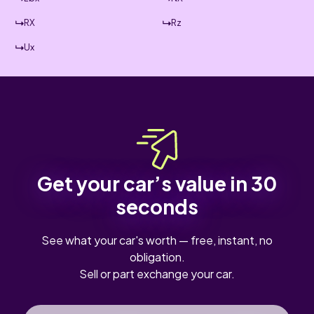
RX
Rz
Ux
Get your car’s value in 30
seconds
See what your car's worth — free, instant, no
obligation.
Sell or part exchange your car.