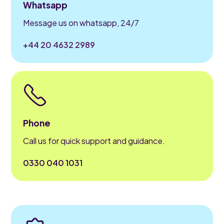
Whatsapp
Message us on whatsapp, 24/7
+44 20 4632 2989
Phone
Call us for quick support and guidance.
0330 040 1031