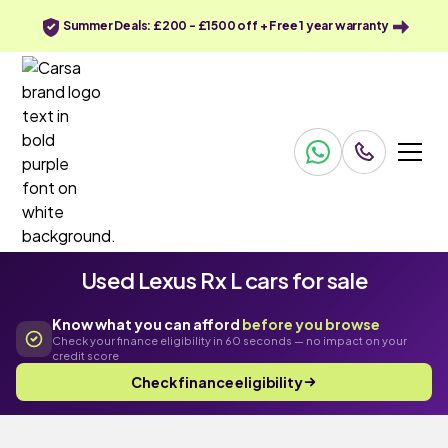
Summer Deals: £200 - £1500 off + Free 1 year warranty
Used Lexus Rx L cars for sale
Know what you can afford
before you browse
Check your finance eligibility in 60 seconds — no impact on your
credit score
Check finance eligibility