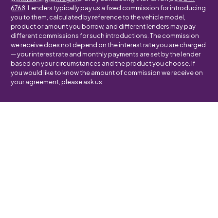
6768
. Lenders typically pay us a fixed commission for introducing
you to them, calculated by reference to the vehicle model,
product or amount you borrow, and different lenders may pay
different commissions for such introductions. The commission
we receive does not depend on the interest rate you are charged
— your interest rate and monthly payments are set by the lender
based on your circumstances and the product you choose. If
you would like to know the amount of commission we receive on
your agreement, please ask us.