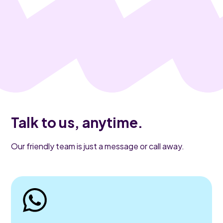
Talk to us, anytime.
Our friendly team is just a message or call away.