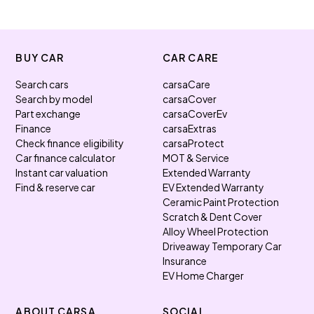
BUY CAR
CAR CARE
Search cars
carsaCare
Search by model
carsaCover
Part exchange
carsaCoverEv
Finance
carsaExtras
Check finance eligibility
carsaProtect
Car finance calculator
MOT & Service
Instant car valuation
Extended Warranty
Find & reserve car
EV Extended Warranty
Ceramic Paint Protection
Scratch & Dent Cover
Alloy Wheel Protection
Driveaway Temporary Car
Insurance
EV Home Charger
ABOUT CARSA
SOCIAL