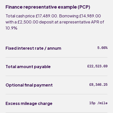
Finance representative example (PCP)
Total cash price £17,489.00. Borrowing £14,989.00
with a £2,500.00 deposit at a representative APR of
10.9%
Fixed interest rate / annum
5.66%
Total amount payable
£22,523.69
Optional final payment
£8,346.25
Excess mileage charge
15p /mile