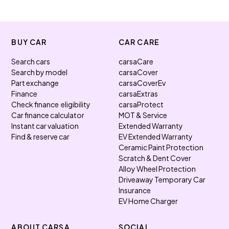
BUY CAR
CAR CARE
Search cars
carsaCare
Search by model
carsaCover
Part exchange
carsaCoverEv
Finance
carsaExtras
Check finance eligibility
carsaProtect
Car finance calculator
MOT & Service
Instant car valuation
Extended Warranty
Find & reserve car
EV Extended Warranty
Ceramic Paint Protection
Scratch & Dent Cover
Alloy Wheel Protection
Driveaway Temporary Car
Insurance
EV Home Charger
ABOUT CARSA
SOCIAL