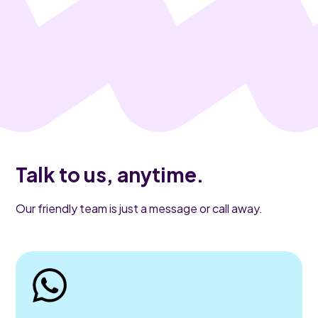
Talk to us, anytime.
Our friendly team is just a message or call away.