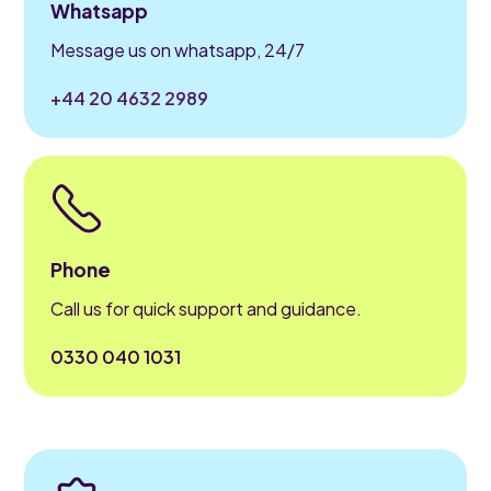
Whatsapp
Message us on whatsapp, 24/7
+44 20 4632 2989
Phone
Call us for quick support and guidance.
0330 040 1031