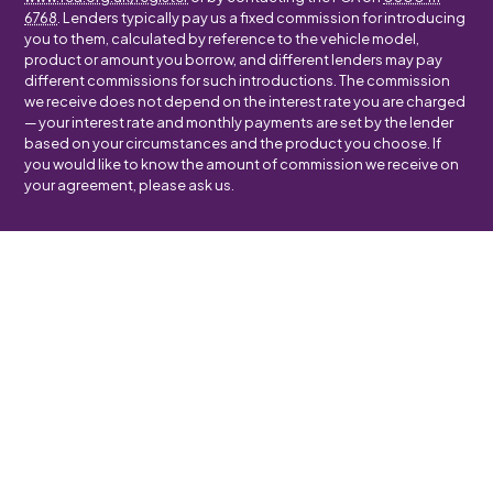
6768
. Lenders typically pay us a fixed commission for introducing
you to them, calculated by reference to the vehicle model,
product or amount you borrow, and different lenders may pay
different commissions for such introductions. The commission
we receive does not depend on the interest rate you are charged
— your interest rate and monthly payments are set by the lender
based on your circumstances and the product you choose. If
you would like to know the amount of commission we receive on
your agreement, please ask us.