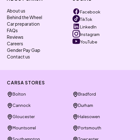
About us
Facebook
Behind the Wheel
TikTok
Car preparation
LinkedIn
FAQs
Instagram
Reviews
YouTube
Careers
Gender Pay Gap
Contact us
CARSA STORES
Bolton
Bradford
Cannock
Durham
Gloucester
Halesowen
Mountsorrel
Portsmouth
Southampton
Towcester