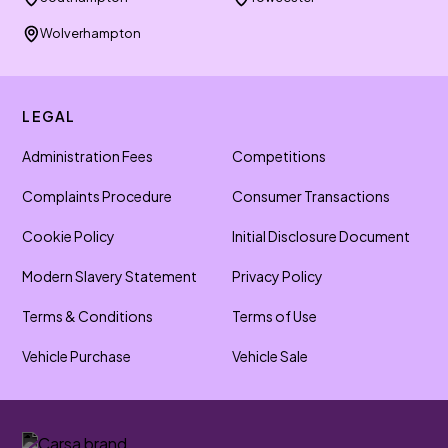
Wolverhampton
LEGAL
Administration Fees
Competitions
Complaints Procedure
Consumer Transactions
Cookie Policy
Initial Disclosure Document
Modern Slavery Statement
Privacy Policy
Terms & Conditions
Terms of Use
Vehicle Purchase
Vehicle Sale