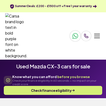
Summer Deals: £200 - £1500 off + Free 1 year warranty
Used Mazda CX-3 cars for sale
Know what you can afford
before you browse
Check your finance eligibility in 60 seconds — no impact on your
credit score
Check finance eligibility