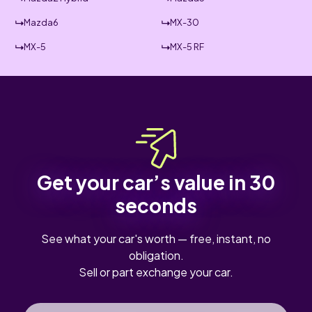
Mazda6
MX-30
MX-5
MX-5 RF
Get your car’s value in 30
seconds
See what your car's worth — free, instant, no
obligation.
Sell or part exchange your car.