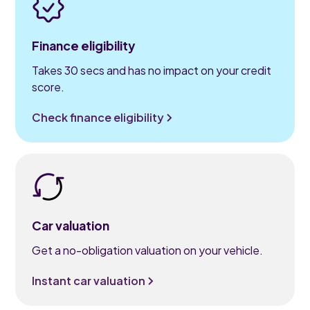
Finance eligibility
Takes 30 secs and has no impact on your credit
score.
Check finance eligibility
Car valuation
Get a no-obligation valuation on your vehicle.
Instant car valuation