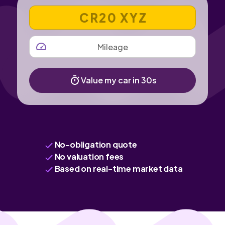
VEHICLE REGISTRATION NUMBER
MILEAGE
Value my car in 30s
No-obligation quote
No valuation fees
Based on real-time market data