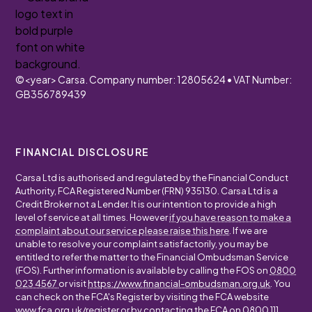
©
<year>
Carsa. Company number: 12805624 • VAT Number:
GB356789439
FINANCIAL DISCLOSURE
Carsa Ltd is authorised and regulated by the Financial Conduct
Authority, FCA Registered Number (FRN) 935130. Carsa Ltd is a
Credit Broker not a Lender. It is our intention to provide a high
level of service at all times. However
if you have reason to make a
complaint about our service please raise this here
. If we are
unable to resolve your complaint satisfactorily, you may be
entitled to refer the matter to the Financial Ombudsman Service
(FOS). Further information is available by calling the FOS on
0800
023 4567
or visit
https://www.financial-ombudsman.org.uk
. You
can check on the FCA's Register by visiting the FCA website
www.fca.org.uk/register
or by contacting the FCA on
0800 111