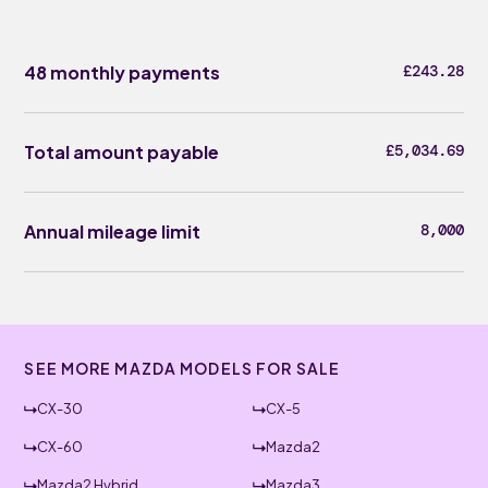
48 monthly payments
£243.28
Total amount payable
£5,034.69
Annual mileage limit
8,000
SEE MORE MAZDA MODELS FOR SALE
CX-30
CX-5
CX-60
Mazda2
Mazda2 Hybrid
Mazda3