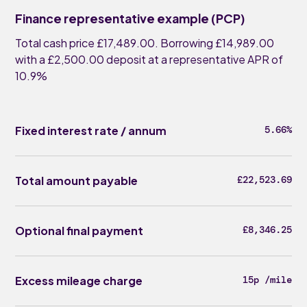
Finance representative example (PCP)
Total cash price £17,489.00. Borrowing £14,989.00
with a £2,500.00 deposit at a representative APR of
10.9%
Fixed interest rate / annum
5.66%
Total amount payable
£22,523.69
Optional final payment
£8,346.25
Excess mileage charge
15p /mile