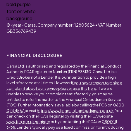
©
<year>
Carsa. Company number: 12805624 • VAT Number:
GB356789439
FINANCIAL DISCLOSURE
Carsa Ltd is authorised and regulated by the Financial Conduct
Authority, FCA Registered Number (FRN) 935130. Carsa Ltd is a
Credit Broker not a Lender. It is our intention to provide a high
level of service at all times. However
if you have reason to make a
complaint about our service please raise this here
. If we are
unable to resolve your complaint satisfactorily, you may be
entitled to refer the matter to the Financial Ombudsman Service
(FOS). Further information is available by calling the FOS on
0800
023 4567
or visit
https://www.financial-ombudsman.org.uk
. You
can check on the FCA's Register by visiting the FCA website
www.fca.org.uk/register
or by contacting the FCA on
0800 111
6768
. Lenders typically pay us a fixed commission for introducing