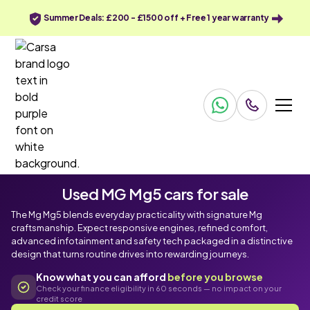
Summer Deals: £200 - £1500 off + Free 1 year warranty
Used MG Mg5 cars for sale
The Mg Mg5 blends everyday practicality with signature Mg
craftsmanship. Expect responsive engines, refined comfort,
advanced infotainment and safety tech packaged in a distinctive
design that turns routine drives into rewarding journeys.
Know what you can afford
before you browse
Check your finance eligibility in 60 seconds — no impact on your
credit score