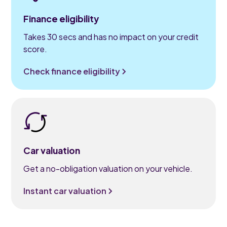
Finance eligibility
Takes 30 secs and has no impact on your credit
score.
Check finance eligibility
Car valuation
Get a no-obligation valuation on your vehicle.
Instant car valuation