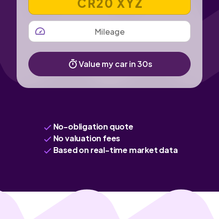
MILEAGE
Value my car in 30s
No-obligation quote
No valuation fees
Based on real-time market data