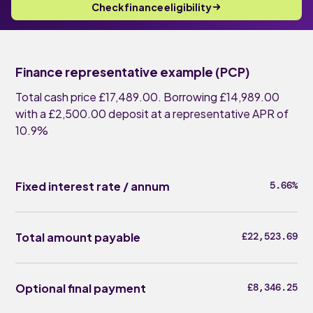
Check finance eligibility
Finance representative example (PCP)
Total cash price £17,489.00. Borrowing £14,989.00
with a £2,500.00 deposit at a representative APR of
10.9%
Fixed interest rate / annum
5.66%
Total amount payable
£22,523.69
Optional final payment
£8,346.25