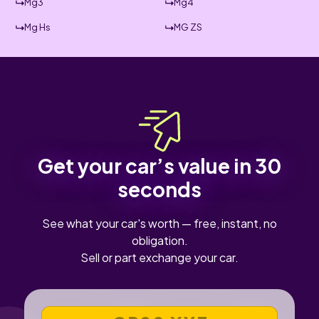
Mg3
Mg4
Mg Hs
MG ZS
Get your car’s value in 30
seconds
See what your car's worth — free, instant, no
obligation.
Sell or part exchange your car.
VEHICLE REGISTRATION NUMBER