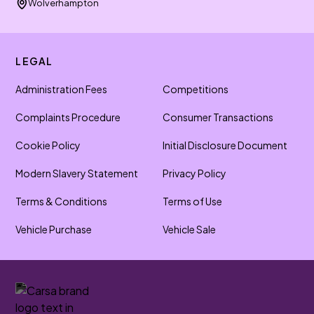
Wolverhampton
LEGAL
Administration Fees
Competitions
Complaints Procedure
Consumer Transactions
Cookie Policy
Initial Disclosure Document
Modern Slavery Statement
Privacy Policy
Terms & Conditions
Terms of Use
Vehicle Purchase
Vehicle Sale