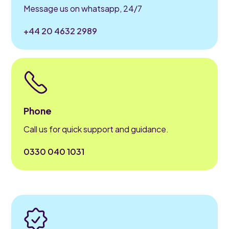
Message us on whatsapp, 24/7
+44 20 4632 2989
Phone
Call us for quick support and guidance.
0330 040 1031