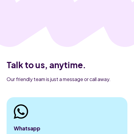
Talk to us, anytime.
Our friendly team is just a message or call away.
Whatsapp