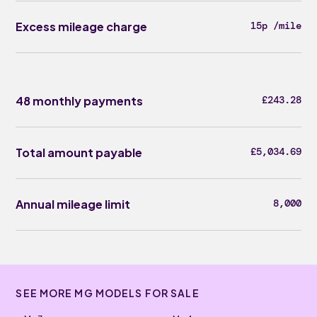
Excess mileage charge
15p /mile
48 monthly payments
£243.28
Total amount payable
£5,034.69
Annual mileage limit
8,000
SEE MORE MG MODELS FOR SALE