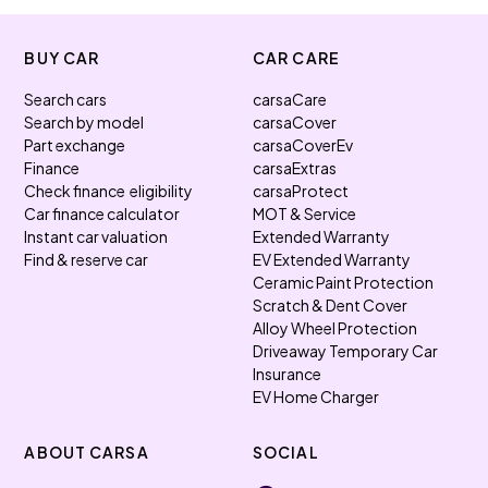
BUY CAR
CAR CARE
Search cars
carsaCare
Search by model
carsaCover
Part exchange
carsaCoverEv
Finance
carsaExtras
Check finance eligibility
carsaProtect
Car finance calculator
MOT & Service
Instant car valuation
Extended Warranty
Find & reserve car
EV Extended Warranty
Ceramic Paint Protection
Scratch & Dent Cover
Alloy Wheel Protection
Driveaway Temporary Car
Insurance
EV Home Charger
ABOUT CARSA
SOCIAL