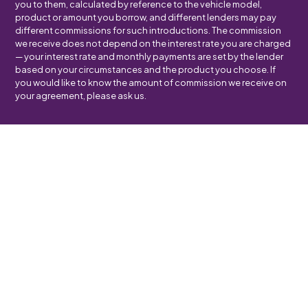
you to them, calculated by reference to the vehicle model,
product or amount you borrow, and different lenders may pay
different commissions for such introductions. The commission
we receive does not depend on the interest rate you are charged
— your interest rate and monthly payments are set by the lender
based on your circumstances and the product you choose. If
you would like to know the amount of commission we receive on
your agreement, please ask us.