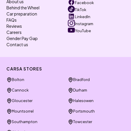
About us
Facebook
Behind the Wheel
TikTok
Car preparation
LinkedIn
FAQs
Instagram
Reviews
YouTube
Careers
Gender Pay Gap
Contact us
CARSA STORES
Bolton
Bradford
Cannock
Durham
Gloucester
Halesowen
Mountsorrel
Portsmouth
Southampton
Towcester