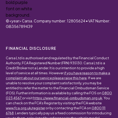
©
<year>
Carsa. Company number: 12805624 • VAT Number:
GB356789439
FINANCIAL DISCLOSURE
Carsa Ltd is authorised and regulated by the Financial Conduct
Authority, FCA Registered Number (FRN) 935130. Carsa Ltd is a
Credit Broker not a Lender. It is our intention to provide a high
level of service at all times. However
if you have reason to make a
complaint about our service please raise this here
. If we are
unable to resolve your complaint satisfactorily, you may be
entitled to refer the matter to the Financial Ombudsman Service
(FOS). Further information is available by calling the FOS on
0800
023 4567
or visit
https://www.financial-ombudsman.org.uk
. You
can check on the FCA's Register by visiting the FCA website
www.fca.org.uk/register
or by contacting the FCA on
0800 111
6768
. Lenders typically pay us a fixed commission for introducing