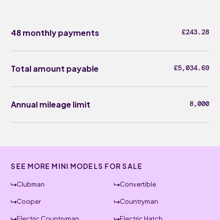
48 monthly payments
£243.28
Total amount payable
£5,034.69
Annual mileage limit
8,000
SEE MORE MINI MODELS FOR SALE
Clubman
Convertible
Cooper
Countryman
Electric Countryman
Electric Hatch