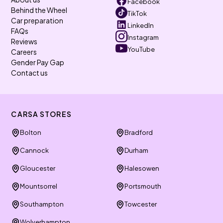
Facebook
Behind the Wheel
TikTok
Car preparation
LinkedIn
FAQs
Instagram
Reviews
YouTube
Careers
Gender Pay Gap
Contact us
CARSA STORES
Bolton
Bradford
Cannock
Durham
Gloucester
Halesowen
Mountsorrel
Portsmouth
Southampton
Towcester
Wolverhampton