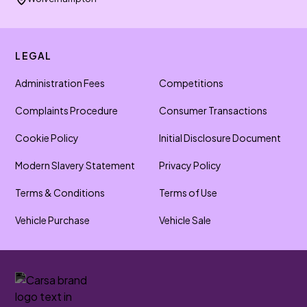
LEGAL
Administration Fees
Competitions
Complaints Procedure
Consumer Transactions
Cookie Policy
Initial Disclosure Document
Modern Slavery Statement
Privacy Policy
Terms & Conditions
Terms of Use
Vehicle Purchase
Vehicle Sale