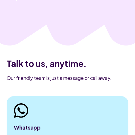
Talk to us, anytime.
Our friendly team is just a message or call away.
Whatsapp