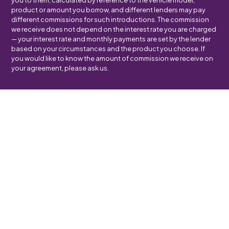
you to them, calculated by reference to the vehicle model,
product or amount you borrow, and different lenders may pay
different commissions for such introductions. The commission
we receive does not depend on the interest rate you are charged
— your interest rate and monthly payments are set by the lender
based on your circumstances and the product you choose. If
you would like to know the amount of commission we receive on
your agreement, please ask us.