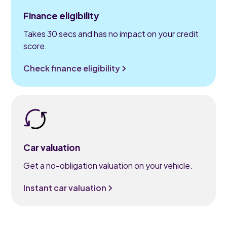
Finance eligibility
Takes 30 secs and has no impact on your credit
score.
Check finance eligibility
Car valuation
Get a no-obligation valuation on your vehicle.
Instant car valuation