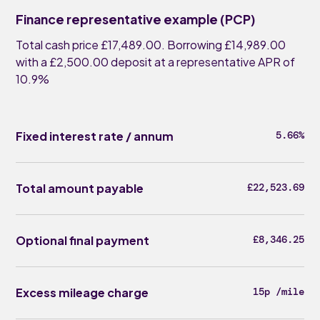
Finance representative example (PCP)
Total cash price £17,489.00. Borrowing £14,989.00
with a £2,500.00 deposit at a representative APR of
10.9%
Fixed interest rate / annum
5.66%
Total amount payable
£22,523.69
Optional final payment
£8,346.25
Excess mileage charge
15p /mile