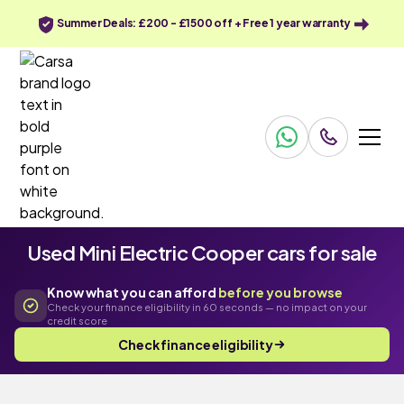
Summer Deals: £200 - £1500 off + Free 1 year warranty
Used Mini Electric Cooper cars for sale
Know what you can afford
before you browse
Check your finance eligibility in 60 seconds — no impact on your
credit score
Check finance eligibility