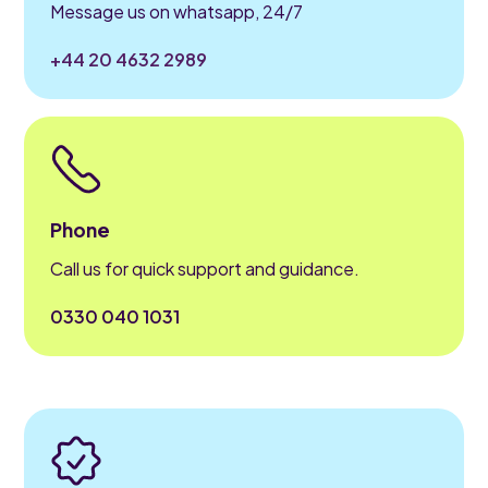
Message us on whatsapp, 24/7
+44 20 4632 2989
Phone
Call us for quick support and guidance.
0330 040 1031