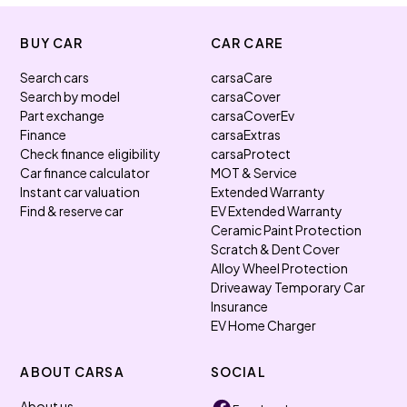
BUY CAR
CAR CARE
Search cars
carsaCare
Search by model
carsaCover
Part exchange
carsaCoverEv
Finance
carsaExtras
Check finance eligibility
carsaProtect
Car finance calculator
MOT & Service
Instant car valuation
Extended Warranty
Find & reserve car
EV Extended Warranty
Ceramic Paint Protection
Scratch & Dent Cover
Alloy Wheel Protection
Driveaway Temporary Car
Insurance
EV Home Charger
ABOUT CARSA
SOCIAL
About us