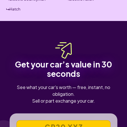
Hatch
Get your car’s value in 30
seconds
See what your car's worth — free, instant, no
obligation.
Sell or part exchange your car.
VEHICLE REGISTRATION NUMBER