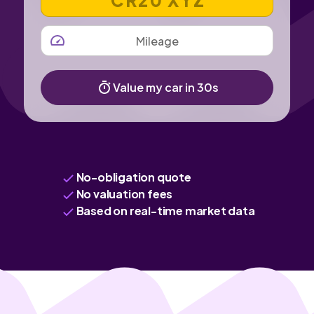
MILEAGE
Value my car in 30s
No-obligation quote
No valuation fees
Based on real-time market data