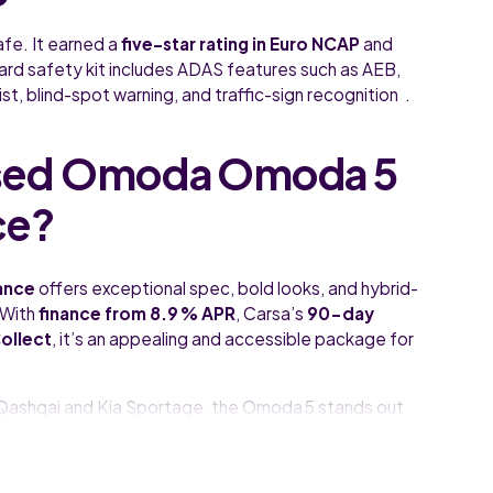
afe. It earned a
five-star rating in Euro NCAP
and
rd safety kit includes ADAS features such as AEB,
st, blind-spot warning, and traffic-sign recognition .
sed Omoda Omoda 5
ce?
ance
offers exceptional spec, bold looks, and hybrid-
 With
finance from 8.9 % APR
, Carsa’s
90-day
ollect
, it’s an appealing and accessible package for
an Qashqai and Kia Sportage, the Omoda 5 stands out
ident style.