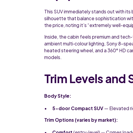
This SUV immediately stands out with its b
silhouette that balance sophistication wi
the price, noting it’s “extremely well-equi
Inside, the cabin feels premium and tech-
ambient multi‑colour lighting, Sony 8-spe
heated steering wheel, and a 360° HD cam
models.
Trim Levels and 
Body Style:
5-door Compact SUV
— Elevated ri
Trim Options (varies by market):
Comfort
(entry-level) — Comes loade