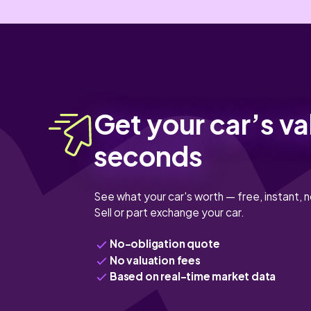
Get your car’s va
seconds
See what your car's worth — free, instant, n
Sell or part exchange your car.
No-obligation quote
No valuation fees
Based on real-time market data