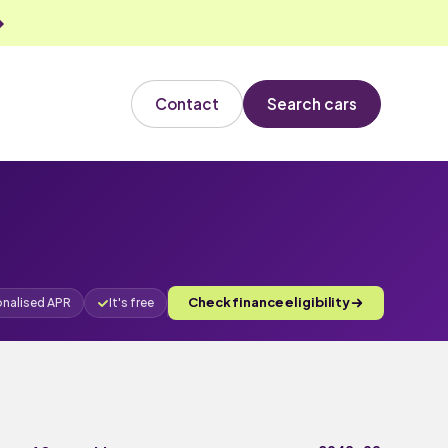
Contact
Search cars
Check finance eligibility
onalised APR
It's free