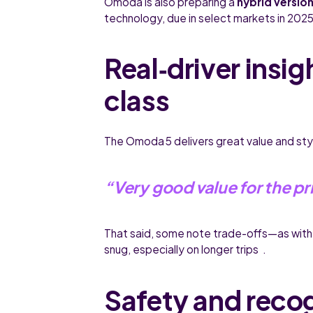
Omoda is also preparing a
hybrid versio
technology, due in select markets in 2025
Real‑driver insig
class
The Omoda 5 delivers great value and st
“Very good value for the pr
That said, some note trade-offs—as with
snug, especially on longer trips .
Safety and reco