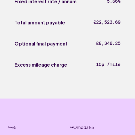
5.66%
Fixed interest rate / annum
£22,523.69
Total amount payable
£8,346.25
Optional final payment
15p /mile
Excess mileage charge
E5
Omoda E5