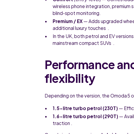
wireless phone integration, premium 
blind-spot monitoring.
Premium / EX
— Adds upgraded wheels
additional luxury touches .
In the UK, both petrol and EV versio
mainstream compact SUVs .
Performance an
flexibility
Depending on the version, the Omoda 5 o
1.5-litre turbo petrol (230T)
— Effic
1.6-litre turbo petrol (290T)
— Avail
traction .