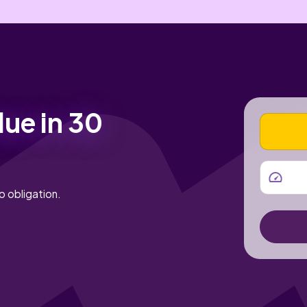
lue in 30
VEHICLE
MILEAGE
o obligation.