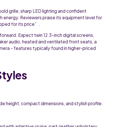
old grille, sharp LED lighting and confident
th energy. Reviewers praise its equipment level for
pped for its price” .
forward. Expect twin 12.3-inch digital screens,
aker audio, heated and ventilated front seats, a
era – features typically found in higher-priced
Styles
de height, compact dimensions, and stylish profile.
d with adaptive cruise, part-leather upholstery,