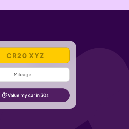
 REGISTRATION NUMBER
Value my car in 30s