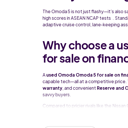
The Omoda 5 is not just flashy—it’s also s
high scores in ASEAN NCAP tests . Standa
adaptive cruise control, lane-keeping assi
Why choose a u
for sale on finan
A
used Omoda Omoda 5 for sale on fin
capable tech—all at a competitive price.
warranty
, and convenient
Reserve and C
savvy buyers.
Compared to pricier rivals like the Niss
for its equipment-to-price ratio and conf