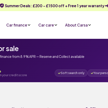
Summer Deals: £200 - £1500 off + Free 1 year warranty
Car finance
Car care
About Carsa
r sale
finance from 8.9 % APR — Reserve and Collect available
e
Soft search only
Your pers
n your credit score