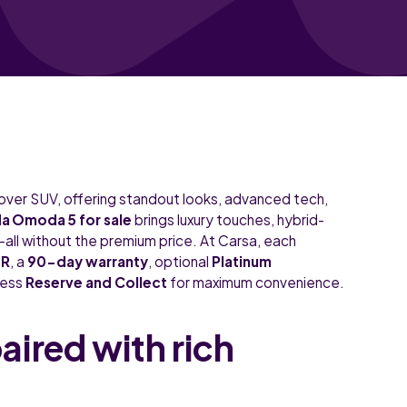
sover SUV, offering standout looks, advanced tech,
 Omoda 5 for sale
brings luxury touches, hybrid-
all without the premium price. At Carsa, each
PR
, a
90-day warranty
, optional
Platinum
less
Reserve and Collect
for maximum convenience.
ired with rich