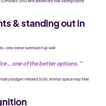
n
(Omoda 5 SHS) with advanced fuel-saving hybrid
 .
hts & standing out in
yle—one owner summed it up well:
ice… one of the better options.”
 many budget-minded SUVs, interior space may feel
gnition