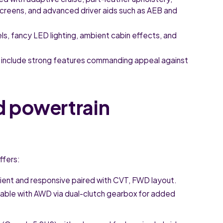
screens, and advanced driver aids such as AEB and
, fancy LED lighting, ambient cabin effects, and
ns include strong features commanding appeal against
d powertrain
ffers:
ient and responsive paired with CVT, FWD layout.
able with AWD via dual-clutch gearbox for added