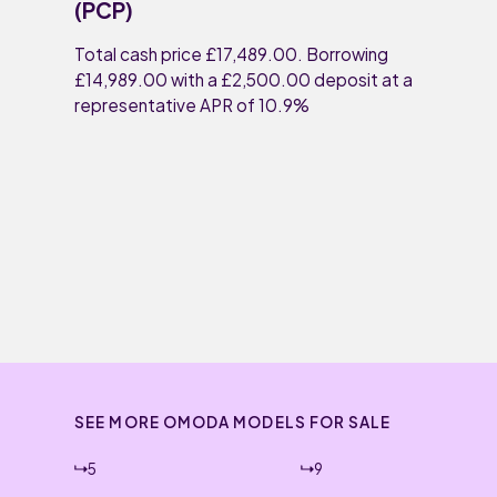
(PCP)
Total cash price £17,489.00. Borrowing
£14,989.00 with a £2,500.00 deposit at a
representative APR of 10.9%
SEE MORE OMODA MODELS FOR SALE
5
9