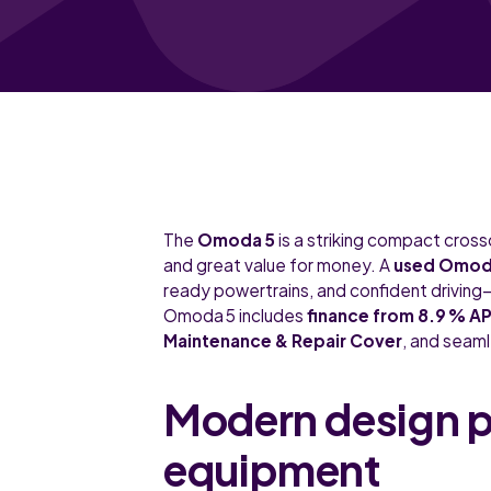
The
Omoda 5
is a striking compact cros
and great value for money. A
used Omoda
ready powertrains, and confident driving—
Omoda 5 includes
finance from 8.9 % A
Maintenance & Repair Cover
, and seam
Modern design pa
equipment