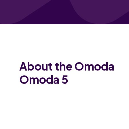
About the Omoda
Omoda 5