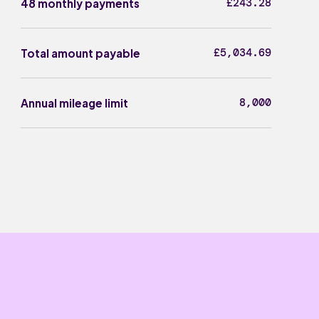
£243.28
48 monthly payments
£5,034.69
Total amount payable
8,000
Annual mileage limit