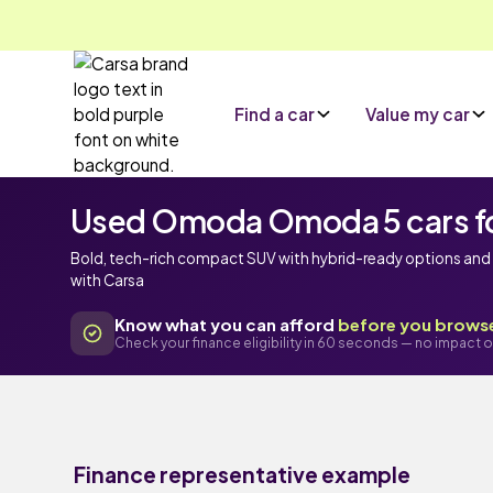
Find a car
Value my car
Used Omoda Omoda 5 cars fo
Bold, tech-rich compact SUV with hybrid-ready options and 
with Carsa
Know what you can afford
before you brows
Check your finance eligibility in 60 seconds — no impact o
Finance representative example