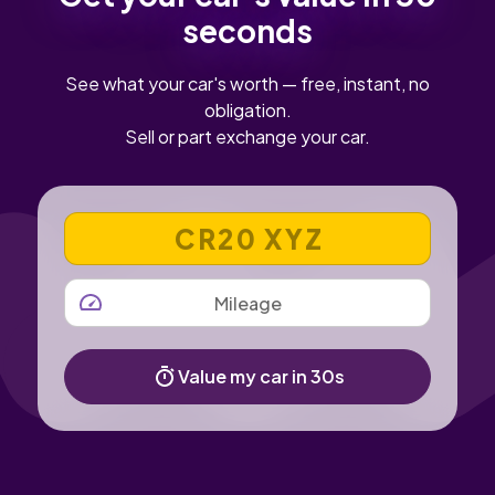
seconds
See what your car's worth — free, instant, no
obligation.
Sell or part exchange your car.
VEHICLE REGISTRATION NUMBER
MILEAGE
Value my car in 30s