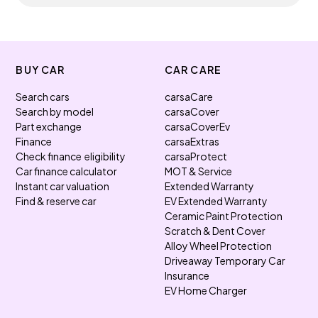
BUY CAR
CAR CARE
Search cars
carsaCare
Search by model
carsaCover
Part exchange
carsaCoverEv
Finance
carsaExtras
Check finance eligibility
carsaProtect
Car finance calculator
MOT & Service
Instant car valuation
Extended Warranty
Find & reserve car
EV Extended Warranty
Ceramic Paint Protection
Scratch & Dent Cover
Alloy Wheel Protection
Driveaway Temporary Car
Insurance
EV Home Charger