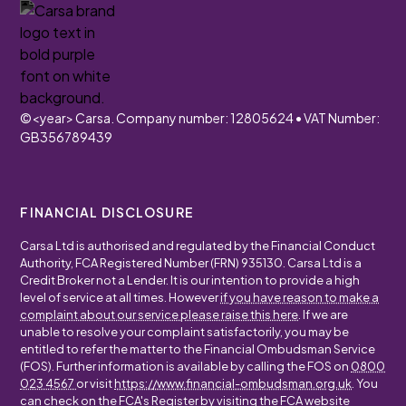
©
<year>
Carsa. Company number: 12805624 • VAT Number:
GB356789439
FINANCIAL DISCLOSURE
Carsa Ltd is authorised and regulated by the Financial Conduct
Authority, FCA Registered Number (FRN) 935130. Carsa Ltd is a
Credit Broker not a Lender. It is our intention to provide a high
level of service at all times. However
if you have reason to make a
complaint about our service please raise this here
. If we are
unable to resolve your complaint satisfactorily, you may be
entitled to refer the matter to the Financial Ombudsman Service
(FOS). Further information is available by calling the FOS on
0800
023 4567
or visit
https://www.financial-ombudsman.org.uk
. You
can check on the FCA's Register by visiting the FCA website