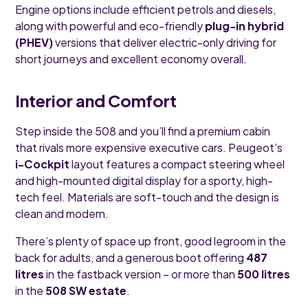
Engine options include efficient petrols and diesels,
along with powerful and eco-friendly
plug-in hybrid
(PHEV)
versions that deliver electric-only driving for
short journeys and excellent economy overall.
Interior and Comfort
Step inside the 508 and you’ll find a premium cabin
that rivals more expensive executive cars. Peugeot’s
i-Cockpit
layout features a compact steering wheel
and high-mounted digital display for a sporty, high-
tech feel. Materials are soft-touch and the design is
clean and modern.
There’s plenty of space up front, good legroom in the
back for adults, and a generous boot offering
487
litres
in the fastback version – or more than
500 litres
in the
508 SW estate
.