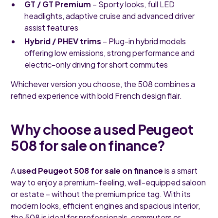
GT / GT Premium
– Sporty looks, full LED
headlights, adaptive cruise and advanced driver
assist features
Hybrid / PHEV trims
– Plug-in hybrid models
offering low emissions, strong performance and
electric-only driving for short commutes
Whichever version you choose, the 508 combines a
refined experience with bold French design flair.
Why choose a used Peugeot
508 for sale on finance?
A
used Peugeot 508 for sale on finance
is a smart
way to enjoy a premium-feeling, well-equipped saloon
or estate – without the premium price tag. With its
modern looks, efficient engines and spacious interior,
the 508 is ideal for professionals, commuters or