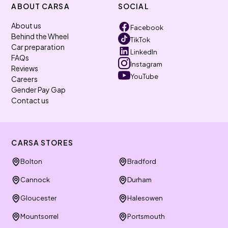
ABOUT CARSA
SOCIAL
About us
Facebook
Behind the Wheel
TikTok
Car preparation
LinkedIn
FAQs
Instagram
Reviews
YouTube
Careers
Gender Pay Gap
Contact us
CARSA STORES
Bolton
Bradford
Cannock
Durham
Gloucester
Halesowen
Mountsorrel
Portsmouth