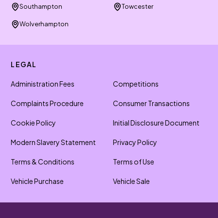
Southampton
Towcester
Wolverhampton
LEGAL
Administration Fees
Competitions
Complaints Procedure
Consumer Transactions
Cookie Policy
Initial Disclosure Document
Modern Slavery Statement
Privacy Policy
Terms & Conditions
Terms of Use
Vehicle Purchase
Vehicle Sale