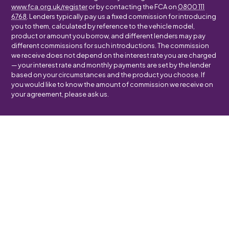
www.fca.org.uk/register
or by contacting the FCA on
0800 111
6768
. Lenders typically pay us a fixed commission for introducing
you to them, calculated by reference to the vehicle model,
product or amount you borrow, and different lenders may pay
different commissions for such introductions. The commission
we receive does not depend on the interest rate you are charged
— your interest rate and monthly payments are set by the lender
based on your circumstances and the product you choose. If
you would like to know the amount of commission we receive on
your agreement, please ask us.