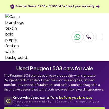
Summer Deals: £200 - £1500 off + Free 1 year warranty
Used Peugeot 508 cars for sale
The Peugeot 508 blends everyday practicality with signature
Peugeot craftsmanship. Expect responsive engines, refined
comfort, advanced infotainment and safety tech packaged in a
distinctive design that turns routine drives into rewarding journeys.
Know what you can afford
before you browse
Check your finance eligibility in 60 seconds — no impact on your
credit score