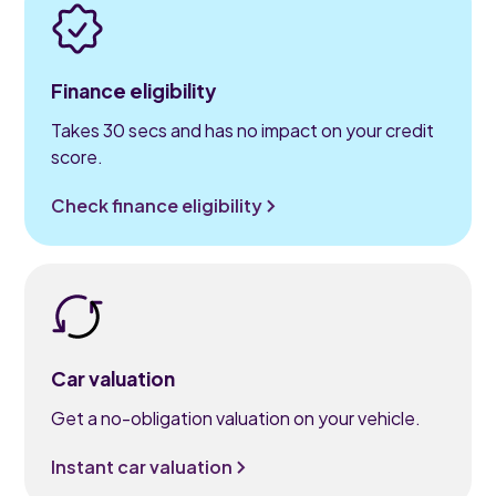
Finance eligibility
Takes 30 secs and has no impact on your credit
score.
Check finance eligibility
Car valuation
Get a no-obligation valuation on your vehicle.
Instant car valuation