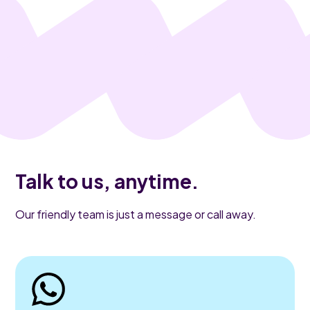
Talk to us, anytime.
Our friendly team is just a message or call away.