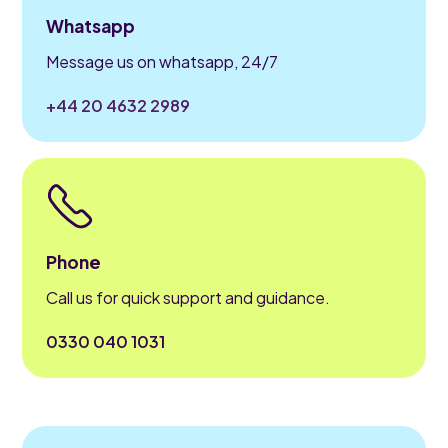
Whatsapp
Message us on whatsapp, 24/7
+44 20 4632 2989
Phone
Call us for quick support and guidance.
0330 040 1031