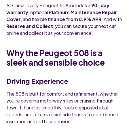
At Carsa, every Peugeot 508 includes a
90-day
warranty
, optional
Platinum Maintenance Repair
Cover
, and flexible
finance from 8.9% APR
. And with
Reserve and Collect
, you can secure your next car
online and collect it at your convenience.
Why the Peugeot 508 is a
sleek and sensible choice
Driving Experience
The 508 is built for comfort and refinement, whether
you’re covering motorway miles or cruising through
town. It handles smoothly, feels composed at all
speeds, and offers a quiet ride thanks to good sound
insulation and soft suspension.