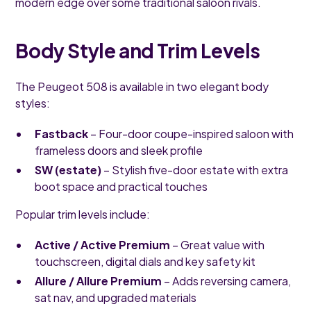
modern edge over some traditional saloon rivals.
Body Style and Trim Levels
The Peugeot 508 is available in two elegant body
styles:
Fastback
– Four-door coupe-inspired saloon with
frameless doors and sleek profile
SW (estate)
– Stylish five-door estate with extra
boot space and practical touches
Popular trim levels include:
Active / Active Premium
– Great value with
touchscreen, digital dials and key safety kit
Allure / Allure Premium
– Adds reversing camera,
sat nav, and upgraded materials