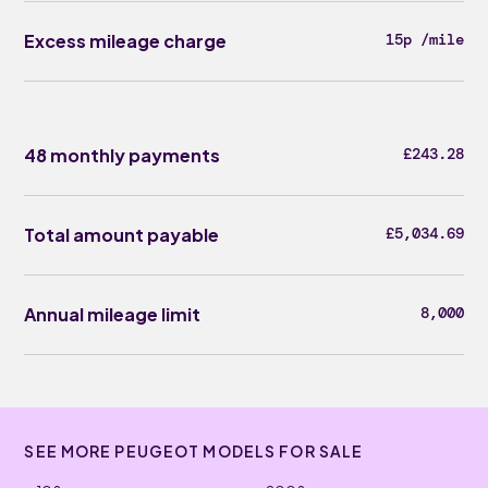
Excess mileage charge
15p /mile
48 monthly payments
£243.28
Total amount payable
£5,034.69
Annual mileage limit
8,000
SEE MORE PEUGEOT MODELS FOR SALE