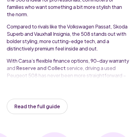
families who want something a bit more stylish than
the norm.
Compared to rivals like the Volkswagen Passat, Skoda
Superb and Vauxhall Insignia, the 508 stands out with
bolder styling, more cutting-edge tech, and a
distinctively premium feel inside and out.
With Carsa’s flexible finance options, 90-day warranty
and
Reserve and Collect
service, driving a used
Peugeot 508 has never been more straightforward –
or more rewarding.
Read the full guide