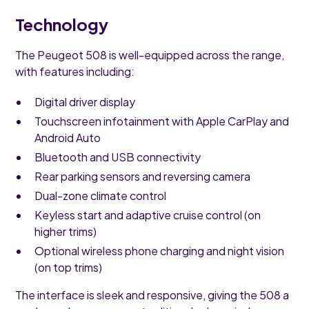
Technology
The Peugeot 508 is well-equipped across the range,
with features including:
Digital driver display
Touchscreen infotainment with Apple CarPlay and
Android Auto
Bluetooth and USB connectivity
Rear parking sensors and reversing camera
Dual-zone climate control
Keyless start and adaptive cruise control (on
higher trims)
Optional wireless phone charging and night vision
(on top trims)
The interface is sleek and responsive, giving the 508 a