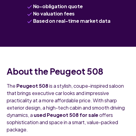
No-obligation quote
No valuation fees
Based on real-time market data
About the Peugeot 508
The
Peugeot 508
is a stylish, coupe-inspired saloon
that brings executive car looks and impressive
practicality at a more affordable price. With sharp
exterior design, a high-tech cabin and smooth driving
dynamics, a
used Peugeot 508 for sale
offers
sophistication and space in a smart, value-packed
package.