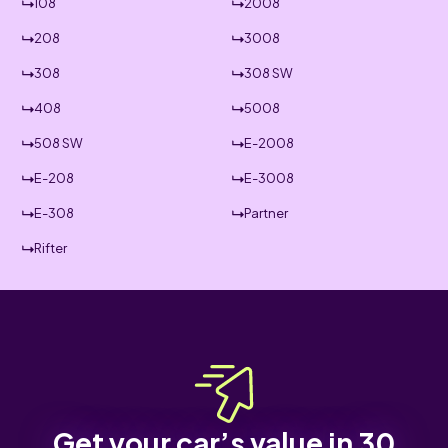
108
2008
208
3008
308
308 SW
408
5008
508 SW
E-2008
E-208
E-3008
E-308
Partner
Rifter
Get your car’s value in 30