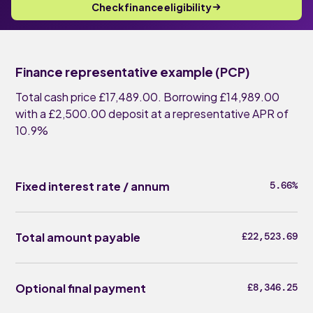
Check finance eligibility
Finance representative example (PCP)
Total cash price £17,489.00. Borrowing £14,989.00
with a £2,500.00 deposit at a representative APR of
10.9%
Fixed interest rate / annum
5.66%
Total amount payable
£22,523.69
Optional final payment
£8,346.25