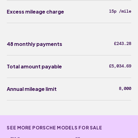
Excess mileage charge
15p /mile
48 monthly payments
£243.28
Total amount payable
£5,034.69
Annual mileage limit
8,000
SEE MORE PORSCHE MODELS FOR SALE