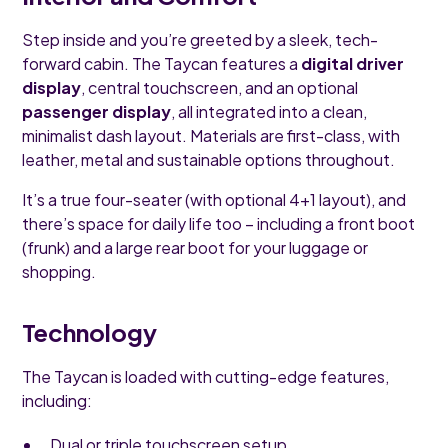
Step inside and you’re greeted by a sleek, tech-
forward cabin. The Taycan features a
digital driver
display
, central touchscreen, and an optional
passenger display
, all integrated into a clean,
minimalist dash layout. Materials are first-class, with
leather, metal and sustainable options throughout.
It’s a true four-seater (with optional 4+1 layout), and
there’s space for daily life too – including a front boot
(frunk) and a large rear boot for your luggage or
shopping.
Technology
The Taycan is loaded with cutting-edge features,
including:
Dual or triple touchscreen setup