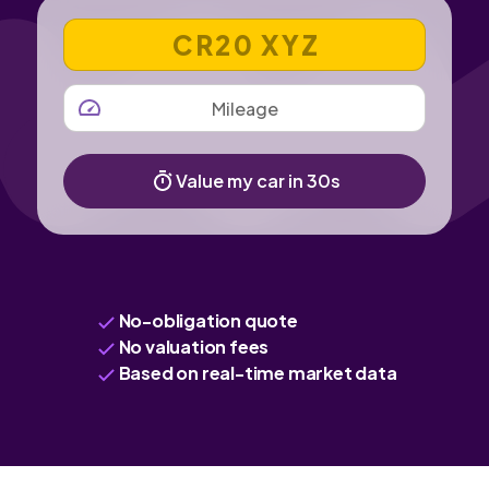
VEHICLE REGISTRATION NUMBER
MILEAGE
Value my car in 30s
No-obligation quote
No valuation fees
Based on real-time market data