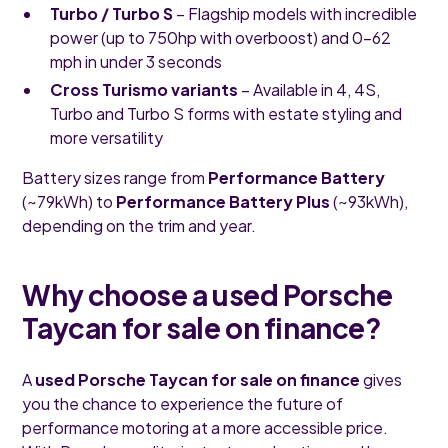
Turbo / Turbo S
– Flagship models with incredible
power (up to 750hp with overboost) and 0–62
mph in under 3 seconds
Cross Turismo variants
– Available in 4, 4S,
Turbo and Turbo S forms with estate styling and
more versatility
Battery sizes range from
Performance Battery
(~79kWh) to
Performance Battery Plus
(~93kWh),
depending on the trim and year.
Why choose a used Porsche
Taycan for sale on finance?
A
used Porsche Taycan for sale on finance
gives
you the chance to experience the future of
performance motoring at a more accessible price.