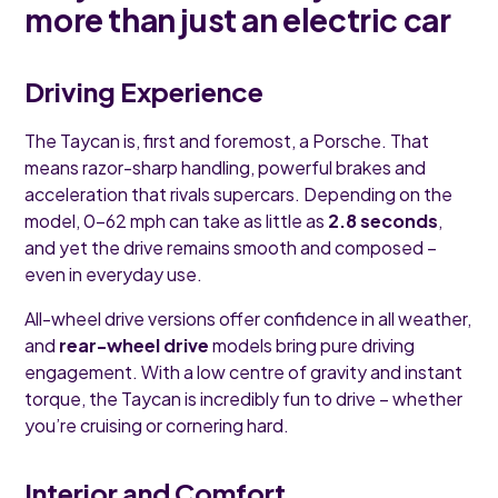
more than just an electric car
Driving Experience
The Taycan is, first and foremost, a Porsche. That
means razor-sharp handling, powerful brakes and
acceleration that rivals supercars. Depending on the
model, 0–62 mph can take as little as
2.8 seconds
,
and yet the drive remains smooth and composed –
even in everyday use.
All-wheel drive versions offer confidence in all weather,
and
rear-wheel drive
models bring pure driving
engagement. With a low centre of gravity and instant
torque, the Taycan is incredibly fun to drive – whether
you’re cruising or cornering hard.
Interior and Comfort