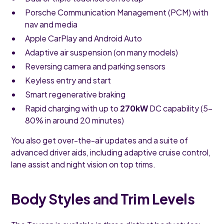
Porsche Communication Management (PCM) with
nav and media
Apple CarPlay and Android Auto
Adaptive air suspension (on many models)
Reversing camera and parking sensors
Keyless entry and start
Smart regenerative braking
Rapid charging with up to
270kW
DC capability (5–
80% in around 20 minutes)
You also get over-the-air updates and a suite of
advanced driver aids, including adaptive cruise control,
lane assist and night vision on top trims.
Body Styles and Trim Levels