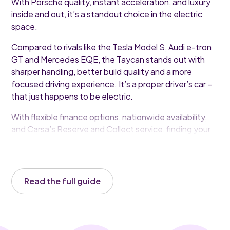
With Porsche quality, instant acceleration, and luxury
inside and out, it’s a standout choice in the electric
space.
Compared to rivals like the Tesla Model S, Audi e-tron
GT and Mercedes EQE, the Taycan stands out with
sharper handling, better build quality and a more
focused driving experience. It’s a proper driver’s car –
that just happens to be electric.
With flexible finance options, nationwide availability,
and Carsa’s Reserve and Collect service, finding your
ideal Taycan has never been easier.
Read the full guide