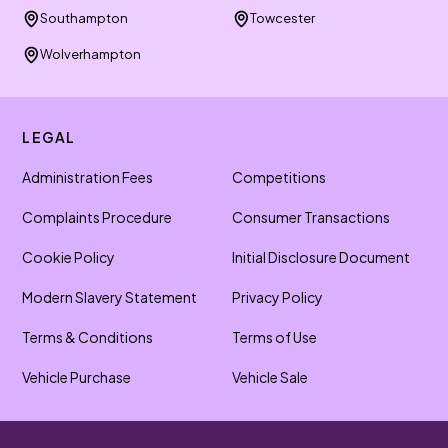
Southampton
Towcester
Wolverhampton
LEGAL
Administration Fees
Competitions
Complaints Procedure
Consumer Transactions
Cookie Policy
Initial Disclosure Document
Modern Slavery Statement
Privacy Policy
Terms & Conditions
Terms of Use
Vehicle Purchase
Vehicle Sale