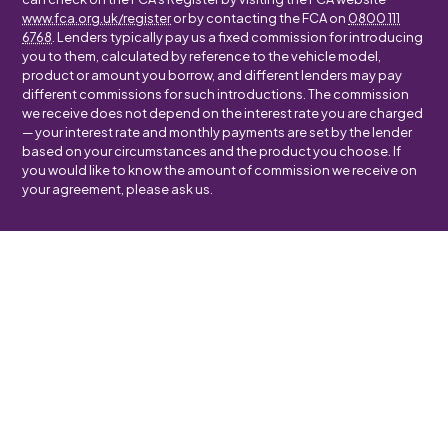
www.fca.org.uk/register
or by contacting the FCA on
0800 111
6768
. Lenders typically pay us a fixed commission for introducing
you to them, calculated by reference to the vehicle model,
product or amount you borrow, and different lenders may pay
different commissions for such introductions. The commission
we receive does not depend on the interest rate you are charged
— your interest rate and monthly payments are set by the lender
based on your circumstances and the product you choose. If
you would like to know the amount of commission we receive on
your agreement, please ask us.