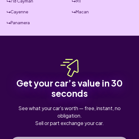
718 Cayman
911
Cayenne
Macan
Panamera
Get your car’s value in 30
seconds
See what your car's worth — free, instant, no
obligation.
Sell or part exchange your car.