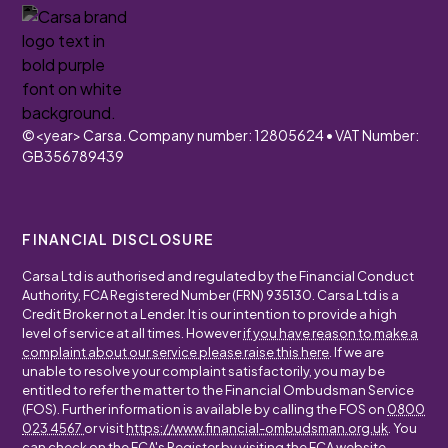
©
<year>
Carsa. Company number: 12805624 • VAT Number:
GB356789439
FINANCIAL DISCLOSURE
Carsa Ltd is authorised and regulated by the Financial Conduct
Authority, FCA Registered Number (FRN) 935130. Carsa Ltd is a
Credit Broker not a Lender. It is our intention to provide a high
level of service at all times. However
if you have reason to make a
complaint about our service please raise this here
. If we are
unable to resolve your complaint satisfactorily, you may be
entitled to refer the matter to the Financial Ombudsman Service
(FOS). Further information is available by calling the FOS on
0800
023 4567
or visit
https://www.financial-ombudsman.org.uk
. You
can check on the FCA's Register by visiting the FCA website