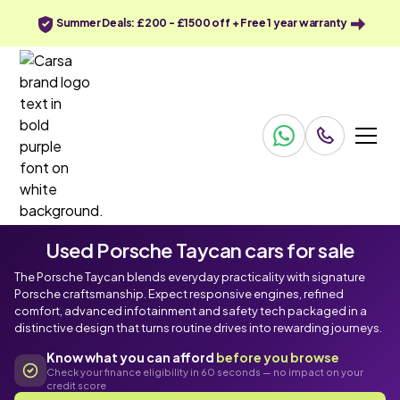
Summer Deals: £200 - £1500 off + Free 1 year warranty
Used Porsche Taycan cars for sale
The Porsche Taycan blends everyday practicality with signature
Porsche craftsmanship. Expect responsive engines, refined
comfort, advanced infotainment and safety tech packaged in a
distinctive design that turns routine drives into rewarding journeys.
Know what you can afford
before you browse
Check your finance eligibility in 60 seconds — no impact on your
credit score