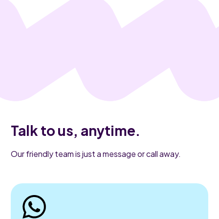
Talk to us, anytime.
Our friendly team is just a message or call away.