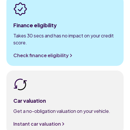
Finance eligibility
Takes 30 secs and has no impact on your credit
score.
Check finance eligibility
Car valuation
Get a no-obligation valuation on your vehicle.
Instant car valuation