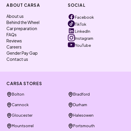
ABOUT CARSA
SOCIAL
About us
Facebook
Behind the Wheel
TikTok
Car preparation
LinkedIn
FAQs
Instagram
Reviews
YouTube
Careers
Gender Pay Gap
Contact us
CARSA STORES
Bolton
Bradford
Cannock
Durham
Gloucester
Halesowen
Mountsorrel
Portsmouth