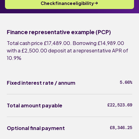
Check finance eligibility
Finance representative example (PCP)
Total cash price £17,489.00. Borrowing £14,989.00
with a £2,500.00 deposit at a representative APR of
10.9%
Fixed interest rate / annum
5.66%
Total amount payable
£22,523.69
Optional final payment
£8,346.25