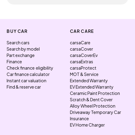
BUY CAR
CAR CARE
Search cars
carsaCare
Search by model
carsaCover
Part exchange
carsaCoverEv
Finance
carsaExtras
Check finance eligibility
carsaProtect
Car finance calculator
MOT & Service
Instant car valuation
Extended Warranty
Find & reserve car
EV Extended Warranty
Ceramic Paint Protection
Scratch & Dent Cover
Alloy Wheel Protection
Driveaway Temporary Car
Insurance
EV Home Charger