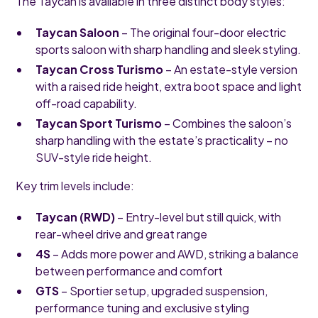
The Taycan is available in three distinct body styles:
Taycan Saloon
– The original four-door electric
sports saloon with sharp handling and sleek styling.
Taycan Cross Turismo
– An estate-style version
with a raised ride height, extra boot space and light
off-road capability.
Taycan Sport Turismo
– Combines the saloon’s
sharp handling with the estate’s practicality – no
SUV-style ride height.
Key trim levels include:
Taycan (RWD)
– Entry-level but still quick, with
rear-wheel drive and great range
4S
– Adds more power and AWD, striking a balance
between performance and comfort
GTS
– Sportier setup, upgraded suspension,
performance tuning and exclusive styling