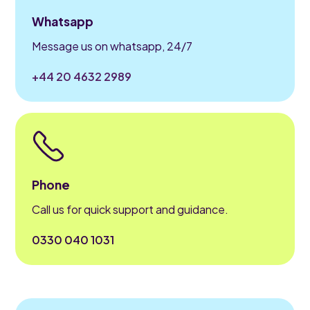
Whatsapp
Message us on whatsapp, 24/7
+44 20 4632 2989
Phone
Call us for quick support and guidance.
0330 040 1031