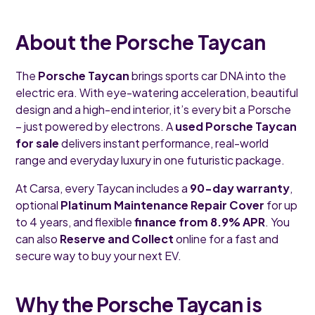
About the Porsche Taycan
The
Porsche Taycan
brings sports car DNA into the
electric era. With eye-watering acceleration, beautiful
design and a high-end interior, it’s every bit a Porsche
– just powered by electrons. A
used Porsche Taycan
for sale
delivers instant performance, real-world
range and everyday luxury in one futuristic package.
At Carsa, every Taycan includes a
90-day warranty
,
optional
Platinum Maintenance Repair Cover
for up
to 4 years, and flexible
finance from 8.9% APR
. You
can also
Reserve and Collect
online for a fast and
secure way to buy your next EV.
Why the Porsche Taycan is