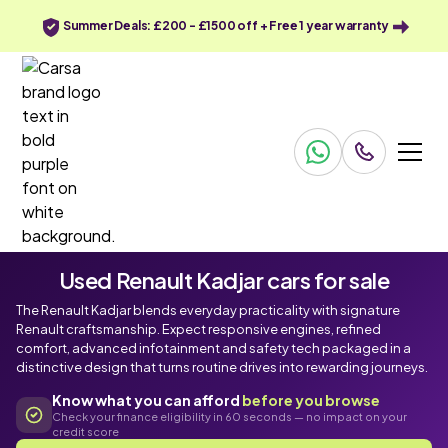
Summer Deals: £200 - £1500 off + Free 1 year warranty
Used Renault Kadjar cars for sale
The Renault Kadjar blends everyday practicality with signature
Renault craftsmanship. Expect responsive engines, refined
comfort, advanced infotainment and safety tech packaged in a
distinctive design that turns routine drives into rewarding journeys.
Know what you can afford
before you browse
Check your finance eligibility in 60 seconds — no impact on your
credit score