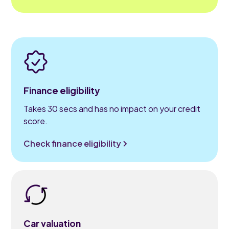
Finance eligibility
Takes 30 secs and has no impact on your credit
score.
Check finance eligibility
Car valuation