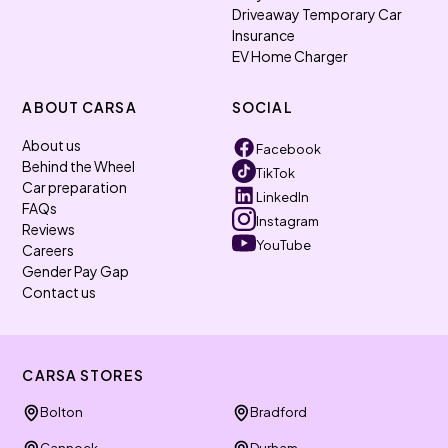
Driveaway Temporary Car
Insurance
EV Home Charger
ABOUT CARSA
SOCIAL
About us
Facebook
Behind the Wheel
TikTok
Car preparation
LinkedIn
FAQs
Instagram
Reviews
YouTube
Careers
Gender Pay Gap
Contact us
CARSA STORES
Bolton
Bradford