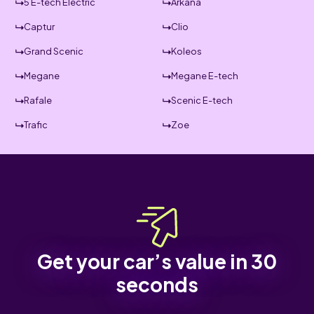
5 E-tech Electric
Arkana
Captur
Clio
Grand Scenic
Koleos
Megane
Megane E-tech
Rafale
Scenic E-tech
Trafic
Zoe
Get your car’s value in 30
seconds