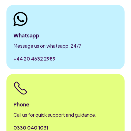
Whatsapp
Message us on whatsapp, 24/7
+44 20 4632 2989
Phone
Call us for quick support and guidance.
0330 040 1031