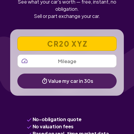
See what your car's worth — free, instant, no
obligation.
Sell or part exchange your car.
VEHICLE REGISTRATION NUMBER
MILEAGE
Value my car in 30s
No-obligation quote
No valuation fees
Based on real-time market data