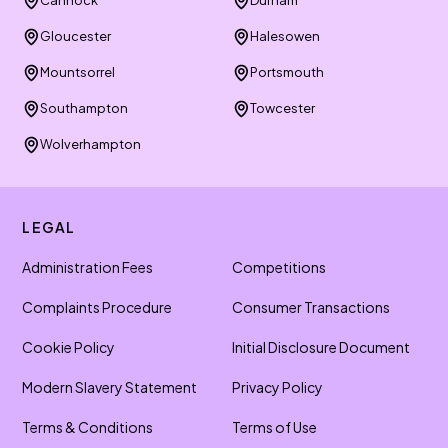
Cannock
Durham
Gloucester
Halesowen
Mountsorrel
Portsmouth
Southampton
Towcester
Wolverhampton
LEGAL
Administration Fees
Competitions
Complaints Procedure
Consumer Transactions
Cookie Policy
Initial Disclosure Document
Modern Slavery Statement
Privacy Policy
Terms & Conditions
Terms of Use