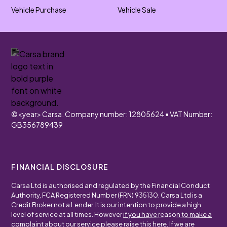
Vehicle Purchase
Vehicle Sale
©
<year>
Carsa. Company number: 12805624 • VAT Number:
GB356789439
FINANCIAL DISCLOSURE
Carsa Ltd is authorised and regulated by the Financial Conduct
Authority, FCA Registered Number (FRN) 935130. Carsa Ltd is a
Credit Broker not a Lender. It is our intention to provide a high
level of service at all times. However
if you have reason to make a
complaint about our service please raise this here
. If we are