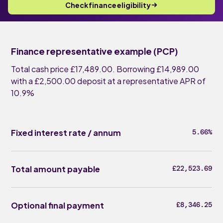
Check finance eligibility
Finance representative example (PCP)
Total cash price £17,489.00. Borrowing £14,989.00
with a £2,500.00 deposit at a representative APR of
10.9%
Fixed interest rate / annum
5.66%
Total amount payable
£22,523.69
Optional final payment
£8,346.25