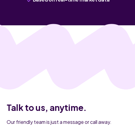
Talk to us, anytime.
Our friendly team is just a message or call away.