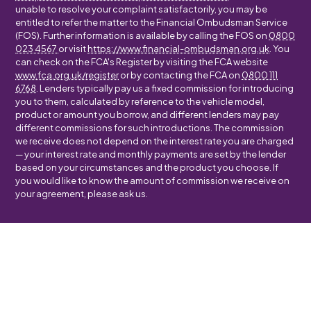
unable to resolve your complaint satisfactorily, you may be
entitled to refer the matter to the Financial Ombudsman Service
(FOS). Further information is available by calling the FOS on
0800
023 4567
or visit
https://www.financial-ombudsman.org.uk
. You
can check on the FCA's Register by visiting the FCA website
www.fca.org.uk/register
or by contacting the FCA on
0800 111
6768
. Lenders typically pay us a fixed commission for introducing
you to them, calculated by reference to the vehicle model,
product or amount you borrow, and different lenders may pay
different commissions for such introductions. The commission
we receive does not depend on the interest rate you are charged
— your interest rate and monthly payments are set by the lender
based on your circumstances and the product you choose. If
you would like to know the amount of commission we receive on
your agreement, please ask us.