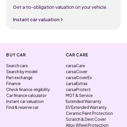
Get a no-obligation valuation on your vehicle.
Instant car valuation
BUY CAR
CAR CARE
Search cars
carsaCare
Search by model
carsaCover
Part exchange
carsaCoverEv
Finance
carsaExtras
Check finance eligibility
carsaProtect
Car finance calculator
MOT & Service
Instant car valuation
Extended Warranty
Find & reserve car
EV Extended Warranty
Ceramic Paint Protection
Scratch & Dent Cover
Alloy Wheel Protection