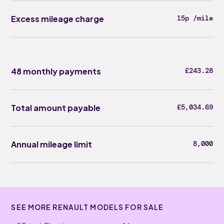
Excess mileage charge
15p /mile
48 monthly payments
£243.28
Total amount payable
£5,034.69
Annual mileage limit
8,000
SEE MORE RENAULT MODELS FOR SALE