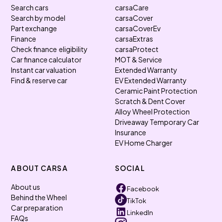
Search cars
carsaCare
Search by model
carsaCover
Part exchange
carsaCoverEv
Finance
carsaExtras
Check finance eligibility
carsaProtect
Car finance calculator
MOT & Service
Instant car valuation
Extended Warranty
Find & reserve car
EV Extended Warranty
Ceramic Paint Protection
Scratch & Dent Cover
Alloy Wheel Protection
Driveaway Temporary Car
Insurance
EV Home Charger
ABOUT CARSA
SOCIAL
About us
Facebook
Behind the Wheel
TikTok
Car preparation
LinkedIn
FAQs