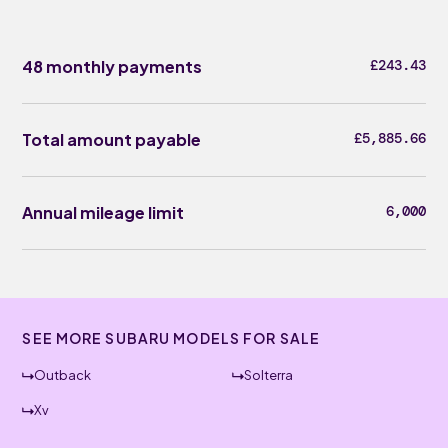
48 monthly payments
£243.43
Total amount payable
£5,885.66
Annual mileage limit
6,000
SEE MORE SUBARU MODELS FOR SALE
Outback
Solterra
Xv