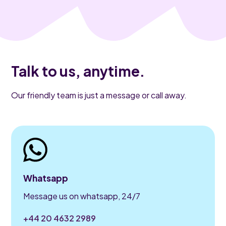
Talk to us, anytime.
Our friendly team is just a message or call away.
Whatsapp
Message us on whatsapp, 24/7
+44 20 4632 2989