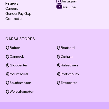
Instagram
Reviews
YouTube
Careers
Gender Pay Gap
Contact us
CARSA STORES
Bolton
Bradford
Cannock
Durham
Gloucester
Halesowen
Mountsorrel
Portsmouth
Southampton
Towcester
Wolverhampton