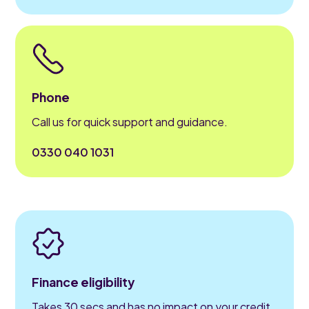
Phone
Call us for quick support and guidance.
0330 040 1031
Finance eligibility
Takes 30 secs and has no impact on your credit