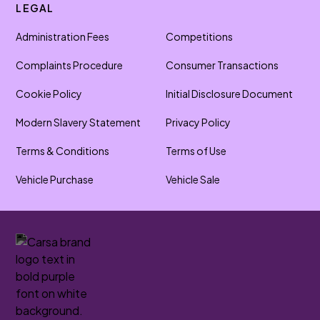
LEGAL
Administration Fees
Competitions
Complaints Procedure
Consumer Transactions
Cookie Policy
Initial Disclosure Document
Modern Slavery Statement
Privacy Policy
Terms & Conditions
Terms of Use
Vehicle Purchase
Vehicle Sale