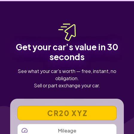
Get your car’s value in 30
seconds
See what your car's worth — free, instant, no
obligation.
Sell or part exchange your car.
VEHICLE REGISTRATION NUMBER
MILEAGE