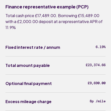
Finance representative example (PCP)
Total cash price £17,489.00. Borrowing £15,489.00
with a £2,000.00 deposit at a representative APR of
11.9%
Fixed interest rate / annum
6.19%
Total amount payable
£23,374.66
Optional final payment
£9,690.00
Excess mileage charge
8p /mile