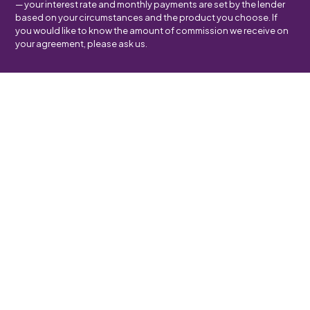
— your interest rate and monthly payments are set by the lender
based on your circumstances and the product you choose. If
you would like to know the amount of commission we receive on
your agreement, please ask us.