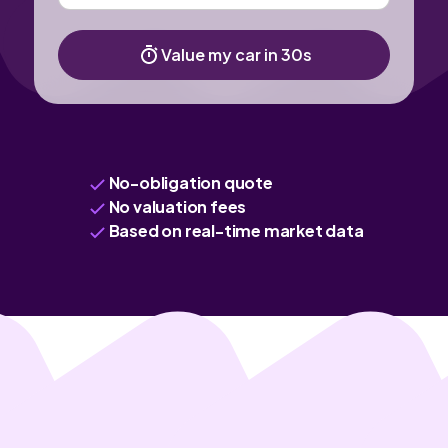
Value my car in 30s
No-obligation quote
No valuation fees
Based on real-time market data