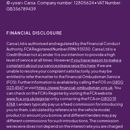
©
<year>
Carsa. Company number: 12805624 • VAT Number:
GB356789439
FINANCIAL DISCLOSURE
Carsa Ltd is authorised and regulated by the Financial Conduct
Authority, FCA Registered Number (FRN) 935130. Carsa Ltd is a
Credit Broker not a Lender. It is our intention to provide a high
level of service at all times. However
if you have reason to make a
complaint about our service please raise this here
. If we are
unable to resolve your complaint satisfactorily, you may be
entitled to refer the matter to the Financial Ombudsman Service
(FOS). Further information is available by calling the FOS on
0800
023 4567
or visit
https://www.financial-ombudsman.org.uk
. You
can check on the FCA's Register by visiting the FCA website
www.fca.org.uk/register
or by contacting the FCA on
0800 111
6768
. Lenders typically pay us a fixed commission for introducing
you to them, calculated by reference to the vehicle model,
product or amount you borrow, and different lenders may pay
different commissions for such introductions. The commission
we receive does not depend on the interest rate you are charged