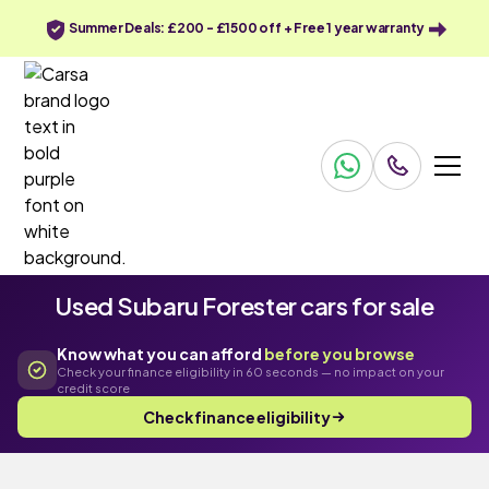
Summer Deals: £200 - £1500 off + Free 1 year warranty
Used Subaru Forester cars for sale
Know what you can afford
before you browse
Check your finance eligibility in 60 seconds — no impact on your
credit score
Check finance eligibility