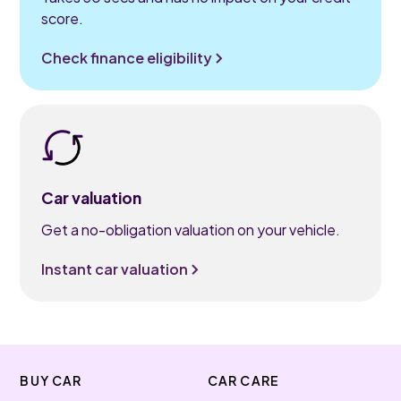
score.
Check finance eligibility
Car valuation
Get a no-obligation valuation on your vehicle.
Instant car valuation
BUY CAR
CAR CARE