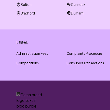
Bolton
Cannock
Bradford
Durham
LEGAL
Administration Fees
Complaints Procedure
Competitions
Consumer Transactions