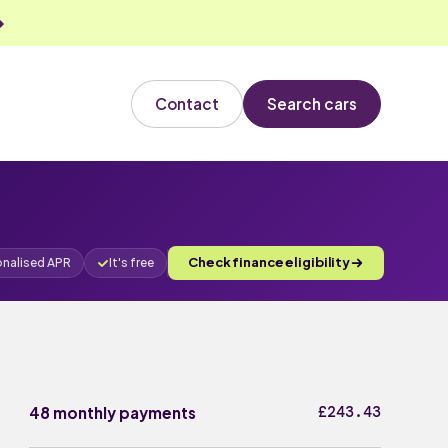
Contact
Search cars
Check finance eligibility
onalised APR
It's free
£243.43
48 monthly payments