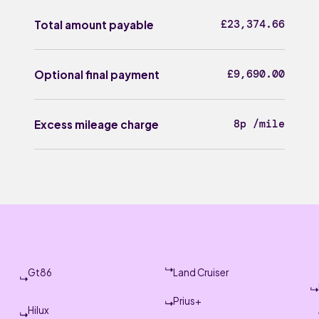
£23,374.66
Total amount payable
£9,690.00
Optional final payment
8p /mile
Excess mileage charge
Gt86
Land Cruiser
Prius+
Hilux