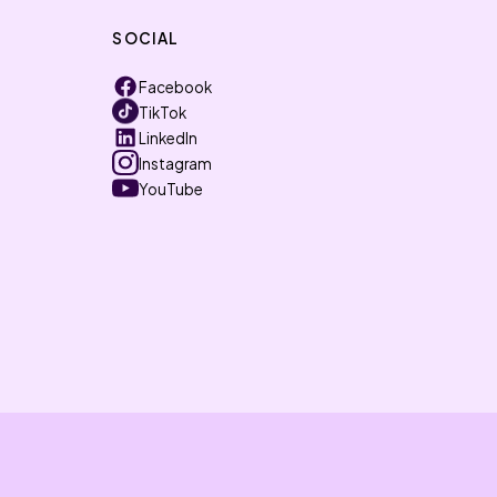
SOCIAL
Facebook
TikTok
LinkedIn
Instagram
YouTube