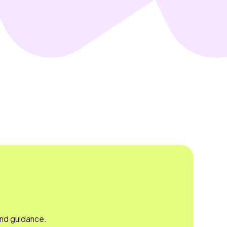
and guidance.