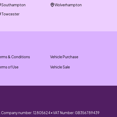
Southampton
Wolverhampton
Towcester
erms & Conditions
Vehicle Purchase
erms of Use
Vehicle Sale
. Company number: 12805624 • VAT Number: GB356789439