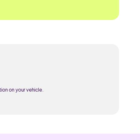
ion on your vehicle.