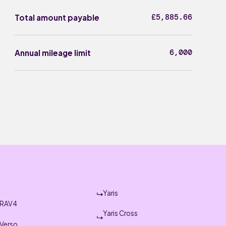
£5,885.66
Total amount payable
6,000
Annual mileage limit
Yaris
RAV4
Yaris Cross
Verso