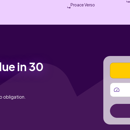
Proace Verso
lue in 30
VEHICLE
MILEAGE
o obligation.