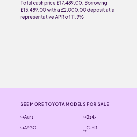
Total cash price £17,489.00. Borrowing
£15,489.00 with a £2,000.00 deposit at a
representative APR of 11.9%
SEE MORE TOYOTA MODELS FOR SALE
Auris
Bz4x
AYGO
C-HR