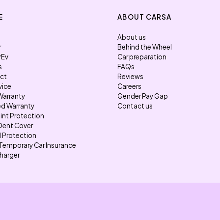
E
ABOUT CARSA
About us
r
Behind the Wheel
rEv
Car preparation
s
FAQs
ect
Reviews
vice
Careers
Warranty
Gender Pay Gap
d Warranty
Contact us
int Protection
Dent Cover
l Protection
Temporary Car Insurance
harger