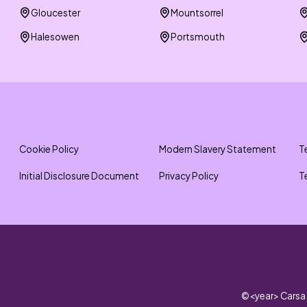
Gloucester
Mountsorrel
Halesowen
Portsmouth
Cookie Policy
Modern Slavery Statement
T
Initial Disclosure Document
Privacy Policy
T
©
<year>
Carsa