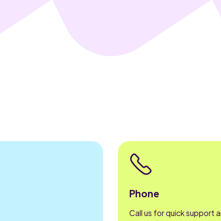
Phone
Call us for quick support 