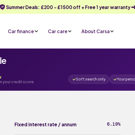
Summer Deals: £200 - £1500 off + Free 1 year warranty
Car finance
Car care
About Carsa
le
e
Soft search only
Your pers
n your credit score
6.19%
Fixed interest rate / annum