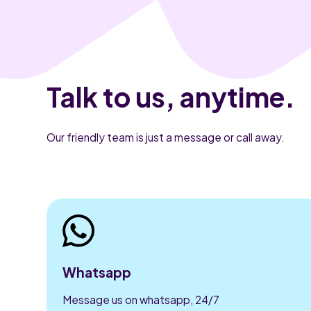
Talk to us, anytime.
Our friendly team is just a message or call away.
Whatsapp
Message us on whatsapp, 24/7