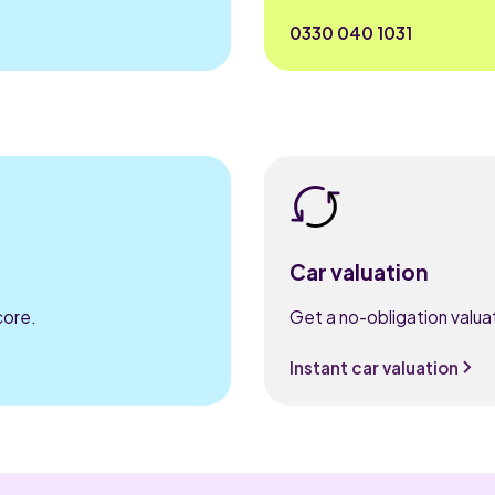
0330 040 1031
Car valuation
core.
Get a no-obligation valuat
Instant car valuation