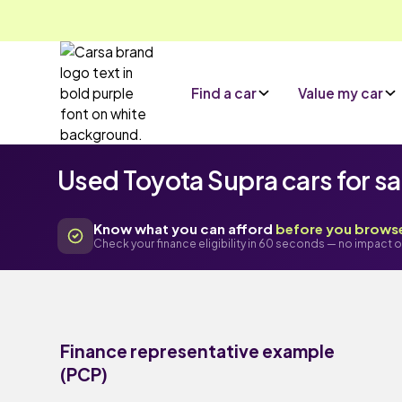
Find a car
Value my car
Used Toyota Supra cars for sa
Know what you can afford
before you brows
Check your finance eligibility in 60 seconds — no impact o
Finance representative example
(PCP)