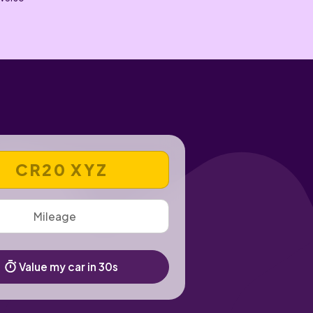
 REGISTRATION NUMBER
Value my car in 30s