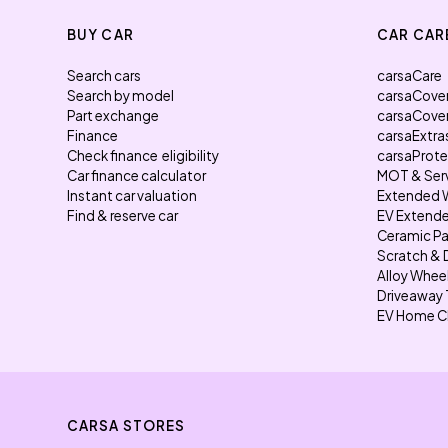
BUY CAR
CAR CAR
Search cars
carsaCare
Search by model
carsaCove
Part exchange
carsaCove
Finance
carsaExtra
Check finance eligibility
carsaProt
Car finance calculator
MOT & Ser
Instant car valuation
Extended 
Find & reserve car
EV Extende
Ceramic Pa
Scratch & 
Alloy Whee
Driveaway 
EV Home C
CARSA STORES