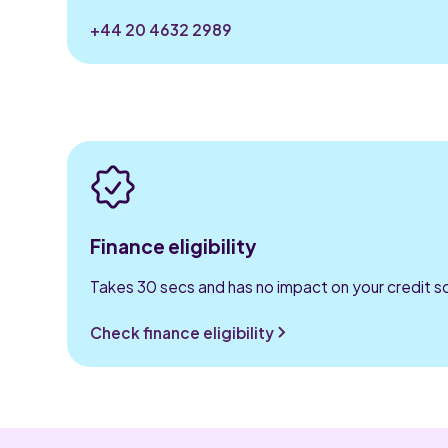
+44 20 4632 2989
Finance eligibility
Takes 30 secs and has no impact on your credit s
Check finance eligibility