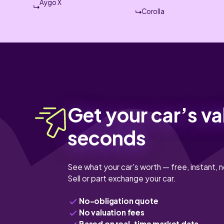
Aygo X
Corolla
Get your car’s va
seconds
See what your car's worth — free, instant, n
Sell or part exchange your car.
No-obligation quote
No valuation fees
Based on real-time market data