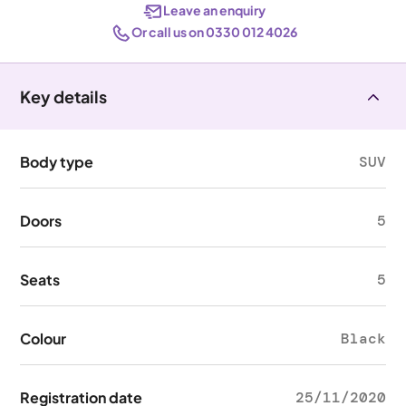
Leave an enquiry
Or call us on 0330 012 4026
Key details
Body type
SUV
Doors
5
Seats
5
Colour
Black
Registration date
25/11/2020