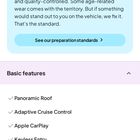
and quality-controlled. Some age-related
wear comes with the territory. But if something
would stand out to you on the vehicle, we fix it.
That's the standard.
See our preparation standards
Basic features
Panoramic Roof
Adaptive Cruise Control
Apple CarPlay
Keyless Entry