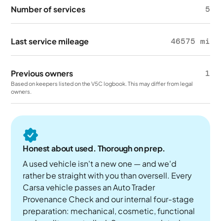
Number of services
5
Last service mileage
46575 mi
Previous owners
1
Based on keepers listed on the V5C logbook. This may differ from legal
owners.
Honest about used. Thorough on prep.
A used vehicle isn't a new one — and we'd
rather be straight with you than oversell. Every
Carsa vehicle passes an Auto Trader
Provenance Check and our internal four-stage
preparation: mechanical, cosmetic, functional