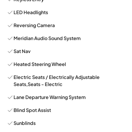
LED Headlights
Reversing Camera
Meridian Audio Sound System
Sat Nav
Heated Steering Wheel
Electric Seats / Electrically Adjustable
Seats,Seats - Electric
Lane Departure Warning System
Blind Spot Assist
Sunblinds