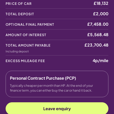
£18,132
PRICE OF CAR
£2,000
TOTAL DEPOSIT
£7,458.00
OPTIONAL FINAL PAYMENT
£5,568.48
AMOUNT OF INTEREST
£23,700.48
TOTAL AMOUNT PAYABLE
Including deposit
4p
/mile
EXCESS MILEAGE FEE
Personal Contract Purchase (PCP)
Typically cheaper per month than HP. At the end of your
finance term, you can either buy the car or hand it back.
Leave enquiry