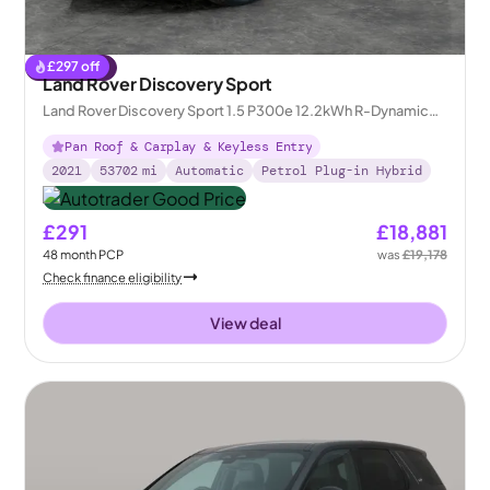
£
297
off
Reserved
Land Rover Discovery Sport
Land Rover Discovery Sport 1.5 P300e 12.2kWh R-Dynamic
SE Plug-in 4WD
Pan Roof & Carplay & Keyless Entry
2021
53702
mi
Automatic
Petrol Plug-in Hybrid
£291
£18,881
48
month
PCP
was
£19,178
Check finance eligibility
View deal