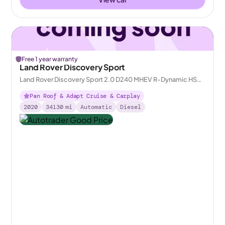
Free 1 year warranty
Land Rover Discovery Sport
Land Rover Discovery Sport 2.0 D240 MHEV R-Dynamic HSE
4WD
Pan Roof & Adapt Cruise & Carplay
2020
34130
mi
Automatic
Diesel