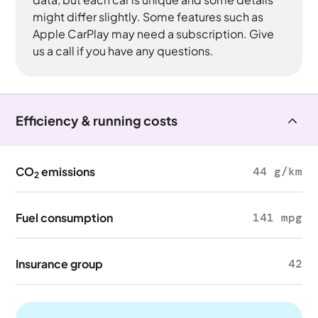
might differ slightly. Some features such as
Apple CarPlay may need a subscription. Give
us a call if you have any questions.
Efficiency & running costs
CO
emissions
44 g/km
2
Fuel consumption
141 mpg
Insurance group
42