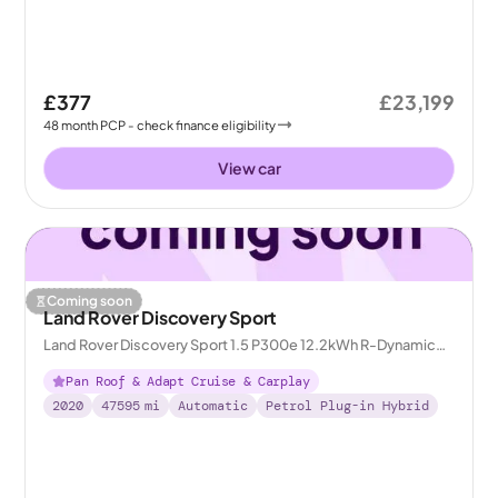
£377
£23,199
48
month
PCP
- check finance eligibility
View car
Coming soon
Land Rover Discovery Sport
Land Rover Discovery Sport 1.5 P300e 12.2kWh R-Dynamic
HSE Plug-in 4WD
Pan Roof & Adapt Cruise & Carplay
2020
47595
mi
Automatic
Petrol Plug-in Hybrid