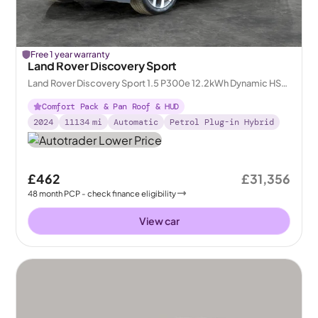
Free 1 year warranty
Land Rover Discovery Sport
Land Rover Discovery Sport 1.5 P300e 12.2kWh Dynamic HSE
Plug-in 4WD
Comfort Pack & Pan Roof & HUD
2024
11134
mi
Automatic
Petrol Plug-in Hybrid
£462
£31,356
48
month
PCP
- check finance eligibility
View car