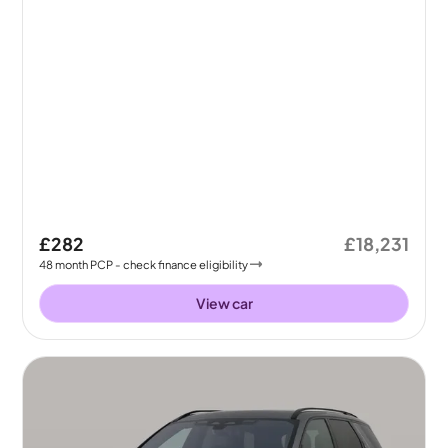
£282
£18,231
48
month
PCP
- check finance eligibility
View car