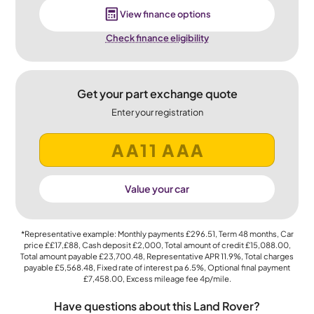
View finance options
Check finance eligibility
Get your part exchange quote
Enter your registration
Value your car
*Representative example: Monthly payments
£296.51
, Term
48
months, Car
price
££17,£88
, Cash deposit
£2,000
, Total amount of credit
£15,088.00
,
Total amount payable
£23,700.48
, Representative APR
11.9%
, Total charges
payable
£5,568.48
, Fixed rate of interest pa 6.5%, Optional final payment
£7,458.00
, Excess mileage fee
4p
/mile.
Have questions about this Land Rover?