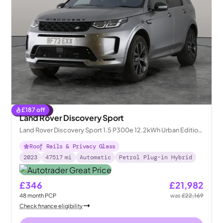
£
187
off
Reserved
Land Rover Discovery Sport
Land Rover Discovery Sport 1.5 P300e 12.2kWh Urban Edition
Plug-in 4WD
Roof Rails & Privacy Glass
2023
47517
mi
Automatic
Petrol Plug-in Hybrid
£346
£21,982
48
month
PCP
was
£22,169
Check finance eligibility