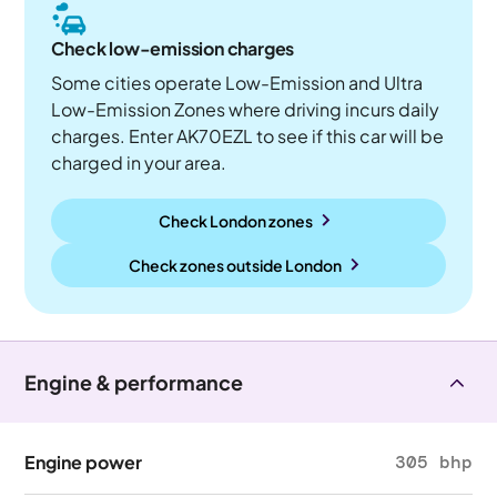
Check low-emission charges
Some cities operate Low-Emission and Ultra
Low-Emission Zones where driving incurs daily
charges. Enter AK70EZL to see if this car will be
charged in your area.
Check London zones
Check zones outside
London
Engine & performance
Engine power
305 bhp