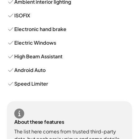
Ambient interior lighting
ISOFIX
Electronic hand brake
Electric Windows
High Beam Assistant
Android Auto
Speed Limiter
About these features
The list here comes from trusted third-party
data, but each car is unique and some details