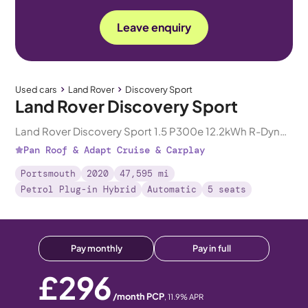
Leave enquiry
Used cars
Land Rover
Discovery Sport
Land Rover Discovery Sport
Land Rover Discovery Sport 1.5 P300e 12.2kWh R-Dynamic HSE Plug-in 4WD
Pan Roof & Adapt Cruise & Carplay
Portsmouth
2020
47,595 mi
Petrol Plug-in Hybrid
Automatic
5 seats
Pay monthly
Pay in full
£296
/month PCP
,
11.9
% APR