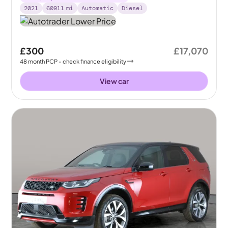
2021
60911
mi
Automatic
Diesel
£300
£17,070
48
month
PCP
- check finance eligibility
View car