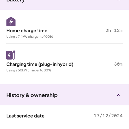
Home charge time
2h 12m
Using a 7.4kW charger to 100%
Charging time (plug-in hybrid)
30m
Using a 50kW charger to 80%
History & ownership
Last service date
17/12/2024