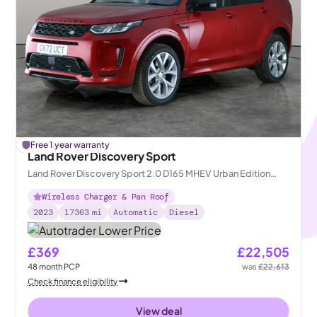
£
Free 1 year warranty
108
off
Land Rover Discovery Sport
Land Rover Discovery Sport 2.0 D165 MHEV Urban Edition
4WD
Wireless Charger & Pan Roof
2023
17363
mi
Automatic
Diesel
£369
£22,505
48
month
PCP
was
£22,613
Check finance eligibility
View deal