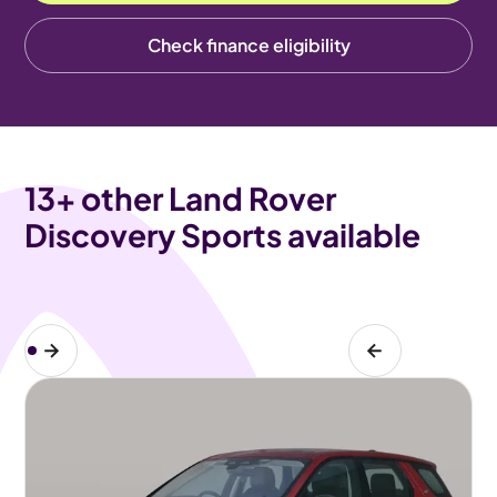
Check finance eligibility
13
+ other Land Rover
Discovery Sports available