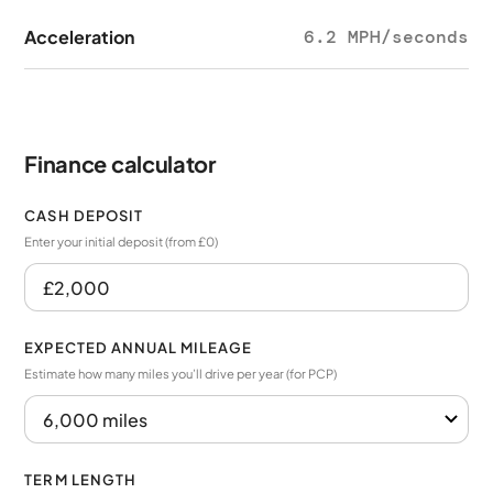
Acceleration
6.2 MPH/seconds
Finance calculator
CASH DEPOSIT
Enter your initial deposit (from £0)
EXPECTED ANNUAL MILEAGE
Estimate how many miles you’ll drive per year (for PCP)
TERM LENGTH