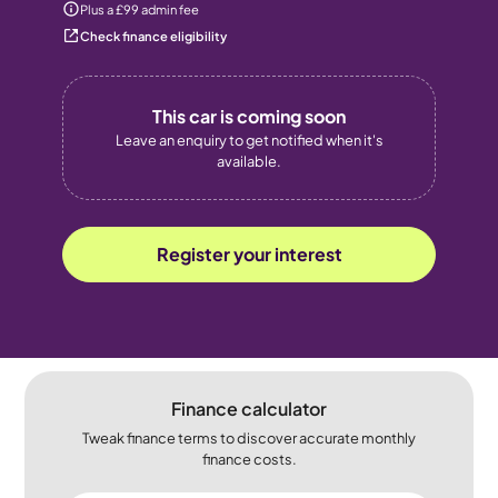
Plus a £99 admin fee
Check finance eligibility
This car is coming soon
Leave an enquiry to get notified when it's
available.
Register your interest
Finance calculator
Tweak finance terms to discover accurate monthly
finance costs.