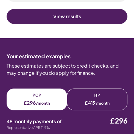
View results
Your estimated examples
These estimates are subject to credit checks, and
may change if you do apply for finance.
PCP
HP
£296
£419
/month
/month
£296
48 monthly payments of
Representative APR 11.9%