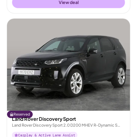
View deal
Reserved
Land Rover Discovery Sport
Land Rover Discovery Sport 2.0 D200 MHEV R-Dynamic S
Plus 4WD
Carplay & Active Lane Assist