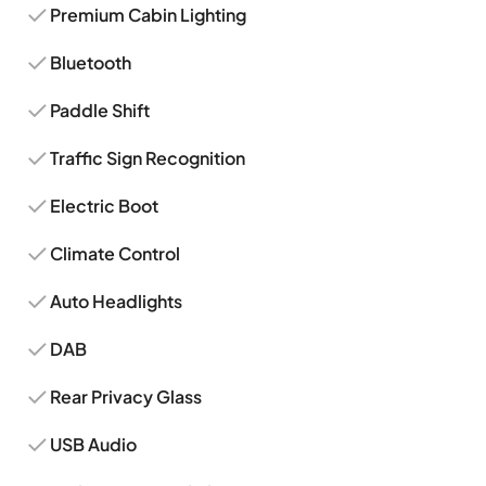
Premium Cabin Lighting
Bluetooth
Paddle Shift
Traffic Sign Recognition
Electric Boot
Climate Control
Auto Headlights
DAB
Rear Privacy Glass
USB Audio