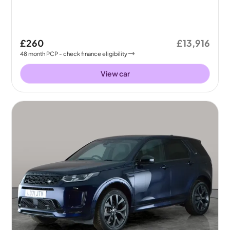
£260
£13,916
48
month
PCP
- check finance eligibility
View car