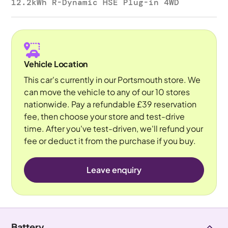
12.2kWh R-Dynamic HSE Plug-in 4WD
Vehicle Location
This car's currently in our Portsmouth store. We
can move the vehicle to any of our 10 stores
nationwide. Pay a refundable £39 reservation
fee, then choose your store and test-drive
time. After you've test-driven, we'll refund your
fee or deduct it from the purchase if you buy.
Leave enquiry
Battery