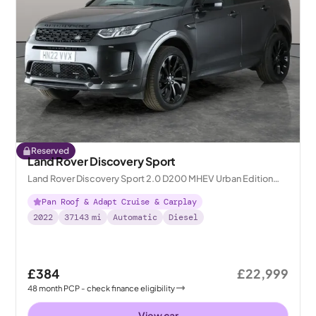
Reserved
Land Rover Discovery Sport
Land Rover Discovery Sport 2.0 D200 MHEV Urban Edition
4WD
Pan Roof & Adapt Cruise & Carplay
2022
37143
mi
Automatic
Diesel
£384
£22,999
48
month
PCP
- check finance eligibility
View car