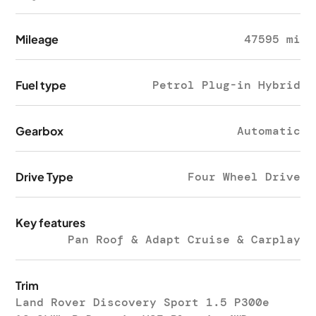
Mileage
47595 mi
Fuel type
Petrol Plug-in Hybrid
Gearbox
Automatic
Drive Type
Four Wheel Drive
Key features
Pan Roof & Adapt Cruise & Carplay
Trim
Land Rover Discovery Sport 1.5 P300e