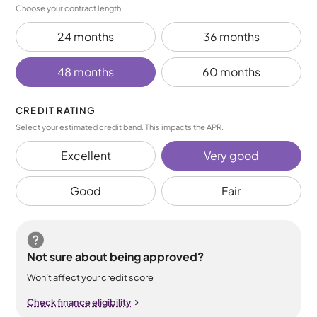
Choose your contract length
24 months
36 months
48 months
60 months
CREDIT RATING
Select your estimated credit band. This impacts the APR.
Excellent
Very good
Good
Fair
Not sure about being approved?
Won’t affect your credit score
Check finance eligibility