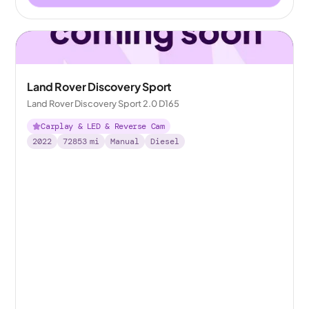
Land Rover Discovery Sport
Land Rover Discovery Sport 2.0 D165
Carplay & LED & Reverse Cam
2022
72853
mi
Manual
Diesel