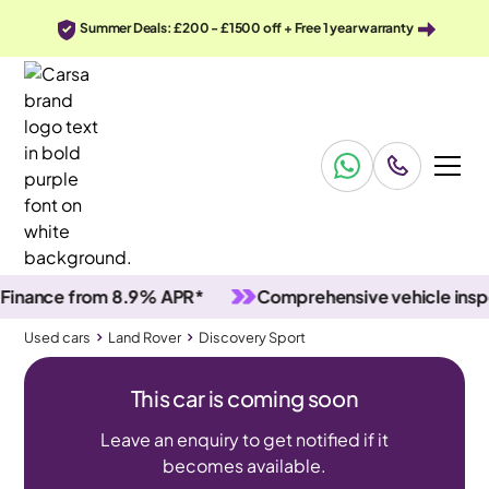
Summer Deals: £200 - £1500 off + Free 1 year warranty
nce from 8.9% APR*
Comprehensive vehicle inspecti
Used cars
Land Rover
Discovery Sport
This car is coming soon
Leave an enquiry to get notified if it
becomes available.