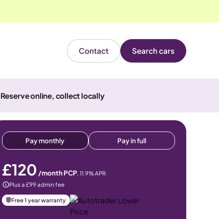
Contact
Search cars
Reserve online, collect locally
Pay monthly
Pay in full
£120
/month PCP
,
11.9
% APR
Plus a £99 admin fee
Free 1 year warranty