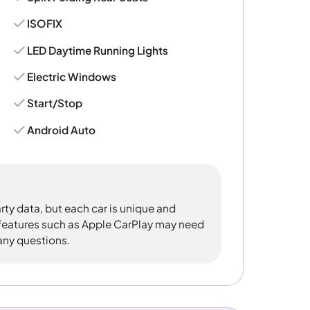
ISOFIX
LED Daytime Running Lights
Electric Windows
Start/Stop
Android Auto
rty data, but each car is unique and
 features such as Apple CarPlay may need
 any questions.