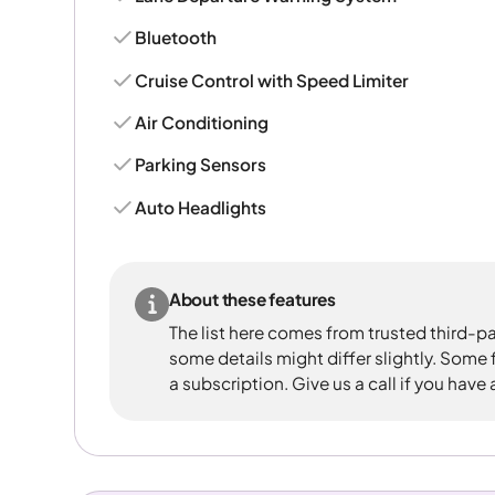
Bluetooth
Cruise Control with Speed Limiter
Air Conditioning
Parking Sensors
Auto Headlights
About these features
The list here comes from trusted third-pa
some details might differ slightly. Some
a subscription. Give us a call if you have