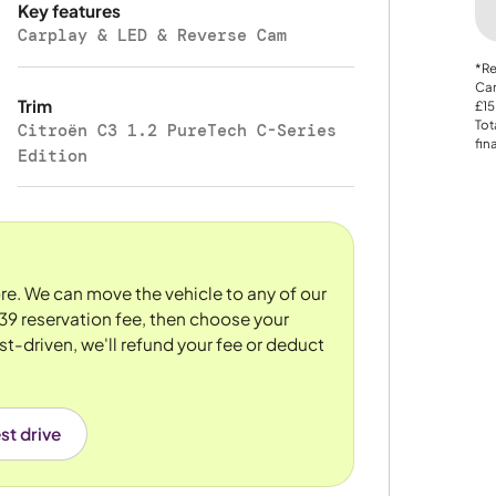
Key features
Carplay & LED & Reverse Cam
*Re
Car
Trim
£15
Tot
Citroën C3 1.2 PureTech C-Series
fin
Edition
tore. We can move the vehicle to any of our
39 reservation fee, then choose your
st-driven, we'll refund your fee or deduct
st drive