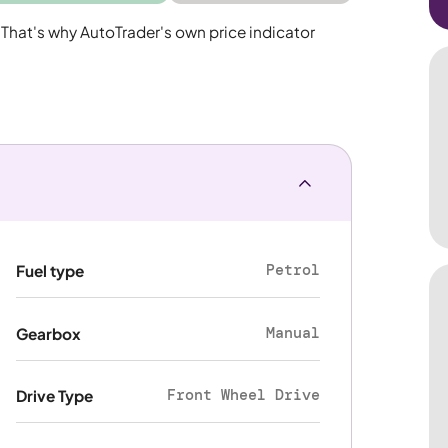
 That's why AutoTrader's own price indicator
Petrol
Fuel type
Manual
Gearbox
Front Wheel Drive
Drive Type