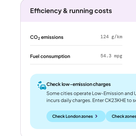
Efficiency & running costs
124 g/km
CO
emissions
2
54.3 mpg
Fuel consumption
Check low-emission charges
Some cities operate Low-Emission and U
incurs daily charges. Enter CK23KHE to see
Check London zones
Check zones