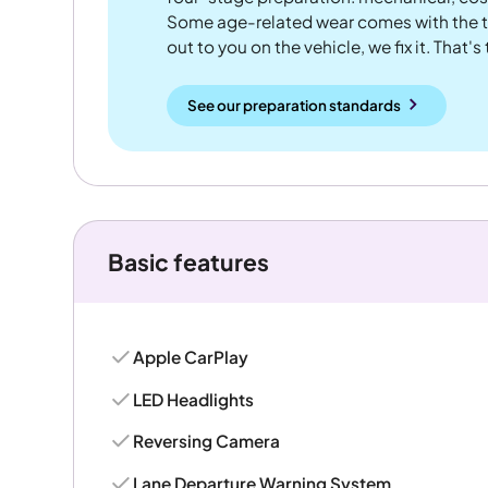
Some age-related wear comes with the te
out to you on the vehicle, we fix it. That's
See our preparation standards
Basic features
Apple CarPlay
LED Headlights
Reversing Camera
Lane Departure Warning System