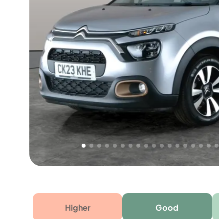
Free 1 year warranty
Free 1 year extended warranty, worth £499, on
electrical failure? Our extended warranty han
time only!
Higher
Good