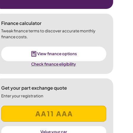
Finance calculator
Tweak finance terms to discover accurate monthly
finance costs.
View finance options
Check finance eligibility
Get your part exchange quote
Enter your registration
Value your car