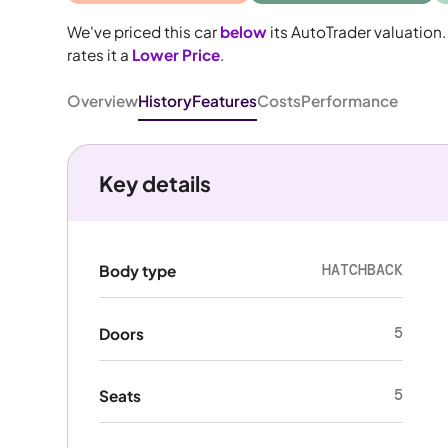
We've priced this car
below
its AutoTrader valuation.
rates it a
Lower Price
.
Overview
History
Features
Costs
Performance
Key details
HATCHBACK
Body type
5
Doors
5
Seats