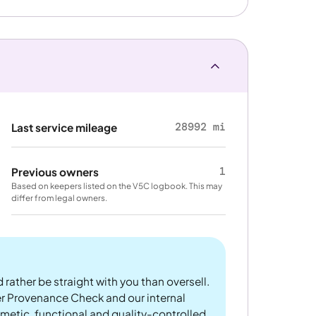
28992 mi
Last service mileage
1
Previous owners
Based on keepers listed on the V5C logbook. This may
differ from legal owners.
 rather be straight with you than oversell.
er Provenance Check and our internal
metic, functional and quality-controlled.