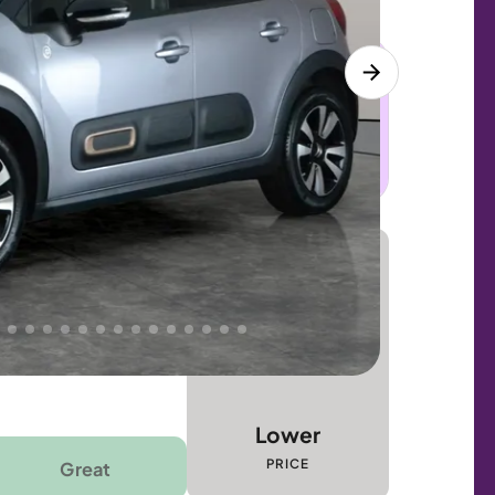
 this car. Sudden engine, gearbox or
dles the repair. Cover from day one. Limited
Lower
PRICE
Great