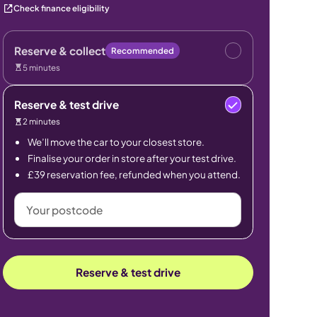
Check finance eligibility
Reserve & collect
Recommended
5 minutes
Reserve & test drive
2 minutes
We’ll move the car to your closest store.
Finalise your order in store after your test drive.
£39 reservation fee, refunded when you attend.
Your
postcode
Reserve & test drive