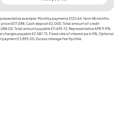
presentative example: Monthly payments
£120.64
, Term
48
months,
 price
££17,£88
, Cash deposit
£2,000
, Total amount of credit
,088.00
, Total amount payable
£11,695.72
, Representative APR
11.9%
,
al charges payable
£2,587.72
, Fixed rate of interest pa 6.5%, Optional
al payment
£3,895.00
, Excess mileage fee
9p
/mile.