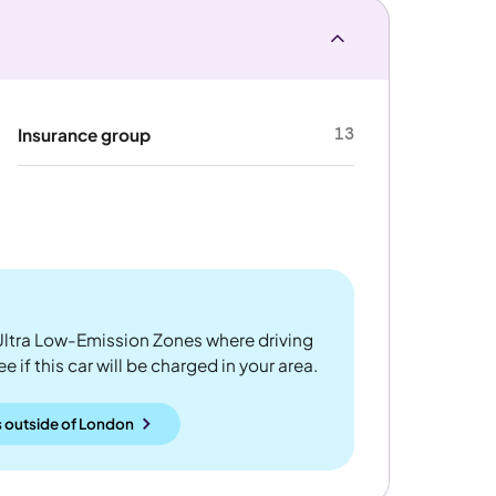
13
Insurance group
ltra Low-Emission Zones where driving
 if this car will be charged in your area.
 outside
of
London