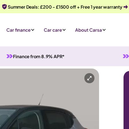
Summer Deals: £200 - £1500 off + Free 1 year warranty
Car finance
Car care
About Carsa
Finance from 8.9% APR*
Manual
5 seats
ry
Or call us on
0330 040 1031