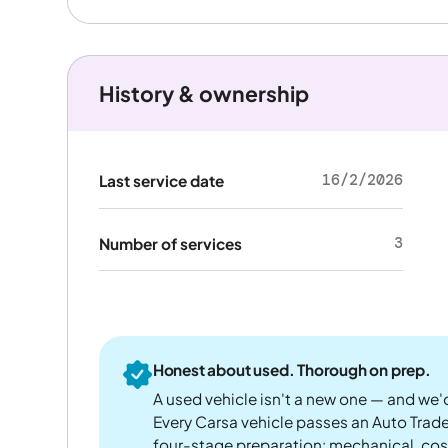
History & ownership
16/2/2026
Last service date
3
Number of services
Honest about used. Thorough on prep.
A used vehicle isn't a new one — and we'd
Every Carsa vehicle passes an Auto Trad
four-stage preparation: mechanical, cos