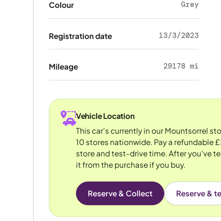
Grey
Colour
13/3/2023
Registration date
29178 mi
Mileage
Vehicle Location
This car's currently in our Mountsorrel s
10 stores nationwide. Pay a refundable £
store and test-drive time. After you've te
it from the purchase if you buy.
Reserve & Collect
Reserve & te