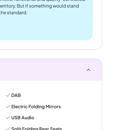
rritory. But if something would stand
 the standard.
DAB
Electric Folding Mirrors
USB Audio
Split Folding Rear Seats