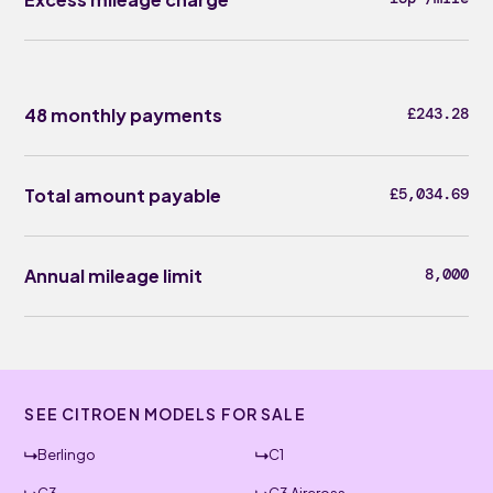
48 monthly payments
£243.28
Total amount payable
£5,034.69
Annual mileage limit
8,000
SEE CITROEN MODELS FOR SALE
Berlingo
C1