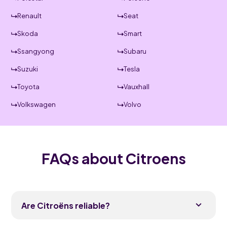
Renault
Seat
Skoda
Smart
Ssangyong
Subaru
Suzuki
Tesla
Toyota
Vauxhall
Volkswagen
Volvo
FAQs about Citroens
Are Citroëns reliable?
Modern Citroëns are reasonably reliable and have