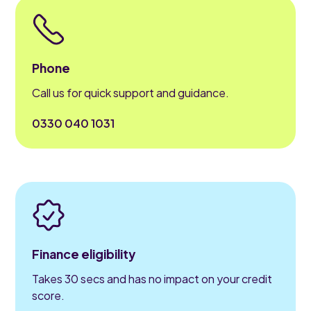
Phone
Call us for quick support and guidance.
0330 040 1031
Finance eligibility
Takes 30 secs and has no impact on your credit
score.