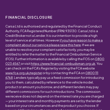
FINANCIAL DISCLOSURE
Carsa Ltd is authorised and regulated by the Financial Conduct
Authority, FCA Registered Number (FRN) 935130. Carsa Ltd is a
Credit Broker not a Lender. It is our intention to provide a high
level of service at all times. However
if you have reason to make a
complaint about our service please raise this here
. If we are
unable to resolve your complaint satisfactorily, you may be
entitled to refer the matter to the Financial Ombudsman Service
(FOS). Further information is available by calling the FOS on
0800
023 4567
or visit
https://www.financial-ombudsman.org.uk
. You
can check on the FCA's Register by visiting the FCA website
www.fca.org.uk/register
or by contacting the FCA on
0800 111
6768
. Lenders typically pay us a fixed commission for introducing
you to them, calculated by reference to the vehicle model,
product or amount you borrow, and different lenders may pay
different commissions for such introductions. The commission
we receive does not depend on the interest rate you are charged
— your interest rate and monthly payments are set by the lender
based on your circumstances and the product you choose. If