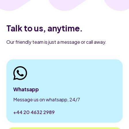
Talk to us, anytime.
Our friendly team is just a message or call away.
Whatsapp
Message us on whatsapp, 24/7
+44 20 4632 2989