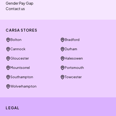
Gender Pay Gap
Contact us
CARSA STORES
Bolton
Bradford
Cannock
Durham
Gloucester
Halesowen
Mountsorrel
Portsmouth
Southampton
Towcester
Wolverhampton
LEGAL