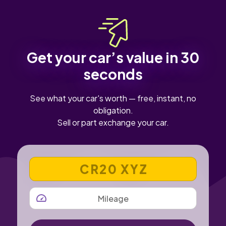
the battery state of health from a recent check.
Get your car’s value in 30
seconds
See what your car's worth — free, instant, no
obligation.
Sell or part exchange your car.
VEHICLE REGISTRATION NUMBER
MILEAGE