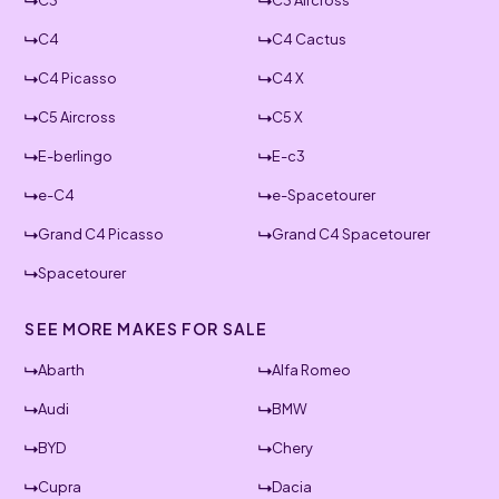
C3
C3 Aircross
C4
C4 Cactus
C4 Picasso
C4 X
C5 Aircross
C5 X
E-berlingo
E-c3
e-C4
e-Spacetourer
Grand C4 Picasso
Grand C4 Spacetourer
Spacetourer
SEE MORE MAKES FOR SALE
Abarth
Alfa Romeo
Audi
BMW
BYD
Chery
Cupra
Dacia