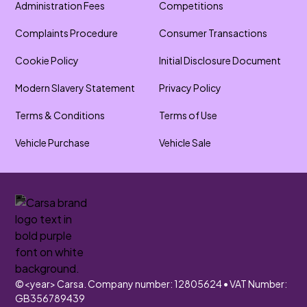
Administration Fees
Competitions
Complaints Procedure
Consumer Transactions
Cookie Policy
Initial Disclosure Document
Modern Slavery Statement
Privacy Policy
Terms & Conditions
Terms of Use
Vehicle Purchase
Vehicle Sale
©
<year>
Carsa. Company number: 12805624 • VAT Number:
GB356789439