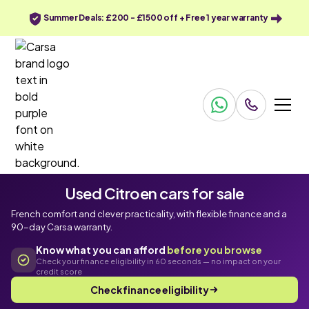
Summer Deals: £200 - £1500 off + Free 1 year warranty
Used Citroen cars for sale
French comfort and clever practicality, with flexible finance and a
90-day Carsa warranty.
Know what you can afford
before you browse
Check your finance eligibility in 60 seconds — no impact on your
credit score
Check finance eligibility