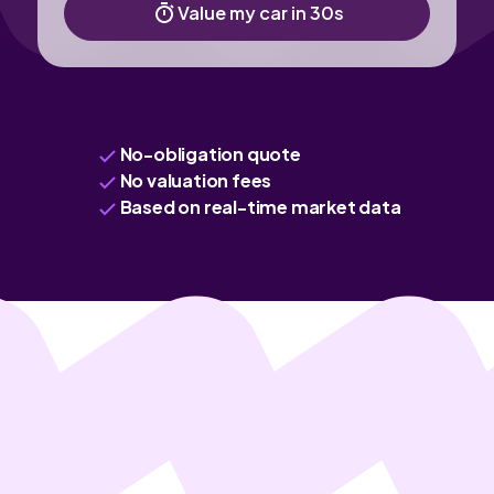
Value my car in 30s
No-obligation quote
No valuation fees
Based on real-time market data