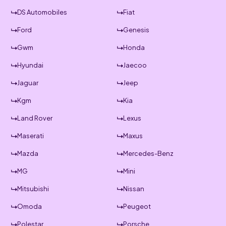
DS Automobiles
Fiat
Ford
Genesis
Gwm
Honda
Hyundai
Jaecoo
Jaguar
Jeep
Kgm
Kia
Land Rover
Lexus
Maserati
Maxus
Mazda
Mercedes-Benz
MG
Mini
Mitsubishi
Nissan
Omoda
Peugeot
Polestar
Porsche