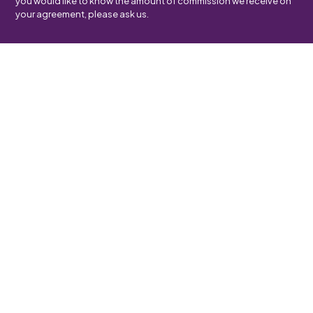
you would like to know the amount of commission we receive on
your agreement, please ask us.