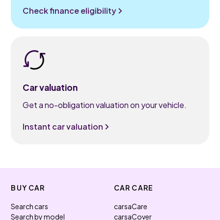
Check finance eligibility
Car valuation
Get a no-obligation valuation on your vehicle.
Instant car valuation
BUY CAR
CAR CARE
Search cars
carsaCare
Search by model
carsaCover