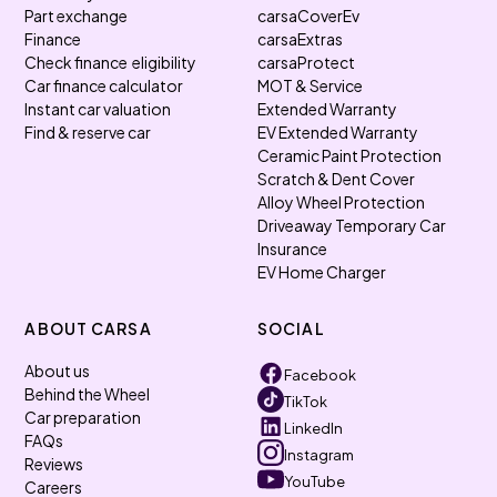
Part exchange
carsaCoverEv
Finance
carsaExtras
Check finance eligibility
carsaProtect
Car finance calculator
MOT & Service
Instant car valuation
Extended Warranty
Find & reserve car
EV Extended Warranty
Ceramic Paint Protection
Scratch & Dent Cover
Alloy Wheel Protection
Driveaway Temporary Car
Insurance
EV Home Charger
ABOUT CARSA
SOCIAL
About us
Facebook
Behind the Wheel
TikTok
Car preparation
LinkedIn
FAQs
Instagram
Reviews
YouTube
Careers