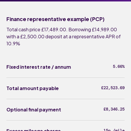
Finance representative example (PCP)
Total cash price £17,489.00. Borrowing £14,989.00
with a £2,500.00 deposit at a representative APR of
10.9%
Fixed interest rate / annum
5.66%
Total amount payable
£22,523.69
Optional final payment
£8,346.25
Excess mileage charge
15p /mile