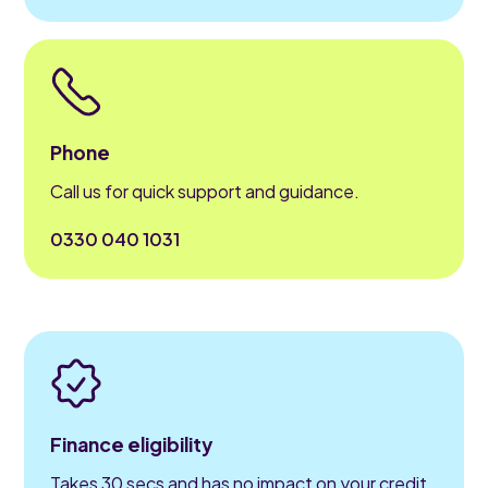
Phone
Call us for quick support and guidance.
0330 040 1031
Finance eligibility
Takes 30 secs and has no impact on your credit