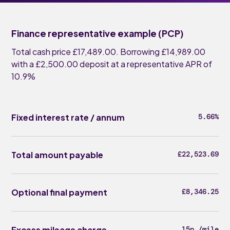
Finance representative example (PCP)
Total cash price £17,489.00. Borrowing £14,989.00
with a £2,500.00 deposit at a representative APR of
10.9%
Fixed interest rate / annum
5.66%
Total amount payable
£22,523.69
Optional final payment
£8,346.25
Excess mileage charge
15p /mile