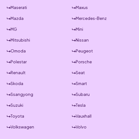
Maserati
Maxus
Mazda
Mercedes-Benz
MG
Mini
Mitsubishi
Nissan
Omoda
Peugeot
Polestar
Porsche
Renault
Seat
Skoda
Smart
Ssangyong
Subaru
Suzuki
Tesla
Toyota
Vauxhall
Volkswagen
Volvo