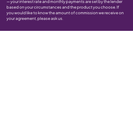
— your interest rate and monthly payments are set by the lender
based on your circumstances and the product you choose. If
you would like to know the amount of commission we receive on
your agreement, please ask us.