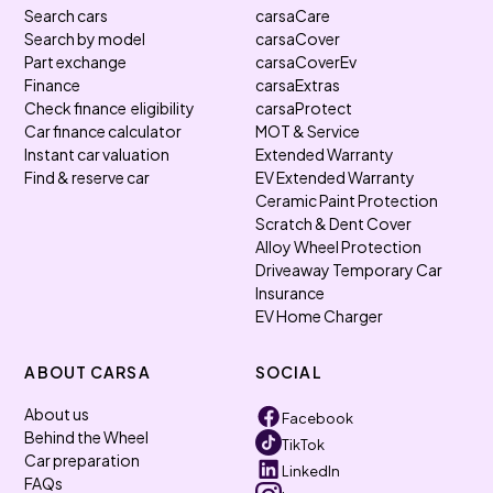
Search cars
carsaCare
Search by model
carsaCover
Part exchange
carsaCoverEv
Finance
carsaExtras
Check finance eligibility
carsaProtect
Car finance calculator
MOT & Service
Instant car valuation
Extended Warranty
Find & reserve car
EV Extended Warranty
Ceramic Paint Protection
Scratch & Dent Cover
Alloy Wheel Protection
Driveaway Temporary Car
Insurance
EV Home Charger
ABOUT CARSA
SOCIAL
About us
Facebook
Behind the Wheel
TikTok
Car preparation
LinkedIn
FAQs