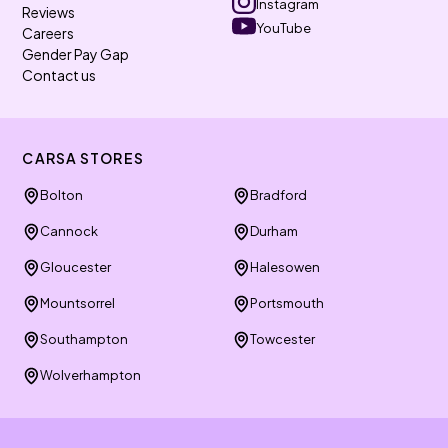
Instagram
Reviews
YouTube
Careers
Gender Pay Gap
Contact us
CARSA STORES
Bolton
Bradford
Cannock
Durham
Gloucester
Halesowen
Mountsorrel
Portsmouth
Southampton
Towcester
Wolverhampton