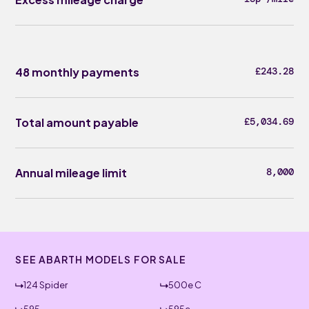
48 monthly payments
£243.28
Total amount payable
£5,034.69
Annual mileage limit
8,000
SEE ABARTH MODELS FOR SALE
124 Spider
500e C