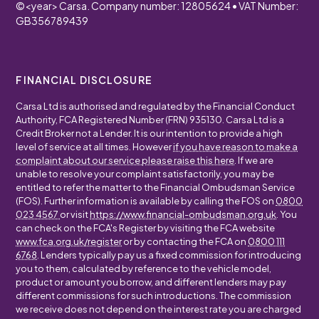
©
<year>
Carsa. Company number: 12805624 • VAT Number:
GB356789439
FINANCIAL DISCLOSURE
Carsa Ltd is authorised and regulated by the Financial Conduct
Authority, FCA Registered Number (FRN) 935130. Carsa Ltd is a
Credit Broker not a Lender. It is our intention to provide a high
level of service at all times. However
if you have reason to make a
complaint about our service please raise this here
. If we are
unable to resolve your complaint satisfactorily, you may be
entitled to refer the matter to the Financial Ombudsman Service
(FOS). Further information is available by calling the FOS on
0800
023 4567
or visit
https://www.financial-ombudsman.org.uk
. You
can check on the FCA's Register by visiting the FCA website
www.fca.org.uk/register
or by contacting the FCA on
0800 111
6768
. Lenders typically pay us a fixed commission for introducing
you to them, calculated by reference to the vehicle model,
product or amount you borrow, and different lenders may pay
different commissions for such introductions. The commission
we receive does not depend on the interest rate you are charged