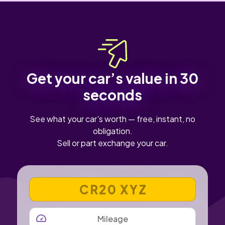
Get your car’s value in 30
seconds
See what your car's worth — free, instant, no
obligation.
Sell or part exchange your car.
VEHICLE REGISTRATION NUMBER
MILEAGE