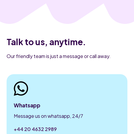
Talk to us, anytime.
Our friendly team is just a message or call away.
Whatsapp
Message us on whatsapp, 24/7
+44 20 4632 2989