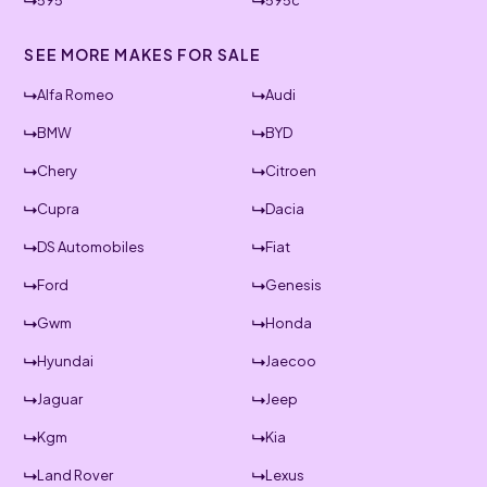
595
595c
SEE MORE MAKES FOR SALE
Alfa Romeo
Audi
BMW
BYD
Chery
Citroen
Cupra
Dacia
DS Automobiles
Fiat
Ford
Genesis
Gwm
Honda
Hyundai
Jaecoo
Jaguar
Jeep
Kgm
Kia
Land Rover
Lexus