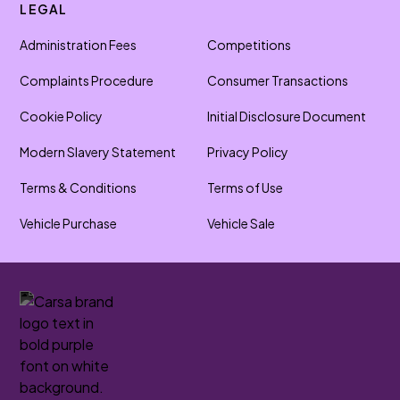
LEGAL
Administration Fees
Competitions
Complaints Procedure
Consumer Transactions
Cookie Policy
Initial Disclosure Document
Modern Slavery Statement
Privacy Policy
Terms & Conditions
Terms of Use
Vehicle Purchase
Vehicle Sale