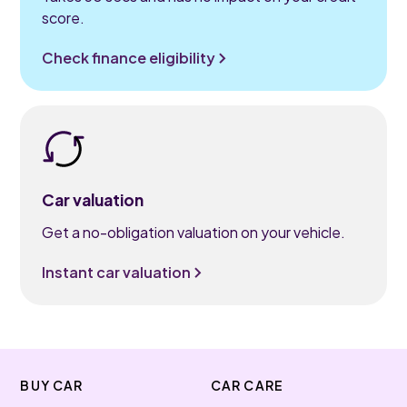
score.
Check finance eligibility
Car valuation
Get a no-obligation valuation on your vehicle.
Instant car valuation
BUY CAR
CAR CARE