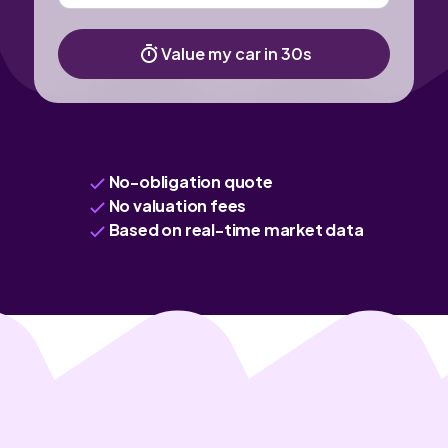
Value my car in 30s
No-obligation quote
No valuation fees
Based on real-time market data