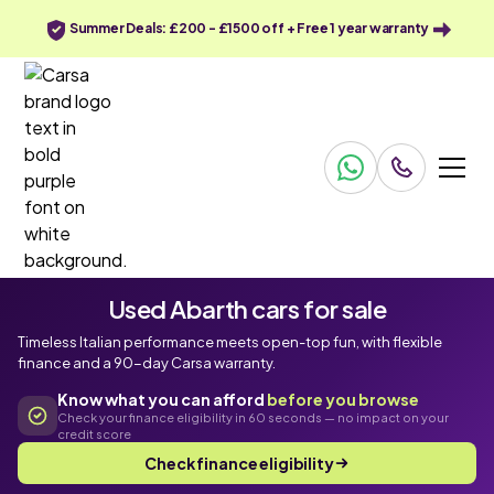
Summer Deals: £200 - £1500 off + Free 1 year warranty
Used Abarth cars for sale
Timeless Italian performance meets open-top fun, with flexible
finance and a 90-day Carsa warranty.
Know what you can afford
before you browse
Check your finance eligibility in 60 seconds — no impact on your
credit score
Check finance eligibility