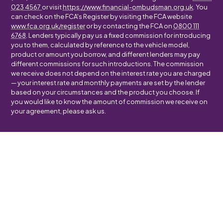
023 4567
or visit
https://www.financial-ombudsman.org.uk
. You
can check on the FCA's Register by visiting the FCA website
www.fca.org.uk/register
or by contacting the FCA on
0800 111
6768
. Lenders typically pay us a fixed commission for introducing
you to them, calculated by reference to the vehicle model,
product or amount you borrow, and different lenders may pay
different commissions for such introductions. The commission
we receive does not depend on the interest rate you are charged
— your interest rate and monthly payments are set by the lender
based on your circumstances and the product you choose. If
you would like to know the amount of commission we receive on
your agreement, please ask us.