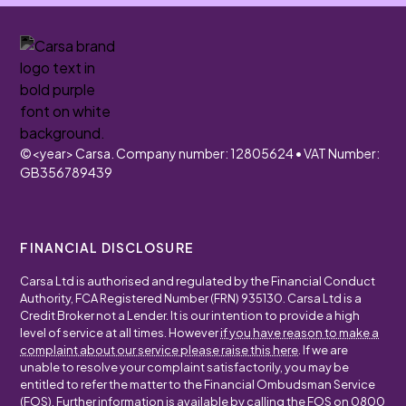
©
<year>
Carsa. Company number: 12805624 • VAT Number:
GB356789439
FINANCIAL DISCLOSURE
Carsa Ltd is authorised and regulated by the Financial Conduct
Authority, FCA Registered Number (FRN) 935130. Carsa Ltd is a
Credit Broker not a Lender. It is our intention to provide a high
level of service at all times. However
if you have reason to make a
complaint about our service please raise this here
. If we are
unable to resolve your complaint satisfactorily, you may be
entitled to refer the matter to the Financial Ombudsman Service
(FOS). Further information is available by calling the FOS on
0800