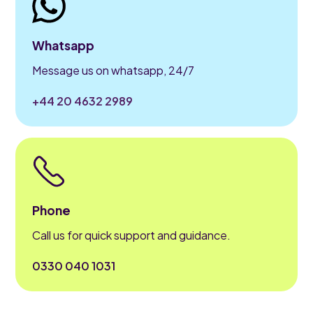
Whatsapp
Message us on whatsapp, 24/7
+44 20 4632 2989
Phone
Call us for quick support and guidance.
0330 040 1031