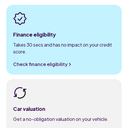
Finance eligibility
Takes 30 secs and has no impact on your credit
score.
Check finance eligibility
Car valuation
Get a no-obligation valuation on your vehicle.