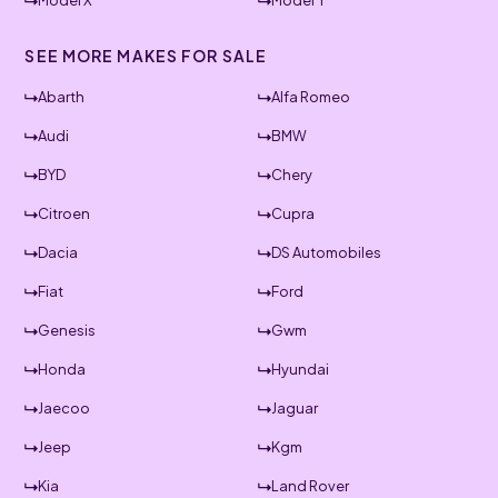
Model X
Model Y
SEE MORE MAKES FOR SALE
Abarth
Alfa Romeo
Audi
BMW
BYD
Chery
Citroen
Cupra
Dacia
DS Automobiles
Fiat
Ford
Genesis
Gwm
Honda
Hyundai
Jaecoo
Jaguar
Jeep
Kgm
Kia
Land Rover