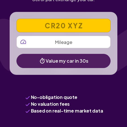
VEHICLE REGISTRATION NUMBER
MILEAGE
Value my car in 30s
No-obligation quote
No valuation fees
Based on real-time market data