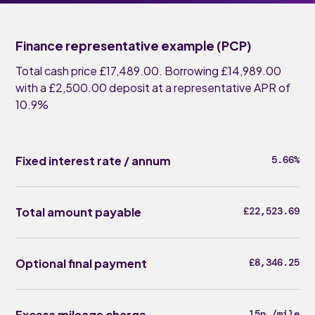
Finance representative example (PCP)
Total cash price £17,489.00. Borrowing £14,989.00
with a £2,500.00 deposit at a representative APR of
10.9%
Fixed interest rate / annum
5.66%
Total amount payable
£22,523.69
Optional final payment
£8,346.25
Excess mileage charge
15p /mile