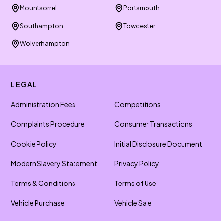
Mountsorrel
Portsmouth
Southampton
Towcester
Wolverhampton
LEGAL
Administration Fees
Competitions
Complaints Procedure
Consumer Transactions
Cookie Policy
Initial Disclosure Document
Modern Slavery Statement
Privacy Policy
Terms & Conditions
Terms of Use
Vehicle Purchase
Vehicle Sale