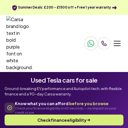
Summer Deals: £200 - £1500 off + Free 1 year warranty
Used Tesla cars for sale
Ground-breaking EV performance and Autopilot tech, with flexible
finance and a 90-day Carsa warranty.
Know what you can afford
before you browse
Check your finance eligibility in 60 seconds — no impact on your
credit score
Check finance eligibility