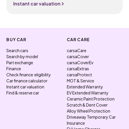
Instant car valuation
BUY CAR
CAR CARE
Search cars
carsaCare
Search by model
carsaCover
Part exchange
carsaCoverEv
Finance
carsaExtras
Check finance eligibility
carsaProtect
Car finance calculator
MOT & Service
Instant car valuation
Extended Warranty
Find & reserve car
EV Extended Warranty
Ceramic Paint Protection
Scratch & Dent Cover
Alloy Wheel Protection
Driveaway Temporary Car
Insurance