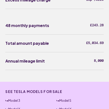
48 monthly payments
£243.28
Total amount payable
£5,034.69
Annual mileage limit
8,000
SEE TESLA MODELS FOR SALE
Model 3
Model S