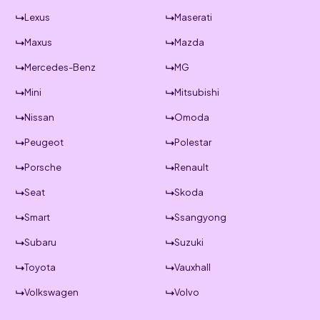
Lexus
Maserati
Maxus
Mazda
Mercedes-Benz
MG
Mini
Mitsubishi
Nissan
Omoda
Peugeot
Polestar
Porsche
Renault
Seat
Skoda
Smart
Ssangyong
Subaru
Suzuki
Toyota
Vauxhall
Volkswagen
Volvo