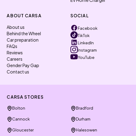
EV Home Charger
ABOUT CARSA
SOCIAL
About us
Facebook
Behind the Wheel
TikTok
Car preparation
LinkedIn
FAQs
Instagram
Reviews
YouTube
Careers
Gender Pay Gap
Contact us
CARSA STORES
Bolton
Bradford
Cannock
Durham
Gloucester
Halesowen