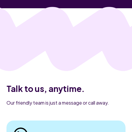
Talk to us, anytime.
Our friendly team is just a message or call away.