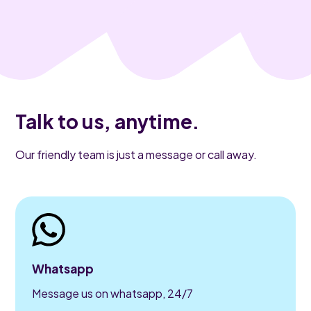
Talk to us, anytime.
Our friendly team is just a message or call away.
Whatsapp
Message us on whatsapp, 24/7