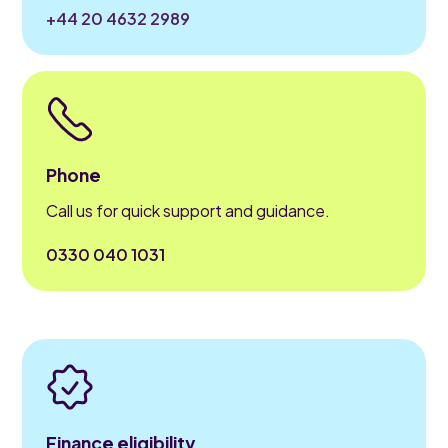
+44 20 4632 2989
Phone
Call us for quick support and guidance.
0330 040 1031
Finance eligibility