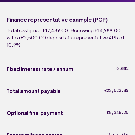
Finance representative example (PCP)
Total cash price £17,489.00. Borrowing £14,989.00
with a £2,500.00 deposit at a representative APR of
10.9%
Fixed interest rate / annum
5.66%
Total amount payable
£22,523.69
Optional final payment
£8,346.25
Excess mileage charge
15p /mile