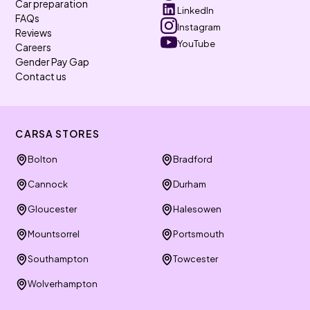
Car preparation
LinkedIn
FAQs
Instagram
Reviews
YouTube
Careers
Gender Pay Gap
Contact us
CARSA STORES
Bolton
Bradford
Cannock
Durham
Gloucester
Halesowen
Mountsorrel
Portsmouth
Southampton
Towcester
Wolverhampton