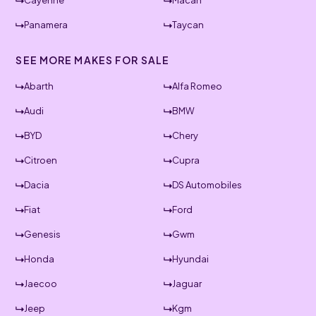
Cayenne
Macan
Panamera
Taycan
SEE MORE MAKES FOR SALE
Abarth
Alfa Romeo
Audi
BMW
BYD
Chery
Citroen
Cupra
Dacia
DS Automobiles
Fiat
Ford
Genesis
Gwm
Honda
Hyundai
Jaecoo
Jaguar
Jeep
Kgm