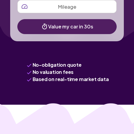
MILEAGE
Value my car in 30s
No-obligation quote
No valuation fees
Based on real-time market data