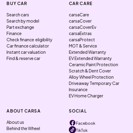
BUY CAR
CAR CARE
Search cars
carsaCare
Search by model
carsaCover
Part exchange
carsaCoverEv
Finance
carsaExtras
Check finance eligibility
carsaProtect
Car finance calculator
MOT & Service
Instant car valuation
Extended Warranty
Find & reserve car
EV Extended Warranty
Ceramic Paint Protection
Scratch & Dent Cover
Alloy Wheel Protection
Driveaway Temporary Car
Insurance
EV Home Charger
ABOUT CARSA
SOCIAL
About us
Facebook
Behind the Wheel
TikTok