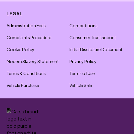
LEGAL
Administration Fees
Competitions
Complaints Procedure
Consumer Transactions
Cookie Policy
Initial Disclosure Document
Modern Slavery Statement
Privacy Policy
Terms & Conditions
Terms of Use
Vehicle Purchase
Vehicle Sale