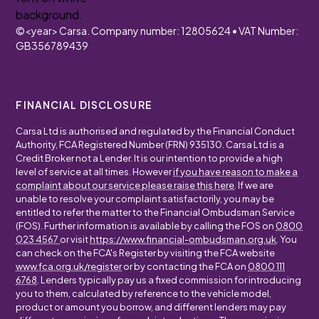
©
<year>
Carsa. Company number: 12805624 • VAT Number:
GB356789439
FINANCIAL DISCLOSURE
Carsa Ltd is authorised and regulated by the Financial Conduct
Authority, FCA Registered Number (FRN) 935130. Carsa Ltd is a
Credit Broker not a Lender. It is our intention to provide a high
level of service at all times. However
if you have reason to make a
complaint about our service please raise this here
. If we are
unable to resolve your complaint satisfactorily, you may be
entitled to refer the matter to the Financial Ombudsman Service
(FOS). Further information is available by calling the FOS on
0800
023 4567
or visit
https://www.financial-ombudsman.org.uk
. You
can check on the FCA's Register by visiting the FCA website
www.fca.org.uk/register
or by contacting the FCA on
0800 111
6768
. Lenders typically pay us a fixed commission for introducing
you to them, calculated by reference to the vehicle model,
product or amount you borrow, and different lenders may pay