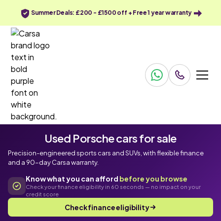
Summer Deals: £200 - £1500 off + Free 1 year warranty
Used Porsche cars for sale
Precision-engineered sports cars and SUVs, with flexible finance
and a 90-day Carsa warranty.
Know what you can afford
before you browse
Check your finance eligibility in 60 seconds — no impact on your
credit score
Check finance eligibility