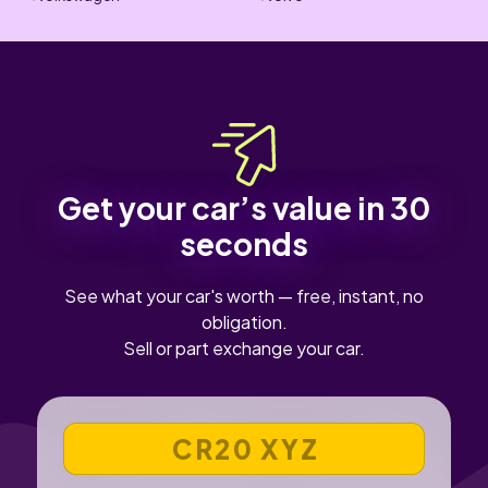
Get your car’s value in 30
seconds
See what your car's worth — free, instant, no
obligation.
Sell or part exchange your car.
VEHICLE REGISTRATION NUMBER