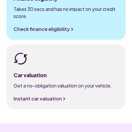
Takes 30 secs and has no impact on your credit
score.
Check finance eligibility
Car valuation
Get a no-obligation valuation on your vehicle.
Instant car valuation