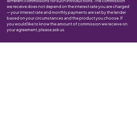
different commissions for such introductions. The commission
we receive does not depend on the interest rate you are charged
— your interest rate and monthly payments are set by the lender
based on your circumstances and the product you choose. If
you would like to know the amount of commission we receive on
your agreement, please ask us.