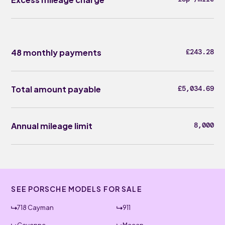
48 monthly payments
£243.28
Total amount payable
£5,034.69
Annual mileage limit
8,000
SEE PORSCHE MODELS FOR SALE
718 Cayman
911