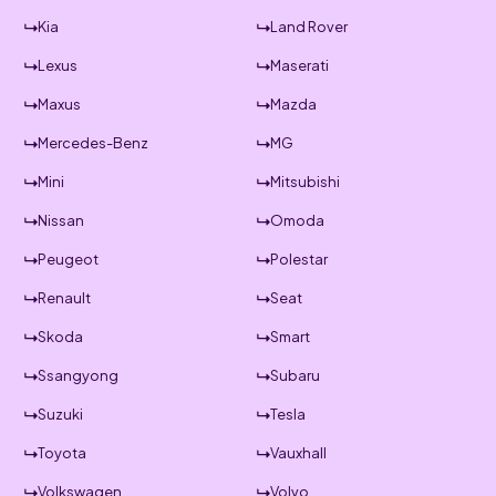
Kia
Land Rover
Lexus
Maserati
Maxus
Mazda
Mercedes-Benz
MG
Mini
Mitsubishi
Nissan
Omoda
Peugeot
Polestar
Renault
Seat
Skoda
Smart
Ssangyong
Subaru
Suzuki
Tesla
Toyota
Vauxhall
Volkswagen
Volvo