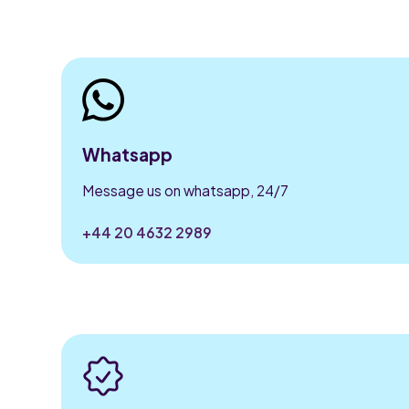
Whatsapp
Message us on whatsapp, 24/7
+44 20 4632 2989