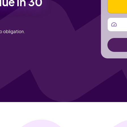
lue in 30
VEHICLE
MILEAGE
o obligation.