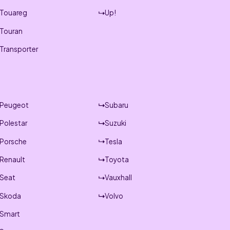
Touareg
Up!
Touran
Transporter
Peugeot
Subaru
Polestar
Suzuki
Porsche
Tesla
Renault
Toyota
Seat
Vauxhall
Skoda
Volvo
Smart