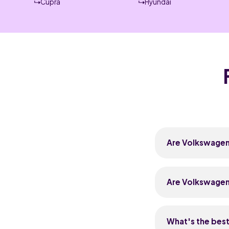
Cupra
Hyundai
Are Volkswagens
Volkswagens are g
petrol TSI engin
Are Volkswagen
most issues now 
a full service hi
Volkswagens cost 
typical service r
What's the bes
are widely avail