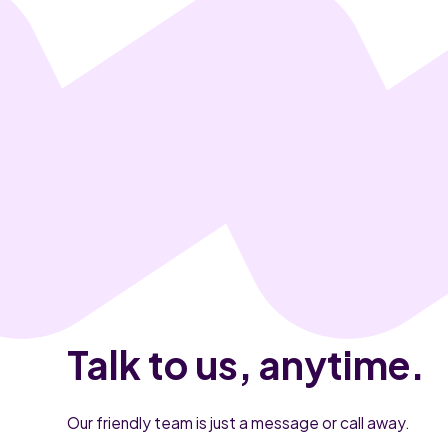
Talk to us, anytime.
Our friendly team is just a message or call away.