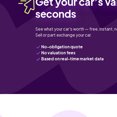
Get your car’s va
seconds
See what your car's worth — free, instant, n
Sell or part exchange your car.
No-obligation quote
No valuation fees
Based on real-time market data