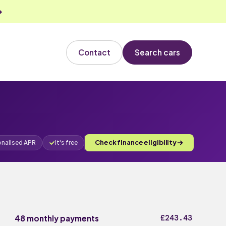
Contact
Search cars
Check finance eligibility
onalised APR
It's free
£243.43
48 monthly payments