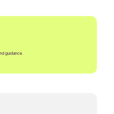
and guidance.