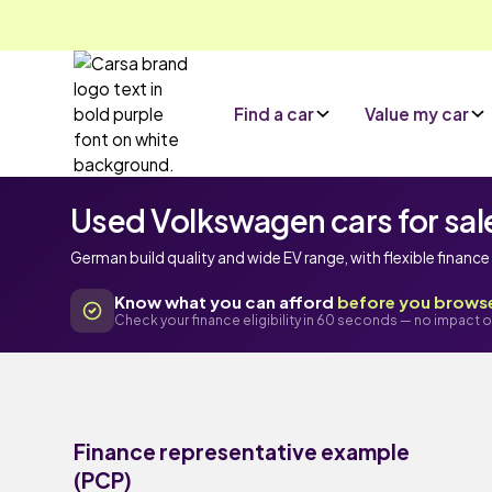
Find a car
Value my car
Used Volkswagen cars for sal
German build quality and wide EV range, with flexible financ
Know what you can afford
before you brows
Check your finance eligibility in 60 seconds — no impact o
Finance representative example
(PCP)