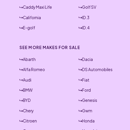
Caddy Maxi Life
Golf SV
California
ID.3
E-golf
ID.4
SEE MORE MAKES FOR SALE
Abarth
Dacia
Alfa Romeo
DS Automobiles
Audi
Fiat
BMW
Ford
BYD
Genesis
Chery
Gwm
Citroen
Honda