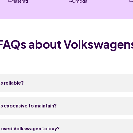
Maserati
Omoda
FAQs about Volkswagen
 reliable?
enerally reliable, sitting in the middle of the pack in UK owne
es and DSG automatic gearboxes have improved a lot since ar
s expensive to maintain?
come down to age and mileage rather than design flaws. Stick
story and you should get years of solid use without surprises.
a bit more to maintain than a Ford or Vauxhall, but less than a
uns around £180 to £350 depending on whether it's a minor or m
t used Volkswagen to buy?
able because VW shares so much across its range, and most i