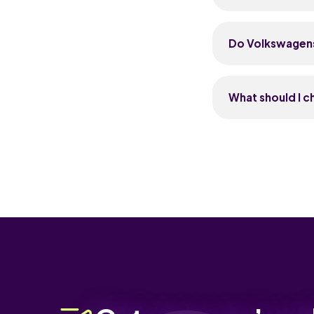
garages know the
The Golf is the 
comfortable, well
Do Volkswagens 
family pick. The 
economical, famil
Yes, Volkswagens 
Renaults. The Go
What should I 
year-old Golf typ
like R-Line or GT
Check the servic
steady family d
automatics, list
belt schedule on 
especially infota
advisories on su