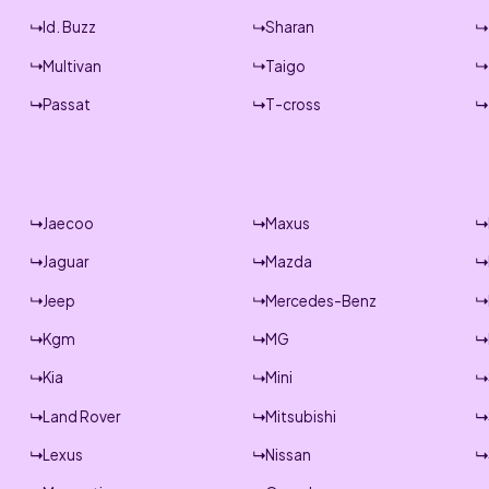
Id. Buzz
Sharan
Multivan
Taigo
Passat
T-cross
Jaecoo
Maxus
Jaguar
Mazda
Jeep
Mercedes-Benz
Kgm
MG
Kia
Mini
Land Rover
Mitsubishi
Lexus
Nissan