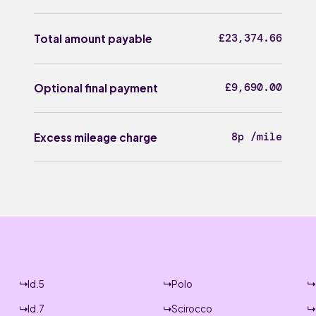
£23,374.66
Total amount payable
£9,690.00
Optional final payment
8p /mile
Excess mileage charge
Id.5
Polo
Id.7
Scirocco