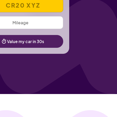
 REGISTRATION NUMBER
Value my car in 30s