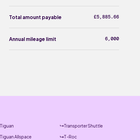
£5,885.66
Total amount payable
6,000
Annual mileage limit
Tiguan
Transporter Shuttle
Tiguan Allspace
T-Roc