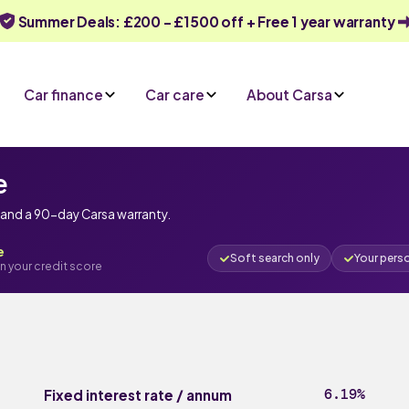
Summer Deals: £200 - £1500 off + Free 1 year warranty
Car finance
Car care
About Carsa
e
e and a 90-day Carsa warranty.
e
Soft search only
Your pers
n your credit score
6.19%
Fixed interest rate / annum