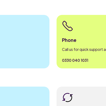
Phone
Call us for quick support 
0330 040 1031