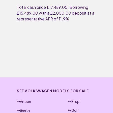
Total cash price £17,489.00. Borrowing
£15,489.00 with a £2,000.00 deposit at a
representative APR of 11.9%
SEE VOLKSWAGEN MODELS FOR SALE
Arteon
E-up!
Beetle
Golf