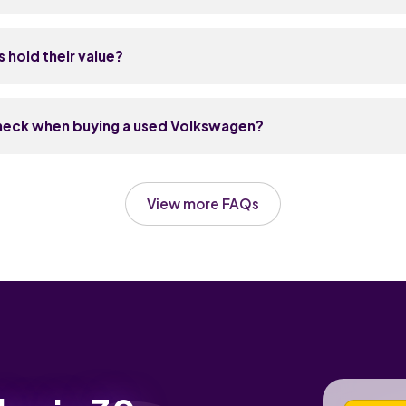
se cars well, which keeps labour costs sensible.
safe all-rounder and the most popular used VW for good reason 
 built and cheap to run. If you need more space, the Tiguan SU
hold their value?
Polo suits new drivers and city use. Match the car to your life: s
y-sized, or something with a bit more space and a higher drivin
hold their value well — usually better than equivalent Fords, Va
lf and Polo are particularly strong because demand stays high
check when buying a used Volkswagen?
ically retains around 50 to 55 percent of its original price, and
I hold up even better. SUVs like the Tiguan also keep their valu
e history first — VWs respond well to regular care and badly to
emand.
en for any jerkiness from the DSG gearbox at low speeds. Look 
View more FAQs
petrol and diesel engines, as it's a known service item. Test all 
inment and parking sensors, and check the MOT history online f
spension or brakes.