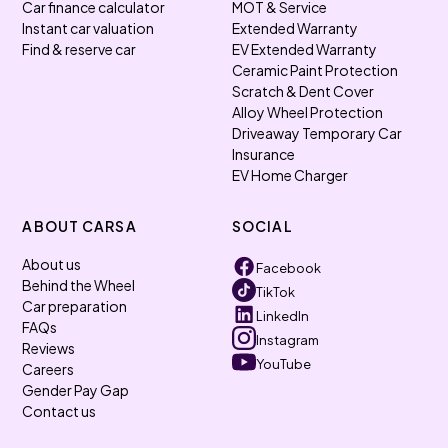
Car finance calculator
MOT & Service
Instant car valuation
Extended Warranty
Find & reserve car
EV Extended Warranty
Ceramic Paint Protection
Scratch & Dent Cover
Alloy Wheel Protection
Driveaway Temporary Car
Insurance
EV Home Charger
ABOUT CARSA
SOCIAL
About us
Facebook
Behind the Wheel
TikTok
Car preparation
LinkedIn
FAQs
Instagram
Reviews
YouTube
Careers
Gender Pay Gap
Contact us