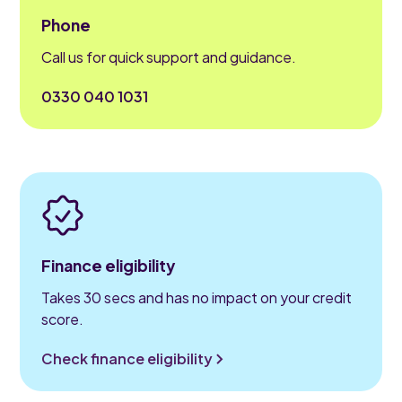
Phone
Call us for quick support and guidance.
0330 040 1031
Finance eligibility
Takes 30 secs and has no impact on your credit
score.
Check finance eligibility