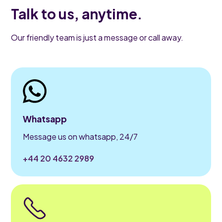
Talk to us, anytime.
Our friendly team is just a message or call away.
Whatsapp
Message us on whatsapp, 24/7
+44 20 4632 2989