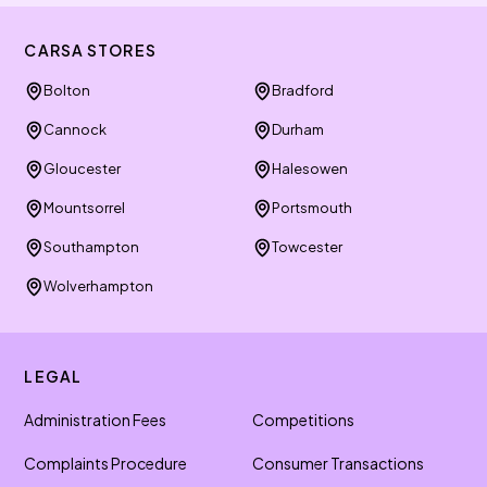
CARSA STORES
Bolton
Bradford
Cannock
Durham
Gloucester
Halesowen
Mountsorrel
Portsmouth
Southampton
Towcester
Wolverhampton
LEGAL
Administration Fees
Competitions
Complaints Procedure
Consumer Transactions