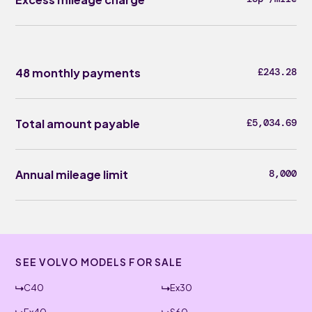
48 monthly payments
£243.28
Total amount payable
£5,034.69
Annual mileage limit
8,000
SEE VOLVO MODELS FOR SALE
C40
Ex30