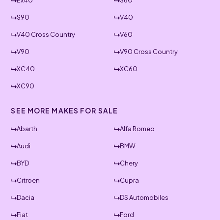
Ex40
S60
S90
V40
V40 Cross Country
V60
V90
V90 Cross Country
XC40
XC60
XC90
SEE MORE MAKES FOR SALE
Abarth
Alfa Romeo
Audi
BMW
BYD
Chery
Citroen
Cupra
Dacia
DS Automobiles
Fiat
Ford