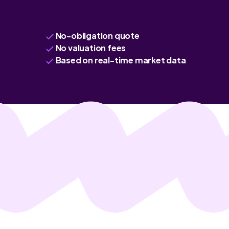
No-obligation quote
No valuation fees
Based on real-time market data