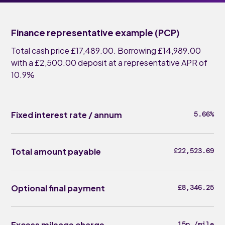
Finance representative example (PCP)
Total cash price £17,489.00. Borrowing £14,989.00
with a £2,500.00 deposit at a representative APR of
10.9%
Fixed interest rate / annum
5.66%
Total amount payable
£22,523.69
Optional final payment
£8,346.25
Excess mileage charge
15p /mile