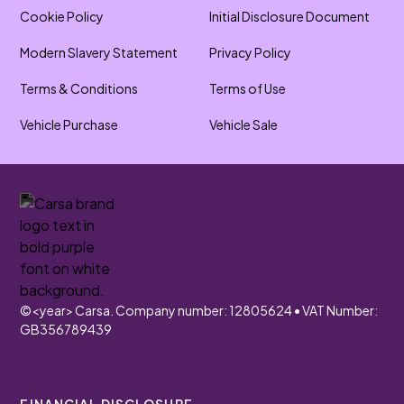
Cookie Policy
Initial Disclosure Document
Modern Slavery Statement
Privacy Policy
Terms & Conditions
Terms of Use
Vehicle Purchase
Vehicle Sale
©
<year>
Carsa. Company number: 12805624 • VAT Number:
GB356789439