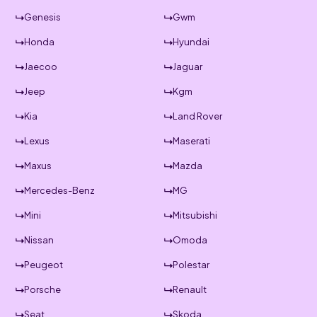
Genesis
Gwm
Honda
Hyundai
Jaecoo
Jaguar
Jeep
Kgm
Kia
Land Rover
Lexus
Maserati
Maxus
Mazda
Mercedes-Benz
MG
Mini
Mitsubishi
Nissan
Omoda
Peugeot
Polestar
Porsche
Renault
Seat
Skoda