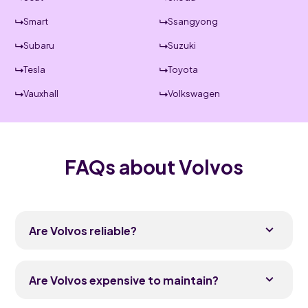
Smart
Ssangyong
Subaru
Suzuki
Tesla
Toyota
Vauxhall
Volkswagen
FAQs about Volvos
Are Volvos reliable?
Yes, modern Volvos are generally reliable and
frequently rank in the upper half of owner
Are Volvos expensive to maintain?
satisfaction surveys. The current SUV range, built
since around 2017, has proven solid in everyday
Volvos sit in the premium bracket but are usually