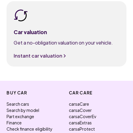
Car valuation
Get a no-obligation valuation on your vehicle.
Instant car valuation
BUY CAR
CAR CARE
Search cars
carsaCare
Search by model
carsaCover
Part exchange
carsaCoverEv
Finance
carsaExtras
Check finance eligibility
carsaProtect