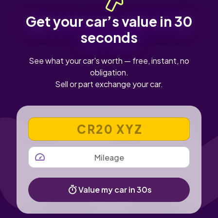
Get your car’s value in 30
seconds
See what your car's worth — free, instant, no
obligation.
Sell or part exchange your car.
VEHICLE REGISTRATION NUMBER
MILEAGE
Value my car in 30s