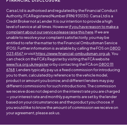
FINANCIAL DISCLOSURE
Carsa Ltd is authorised and regulated by the Financial Conduct
Authority, FCA Registered Number (FRN) 935130. Carsa Ltd is a
Credit Broker not a Lender. It is our intention to provide a high
level of service at all times. However
if you have reason to make a
complaint about our service please raise this here
. If we are
unable to resolve your complaint satisfactorily, you may be
entitled to refer the matter to the Financial Ombudsman Service
(FOS). Further information is available by calling the FOS on
0800
023 4567
or visit
https://www.financial-ombudsman.org.uk
. You
can check on the FCA's Register by visiting the FCA website
www.fca.org.uk/register
or by contacting the FCA on
0800 111
6768
. Lenders typically pay us a fixed commission for introducing
you to them, calculated by reference to the vehicle model,
product or amount you borrow, and different lenders may pay
different commissions for such introductions. The commission
we receive does not depend on the interest rate you are charged
— your interest rate and monthly payments are set by the lender
based on your circumstances and the product you choose. If
you would like to know the amount of commission we receive on
your agreement, please ask us.