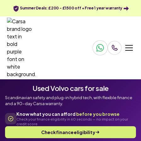
Summer Deals: £200 - £1500 off + Free 1 year warranty
Used Volvo cars for sale
Scandinavian safety and plug-in hybrid tech, with flexible finance
and a 90-day Carsa warranty.
Know what you can afford
before you browse
Check your finance eligibility in 60 seconds — no impact on your
credit score
Check finance eligibility