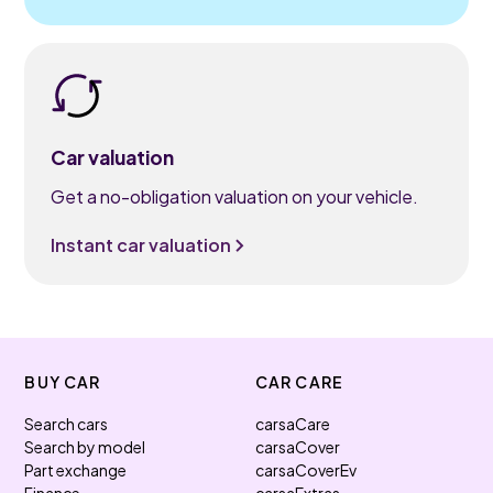
Car valuation
Get a no-obligation valuation on your vehicle.
Instant car valuation
BUY CAR
CAR CARE
Search cars
carsaCare
Search by model
carsaCover
Part exchange
carsaCoverEv