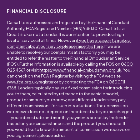
FINANCIAL DISCLOSURE
Carsa Ltd is authorised and regulated by the Financial Conduct
Authority, FCA Registered Number (FRN) 935130. Carsa Ltd is a
Credit Broker not a Lender. It is our intention to provide a high
level of service at all times. However
if you have reason to make a
complaint about our service please raise this here
. If we are
unable to resolve your complaint satisfactorily, you may be
entitled to refer the matter to the Financial Ombudsman Service
(FOS). Further information is available by calling the FOS on
0800
023 4567
or visit
https://www.financial-ombudsman.org.uk
. You
can check on the FCA's Register by visiting the FCA website
www.fca.org.uk/register
or by contacting the FCA on
0800 111
6768
. Lenders typically pay us a fixed commission for introducing
you to them, calculated by reference to the vehicle model,
product or amount you borrow, and different lenders may pay
different commissions for such introductions. The commission
we receive does not depend on the interest rate you are charged
— your interest rate and monthly payments are set by the lender
based on your circumstances and the product you choose. If
you would like to know the amount of commission we receive on
your agreement, please ask us.