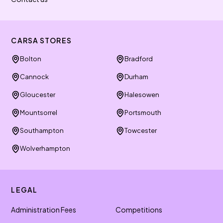
CARSA STORES
Bolton
Bradford
Cannock
Durham
Gloucester
Halesowen
Mountsorrel
Portsmouth
Southampton
Towcester
Wolverhampton
LEGAL
Administration Fees
Competitions