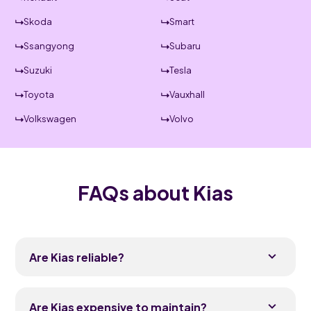
Skoda
Smart
Ssangyong
Subaru
Suzuki
Tesla
Toyota
Vauxhall
Volkswagen
Volvo
FAQs about Kias
Are Kias reliable?
Yes, Kias have built a strong reliability reputation
over the last decade and regularly score well in
Are Kias expensive to maintain?