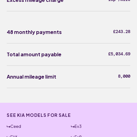
48 monthly payments
£243.28
Total amount payable
£5,034.69
Annual mileage limit
8,000
SEE KIA MODELS FOR SALE
Ceed
Ev3