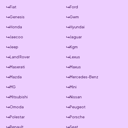
Fiat
Ford
Genesis
Gwm
Honda
Hyundai
Jaecoo
Jaguar
Jeep
Kgm
Land Rover
Lexus
Maserati
Maxus
Mazda
Mercedes-Benz
MG
Mini
Mitsubishi
Nissan
Omoda
Peugeot
Polestar
Porsche
Renault
Seat