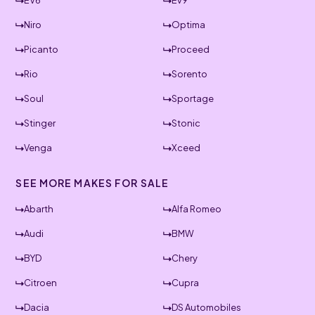
EV6
Ev9
Niro
Optima
Picanto
Proceed
Rio
Sorento
Soul
Sportage
Stinger
Stonic
Venga
Xceed
SEE MORE MAKES FOR SALE
Abarth
Alfa Romeo
Audi
BMW
BYD
Chery
Citroen
Cupra
Dacia
DS Automobiles