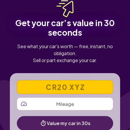
sure the infotainment and reversing camera work
properly.
Get your car’s value in 30
seconds
See what your car's worth — free, instant, no
obligation.
Sell or part exchange your car.
VEHICLE REGISTRATION NUMBER
MILEAGE
Value my car in 30s