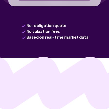
No-obligation quote
No valuation fees
Based on real-time market data