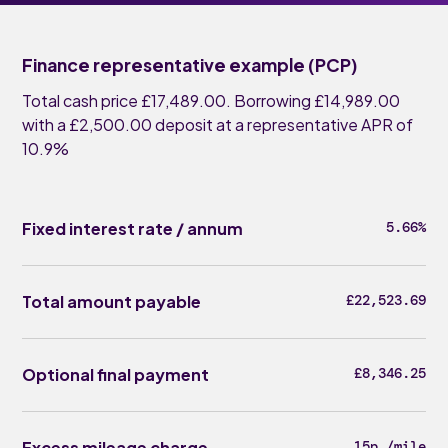
Finance representative example (PCP)
Total cash price £17,489.00. Borrowing £14,989.00
with a £2,500.00 deposit at a representative APR of
10.9%
Fixed interest rate / annum
5.66%
Total amount payable
£22,523.69
Optional final payment
£8,346.25
Excess mileage charge
15p /mile