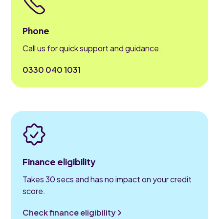
Phone
Call us for quick support and guidance.
0330 040 1031
Finance eligibility
Takes 30 secs and has no impact on your credit
score.
Check finance eligibility