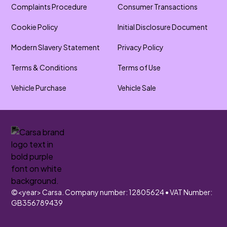
Complaints Procedure
Consumer Transactions
Cookie Policy
Initial Disclosure Document
Modern Slavery Statement
Privacy Policy
Terms & Conditions
Terms of Use
Vehicle Purchase
Vehicle Sale
©
<year>
Carsa. Company number: 12805624 • VAT Number:
GB356789439