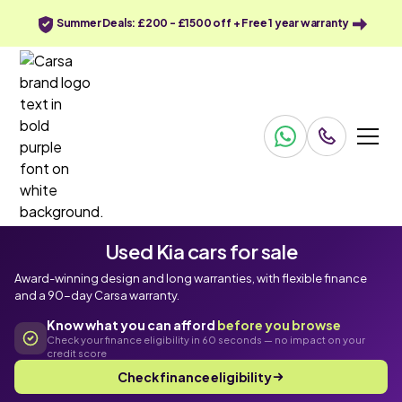
Summer Deals: £200 - £1500 off + Free 1 year warranty
Used Kia cars for sale
Award-winning design and long warranties, with flexible finance
and a 90-day Carsa warranty.
Know what you can afford
before you browse
Check your finance eligibility in 60 seconds — no impact on your
credit score
Check finance eligibility