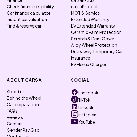
Finance
carsaExtras
Check finance eligibility
carsaProtect
Car finance calculator
MOT & Service
Instant car valuation
Extended Warranty
Find & reserve car
EV Extended Warranty
Ceramic Paint Protection
Scratch & Dent Cover
Alloy Wheel Protection
Driveaway Temporary Car
Insurance
EV Home Charger
ABOUT CARSA
SOCIAL
About us
Facebook
Behind the Wheel
TikTok
Car preparation
LinkedIn
FAQs
Instagram
Reviews
YouTube
Careers
Gender Pay Gap
Contact us