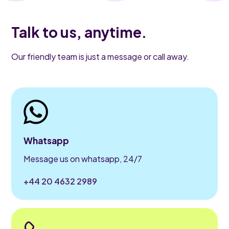
Talk to us, anytime.
Our friendly team is just a message or call away.
Whatsapp
Message us on whatsapp, 24/7
+44 20 4632 2989