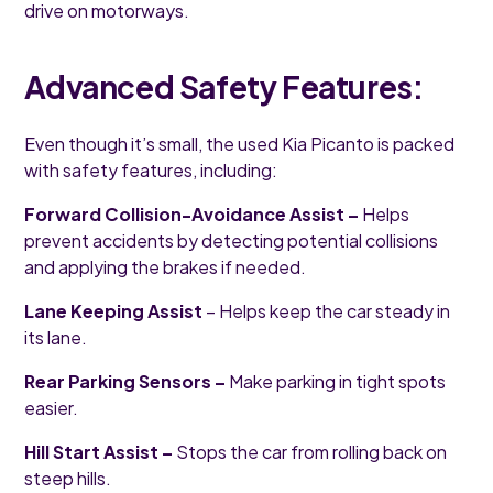
drive on motorways.
Advanced Safety Features:
Even though it’s small, the used Kia Picanto is packed
with safety features, including:
Forward Collision-Avoidance Assist –
Helps
prevent accidents by detecting potential collisions
and applying the brakes if needed.
Lane Keeping Assist
– Helps keep the car steady in
its lane.
Rear Parking Sensors –
Make parking in tight spots
easier.
Hill Start Assist –
Stops the car from rolling back on
steep hills.