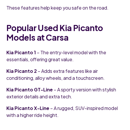
These features help keep you safe on the road.
Popular Used Kia Picanto
Models at Carsa
Kia Picanto 1
– The entry-level model with the
essentials, offering great value.
Kia Picanto 2
– Adds extra features like air
conditioning, alloy wheels, and a touchscreen.
Kia Picanto GT-Line
– A sporty version with stylish
exterior details and extra tech.
Kia Picanto X-Line
– A rugged, SUV-inspired model
with a higher ride height.