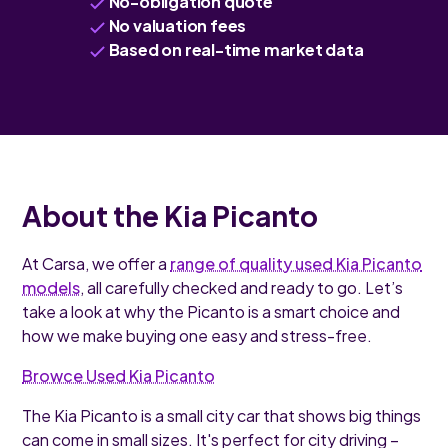
No-obligation quote
No valuation fees
Based on real-time market data
About the Kia Picanto
At Carsa, we offer a
range of quality used Kia Picanto
models
, all carefully checked and ready to go. Let’s
take a look at why the Picanto is a smart choice and
how we make buying one easy and stress-free.
Browce Used Kia Picanto
The Kia Picanto is a small city car that shows big things
can come in small sizes. It's perfect for city driving –