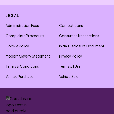
LEGAL
Administration Fees
Competitions
Complaints Procedure
Consumer Transactions
Cookie Policy
Initial Disclosure Document
Modern Slavery Statement
Privacy Policy
Terms & Conditions
Terms of Use
Vehicle Purchase
Vehicle Sale