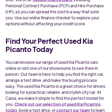
Personal Contract Purchase (PCP) and Hire Purchase
(HP), so you can spread the cost in a way that suits
you. Use our online finance checker to explore your
options without affecting your credit score.
Find Your Perfect Used Kia
Picanto Today
You can browse our range of used Kia Picanto cars
online or visit one of our showrooms to see them in
person. Our team is here to help you find the right car,
arrange a test drive, and make the buying process
easy. The used Kia Picanto is a great choice for drivers
looking for a practical, reliable, and stylish city car. At
Carsa, we make it simple to find the perfect model for
you.
Check out our selection of used Kia Picantos
today
, book a test drive, or
contact our team
to learn