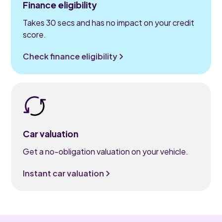
Finance eligibility
Takes 30 secs and has no impact on your credit
score.
Check finance eligibility
Car valuation
Get a no-obligation valuation on your vehicle.
Instant car valuation