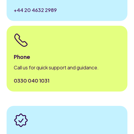
+44 20 4632 2989
Phone
Call us for quick support and guidance.
0330 040 1031