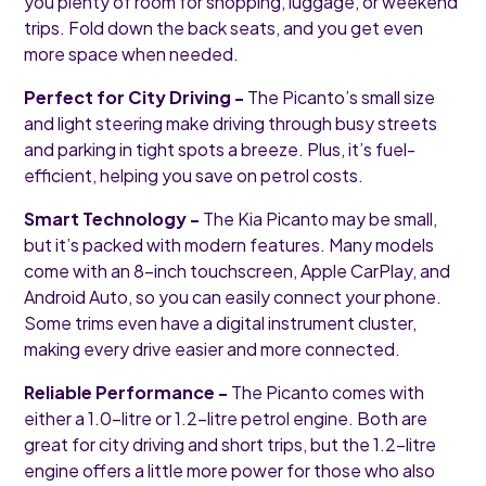
you plenty of room for shopping, luggage, or weekend
trips. Fold down the back seats, and you get even
more space when needed.
Perfect for City Driving -
The Picanto’s small size
and light steering make driving through busy streets
and parking in tight spots a breeze. Plus, it’s fuel-
efficient, helping you save on petrol costs.
Smart Technology -
The Kia Picanto may be small,
but it’s packed with modern features. Many models
come with an 8-inch touchscreen, Apple CarPlay, and
Android Auto, so you can easily connect your phone.
Some trims even have a digital instrument cluster,
making every drive easier and more connected.
Reliable Performance -
The Picanto comes with
either a 1.0-litre or 1.2-litre petrol engine. Both are
great for city driving and short trips, but the 1.2-litre
engine offers a little more power for those who also