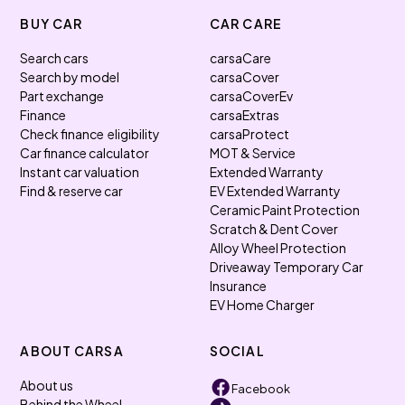
BUY CAR
CAR CARE
Search cars
carsaCare
Search by model
carsaCover
Part exchange
carsaCoverEv
Finance
carsaExtras
Check finance eligibility
carsaProtect
Car finance calculator
MOT & Service
Instant car valuation
Extended Warranty
Find & reserve car
EV Extended Warranty
Ceramic Paint Protection
Scratch & Dent Cover
Alloy Wheel Protection
Driveaway Temporary Car
Insurance
EV Home Charger
ABOUT CARSA
SOCIAL
About us
Facebook
Behind the Wheel