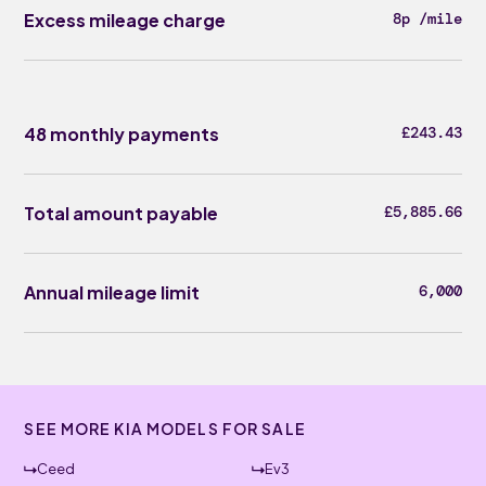
Excess mileage charge
8p /mile
48 monthly payments
£243.43
Total amount payable
£5,885.66
Annual mileage limit
6,000
SEE MORE KIA MODELS FOR SALE
Ceed
Ev3