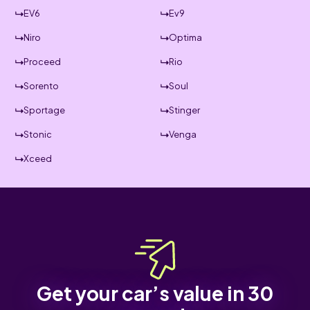
EV6
Ev9
Niro
Optima
Proceed
Rio
Sorento
Soul
Sportage
Stinger
Stonic
Venga
Xceed
Get your car’s value in 30