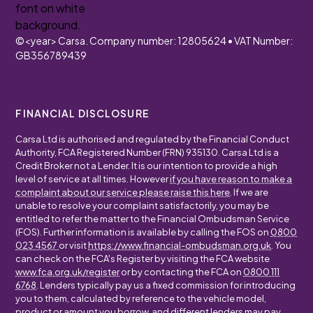
©
<year>
Carsa. Company number: 12805624 • VAT Number:
GB356789439
FINANCIAL DISCLOSURE
Carsa Ltd is authorised and regulated by the Financial Conduct
Authority, FCA Registered Number (FRN) 935130. Carsa Ltd is a
Credit Broker not a Lender. It is our intention to provide a high
level of service at all times. However
if you have reason to make a
complaint about our service please raise this here
. If we are
unable to resolve your complaint satisfactorily, you may be
entitled to refer the matter to the Financial Ombudsman Service
(FOS). Further information is available by calling the FOS on
0800
023 4567
or visit
https://www.financial-ombudsman.org.uk
. You
can check on the FCA's Register by visiting the FCA website
www.fca.org.uk/register
or by contacting the FCA on
0800 111
6768
. Lenders typically pay us a fixed commission for introducing
you to them, calculated by reference to the vehicle model,
product or amount you borrow, and different lenders may pay