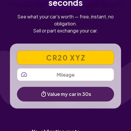
seconds
See what your car's worth — free, instant, no
obligation.
Sell or part exchange your car.
VEHICLE REGISTRATION NUMBER
MILEAGE
Value my car in 30s