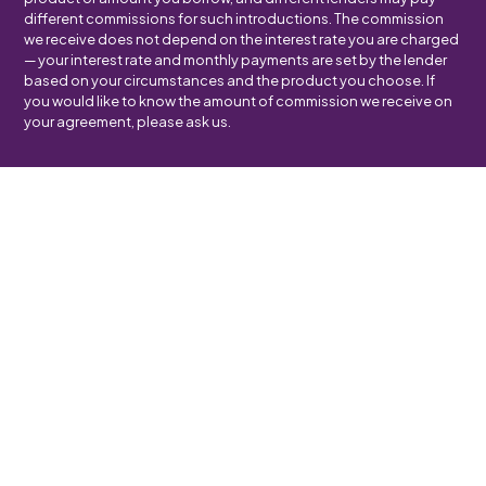
different commissions for such introductions. The commission
we receive does not depend on the interest rate you are charged
— your interest rate and monthly payments are set by the lender
based on your circumstances and the product you choose. If
you would like to know the amount of commission we receive on
your agreement, please ask us.