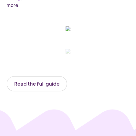
more.
Read the full guide