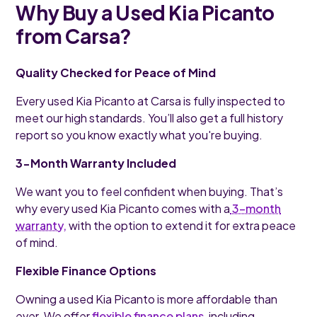
Why Buy a Used Kia Picanto
from Carsa?
Quality Checked for Peace of Mind
Every used Kia Picanto at Carsa is fully inspected to
meet our high standards. You’ll also get a full history
report so you know exactly what you're buying.
3-Month Warranty Included
We want you to feel confident when buying. That’s
why every used Kia Picanto comes with a
3-month
warranty,
with the option to extend it for extra peace
of mind.
Flexible Finance Options
Owning a used Kia Picanto is more affordable than
ever. We offer
flexible finance plans
, including