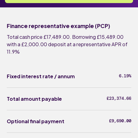
Finance representative example (PCP)
Total cash price £17,489.00. Borrowing £15,489.00
with a £2,000.00 deposit at a representative APR of
11.9%
Fixed interest rate / annum
6.19%
Total amount payable
£23,374.66
Optional final payment
£9,690.00