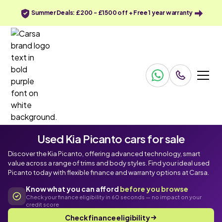
Summer Deals: £200 - £1500 off + Free 1 year warranty
Used Kia Picanto cars for sale
Discover the Kia Picanto, offering advanced technology, smart
value across a range of trims and body styles. Find your ideal used
Picanto today with flexible finance and warranty options at Carsa.
Know what you can afford
before you browse
Check your finance eligibility in 60 seconds — no impact on your
credit score
Check finance eligibility