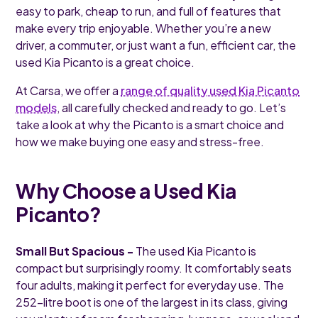
easy to park, cheap to run, and full of features that
make every trip enjoyable. Whether you’re a new
driver, a commuter, or just want a fun, efficient car, the
used Kia Picanto is a great choice.
At Carsa, we offer a
range of quality used Kia Picanto
models
, all carefully checked and ready to go. Let’s
take a look at why the Picanto is a smart choice and
how we make buying one easy and stress-free.
Why Choose a Used Kia
Picanto?
Small But Spacious -
The used Kia Picanto is
compact but surprisingly roomy. It comfortably seats
four adults, making it perfect for everyday use. The
252-litre boot is one of the largest in its class, giving