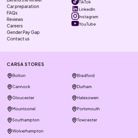
TikTok
Car preparation
LinkedIn
FAQs
Instagram
Reviews
YouTube
Careers
Gender Pay Gap
Contact us
CARSA STORES
Bolton
Bradford
Cannock
Durham
Gloucester
Halesowen
Mountsorrel
Portsmouth
Southampton
Towcester
Wolverhampton