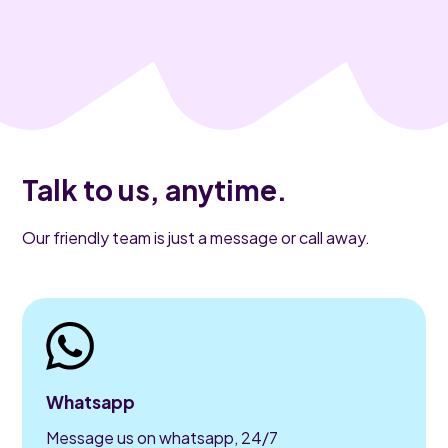
Talk to us, anytime.
Our friendly team is just a message or call away.
Whatsapp
Message us on whatsapp, 24/7