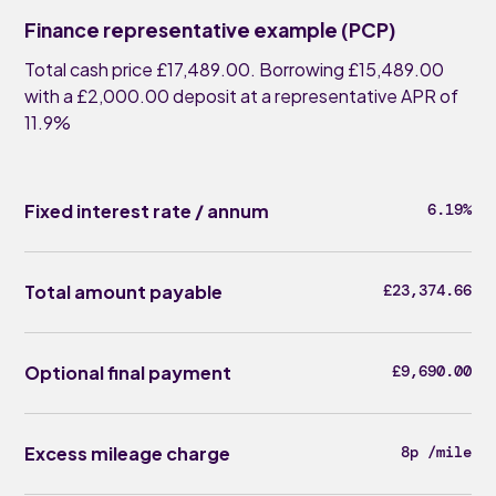
Finance representative example (PCP)
Total cash price £17,489.00. Borrowing £15,489.00
with a £2,000.00 deposit at a representative APR of
11.9%
Fixed interest rate / annum
6.19%
Total amount payable
£23,374.66
Optional final payment
£9,690.00
Excess mileage charge
8p /mile