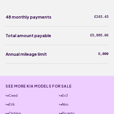
48 monthly payments
£243.43
Total amount payable
£5,885.66
Annual mileage limit
6,000
SEE MORE KIA MODELS FOR SALE
Ceed
Ev3
EV6
Niro
Optima
Picanto