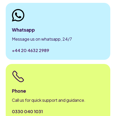
Whatsapp
Message us on whatsapp, 24/7
+44 20 4632 2989
Phone
Call us for quick support and guidance.
0330 040 1031