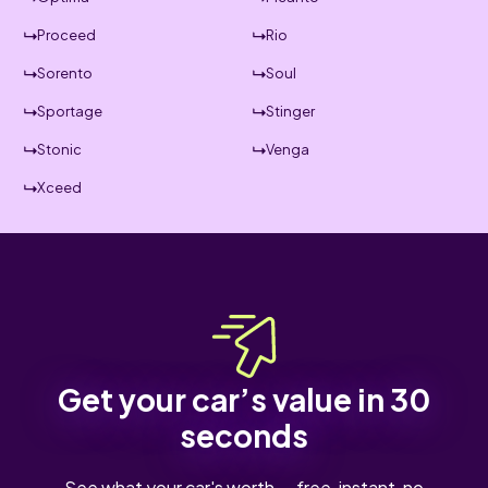
Proceed
Rio
Sorento
Soul
Sportage
Stinger
Stonic
Venga
Xceed
Get your car’s value in 30
seconds
See what your car's worth — free, instant, no