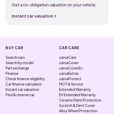
Get a no-obligation valuation on your vehicle.
Instant car valuation
BUY CAR
CAR CARE
Search cars
carsaCare
Search by model
carsaCover
Part exchange
carsaCoverEv
Finance
carsaExtras
Check finance eligibility
carsaProtect
Car finance calculator
MOT & Service
Instant car valuation
Extended Warranty
Find & reserve car
EV Extended Warranty
Ceramic Paint Protection
Scratch & Dent Cover
Alloy Wheel Protection