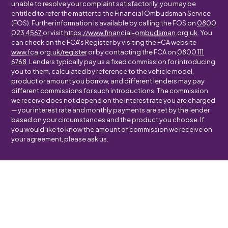
unable to resolve your complaint satisfactorily, you may be
entitled to refer the matter to the Financial Ombudsman Service
(FOS). Further information is available by calling the FOS on
0800
023 4567
or visit
https://www.financial-ombudsman.org.uk
. You
can check on the FCA's Register by visiting the FCA website
www.fca.org.uk/register
or by contacting the FCA on
0800 111
6768
. Lenders typically pay us a fixed commission for introducing
you to them, calculated by reference to the vehicle model,
product or amount you borrow, and different lenders may pay
different commissions for such introductions. The commission
we receive does not depend on the interest rate you are charged
— your interest rate and monthly payments are set by the lender
based on your circumstances and the product you choose. If
you would like to know the amount of commission we receive on
your agreement, please ask us.