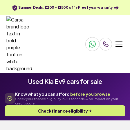
Summer Deals: £200 - £1500 off + Free 1 year warranty
Used Kia Ev9 cars for sale
Know what you can afford
before you browse
Check your finance eligibility in 60 seconds — no impact on your
credit score
Check finance eligibility