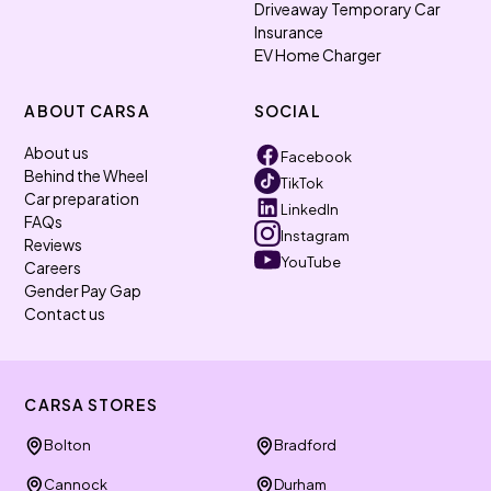
Driveaway Temporary Car
Insurance
EV Home Charger
ABOUT CARSA
SOCIAL
About us
Facebook
Behind the Wheel
TikTok
Car preparation
LinkedIn
FAQs
Instagram
Reviews
YouTube
Careers
Gender Pay Gap
Contact us
CARSA STORES
Bolton
Bradford
Cannock
Durham