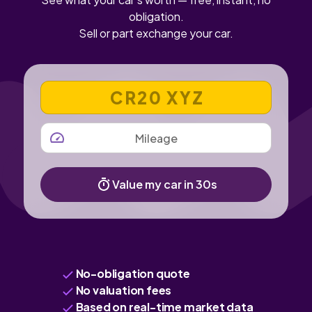
obligation.
Sell or part exchange your car.
VEHICLE REGISTRATION NUMBER
MILEAGE
Value my car in 30s
No-obligation quote
No valuation fees
Based on real-time market data