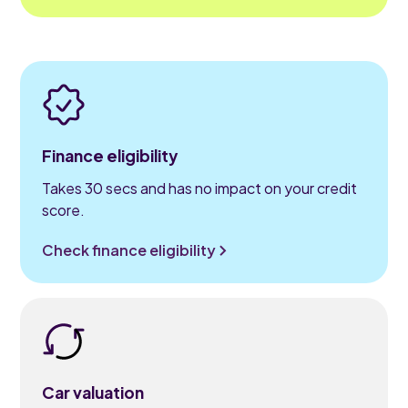
Finance eligibility
Takes 30 secs and has no impact on your credit
score.
Check finance eligibility
Car valuation