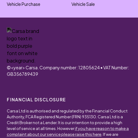
Vehicle Purchase
Vehicle Sale
©
<year>
Carsa. Company number: 12805624 • VAT Number:
GB356789439
FINANCIAL DISCLOSURE
Carsa Ltd is authorised and regulated by the Financial Conduct
Authority, FCA Registered Number (FRN) 935130. Carsa Ltd is a
Credit Broker not a Lender. It is our intention to provide a high
level of service at all times. However
if you have reason to make a
complaint about our service please raise this here
. If we are