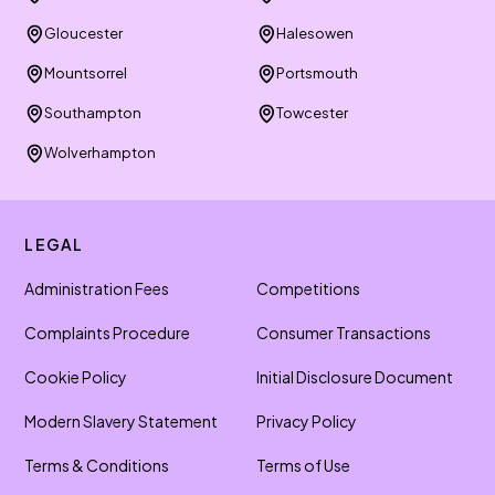
Gloucester
Halesowen
Mountsorrel
Portsmouth
Southampton
Towcester
Wolverhampton
LEGAL
Administration Fees
Competitions
Complaints Procedure
Consumer Transactions
Cookie Policy
Initial Disclosure Document
Modern Slavery Statement
Privacy Policy
Terms & Conditions
Terms of Use