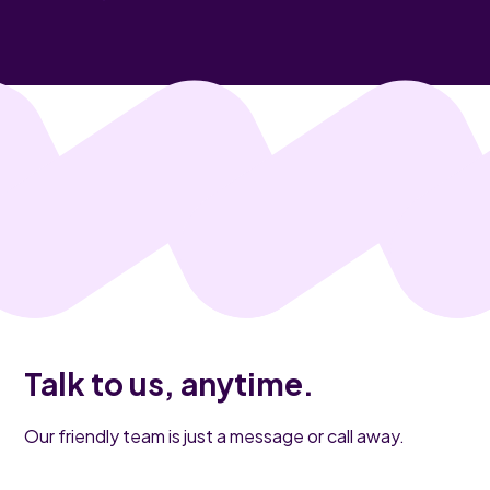
Talk to us, anytime.
Our friendly team is just a message or call away.