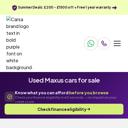
Summer Deals: £200 - £1500 off + Free 1 year warranty
Used Maxus cars for sale
Know what you can afford
before you browse
Check your finance eligibility in 60 seconds — no impact on your
credit score
Check finance eligibility