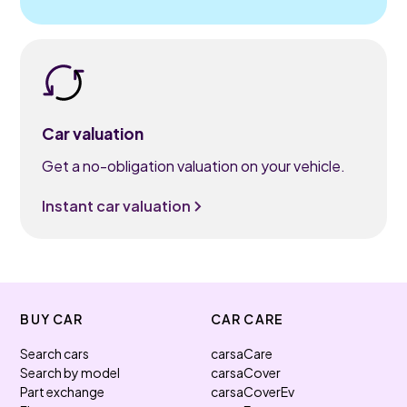
Car valuation
Get a no-obligation valuation on your vehicle.
Instant car valuation
BUY CAR
CAR CARE
Search cars
carsaCare
Search by model
carsaCover
Part exchange
carsaCoverEv