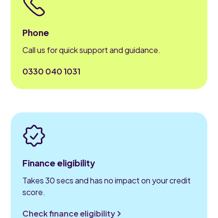
Phone
Call us for quick support and guidance.
0330 040 1031
Finance eligibility
Takes 30 secs and has no impact on your credit
score.
Check finance eligibility