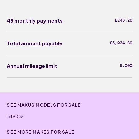
48 monthly payments
£243.28
Total amount payable
£5,034.69
Annual mileage limit
8,000
SEE MAXUS MODELS FOR SALE
T90ev
SEE MORE MAKES FOR SALE