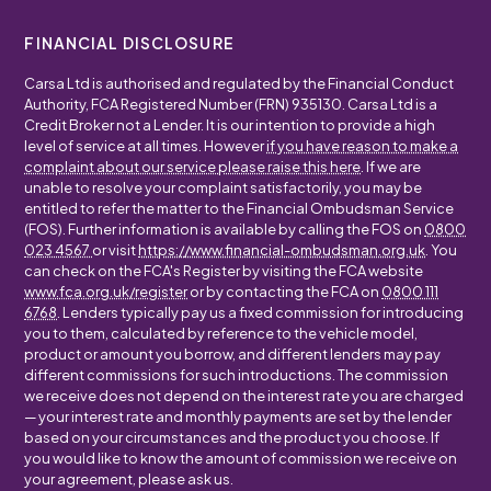
FINANCIAL DISCLOSURE
Carsa Ltd is authorised and regulated by the Financial Conduct
Authority, FCA Registered Number (FRN) 935130. Carsa Ltd is a
Credit Broker not a Lender. It is our intention to provide a high
level of service at all times. However
if you have reason to make a
complaint about our service please raise this here
. If we are
unable to resolve your complaint satisfactorily, you may be
entitled to refer the matter to the Financial Ombudsman Service
(FOS). Further information is available by calling the FOS on
0800
023 4567
or visit
https://www.financial-ombudsman.org.uk
. You
can check on the FCA's Register by visiting the FCA website
www.fca.org.uk/register
or by contacting the FCA on
0800 111
6768
. Lenders typically pay us a fixed commission for introducing
you to them, calculated by reference to the vehicle model,
product or amount you borrow, and different lenders may pay
different commissions for such introductions. The commission
we receive does not depend on the interest rate you are charged
— your interest rate and monthly payments are set by the lender
based on your circumstances and the product you choose. If
you would like to know the amount of commission we receive on
your agreement, please ask us.