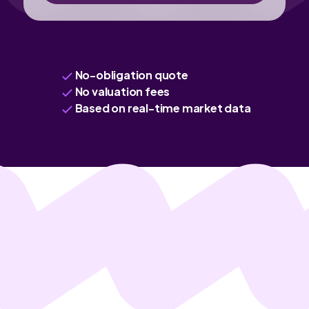
No-obligation quote
No valuation fees
Based on real-time market data