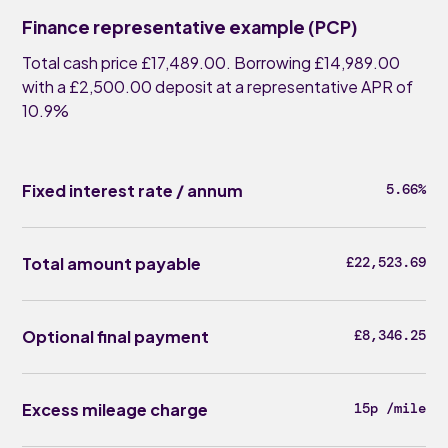
Finance representative example (PCP)
Total cash price £17,489.00. Borrowing £14,989.00
with a £2,500.00 deposit at a representative APR of
10.9%
Fixed interest rate / annum
5.66%
Total amount payable
£22,523.69
Optional final payment
£8,346.25
Excess mileage charge
15p /mile