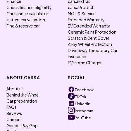
Finance
carsaExtras
Check finance eligibility
carsaProtect
Car finance calculator
MOT & Service
Instant car valuation
Extended Warranty
Find & reserve car
EV Extended Warranty
Ceramic Paint Protection
Scratch & Dent Cover
Alloy Wheel Protection
Driveaway Temporary Car
Insurance
EV Home Charger
ABOUT CARSA
SOCIAL
About us
Facebook
Behind the Wheel
TikTok
Car preparation
LinkedIn
FAQs
Instagram
Reviews
YouTube
Careers
Gender Pay Gap