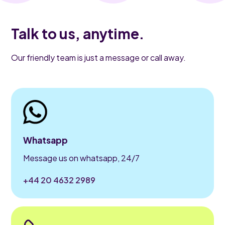
Talk to us, anytime.
Our friendly team is just a message or call away.
Whatsapp
Message us on whatsapp, 24/7
+44 20 4632 2989