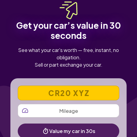
Get your car’s value in 30
seconds
See what your car's worth — free, instant, no
obligation.
Sell or part exchange your car.
VEHICLE REGISTRATION NUMBER
MILEAGE
Value my car in 30s