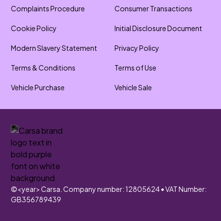
Complaints Procedure
Consumer Transactions
Cookie Policy
Initial Disclosure Document
Modern Slavery Statement
Privacy Policy
Terms & Conditions
Terms of Use
Vehicle Purchase
Vehicle Sale
©
<year>
Carsa. Company number: 12805624 • VAT Number:
GB356789439