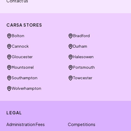
Contact us
CARSA STORES
Bolton
Bradford
Cannock
Durham
Gloucester
Halesowen
Mountsorrel
Portsmouth
Southampton
Towcester
Wolverhampton
LEGAL
Administration Fees
Competitions