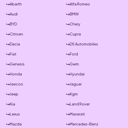
Abarth
Alfa Romeo
Audi
BMW
BYD
Chery
Citroen
Cupra
Dacia
DS Automobiles
Fiat
Ford
Genesis
Gwm
Honda
Hyundai
Jaecoo
Jaguar
Jeep
Kgm
Kia
Land Rover
Lexus
Maserati
Mazda
Mercedes-Benz