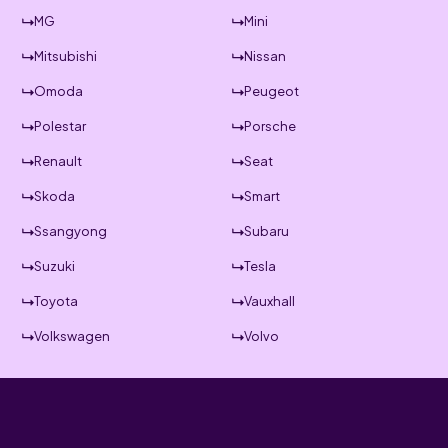
MG
Mini
Mitsubishi
Nissan
Omoda
Peugeot
Polestar
Porsche
Renault
Seat
Skoda
Smart
Ssangyong
Subaru
Suzuki
Tesla
Toyota
Vauxhall
Volkswagen
Volvo