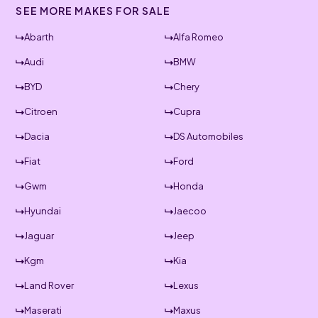
SEE MORE MAKES FOR SALE
Abarth
Alfa Romeo
Audi
BMW
BYD
Chery
Citroen
Cupra
Dacia
DS Automobiles
Fiat
Ford
Gwm
Honda
Hyundai
Jaecoo
Jaguar
Jeep
Kgm
Kia
Land Rover
Lexus
Maserati
Maxus