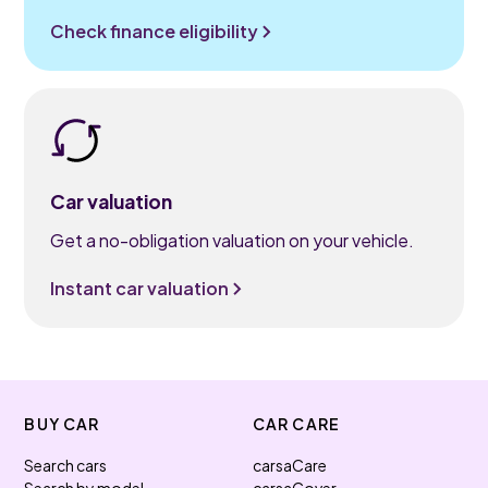
Check finance eligibility
Car valuation
Get a no-obligation valuation on your vehicle.
Instant car valuation
BUY CAR
CAR CARE
Search cars
carsaCare