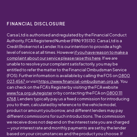
FINANCIAL DISCLOSURE
Carsa Ltd is authorised and regulated by the Financial Conduct
Authority, FCA Registered Number (FRN) 935130. Carsa Ltd is a
Credit Broker not a Lender. It is our intention to provide a high
level of service at all times. However
if you have reason to make a
complaint about our service please raise this here
. If we are
unable to resolve your complaint satisfactorily, you may be
entitled to refer the matter to the Financial Ombudsman Service
(FOS). Further information is available by calling the FOS on
0800
023 4567
or visit
https://www.financial-ombudsman.org.uk
. You
can check on the FCA's Register by visiting the FCA website
www.fca.org.uk/register
or by contacting the FCA on
0800 111
6768
. Lenders typically pay us a fixed commission for introducing
you to them, calculated by reference to the vehicle model,
product or amount you borrow, and different lenders may pay
different commissions for such introductions. The commission
we receive does not depend on the interest rate you are charged
— your interest rate and monthly payments are set by the lender
based on your circumstances and the product you choose. If