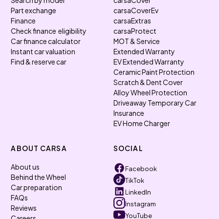
Search by model
carsaCover
Part exchange
carsaCoverEv
Finance
carsaExtras
Check finance eligibility
carsaProtect
Car finance calculator
MOT & Service
Instant car valuation
Extended Warranty
Find & reserve car
EV Extended Warranty
Ceramic Paint Protection
Scratch & Dent Cover
Alloy Wheel Protection
Driveaway Temporary Car
Insurance
EV Home Charger
ABOUT CARSA
SOCIAL
About us
Facebook
Behind the Wheel
TikTok
Car preparation
LinkedIn
FAQs
Instagram
Reviews
YouTube
Careers