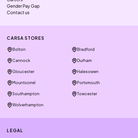
Gender Pay Gap
Contact us
CARSA STORES
Bolton
Bradford
Cannock
Durham
Gloucester
Halesowen
Mountsorrel
Portsmouth
Southampton
Towcester
Wolverhampton
LEGAL