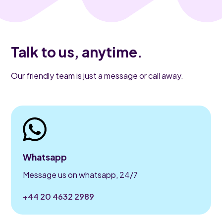
Talk to us, anytime.
Our friendly team is just a message or call away.
Whatsapp
Message us on whatsapp, 24/7
+44 20 4632 2989