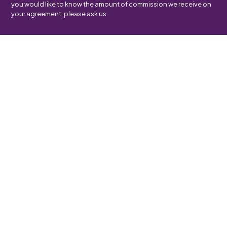
you would like to know the amount of commission we receive on
your agreement, please ask us.