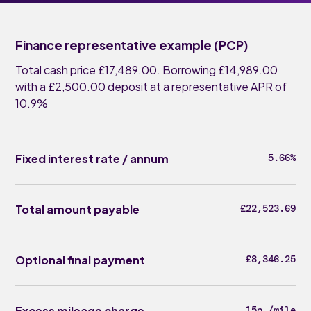
Finance representative example (PCP)
Total cash price £17,489.00. Borrowing £14,989.00
with a £2,500.00 deposit at a representative APR of
10.9%
Fixed interest rate / annum
5.66%
Total amount payable
£22,523.69
Optional final payment
£8,346.25
Excess mileage charge
15p /mile