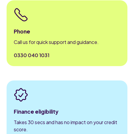
Phone
Call us for quick support and guidance.
0330 040 1031
Finance eligibility
Takes 30 secs and has no impact on your credit
score.