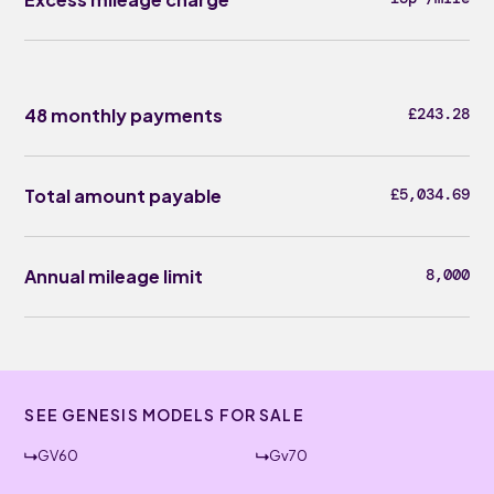
48 monthly payments
£243.28
Total amount payable
£5,034.69
Annual mileage limit
8,000
SEE GENESIS MODELS FOR SALE
GV60
Gv70