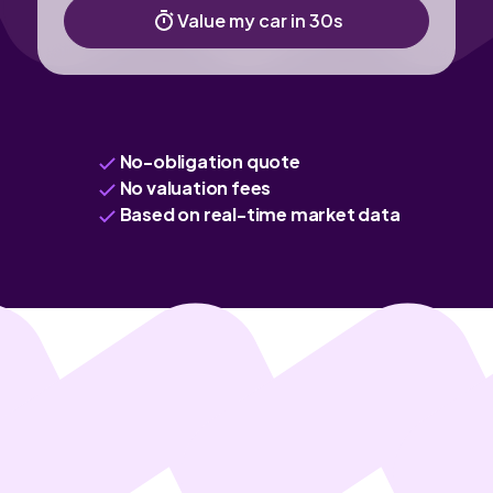
Value my car in 30s
No-obligation quote
No valuation fees
Based on real-time market data