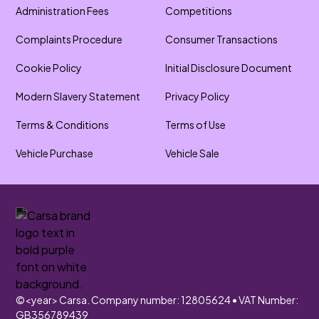
Administration Fees
Competitions
Complaints Procedure
Consumer Transactions
Cookie Policy
Initial Disclosure Document
Modern Slavery Statement
Privacy Policy
Terms & Conditions
Terms of Use
Vehicle Purchase
Vehicle Sale
©
<year>
Carsa. Company number: 12805624 • VAT Number:
GB356789439