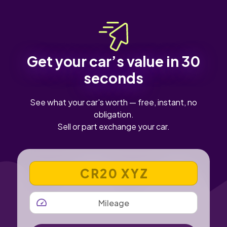
Get your car’s value in 30
seconds
See what your car's worth — free, instant, no
obligation.
Sell or part exchange your car.
VEHICLE REGISTRATION NUMBER
MILEAGE