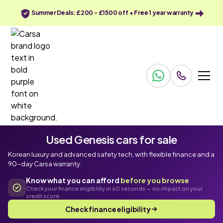
Summer Deals: £200 - £1500 off + Free 1 year warranty
Used Genesis cars for sale
Korean luxury and advanced safety tech, with flexible finance and a
90-day Carsa warranty.
Know what you can afford
before you browse
Check your finance eligibility in 60 seconds — no impact on your
credit score
Check finance eligibility