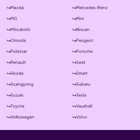
Mazda
Mercedes-Benz
MG
Mini
Mitsubishi
Nissan
Omoda
Peugeot
Polestar
Porsche
Renault
Seat
Skoda
Smart
Ssangyong
Subaru
Suzuki
Tesla
Toyota
Vauxhall
Volkswagen
Volvo