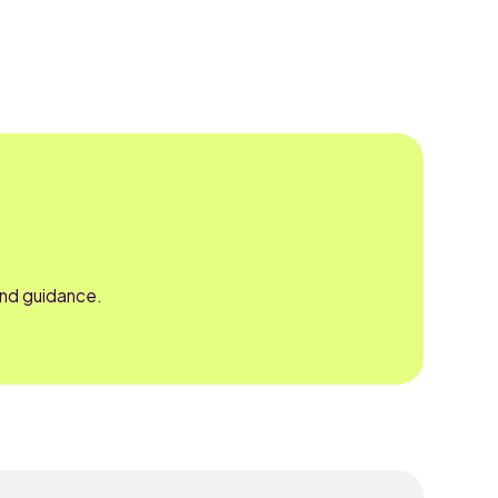
and guidance.