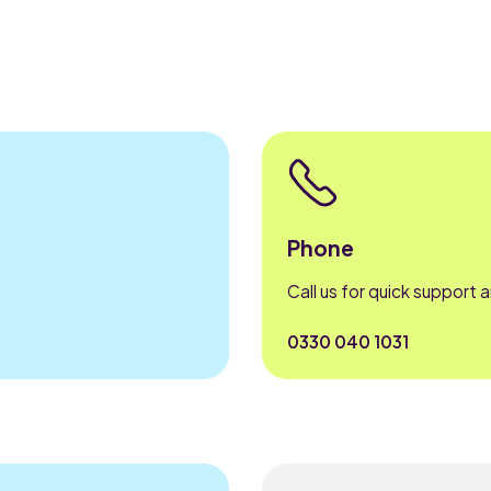
Phone
Call us for quick support 
0330 040 1031