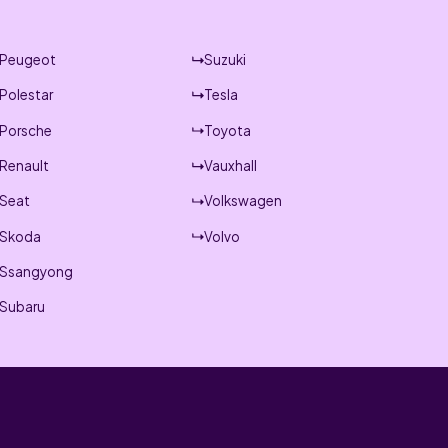
Peugeot
Suzuki
Polestar
Tesla
Porsche
Toyota
Renault
Vauxhall
Seat
Volkswagen
Skoda
Volvo
Ssangyong
Subaru