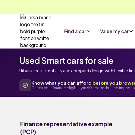
Find a car
Value my car
Used Smart cars for sale
Urban electric mobility and compact design, with flexible fi
Know what you can afford
before you brows
Check your finance eligibility in 60 seconds — no impact o
Finance representative example
(PCP)