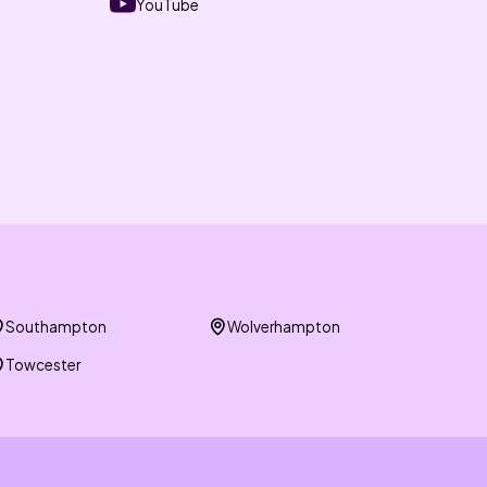
YouTube
Southampton
Wolverhampton
Towcester