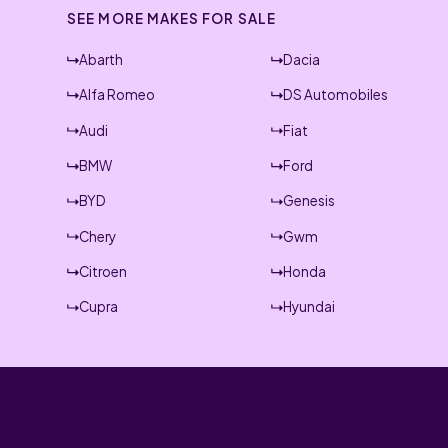
SEE MORE MAKES FOR SALE
Abarth
Dacia
Alfa Romeo
DS Automobiles
Audi
Fiat
BMW
Ford
BYD
Genesis
Chery
Gwm
Citroen
Honda
Cupra
Hyundai