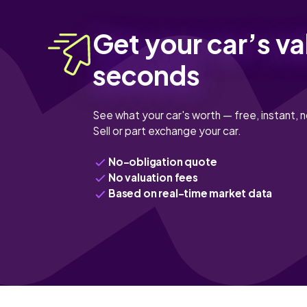
Get your car’s va
seconds
See what your car's worth — free, instant, n
Sell or part exchange your car.
No-obligation quote
No valuation fees
Based on real-time market data