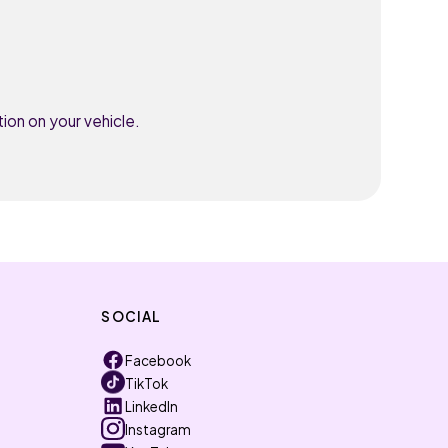
ion on your vehicle.
SOCIAL
Facebook
TikTok
LinkedIn
Instagram