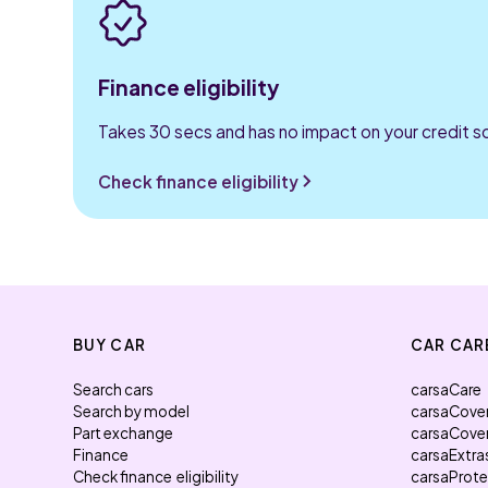
Finance eligibility
Takes 30 secs and has no impact on your credit s
Check finance eligibility
BUY CAR
CAR CAR
Search cars
carsaCare
Search by model
carsaCove
Part exchange
carsaCove
Finance
carsaExtra
Check finance eligibility
carsaProt