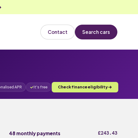
Contact
Search cars
Check finance eligibility
onalised APR
It's free
£243.43
48 monthly payments