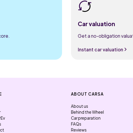
Car valuation
core.
Get a no-obligation valuat
Instant car valuation
E
ABOUT CARSA
About us
r
Behind the Wheel
rEv
Car preparation
s
FAQs
ect
Reviews