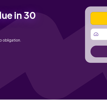
lue in 30
VEHICLE
MILEAGE
o obligation.