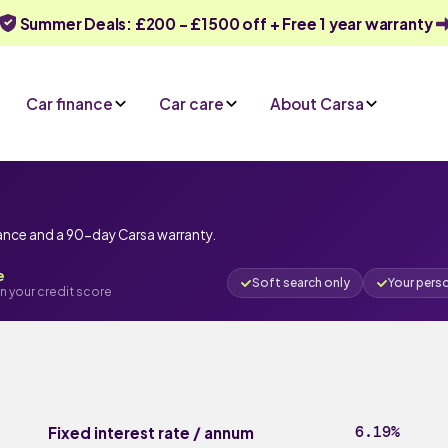
Summer Deals: £200 - £1500 off + Free 1 year warranty
Car finance
Car care
About Carsa
nance and a 90-day Carsa warranty.
e
Soft search only
Your pers
n your credit score
6.19%
Fixed interest rate / annum