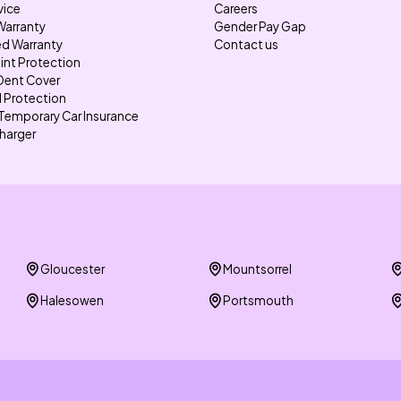
vice
Careers
Warranty
Gender Pay Gap
d Warranty
Contact us
int Protection
Dent Cover
l Protection
Temporary Car Insurance
harger
Gloucester
Mountsorrel
Halesowen
Portsmouth