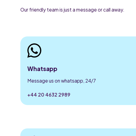
Our friendly team is just a message or call away.
Whatsapp
Message us on whatsapp, 24/7
+44 20 4632 2989