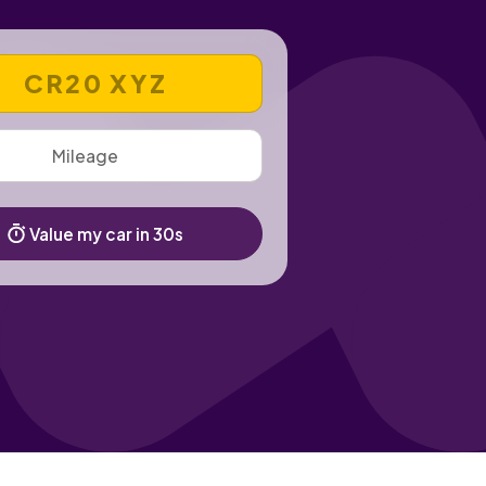
 REGISTRATION NUMBER
Value my car in 30s