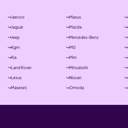
Jaecoo
Maxus
Jaguar
Mazda
Jeep
Mercedes-Benz
Kgm
MG
Kia
Mini
Land Rover
Mitsubishi
Lexus
Nissan
Maserati
Omoda