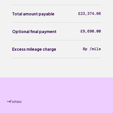
£23,374.66
Total amount payable
£9,690.00
Optional final payment
8p /mile
Excess mileage charge
Fortwo