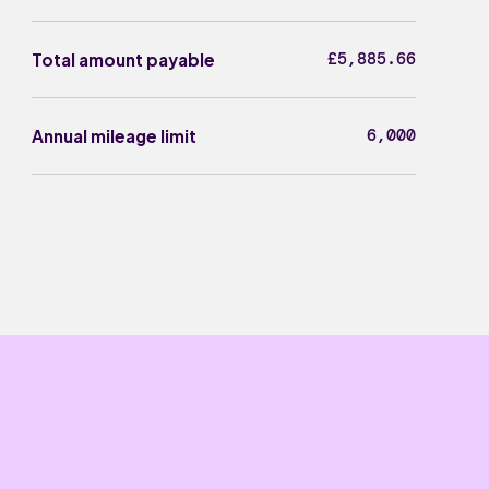
£5,885.66
Total amount payable
6,000
Annual mileage limit