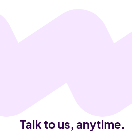
Talk to us, anytime.