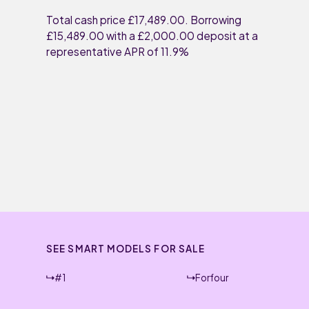
Total cash price £17,489.00. Borrowing
£15,489.00 with a £2,000.00 deposit at a
representative APR of 11.9%
SEE SMART MODELS FOR SALE
#1
Forfour