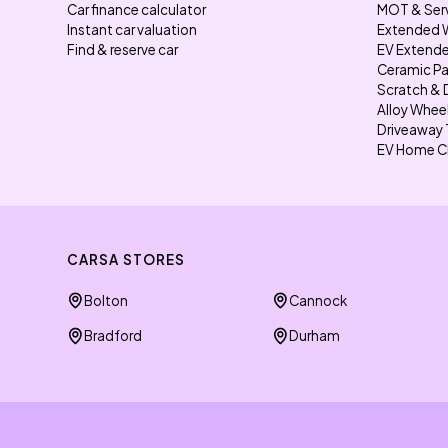
Car finance calculator
MOT & Ser
Instant car valuation
Extended 
Find & reserve car
EV Extende
Ceramic Pa
Scratch & 
Alloy Whee
Driveaway 
EV Home C
CARSA STORES
Bolton
Cannock
Bradford
Durham