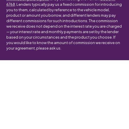
6768
. Lenders typically pay us a fixed commission for introducing
you to them, calculated by reference to the vehicle model,
product or amount you borrow, and different lenders may pay
different commissions for such introductions. The commission
we receive does not depend on the interest rate you are charged
— your interest rate and monthly payments are set by the lender
based on your circumstances and the product you choose. If
you would like to know the amount of commission we receive on
your agreement, please ask us.