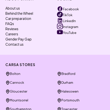
About us
Facebook
Behind the Wheel
TikTok
Car preparation
LinkedIn
FAQs
Instagram
Reviews
YouTube
Careers
Gender Pay Gap
Contact us
CARSA STORES
Bolton
Bradford
Cannock
Durham
Gloucester
Halesowen
Mountsorrel
Portsmouth
Southampton
Towcester