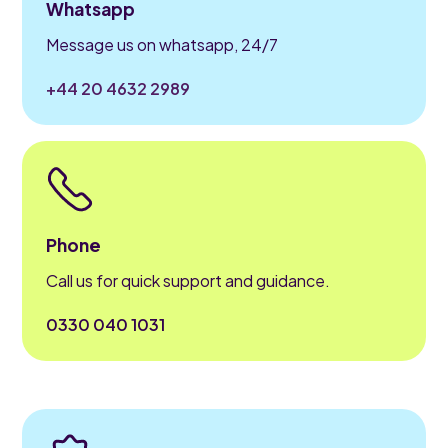
Whatsapp
Message us on whatsapp, 24/7
+44 20 4632 2989
Phone
Call us for quick support and guidance.
0330 040 1031