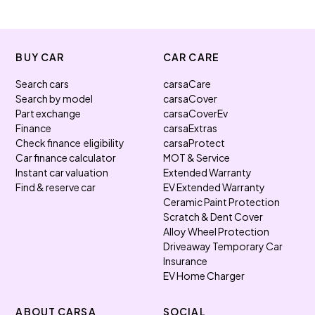
BUY CAR
CAR CARE
Search cars
carsaCare
Search by model
carsaCover
Part exchange
carsaCoverEv
Finance
carsaExtras
Check finance eligibility
carsaProtect
Car finance calculator
MOT & Service
Instant car valuation
Extended Warranty
Find & reserve car
EV Extended Warranty
Ceramic Paint Protection
Scratch & Dent Cover
Alloy Wheel Protection
Driveaway Temporary Car
Insurance
EV Home Charger
ABOUT CARSA
SOCIAL