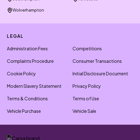
Wolverhampton
LEGAL
Administration Fees
Competitions
Complaints Procedure
Consumer Transactions
Cookie Policy
Initial Disclosure Document
Modern Slavery Statement
Privacy Policy
Terms & Conditions
Terms of Use
Vehicle Purchase
Vehicle Sale