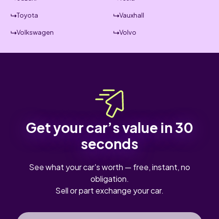
Toyota
Vauxhall
Volkswagen
Volvo
Get your car’s value in 30
seconds
See what your car's worth — free, instant, no
obligation.
Sell or part exchange your car.