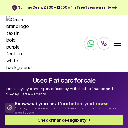
Summer Deals: £200 - £1500 off + Free 1 year warranty
Used Fiat cars for sale
Iconic city style and zippy efficiency, with flexible finance and a
90-day Carsa warranty.
Know what you can afford
before you browse
Check your finance eligibility in 60 seconds — no impact on your
credit score
Check finance eligibility