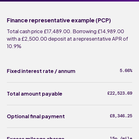
Finance representative example (PCP)
Total cash price £17,489.00. Borrowing £14,989.00
with a £2,500.00 deposit at a representative APR of
10.9%
Fixed interest rate / annum
5.66%
Total amount payable
£22,523.69
Optional final payment
£8,346.25
Excess mileage charge
15p /mile