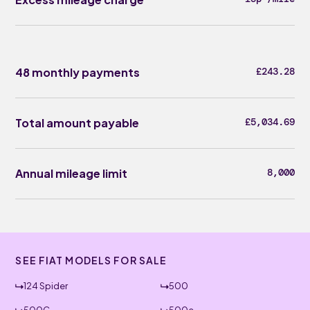
48 monthly payments
£243.28
Total amount payable
£5,034.69
Annual mileage limit
8,000
SEE FIAT MODELS FOR SALE
124 Spider
500