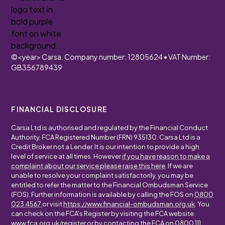
©
<year>
Carsa. Company number: 12805624 • VAT Number:
GB356789439
FINANCIAL DISCLOSURE
Carsa Ltd is authorised and regulated by the Financial Conduct
Authority, FCA Registered Number (FRN) 935130. Carsa Ltd is a
Credit Broker not a Lender. It is our intention to provide a high
level of service at all times. However
if you have reason to make a
complaint about our service please raise this here
. If we are
unable to resolve your complaint satisfactorily, you may be
entitled to refer the matter to the Financial Ombudsman Service
(FOS). Further information is available by calling the FOS on
0800
023 4567
or visit
https://www.financial-ombudsman.org.uk
. You
can check on the FCA's Register by visiting the FCA website
www.fca.org.uk/register
or by contacting the FCA on
0800 111