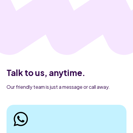
Talk to us, anytime.
Our friendly team is just a message or call away.