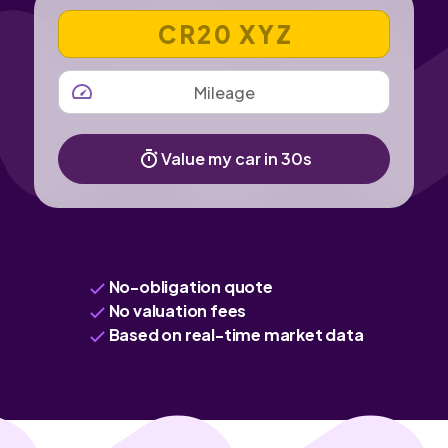
VEHICLE REGISTRATION NUMBER
MILEAGE
Value my car in 30s
No-obligation quote
No valuation fees
Based on real-time market data