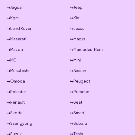
Jaguar
Jeep
Kgm
Kia
Land Rover
Lexus
Maserati
Maxus
Mazda
Mercedes-Benz
MG
Mini
Mitsubishi
Nissan
Omoda
Peugeot
Polestar
Porsche
Renault
Seat
Skoda
Smart
Ssangyong
Subaru
Suzuki
Tesla