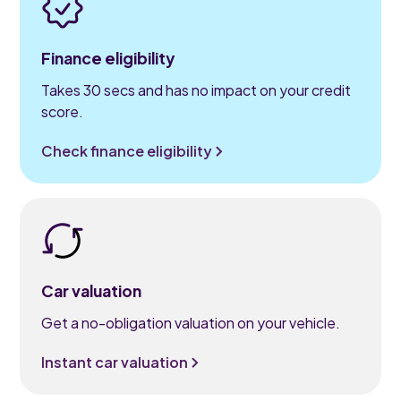
Finance eligibility
Takes 30 secs and has no impact on your credit
score.
Check finance eligibility
Car valuation
Get a no-obligation valuation on your vehicle.
Instant car valuation