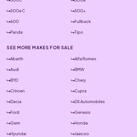
500C
500e
500e C
500x
600
Fullback
Panda
Tipo
SEE MORE MAKES FOR SALE
Abarth
Alfa Romeo
Audi
BMW
BYD
Chery
Citroen
Cupra
Dacia
DS Automobiles
Ford
Genesis
Gwm
Honda
Hyundai
Jaecoo