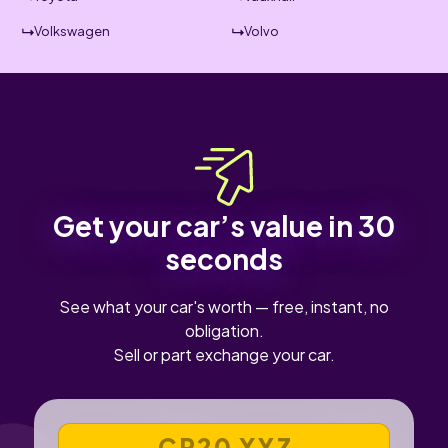
Volkswagen
Volvo
Get your car’s value in 30
seconds
See what your car's worth — free, instant, no
obligation.
Sell or part exchange your car.
VEHICLE REGISTRATION NUMBER