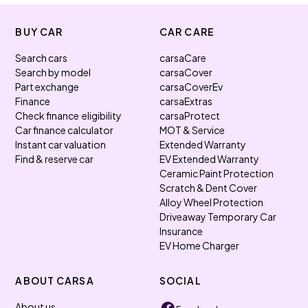
BUY CAR
CAR CARE
Search cars
carsaCare
Search by model
carsaCover
Part exchange
carsaCoverEv
Finance
carsaExtras
Check finance eligibility
carsaProtect
Car finance calculator
MOT & Service
Instant car valuation
Extended Warranty
Find & reserve car
EV Extended Warranty
Ceramic Paint Protection
Scratch & Dent Cover
Alloy Wheel Protection
Driveaway Temporary Car
Insurance
EV Home Charger
ABOUT CARSA
SOCIAL
About us