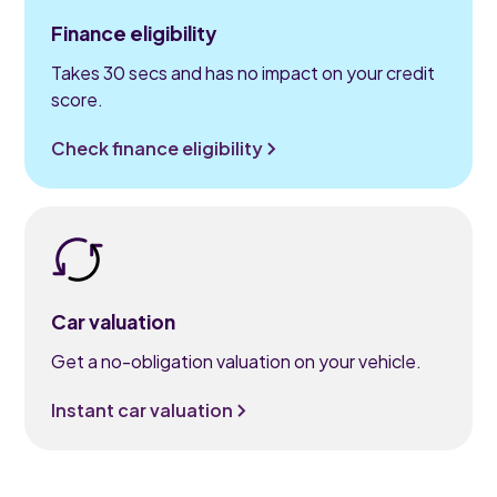
Finance eligibility
Takes 30 secs and has no impact on your credit
score.
Check finance eligibility
Car valuation
Get a no-obligation valuation on your vehicle.
Instant car valuation