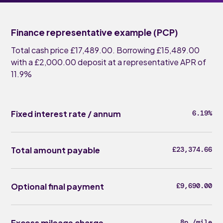
Finance representative example (PCP)
Total cash price £17,489.00. Borrowing £15,489.00
with a £2,000.00 deposit at a representative APR of
11.9%
Fixed interest rate / annum
6.19%
Total amount payable
£23,374.66
Optional final payment
£9,690.00
Excess mileage charge
8p /mile