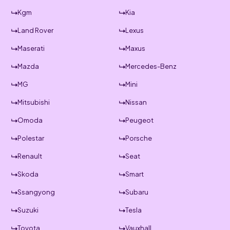
Kgm
Kia
Land Rover
Lexus
Maserati
Maxus
Mazda
Mercedes-Benz
MG
Mini
Mitsubishi
Nissan
Omoda
Peugeot
Polestar
Porsche
Renault
Seat
Skoda
Smart
Ssangyong
Subaru
Suzuki
Tesla
Toyota
Vauxhall