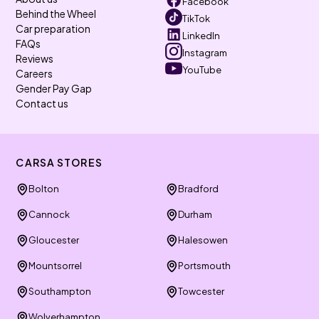
Facebook
Behind the Wheel
TikTok
Car preparation
LinkedIn
FAQs
Instagram
Reviews
YouTube
Careers
Gender Pay Gap
Contact us
CARSA STORES
Bolton
Bradford
Cannock
Durham
Gloucester
Halesowen
Mountsorrel
Portsmouth
Southampton
Towcester
Wolverhampton