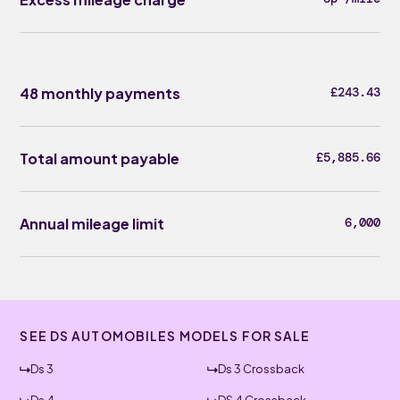
48 monthly payments
£243.43
Total amount payable
£5,885.66
Annual mileage limit
6,000
SEE DS AUTOMOBILES MODELS FOR SALE
Ds 3
Ds 3 Crossback