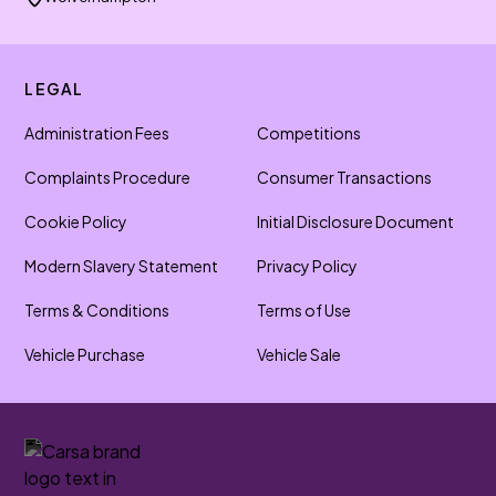
LEGAL
Administration Fees
Competitions
Complaints Procedure
Consumer Transactions
Cookie Policy
Initial Disclosure Document
Modern Slavery Statement
Privacy Policy
Terms & Conditions
Terms of Use
Vehicle Purchase
Vehicle Sale