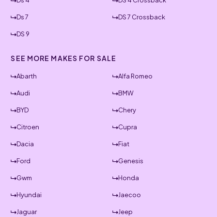
Ds 4
DS 4 Crossback
Ds 7
DS 7 Crossback
DS 9
SEE MORE MAKES FOR SALE
Abarth
Alfa Romeo
Audi
BMW
BYD
Chery
Citroen
Cupra
Dacia
Fiat
Ford
Genesis
Gwm
Honda
Hyundai
Jaecoo
Jaguar
Jeep