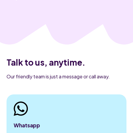
Talk to us, anytime.
Our friendly team is just a message or call away.
Whatsapp