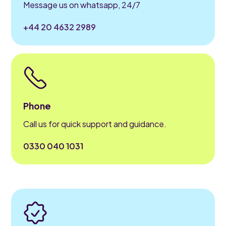
Message us on whatsapp, 24/7
+44 20 4632 2989
Phone
Call us for quick support and guidance.
0330 040 1031