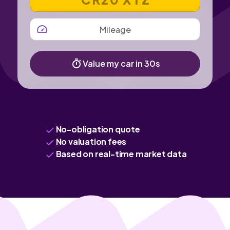
MILEAGE
Value my car in 30s
No-obligation quote
No valuation fees
Based on real-time market data