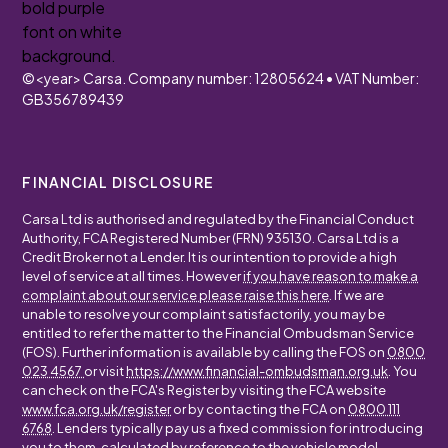
©
<year>
Carsa. Company number: 12805624 • VAT Number:
GB356789439
FINANCIAL DISCLOSURE
Carsa Ltd is authorised and regulated by the Financial Conduct
Authority, FCA Registered Number (FRN) 935130. Carsa Ltd is a
Credit Broker not a Lender. It is our intention to provide a high
level of service at all times. However
if you have reason to make a
complaint about our service please raise this here
. If we are
unable to resolve your complaint satisfactorily, you may be
entitled to refer the matter to the Financial Ombudsman Service
(FOS). Further information is available by calling the FOS on
0800
023 4567
or visit
https://www.financial-ombudsman.org.uk
. You
can check on the FCA's Register by visiting the FCA website
www.fca.org.uk/register
or by contacting the FCA on
0800 111
6768
. Lenders typically pay us a fixed commission for introducing
you to them, calculated by reference to the vehicle model,