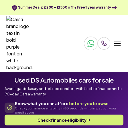
Summer Deals: £200 - £1500 off + Free 1 year warranty
Used DS Automobiles cars for sale
Avant-garde luxury and refined comfort, with flexible finance and a
90-day Carsa warranty.
Know what you can afford
before you browse
Check your finance eligibility in 60 seconds — no impact on your
credit score
Check finance eligibility