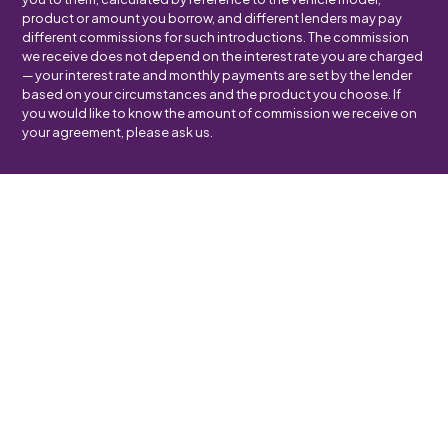
product or amount you borrow, and different lenders may pay
different commissions for such introductions. The commission
we receive does not depend on the interest rate you are charged
— your interest rate and monthly payments are set by the lender
based on your circumstances and the product you choose. If
you would like to know the amount of commission we receive on
your agreement, please ask us.