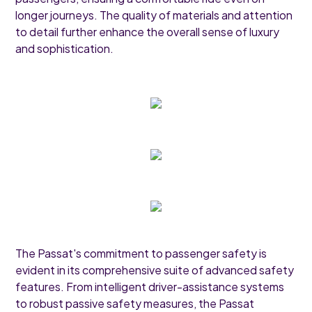
longer journeys. The quality of materials and attention
to detail further enhance the overall sense of luxury
and sophistication.
The Passat's commitment to passenger safety is
evident in its comprehensive suite of advanced safety
features. From intelligent driver-assistance systems
to robust passive safety measures, the Passat