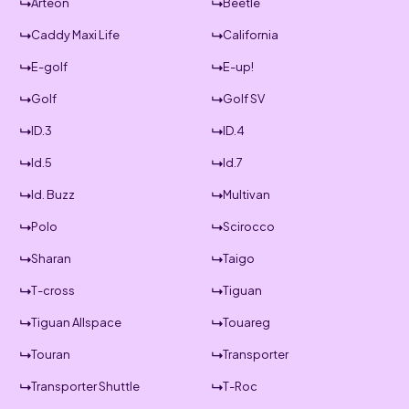
Arteon
Beetle
Caddy Maxi Life
California
E-golf
E-up!
Golf
Golf SV
ID.3
ID.4
Id.5
Id.7
Id. Buzz
Multivan
Polo
Scirocco
Sharan
Taigo
T-cross
Tiguan
Tiguan Allspace
Touareg
Touran
Transporter
Transporter Shuttle
T-Roc