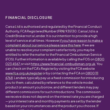
FINANCIAL DISCLOSURE
Carsa Ltd is authorised and regulated by the Financial Conduct
Authority, FCA Registered Number (FRN) 935130. Carsa Ltd is a
Credit Broker not a Lender. It is our intention to provide a high
level of service at all times. However
if you have reason to make a
complaint about our service please raise this here
. If we are
unable to resolve your complaint satisfactorily, you may be
entitled to refer the matter to the Financial Ombudsman Service
(FOS). Further information is available by calling the FOS on
0800
023 4567
or visit
https://www.financial-ombudsman.org.uk
. You
can check on the FCA's Register by visiting the FCA website
www.fca.org.uk/register
or by contacting the FCA on
0800 111
6768
. Lenders typically pay us a fixed commission for introducing
you to them, calculated by reference to the vehicle model,
product or amount you borrow, and different lenders may pay
different commissions for such introductions. The commission
we receive does not depend on the interest rate you are charged
— your interest rate and monthly payments are set by the lender
based on your circumstances and the product you choose. If