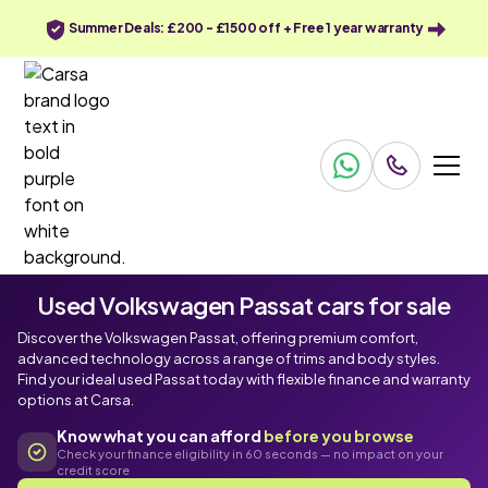
Summer Deals: £200 - £1500 off + Free 1 year warranty
Used Volkswagen Passat cars for sale
Discover the Volkswagen Passat, offering premium comfort,
advanced technology across a range of trims and body styles.
Find your ideal used Passat today with flexible finance and warranty
options at Carsa.
Know what you can afford
before you browse
Check your finance eligibility in 60 seconds — no impact on your
credit score