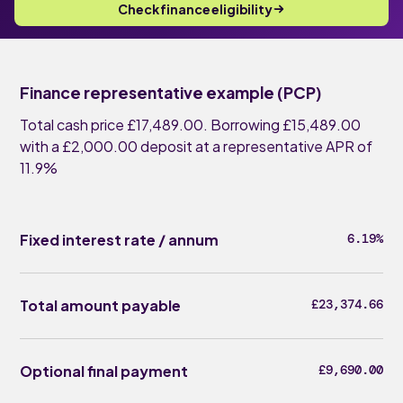
Check finance eligibility
Finance representative example (PCP)
Total cash price £17,489.00. Borrowing £15,489.00
with a £2,000.00 deposit at a representative APR of
11.9%
Fixed interest rate / annum
6.19%
Total amount payable
£23,374.66
Optional final payment
£9,690.00