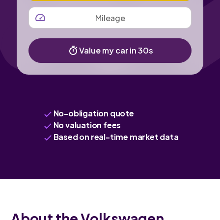
MILEAGE
Value my car in 30s
No-obligation quote
No valuation fees
Based on real-time market data
About the Volkswagen