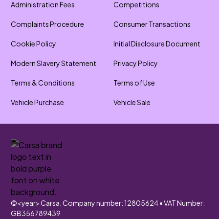
Administration Fees
Competitions
Complaints Procedure
Consumer Transactions
Cookie Policy
Initial Disclosure Document
Modern Slavery Statement
Privacy Policy
Terms & Conditions
Terms of Use
Vehicle Purchase
Vehicle Sale
©
<year>
Carsa. Company number: 12805624 • VAT Number:
GB356789439