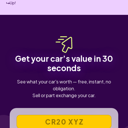
Up!
Get your car’s value in 30
seconds
See what your car's worth — free, instant, no
obligation.
Sell or part exchange your car.
VEHICLE REGISTRATION NUMBER