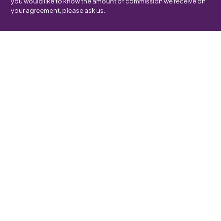
you would like to know the amount of commission we receive on
your agreement, please ask us.