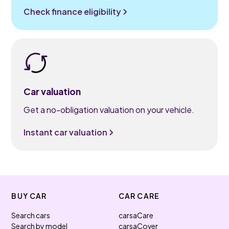
Check finance eligibility
Car valuation
Get a no-obligation valuation on your vehicle.
Instant car valuation
BUY CAR
CAR CARE
Search cars
carsaCare
Search by model
carsaCover