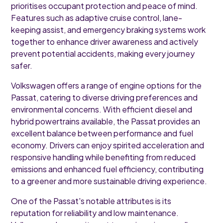
prioritises occupant protection and peace of mind.
Features such as adaptive cruise control, lane-
keeping assist, and emergency braking systems work
together to enhance driver awareness and actively
prevent potential accidents, making every journey
safer.
Volkswagen offers a range of engine options for the
Passat, catering to diverse driving preferences and
environmental concerns. With efficient diesel and
hybrid powertrains available, the Passat provides an
excellent balance between performance and fuel
economy. Drivers can enjoy spirited acceleration and
responsive handling while benefiting from reduced
emissions and enhanced fuel efficiency, contributing
to a greener and more sustainable driving experience.
One of the Passat's notable attributes is its
reputation for reliability and low maintenance.