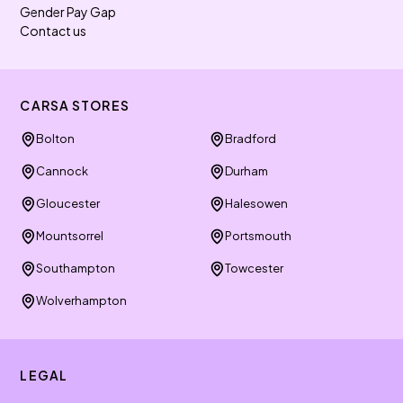
Gender Pay Gap
Contact us
CARSA STORES
Bolton
Bradford
Cannock
Durham
Gloucester
Halesowen
Mountsorrel
Portsmouth
Southampton
Towcester
Wolverhampton
LEGAL