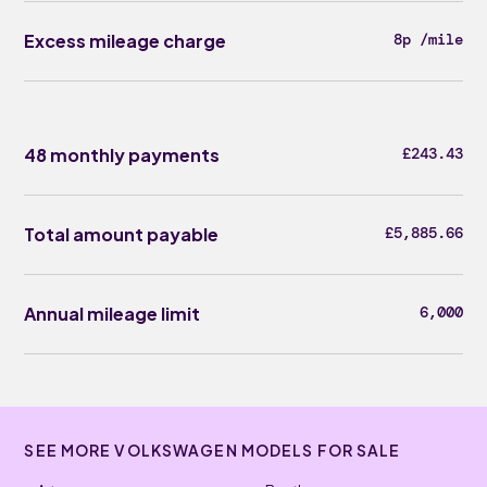
Excess mileage charge
8p /mile
48 monthly payments
£243.43
Total amount payable
£5,885.66
Annual mileage limit
6,000
SEE MORE VOLKSWAGEN MODELS FOR SALE