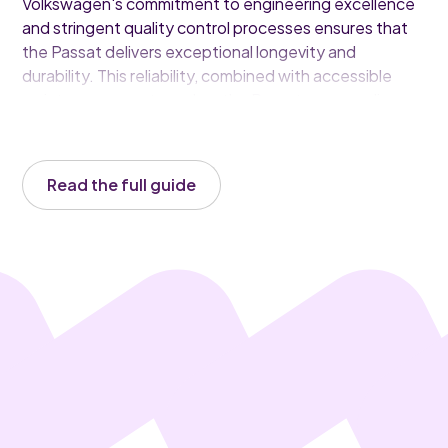
Volkswagen's commitment to engineering excellence
and stringent quality control processes ensures that
the Passat delivers exceptional longevity and
durability. This reliability, combined with accessible
maintenance costs, makes the Passat an appealing
choice for drivers seeking a dependable and hassle-
free ownership experience.
Read the full guide