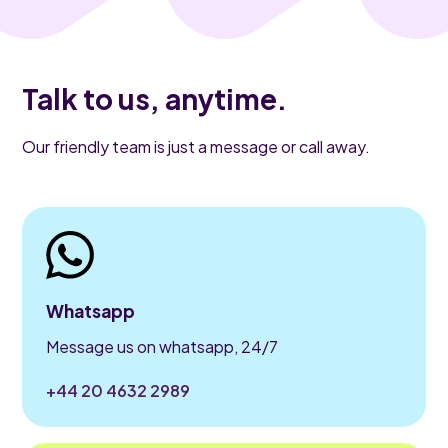
Talk to us, anytime.
Our friendly team is just a message or call away.
Whatsapp
Message us on whatsapp, 24/7
+44 20 4632 2989