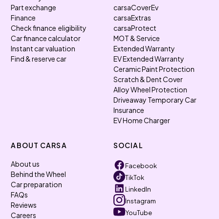
Part exchange
carsaCoverEv
Finance
carsaExtras
Check finance eligibility
carsaProtect
Car finance calculator
MOT & Service
Instant car valuation
Extended Warranty
Find & reserve car
EV Extended Warranty
Ceramic Paint Protection
Scratch & Dent Cover
Alloy Wheel Protection
Driveaway Temporary Car
Insurance
EV Home Charger
ABOUT CARSA
SOCIAL
About us
Facebook
Behind the Wheel
TikTok
Car preparation
LinkedIn
FAQs
Instagram
Reviews
YouTube
Careers