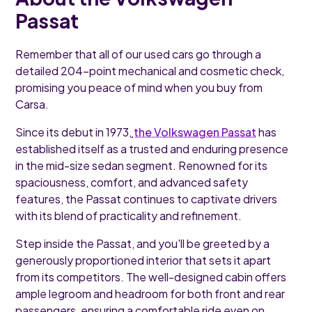
Passat
Remember that all of our used cars go through a
detailed 204-point mechanical and cosmetic check,
promising you peace of mind when you buy from
Carsa.
Since its debut in 1973,
the Volkswagen Passat
has
established itself as a trusted and enduring presence
in the mid-size sedan segment. Renowned for its
spaciousness, comfort, and advanced safety
features, the Passat continues to captivate drivers
with its blend of practicality and refinement.
Step inside the Passat, and you'll be greeted by a
generously proportioned interior that sets it apart
from its competitors. The well-designed cabin offers
ample legroom and headroom for both front and rear
passengers, ensuring a comfortable ride even on