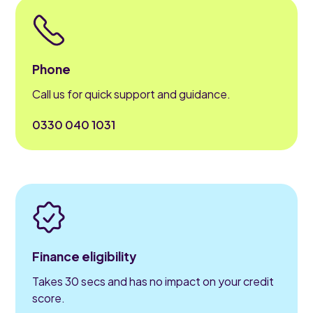
Phone
Call us for quick support and guidance.
0330 040 1031
Finance eligibility
Takes 30 secs and has no impact on your credit
score.