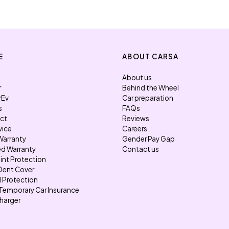
E
ABOUT CARSA
About us
r
Behind the Wheel
rEv
Car preparation
s
FAQs
ect
Reviews
vice
Careers
Warranty
Gender Pay Gap
d Warranty
Contact us
int Protection
Dent Cover
l Protection
Temporary Car Insurance
harger