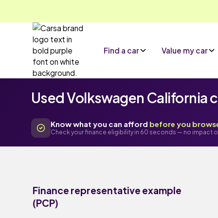
Find a car
Value my car
Used Volkswagen California ca
Know what you can afford
before you brows
Check your finance eligibility in 60 seconds — no impact o
Finance representative example
(PCP)