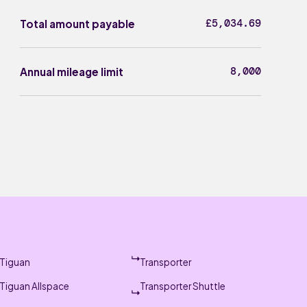
£5,034.69
Total amount payable
8,000
Annual mileage limit
Tiguan
Transporter
Tiguan Allspace
Transporter Shuttle