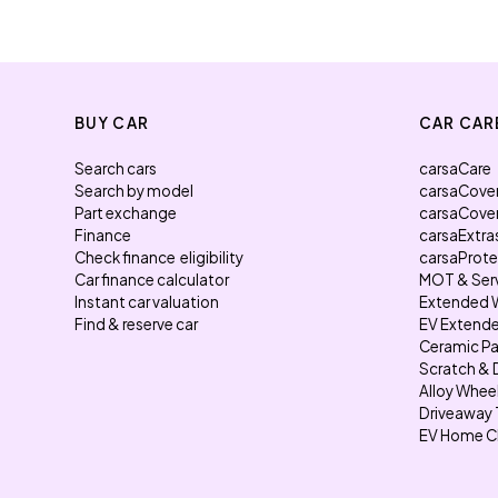
BUY CAR
CAR CAR
Search cars
carsaCare
Search by model
carsaCove
Part exchange
carsaCove
Finance
carsaExtra
Check finance eligibility
carsaProt
Car finance calculator
MOT & Ser
Instant car valuation
Extended 
Find & reserve car
EV Extende
Ceramic Pa
Scratch & 
Alloy Whee
Driveaway 
EV Home C