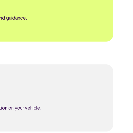
and guidance.
ion on your vehicle.