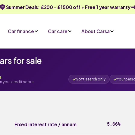
Summer Deals: £200 - £1500 off + Free 1 year warranty
Car finance
Car care
About Carsa
rs for sale
e
Soft search only
Your pers
n your credit score
5.66%
Fixed interest rate / annum