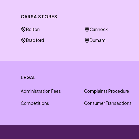
CARSA STORES
Bolton
Cannock
Bradford
Durham
LEGAL
Administration Fees
Complaints Procedure
Competitions
Consumer Transactions