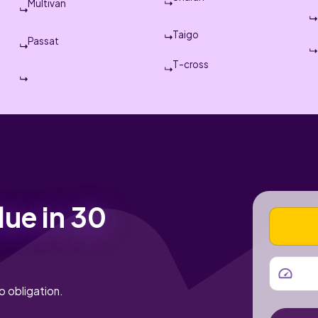
Multivan
Taigo
Passat
T-cross
lue in 30
VEHICLE
MILEAGE
o obligation.