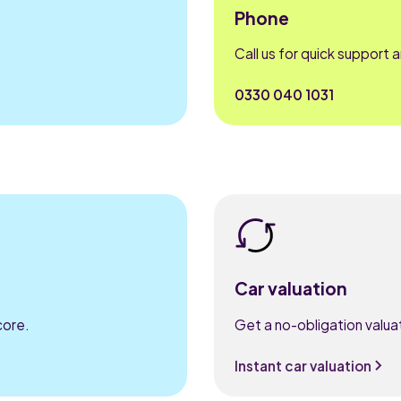
Phone
Call us for quick support 
0330 040 1031
Car valuation
core.
Get a no-obligation valuat
Instant car valuation