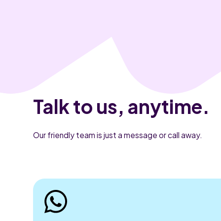
Talk to us, anytime.
Our friendly team is just a message or call away.