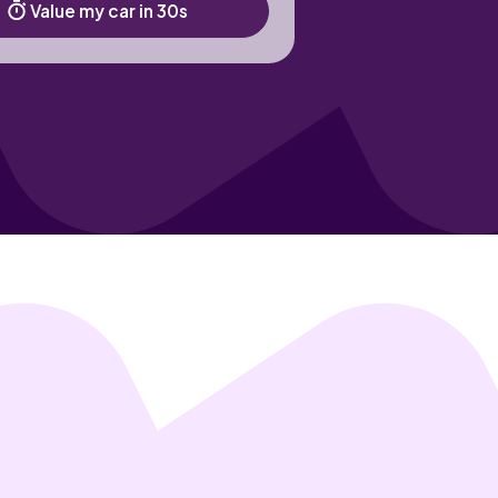
Value my car in 30s