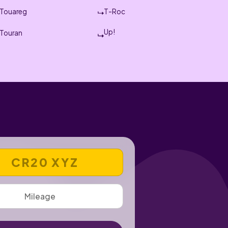
Touareg
T-Roc
Up!
Touran
 REGISTRATION NUMBER