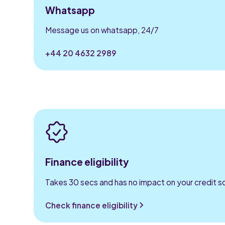
Whatsapp
Message us on whatsapp, 24/7
+44 20 4632 2989
Finance eligibility
Takes 30 secs and has no impact on your credit s
Check finance eligibility