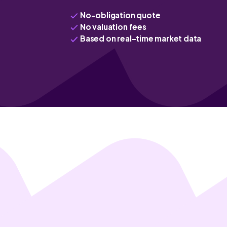
No-obligation quote
No valuation fees
Based on real-time market data