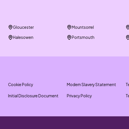
Gloucester
Mountsorrel
Halesowen
Portsmouth
Cookie Policy
Modern Slavery Statement
T
Initial Disclosure Document
Privacy Policy
T