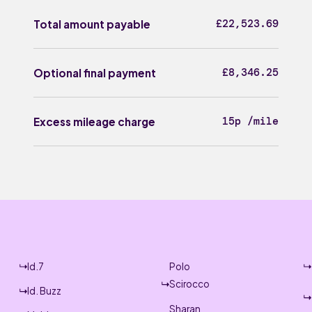
£22,523.69
Total amount payable
£8,346.25
Optional final payment
15p /mile
Excess mileage charge
Id.7
Polo
Scirocco
Id. Buzz
Sharan