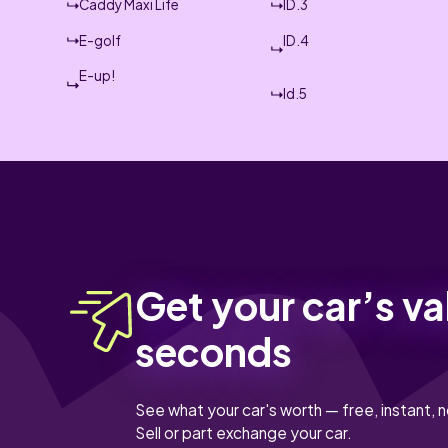
Caddy Maxi Life
ID.3
E-golf
ID.4
E-up!
Id.5
Get your car’s va
seconds
See what your car's worth — free, instant, n
Sell or part exchange your car.