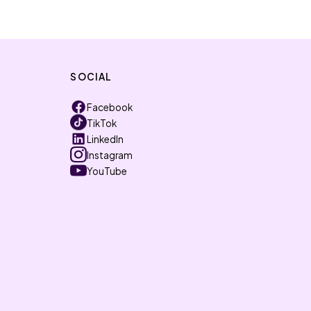
SOCIAL
Facebook
TikTok
LinkedIn
Instagram
YouTube