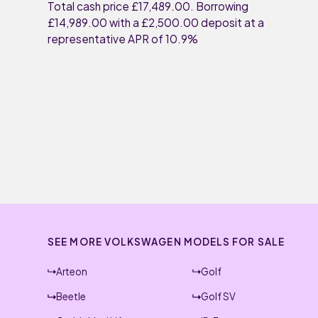
Total cash price £17,489.00. Borrowing
£14,989.00 with a £2,500.00 deposit at a
representative APR of 10.9%
SEE MORE VOLKSWAGEN MODELS FOR SALE
Arteon
Golf
Beetle
Golf SV