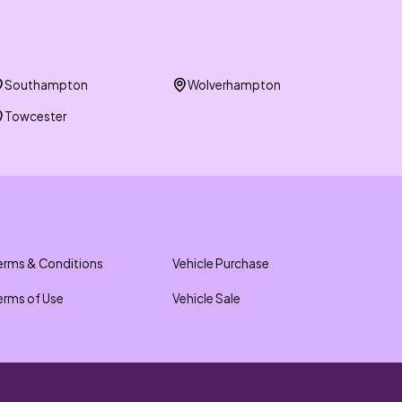
Southampton
Wolverhampton
Towcester
erms & Conditions
Vehicle Purchase
erms of Use
Vehicle Sale