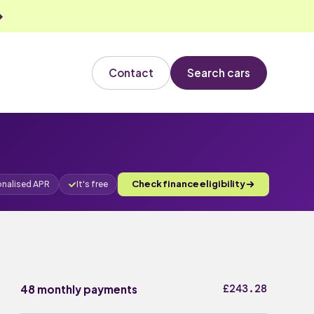
Contact
Search cars
Check finance eligibility
onalised APR
It's free
£243.28
48 monthly payments