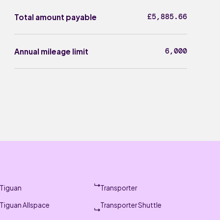
£5,885.66
Total amount payable
6,000
Annual mileage limit
Tiguan
Transporter
Tiguan Allspace
Transporter Shuttle