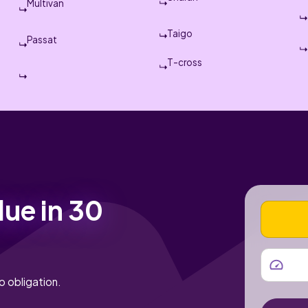
Multivan
Taigo
Passat
T-cross
lue in 30
VEHICLE
MILEAGE
o obligation.