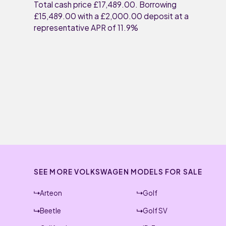
Total cash price £17,489.00. Borrowing
£15,489.00 with a £2,000.00 deposit at a
representative APR of 11.9%
SEE MORE VOLKSWAGEN MODELS FOR SALE
Arteon
Golf
Beetle
Golf SV