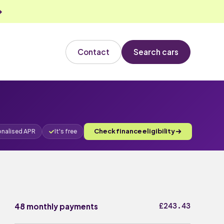
Contact
Search cars
Check finance eligibility
onalised APR
It's free
£243.43
48 monthly payments