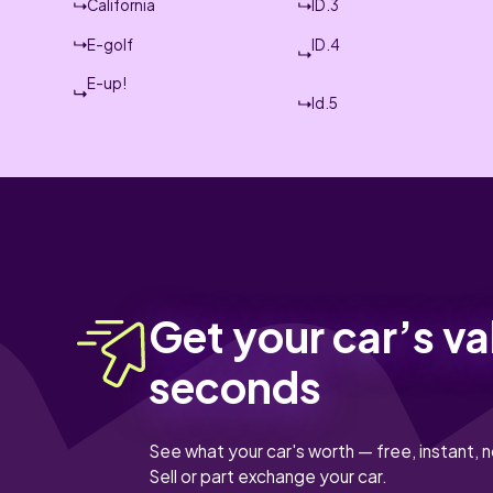
California
ID.3
E-golf
ID.4
E-up!
Id.5
Get your car’s va
seconds
See what your car's worth — free, instant, n
Sell or part exchange your car.