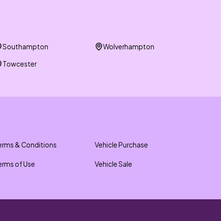
Southampton
Wolverhampton
Towcester
erms & Conditions
Vehicle Purchase
erms of Use
Vehicle Sale