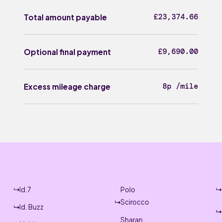
£23,374.66
Total amount payable
£9,690.00
Optional final payment
8p /mile
Excess mileage charge
Id.7
Polo
Scirocco
Id. Buzz
Sharan