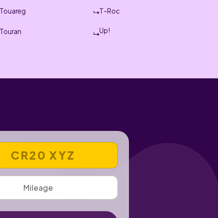
Touareg
T-Roc
Up!
Touran
 REGISTRATION NUMBER