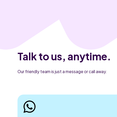
Talk to us, anytime.
Our friendly team is just a message or call away.