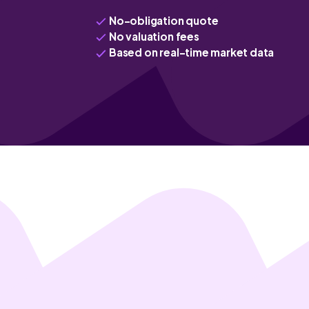
No-obligation quote
No valuation fees
Based on real-time market data