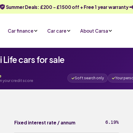
Summer Deals: £200 - £1500 off + Free 1 year warranty
Car finance
Car care
About Carsa
ife cars for sale
e
Soft search only
Your pers
n your credit score
6.19%
Fixed interest rate / annum