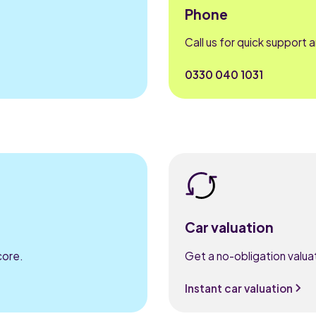
Phone
Call us for quick support 
0330 040 1031
Car valuation
core.
Get a no-obligation valuat
Instant car valuation