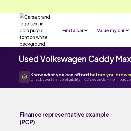
Find a car
Value my car
Used Volkswagen Caddy Maxi L
Know what you can afford
before you brows
Check your finance eligibility in 60 seconds — no impact o
Finance representative example
(PCP)