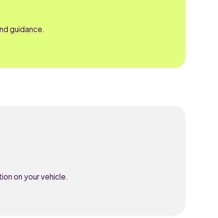
and guidance.
ion on your vehicle.