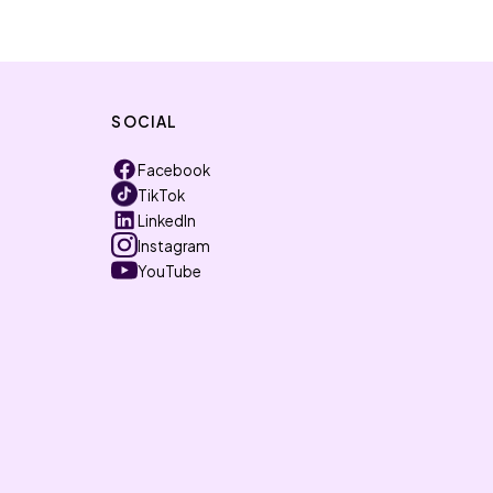
SOCIAL
Facebook
TikTok
LinkedIn
Instagram
YouTube