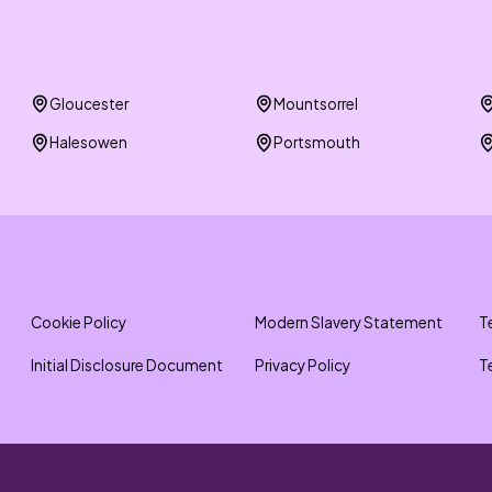
Gloucester
Mountsorrel
Halesowen
Portsmouth
Cookie Policy
Modern Slavery Statement
T
Initial Disclosure Document
Privacy Policy
T