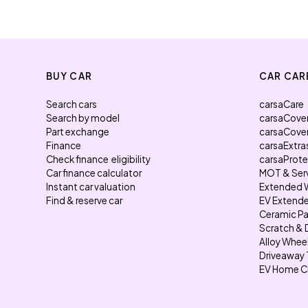
BUY CAR
CAR CAR
Search cars
carsaCare
Search by model
carsaCove
Part exchange
carsaCove
Finance
carsaExtra
Check finance eligibility
carsaProt
Car finance calculator
MOT & Ser
Instant car valuation
Extended 
Find & reserve car
EV Extende
Ceramic Pa
Scratch & 
Alloy Whee
Driveaway 
EV Home C