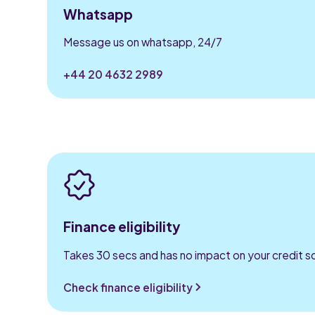
Whatsapp
Message us on whatsapp, 24/7
+44 20 4632 2989
Finance eligibility
Takes 30 secs and has no impact on your credit s
Check finance eligibility