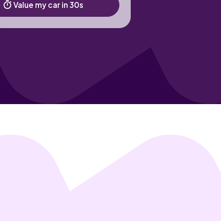
Value my car in 30s