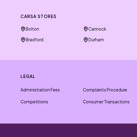
CARSA STORES
Bolton
Cannock
Bradford
Durham
LEGAL
Administration Fees
Complaints Procedure
Competitions
Consumer Transactions