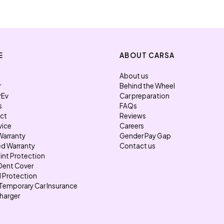
E
ABOUT CARSA
About us
r
Behind the Wheel
rEv
Car preparation
s
FAQs
ect
Reviews
vice
Careers
Warranty
Gender Pay Gap
d Warranty
Contact us
int Protection
Dent Cover
l Protection
Temporary Car Insurance
harger