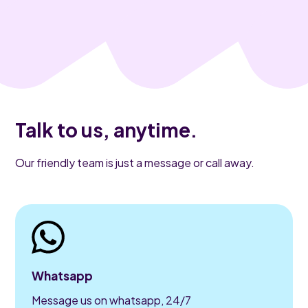
Talk to us, anytime.
Our friendly team is just a message or call away.
Whatsapp
Message us on whatsapp, 24/7