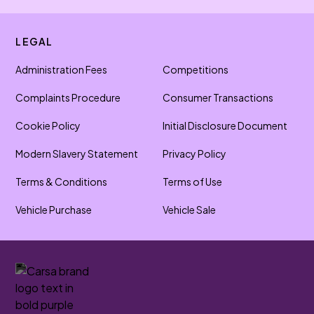
LEGAL
Administration Fees
Competitions
Complaints Procedure
Consumer Transactions
Cookie Policy
Initial Disclosure Document
Modern Slavery Statement
Privacy Policy
Terms & Conditions
Terms of Use
Vehicle Purchase
Vehicle Sale