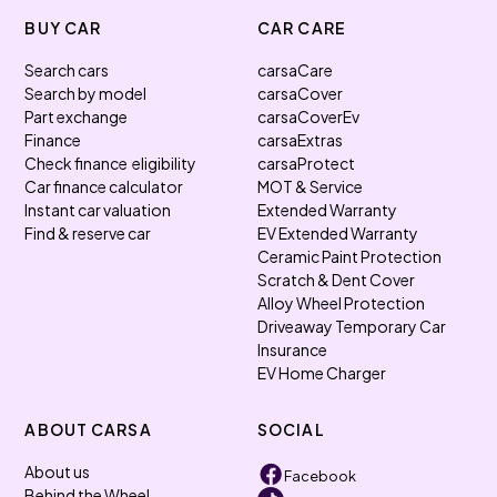
BUY CAR
CAR CARE
Search cars
carsaCare
Search by model
carsaCover
Part exchange
carsaCoverEv
Finance
carsaExtras
Check finance eligibility
carsaProtect
Car finance calculator
MOT & Service
Instant car valuation
Extended Warranty
Find & reserve car
EV Extended Warranty
Ceramic Paint Protection
Scratch & Dent Cover
Alloy Wheel Protection
Driveaway Temporary Car
Insurance
EV Home Charger
ABOUT CARSA
SOCIAL
About us
Facebook
Behind the Wheel