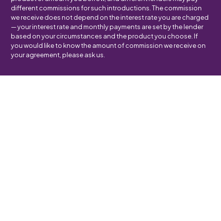
different commissions for such introductions. The commission
we receive does not depend on the interest rate you are charged
— your interest rate and monthly payments are set by the lender
based on your circumstances and the product you choose. If
you would like to know the amount of commission we receive on
your agreement, please ask us.