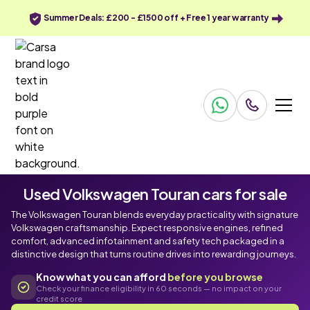
Summer Deals: £200 - £1500 off + Free 1 year warranty
Used Volkswagen Touran cars for sale
The Volkswagen Touran blends everyday practicality with signature
Volkswagen craftsmanship. Expect responsive engines, refined
comfort, advanced infotainment and safety tech packaged in a
distinctive design that turns routine drives into rewarding journeys.
Know what you can afford
before you browse
Check your finance eligibility in 60 seconds — no impact on your
credit score