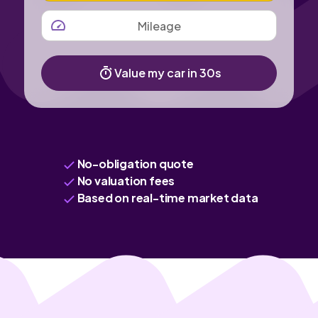
MILEAGE
Value my car in 30s
No-obligation quote
No valuation fees
Based on real-time market data