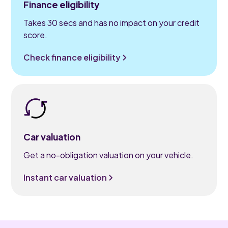
Finance eligibility
Takes 30 secs and has no impact on your credit
score.
Check finance eligibility
Car valuation
Get a no-obligation valuation on your vehicle.
Instant car valuation