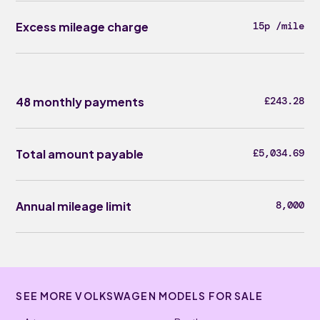
Excess mileage charge
15p /mile
48 monthly payments
£243.28
Total amount payable
£5,034.69
Annual mileage limit
8,000
SEE MORE VOLKSWAGEN MODELS FOR SALE