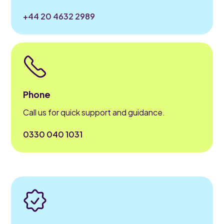
+44 20 4632 2989
Phone
Call us for quick support and guidance.
0330 040 1031