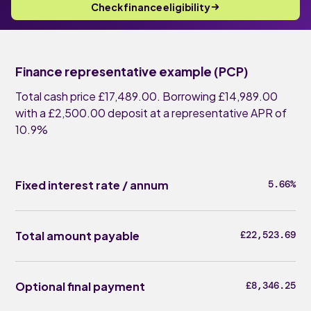
Check finance eligibility
Finance representative example (PCP)
Total cash price £17,489.00. Borrowing £14,989.00
with a £2,500.00 deposit at a representative APR of
10.9%
Fixed interest rate / annum
5.66%
Total amount payable
£22,523.69
Optional final payment
£8,346.25