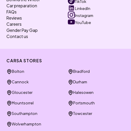
TikTok
Car preparation
LinkedIn
FAQs
Instagram
Reviews
YouTube
Careers
Gender Pay Gap
Contact us
CARSA STORES
Bolton
Bradford
Cannock
Durham
Gloucester
Halesowen
Mountsorrel
Portsmouth
Southampton
Towcester
Wolverhampton