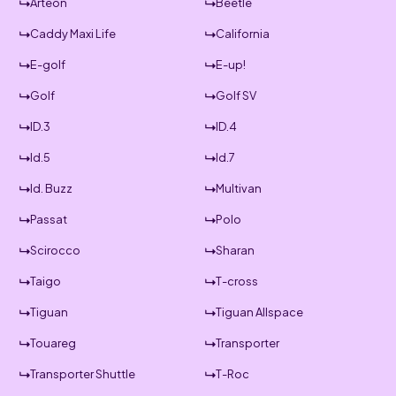
Arteon
Beetle
Caddy Maxi Life
California
E-golf
E-up!
Golf
Golf SV
ID.3
ID.4
Id.5
Id.7
Id. Buzz
Multivan
Passat
Polo
Scirocco
Sharan
Taigo
T-cross
Tiguan
Tiguan Allspace
Touareg
Transporter
Transporter Shuttle
T-Roc