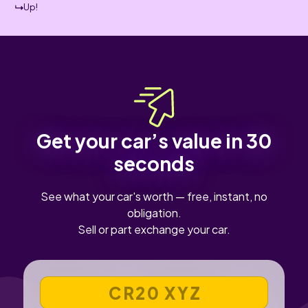
Up!
Get your car’s value in 30
seconds
See what your car's worth — free, instant, no
obligation.
Sell or part exchange your car.
VEHICLE REGISTRATION NUMBER