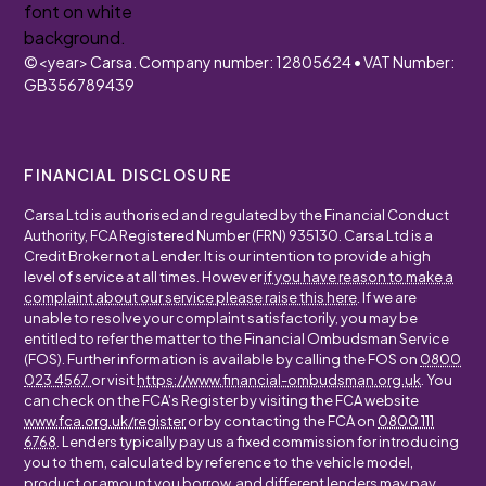
©
<year>
Carsa. Company number: 12805624 • VAT Number:
GB356789439
FINANCIAL DISCLOSURE
Carsa Ltd is authorised and regulated by the Financial Conduct
Authority, FCA Registered Number (FRN) 935130. Carsa Ltd is a
Credit Broker not a Lender. It is our intention to provide a high
level of service at all times. However
if you have reason to make a
complaint about our service please raise this here
. If we are
unable to resolve your complaint satisfactorily, you may be
entitled to refer the matter to the Financial Ombudsman Service
(FOS). Further information is available by calling the FOS on
0800
023 4567
or visit
https://www.financial-ombudsman.org.uk
. You
can check on the FCA's Register by visiting the FCA website
www.fca.org.uk/register
or by contacting the FCA on
0800 111
6768
. Lenders typically pay us a fixed commission for introducing
you to them, calculated by reference to the vehicle model,
product or amount you borrow, and different lenders may pay