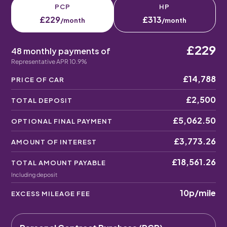
PCP
HP
£229
£313
/month
/month
£229
48 monthly payments of
Representative APR 10.9%
£14,788
PRICE OF CAR
£2,500
TOTAL DEPOSIT
£5,062.50
OPTIONAL FINAL PAYMENT
£3,773.26
AMOUNT OF INTEREST
£18,561.26
TOTAL AMOUNT PAYABLE
Including deposit
10p
/mile
EXCESS MILEAGE FEE