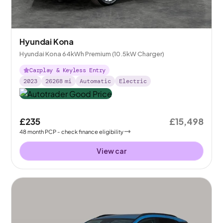
Hyundai Kona
Hyundai Kona 64kWh Premium (10.5kW Charger)
Carplay & Keyless Entry
2023
26268
mi
Automatic
Electric
£235
£15,498
48
month
PCP
- check finance eligibility
View car