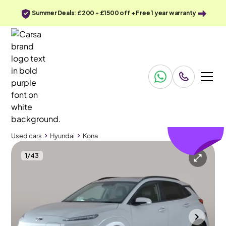
Summer Deals: £200 - £1500 off + Free 1 year warranty
£160
off
Used cars
Hyundai
Kona
1
/
43
Used cars
Hyundai
Kona
Hyundai Kona
Hyundai Kona 64kWh Ultimate (10.5kW Charger)
Sunroof & HUD & Adapt Cruise
Wolverhampton
2023
57,135 mi
Electric