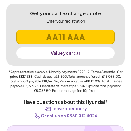
Get your part exchange quote
Enter your registration
Value your car
*Representative example: Monthly payments
£229.12
, Term
48
months, Car
price
££17,£88
, Cash deposit
£2,500
, Total amount of credit
£15,088.00
,
Total amount payable
£18,561.26
, Representative APR
10.9%
, Total charges
payable
£3,773.26
, Fixed rate of interest pa 6.5%, Optional final payment
£5,062.50
, Excess mileage fee
10p
/mile.
Have questions about this Hyundai?
Leave an enquiry
Or call us on 0330 012 4026