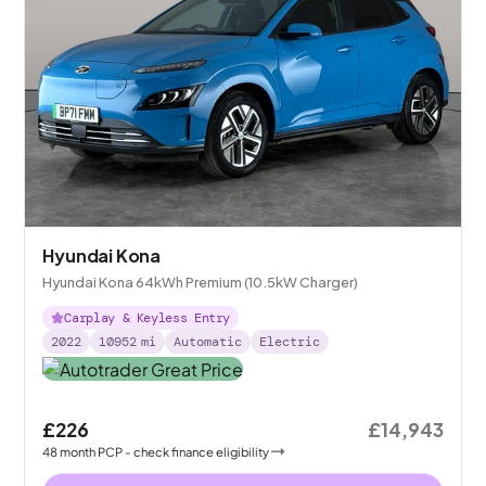
Hyundai Kona
Hyundai Kona 64kWh Premium (10.5kW Charger)
Carplay & Keyless Entry
2022
10952
mi
Automatic
Electric
£226
£14,943
48
month
PCP
- check finance eligibility