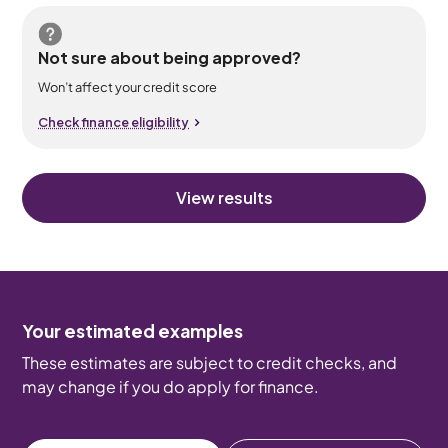
Not sure about being approved?
Won’t affect your credit score
Check finance eligibility
View results
Your estimated examples
These estimates are subject to credit checks, and
may change if you do apply for finance.