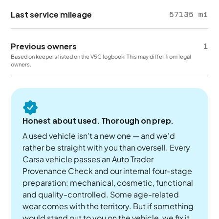
Last service mileage
57135 mi
Previous owners
1
Based on keepers listed on the V5C logbook. This may differ from legal
owners.
Honest about used. Thorough on prep.
A used vehicle isn't a new one — and we'd
rather be straight with you than oversell. Every
Carsa vehicle passes an Auto Trader
Provenance Check and our internal four-stage
preparation: mechanical, cosmetic, functional
and quality-controlled. Some age-related
wear comes with the territory. But if something
would stand out to you on the vehicle, we fix it.