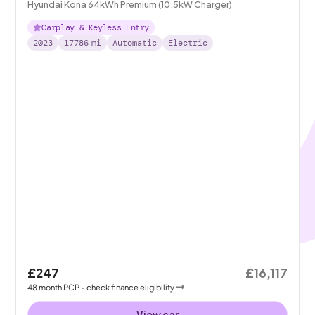
Hyundai Kona 64kWh Premium (10.5kW Charger)
Carplay & Keyless Entry
2023
17786
mi
Automatic
Electric
£247
£16,117
48
month
PCP
- check finance eligibility
View car