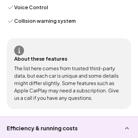
Voice Control
Collision warning system
About these features
The list here comes from trusted third-party
data, but each car is unique and some details
might differ slightly. Some features such as
Apple CarPlay may need a subscription. Give
us a call if you have any questions.
Efficiency & running costs