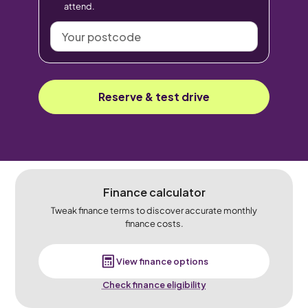
attend.
Your
postcode
Reserve & test drive
Finance calculator
Tweak finance terms to discover accurate monthly
finance costs.
View finance options
Check finance eligibility