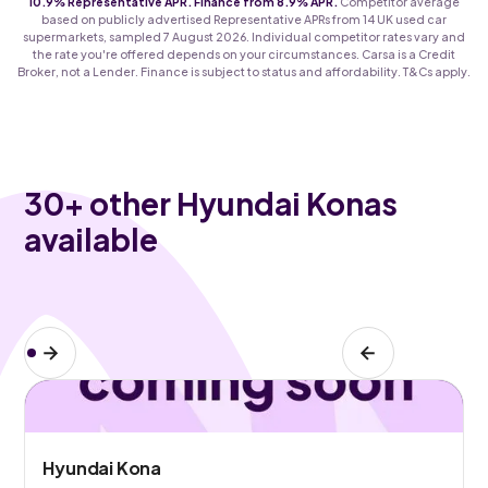
10.9% Representative APR. Finance from 8.9% APR.
Competitor average
based on publicly advertised Representative APRs from 14 UK used car
supermarkets, sampled 7 August 2026. Individual competitor rates vary and
the rate you're offered depends on your circumstances. Carsa is a Credit
Broker, not a Lender. Finance is subject to status and affordability. T&Cs apply.
30
+ other Hyundai Konas
available
Hyundai Kona