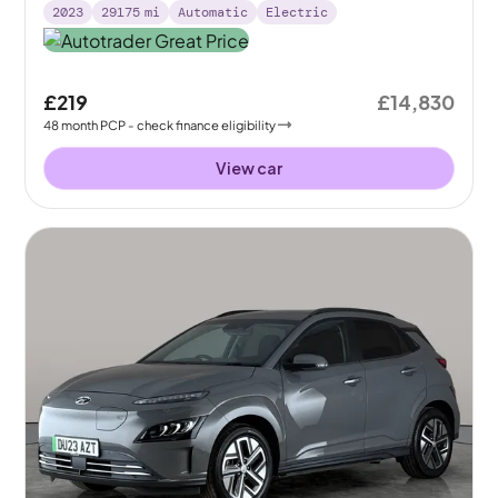
2023
29175
mi
Automatic
Electric
£219
£14,830
48
month
PCP
- check finance eligibility
View car