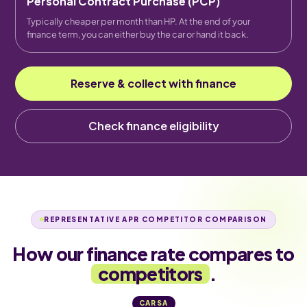
Personal Contract Purchase (PCP)
Typically cheaper per month than HP. At the end of your
finance term, you can either buy the car or hand it back.
Reserve & collect with finance
Check finance eligibility
REPRESENTATIVE APR COMPETITOR COMPARISON
How our finance rate compares to
competitors
.
CARSA