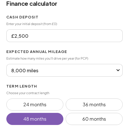
Finance calculator
CASH DEPOSIT
Enter your initial deposit (from £0)
EXPECTED ANNUAL MILEAGE
Estimate how many miles you’ll drive per year (for PCP)
TERM LENGTH
Choose your contract length
24 months
36 months
48 months
60 months