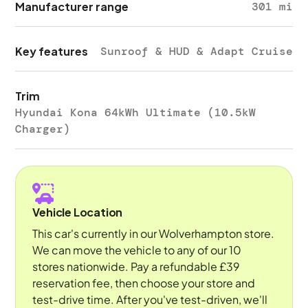
Manufacturer range
301 mi
Key features
Sunroof & HUD & Adapt Cruise
Trim
Hyundai Kona 64kWh Ultimate (10.5kW
Charger)
Vehicle Location
This car's currently in our Wolverhampton store.
We can move the vehicle to any of our 10
stores nationwide. Pay a refundable £39
reservation fee, then choose your store and
test-drive time. After you've test-driven, we'll