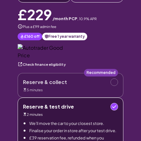
£229
/month PCP
,
10.9
% APR
Plus a £99 admin fee
£160
off
Free 1 year warranty
Check finance eligibility
Recommended
Reserve & collect
5 minutes
Reserve & test drive
2 minutes
We’ll move the car to your closest store.
Finalise your order in store after your test drive.
£39 reservation fee, refunded when you