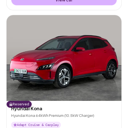
Reserved
Hyundai Kona
Hyundai Kona 64kWh Premium (10.5kW Charger)
Adapt Cruise & Carplay