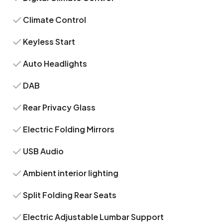
Climate Control
Keyless Start
Auto Headlights
DAB
Rear Privacy Glass
Electric Folding Mirrors
USB Audio
Ambient interior lighting
Split Folding Rear Seats
Electric Adjustable Lumbar Support