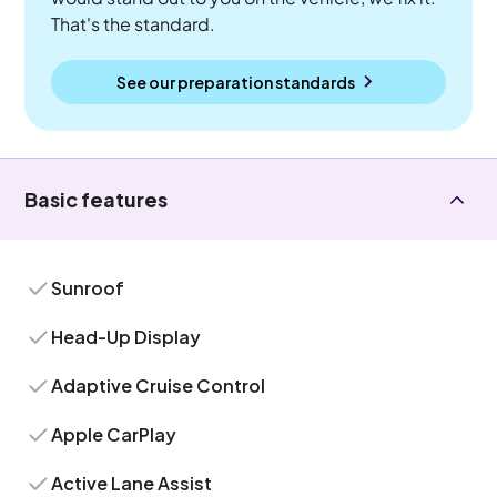
That's the standard.
See our preparation standards
Basic features
Sunroof
Head-Up Display
Adaptive Cruise Control
Apple CarPlay
Active Lane Assist