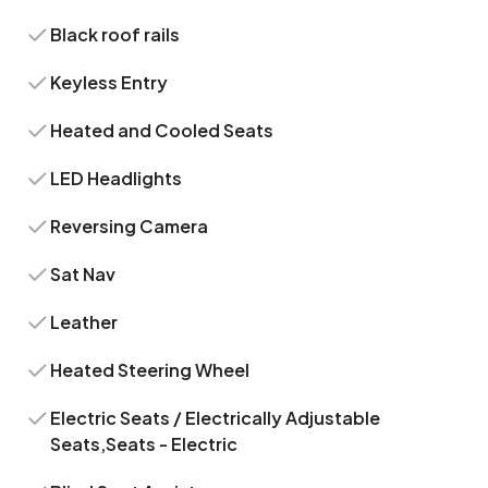
Black roof rails
Keyless Entry
Heated and Cooled Seats
LED Headlights
Reversing Camera
Sat Nav
Leather
Heated Steering Wheel
Electric Seats / Electrically Adjustable
Seats,Seats - Electric