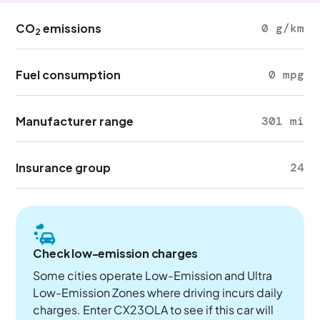
CO
emissions
0 g/km
2
Fuel consumption
0 mpg
Manufacturer range
301 mi
Insurance group
24
Check low-emission charges
Some cities operate Low-Emission and Ultra
Low-Emission Zones where driving incurs daily
charges. Enter CX23OLA to see if this car will