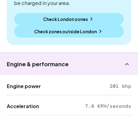
be charged in your area.
Check London zones
Check zones outside
London
Engine & performance
Engine power
201 bhp
Acceleration
7.9 KPH/seconds