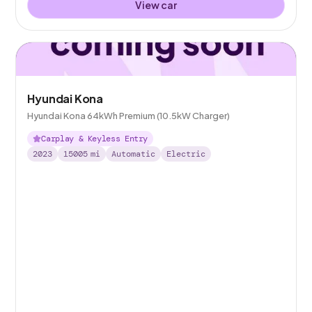
View car
Hyundai Kona
Hyundai Kona 64kWh Premium (10.5kW Charger)
Carplay & Keyless Entry
2023
15005
mi
Automatic
Electric