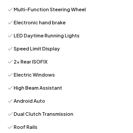
Multi-Function Steering Wheel
Electronic hand brake
LED Daytime Running Lights
Speed Limit Display
2x Rear ISOFIX
Electric Windows
High Beam Assistant
Android Auto
Dual Clutch Transmission
Roof Rails