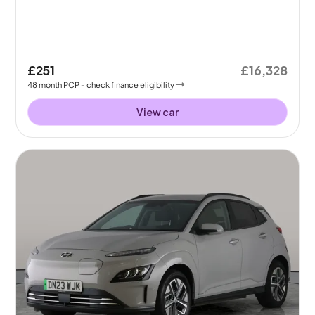
£251
£16,328
48
month
PCP
- check finance eligibility
View car