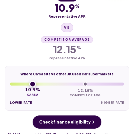
10.9
%
Representative APR
VS
COMPETITOR AVERAGE
12.15
%
Representative APR
Where Carsa sits vs other UK used car supermarkets
10.9%
12.15%
CARSA
COMPETITOR AVG
LOWER RATE
HIGHER RATE
Check finance eligibility