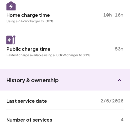
Home charge time
10h 16m
Using a 7.4kW charger to 100%
Public charge time
53m
Fastest charge available using a 100kW charger to 80%
History & ownership
Last service date
2/6/2026
Number of services
4