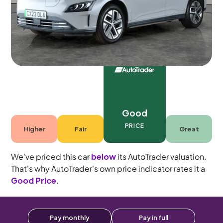
Automatic
5 seats
Good
PRICE
Higher
Fair
Great
We've priced this car
below
its AutoTrader valuation.
That's why AutoTrader's own price indicator rates it a
Good Price
.
Pay monthly
Pay in full