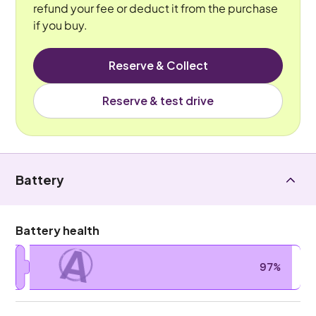
refund your fee or deduct it from the purchase
if you buy.
Reserve & Collect
Reserve & test drive
Battery
Battery health
A
97%