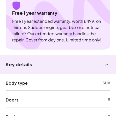
Free 1 year warranty
Free 1 year extended warranty, worth £499, on
this car. Sudden engine, gearbox or electrical
failure? Our extended warranty handles the
repair. Cover from day one. Limited time only!
Key details
Body type
SUV
Doors
5