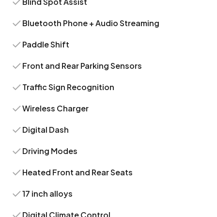
Blind Spot Assist
Bluetooth Phone + Audio Streaming
Paddle Shift
Front and Rear Parking Sensors
Traffic Sign Recognition
Wireless Charger
Digital Dash
Driving Modes
Heated Front and Rear Seats
17 inch alloys
Digital Climate Control