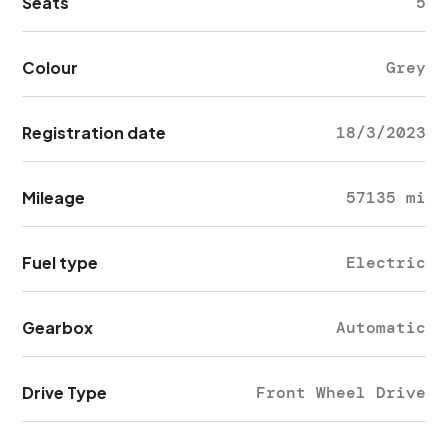
Seats
5
Colour
Grey
Registration date
18/3/2023
Mileage
57135 mi
Fuel type
Electric
Gearbox
Automatic
Drive Type
Front Wheel Drive