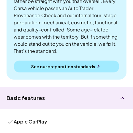
rather be straight with you than oversell. Every
Carsa vehicle passes an Auto Trader
Provenance Check and our internal four-stage
preparation: mechanical, cosmetic, functional
and quality-controlled. Some age-related
wear comes with the territory. But if something
would stand out to you on the vehicle, we fix it.
That's the standard.
See our preparation standards
Basic features
Apple CarPlay