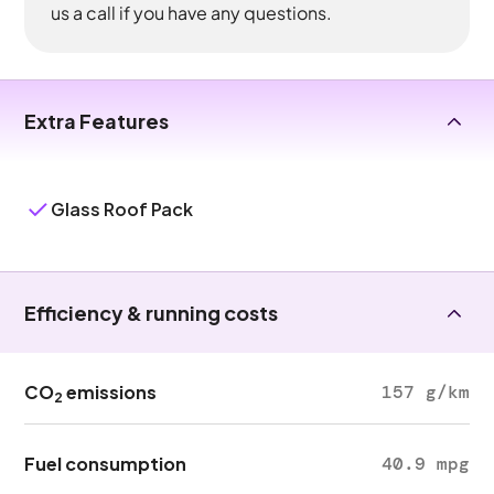
us a call if you have any questions.
Extra Features
Glass Roof Pack
Efficiency & running costs
CO
emissions
157 g/km
2
Fuel consumption
40.9 mpg