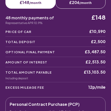
£148
£206
/month
/month
£148
48 monthly payments of
Representative APR 10.9%
£10,590
PRICE OF CAR
£2,500
TOTAL DEPOSIT
£3,487.50
OPTIONAL FINAL PAYMENT
£2,513.50
AMOUNT OF INTEREST
£13,103.50
TOTAL AMOUNT PAYABLE
Including deposit
12p
/mile
EXCESS MILEAGE FEE
Personal Contract Purchase (PCP)