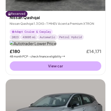
Reserved
Nissan Qashqai
Nissan Qashqai 1.3 DIG-T MHEV Acenta Premium XTRON
Adapt Cruise & Carplay
2023
43695
mi
Automatic
Petrol Hybrid
£180
£14,171
48
month
PCP
- check finance eligibility
View car