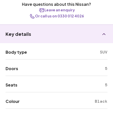
Have questions about this Nissan?
Leave an enquiry
Or call us on 0330 012 4026
Key details
Body type
SUV
Doors
5
Seats
5
Colour
Black