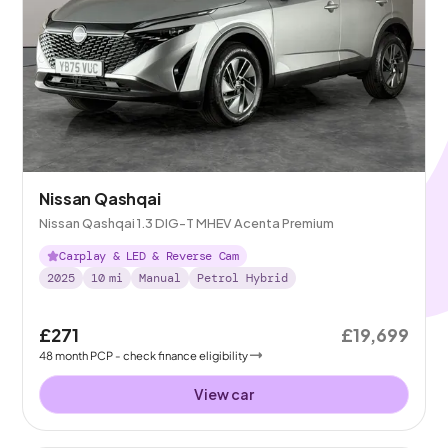
Nissan Qashqai
Nissan Qashqai 1.3 DIG-T MHEV Acenta Premium
Carplay & LED & Reverse Cam
2025
10
mi
Manual
Petrol Hybrid
£271
£19,699
48
month
PCP
- check finance eligibility
View car