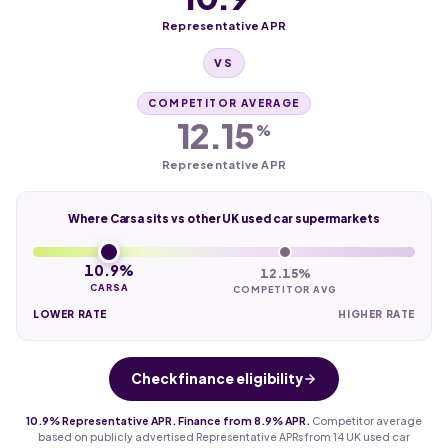
Representative APR
VS
COMPETITOR AVERAGE
12.15
%
Representative APR
Where Carsa sits vs other UK used car supermarkets
10.9%
12.15%
CARSA
COMPETITOR AVG
LOWER RATE
HIGHER RATE
Check finance eligibility
10.9% Representative APR. Finance from 8.9% APR.
Competitor average
based on publicly advertised Representative APRs from 14 UK used car