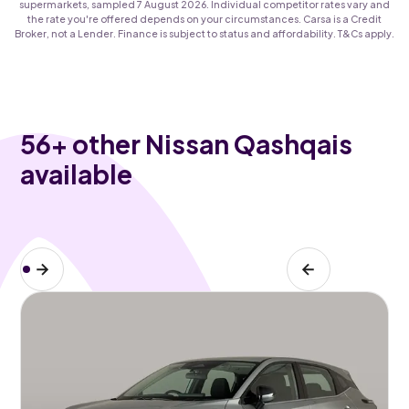
supermarkets, sampled 7 August 2026. Individual competitor rates vary and
the rate you're offered depends on your circumstances. Carsa is a Credit
Broker, not a Lender. Finance is subject to status and affordability. T&Cs apply.
56
+ other Nissan Qashqais
available