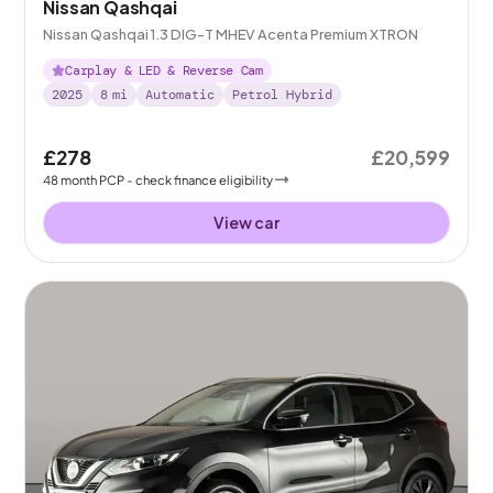
Nissan Qashqai
Nissan Qashqai 1.3 DIG-T MHEV Acenta Premium XTRON
Carplay & LED & Reverse Cam
2025
8
mi
Automatic
Petrol Hybrid
£278
£20,599
48
month
PCP
- check finance eligibility
View car