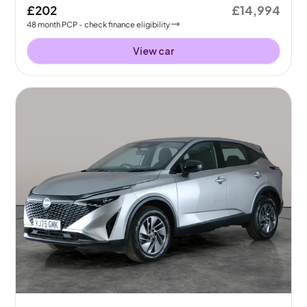
£202
£14,994
48
month
PCP
- check finance eligibility
View car