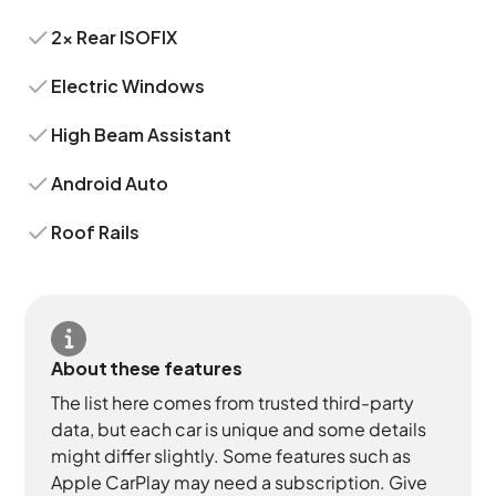
2x Rear ISOFIX
Electric Windows
High Beam Assistant
Android Auto
Roof Rails
About these features
The list here comes from trusted third-party
data, but each car is unique and some details
might differ slightly. Some features such as
Apple CarPlay may need a subscription. Give