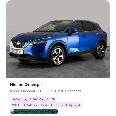
Nissan Qashqai
Nissan Qashqai 1.3 DIG-T MHEV N-Connecta
Carplay & 360 Cam & LED
2024
43542
mi
Manual
Petrol Hybrid