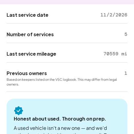
Last service date
11/2/2026
Number of services
5
Last service mileage
70559 mi
Previous owners
1
Based on keepers listed on the V5C logbook. This may differ from legal
owners.
Honest about used. Thorough on prep.
A used vehicle isn't a new one — and we'd