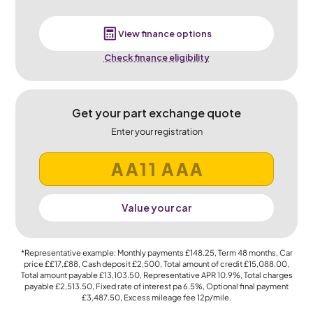
View finance options
Check finance eligibility
Get your part exchange quote
Enter your registration
Value your car
*Representative example: Monthly payments
£148.25
, Term
48
months, Car
price
££17,£88
, Cash deposit
£2,500
, Total amount of credit
£15,088.00
,
Total amount payable
£13,103.50
, Representative APR
10.9%
, Total charges
payable
£2,513.50
, Fixed rate of interest pa 6.5%, Optional final payment
£3,487.50
, Excess mileage fee
12p
/mile.