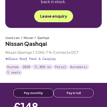
back in stock.
Leave enquiry
Used cars
Nissan
Qashqai
Nissan Qashqai
Nissan Qashqai 1.3 DIG-T N-Connecta DCT
Glass Roof Pack & Carplay
Durham
2020
71,056 mi
Petrol
Automatic
5 seats
Pay monthly
Pay in full
£148