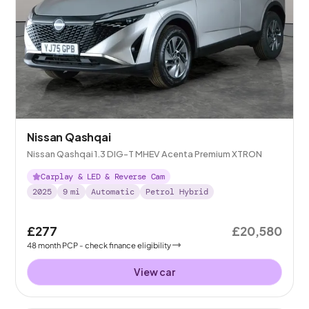
Nissan Qashqai
Nissan Qashqai 1.3 DIG-T MHEV Acenta Premium XTRON
Carplay & LED & Reverse Cam
2025
9
mi
Automatic
Petrol Hybrid
£277
£20,580
48
month
PCP
- check finance eligibility
View car