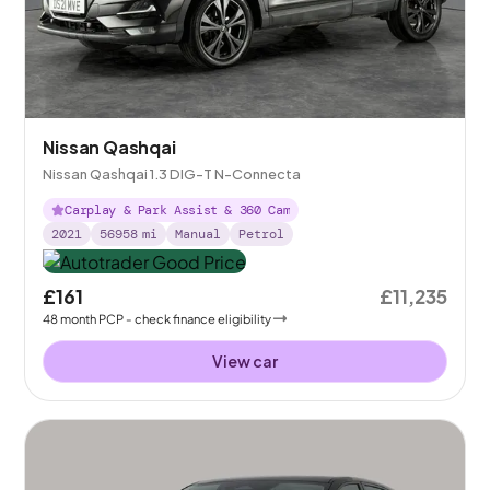
Nissan Qashqai
Nissan Qashqai 1.3 DIG-T N-Connecta
Carplay & Park Assist & 360 Cam
2021
56958
mi
Manual
Petrol
£161
£11,235
48
month
PCP
- check finance eligibility
View car