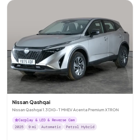
Nissan Qashqai
Nissan Qashqai 1.3 DIG-T MHEV Acenta Premium XTRON
Carplay & LED & Reverse Cam
2025
9
mi
Automatic
Petrol Hybrid