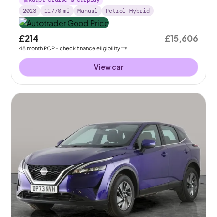
Adapt Cruise & Carplay
2023
11770
mi
Manual
Petrol Hybrid
£214
£15,606
48
month
PCP
- check finance eligibility
View car