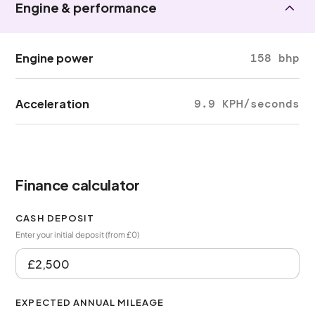
Engine & performance
Engine power
158 bhp
Acceleration
9.9 KPH/seconds
Finance calculator
CASH DEPOSIT
Enter your initial deposit (from £0)
EXPECTED ANNUAL MILEAGE