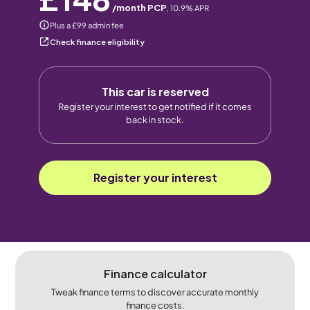
/month PCP
,
10.9
% APR
Plus a £99 admin fee
Check finance eligibility
This car is reserved
Register your interest to get notified if it comes
back in stock.
Register your interest
Finance calculator
Tweak finance terms to discover accurate monthly
finance costs.