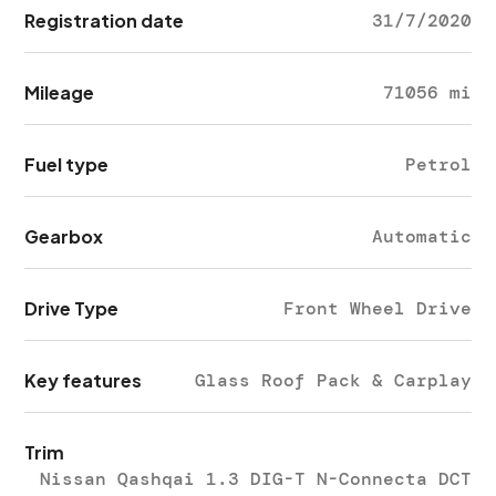
Registration date
31/7/2020
Mileage
71056 mi
Fuel type
Petrol
Gearbox
Automatic
Drive Type
Front Wheel Drive
Key features
Glass Roof Pack & Carplay
Trim
Nissan Qashqai 1.3 DIG-T N-Connecta DCT