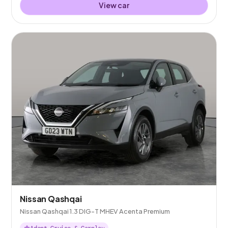
View car
Nissan Qashqai
Nissan Qashqai 1.3 DIG-T MHEV Acenta Premium