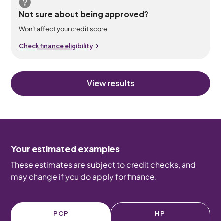
Not sure about being approved?
Won’t affect your credit score
Check finance eligibility
View results
Your estimated examples
These estimates are subject to credit checks, and
may change if you do apply for finance.
PCP
HP