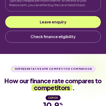
Typically cheaper per month than HP. At the end of your
finance term, you can either buy the car or hand it back.
Leave enquiry
Check finance eligibility
REPRESENTATIVE APR COMPETITOR COMPARISON
How our finance rate compares to
competitors
.
CARSA
10.9
%