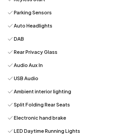
Parking Sensors
Auto Headlights
DAB
Rear Privacy Glass
Audio Aux In
USB Audio
Ambient interior lighting
Split Folding Rear Seats
Electronic hand brake
LED Daytime Running Lights