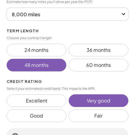
Estimate how many miles you’ll drive per year (for PCP)
TERM LENGTH
Choose your contract length
24 months
36 months
48 months
60 months
CREDIT RATING
Select your estimated credit band. This impacts the APR.
Excellent
Very good
Good
Fair