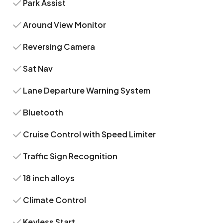
Park Assist
Around View Monitor
Reversing Camera
Sat Nav
Lane Departure Warning System
Bluetooth
Cruise Control with Speed Limiter
Traffic Sign Recognition
18 inch alloys
Climate Control
Keyless Start