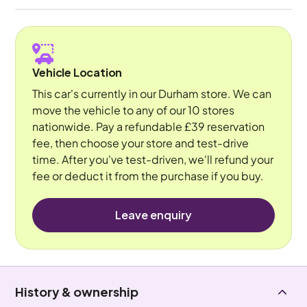
Vehicle Location
This car's currently in our Durham store. We can
move the vehicle to any of our 10 stores
nationwide. Pay a refundable £39 reservation
fee, then choose your store and test-drive
time. After you've test-driven, we'll refund your
fee or deduct it from the purchase if you buy.
Leave enquiry
History & ownership