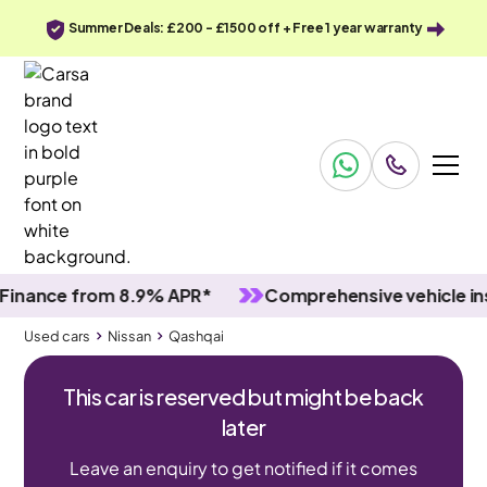
Summer Deals: £200 - £1500 off + Free 1 year warranty
nce from 8.9% APR*
Comprehensive vehicle inspec
Used cars
Nissan
Qashqai
This car is reserved but might be back
later
Leave an enquiry to get notified if it comes