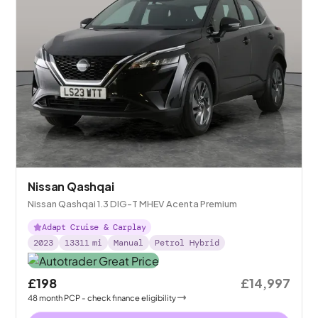
Nissan Qashqai
Nissan Qashqai 1.3 DIG-T MHEV Acenta Premium
Adapt Cruise & Carplay
2023
13311
mi
Manual
Petrol Hybrid
£198
£14,997
48
month
PCP
- check finance eligibility