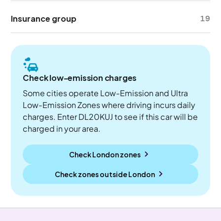
Insurance group
19
Check low-emission charges
Some cities operate Low-Emission and Ultra
Low-Emission Zones where driving incurs daily
charges. Enter DL20KUJ to see if this car will be
charged in your area.
Check London zones
Check zones outside
London