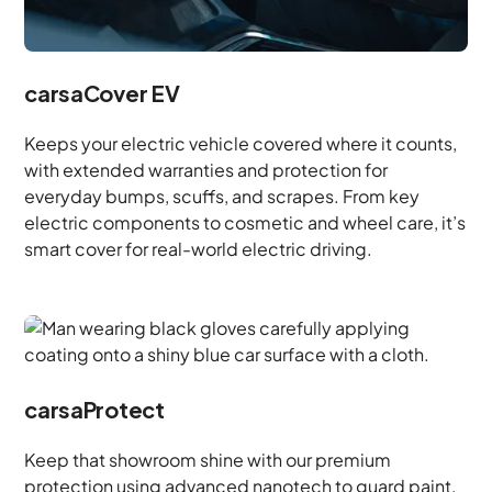
carsaCover EV
Keeps your electric vehicle covered where it counts,
with extended warranties and protection for
everyday bumps, scuffs, and scrapes. From key
electric components to cosmetic and wheel care, it’s
smart cover for real-world electric driving.
carsaProtect
Keep that showroom shine with our premium
protection using advanced nanotech to guard paint,