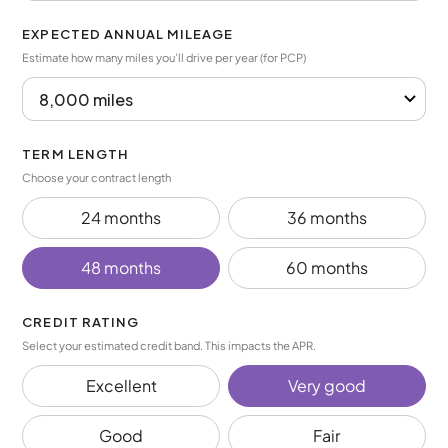
EXPECTED ANNUAL MILEAGE
Estimate how many miles you’ll drive per year (for PCP)
TERM LENGTH
Choose your contract length
24 months
36 months
48 months
60 months
CREDIT RATING
Select your estimated credit band. This impacts the APR.
Excellent
Very good
Good
Fair