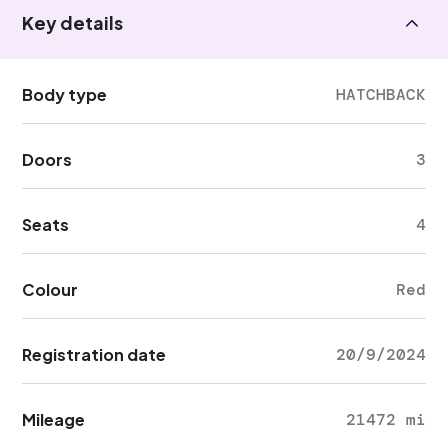
Key details
Body type
HATCHBACK
Doors
3
Seats
4
Colour
Red
Registration date
20/9/2024
Mileage
21472 mi