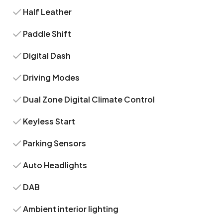
Half Leather
Paddle Shift
Digital Dash
Driving Modes
Dual Zone Digital Climate Control
Keyless Start
Parking Sensors
Auto Headlights
DAB
Ambient interior lighting