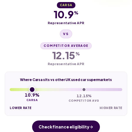
CARSA
10.9
%
Representative APR
VS
COMPETITOR AVERAGE
12.15
%
Representative APR
Where Carsa sits vs other UK used car supermarkets
10.9%
12.15%
CARSA
COMPETITOR AVG
LOWER RATE
HIGHER RATE
Check finance eligibility