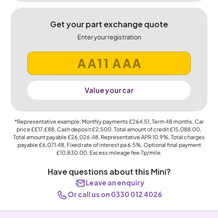
Get your part exchange quote
Enter your registration
Value your car
*Representative example: Monthly payments
£264.51
, Term
48
months, Car
price
££17,£88
, Cash deposit
£2,500
, Total amount of credit
£15,088.00
,
Total amount payable
£26,026.48
, Representative APR
10.9%
, Total charges
payable
£6,071.48
, Fixed rate of interest pa 6.5%, Optional final payment
£10,830.00
, Excess mileage fee
7p
/mile.
Have questions about this Mini?
Leave an enquiry
Or call us on 0330 012 4026