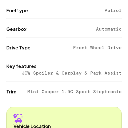
Fuel type
Petrol
Gearbox
Automatic
Drive Type
Front Wheel Drive
Key features
JCW Spoiler & Carplay & Park Assist
Trim
Mini Cooper 1.5C Sport Steptronic
Vehicle Location