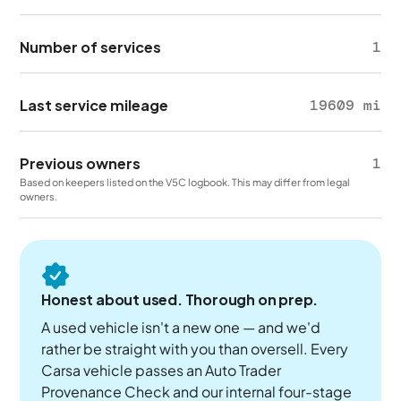
Number of services
1
Last service mileage
19609 mi
Previous owners
1
Based on keepers listed on the V5C logbook. This may differ from legal
owners.
Honest about used. Thorough on prep.
A used vehicle isn't a new one — and we'd
rather be straight with you than oversell. Every
Carsa vehicle passes an Auto Trader
Provenance Check and our internal four-stage