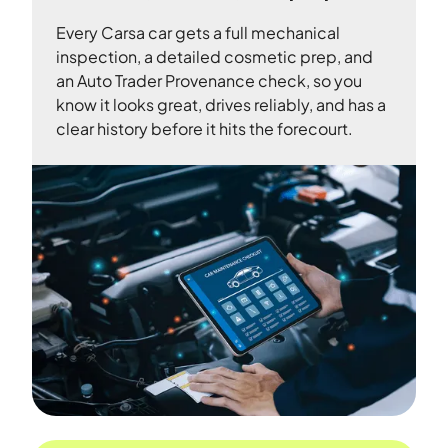
Every Carsa car gets a full mechanical
inspection, a detailed cosmetic prep, and
an Auto Trader Provenance check, so you
know it looks great, drives reliably, and has a
clear history before it hits the forecourt.