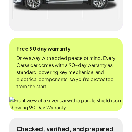
Free 90 day warranty
Drive away with added peace of mind. Every
Carsa car comes with a 90-day warranty as
standard, covering key mechanical and
electrical components, so you’re protected
from the start.
Checked, verified, and prepared