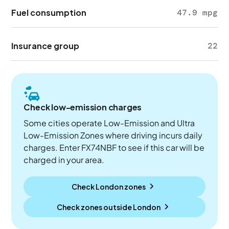
Fuel consumption
47.9 mpg
Insurance group
22
Check low-emission charges
Some cities operate Low-Emission and Ultra
Low-Emission Zones where driving incurs daily
charges. Enter FX74NBF to see if this car will be
charged in your area.
Check London zones
Check zones outside
London