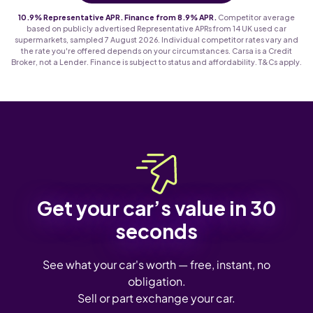
10.9% Representative APR. Finance from 8.9% APR.
Competitor average
based on publicly advertised Representative APRs from 14 UK used car
supermarkets, sampled 7 August 2026. Individual competitor rates vary and
the rate you're offered depends on your circumstances. Carsa is a Credit
Broker, not a Lender. Finance is subject to status and affordability. T&Cs apply.
Get your car’s value in 30
seconds
See what your car's worth — free, instant, no
obligation.
Sell or part exchange your car.