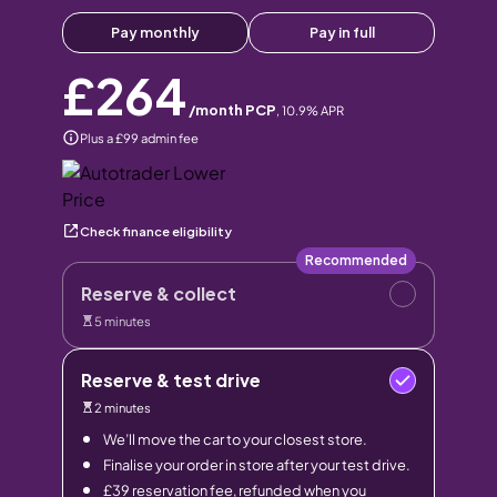
Pay monthly
Pay in full
£264
/month PCP
,
10.9
% APR
Plus a £99 admin fee
Check finance eligibility
Recommended
Reserve & collect
5 minutes
Reserve & test drive
2 minutes
We’ll move the car to your closest store.
Finalise your order in store after your test drive.
£39 reservation fee, refunded when you