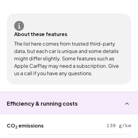
About these features
The list here comes from trusted third-party
data, but each car is unique and some details
might differ slightly. Some features such as
Apple CarPlay may need a subscription. Give
us a call if you have any questions.
Efficiency & running costs
CO
emissions
139 g/km
2