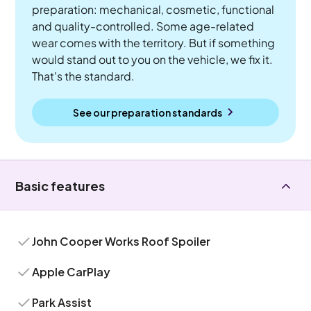
preparation: mechanical, cosmetic, functional
and quality-controlled. Some age-related
wear comes with the territory. But if something
would stand out to you on the vehicle, we fix it.
That's the standard.
See our preparation standards
Basic features
John Cooper Works Roof Spoiler
Apple CarPlay
Park Assist