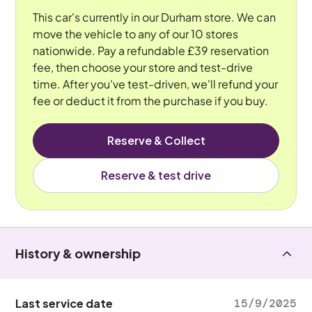
This car's currently in our Durham store. We can
move the vehicle to any of our 10 stores
nationwide. Pay a refundable £39 reservation
fee, then choose your store and test-drive
time. After you've test-driven, we'll refund your
fee or deduct it from the purchase if you buy.
Reserve & Collect
Reserve & test drive
History & ownership
Last service date
15/9/2025