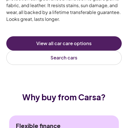
fabric, and leather. It resists stains, sun damage, and
wear, all backed by a lifetime transferable guarantee.
Looks great, lasts longer.
View all car care options
Search cars
Why buy from Carsa?
Flexible finance