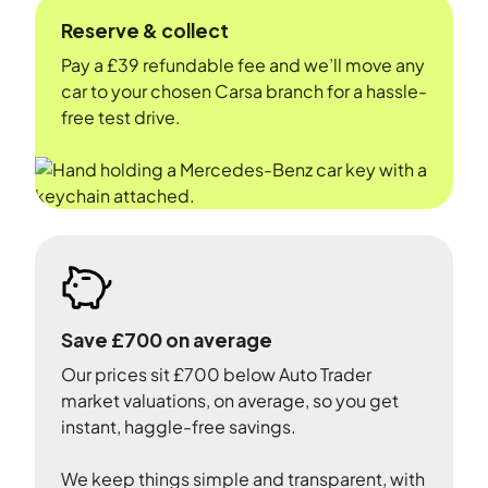
Reserve & collect
Pay a £39 refundable fee and we’ll move any
car to your chosen Carsa branch for a hassle-
free test drive.
Save £700 on average
Our prices sit £700 below Auto Trader
market valuations, on average, so you get
instant, haggle-free savings.
We keep things simple and transparent, with