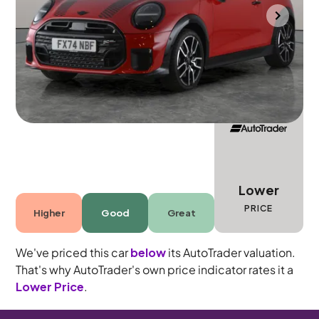
Durham
2024
21,472 mi
Petrol
Automatic
4 seats
Lower
PRICE
Higher
Good
Great
We've priced this car
below
its AutoTrader valuation.
That's why AutoTrader's own price indicator rates it a
Lower Price
.