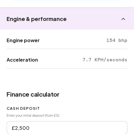
Engine & performance
Engine power
154 bhp
Acceleration
7.7 KPH/seconds
Finance calculator
CASH DEPOSIT
Enter your initial deposit (from £0)