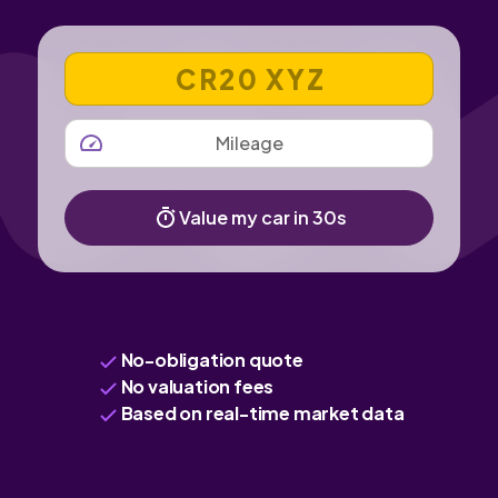
VEHICLE REGISTRATION NUMBER
MILEAGE
Value my car in 30s
No-obligation quote
No valuation fees
Based on real-time market data