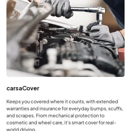
carsaCover
Keeps you covered where it counts, with extended
warranties and insurance for everyday bumps, scuffs,
and scrapes. From mechanical protection to
cosmetic and wheel care, it’s smart cover for real-
world driving.