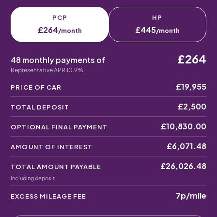
PCP
HP
£264
£445
/month
/month
£264
48 monthly payments of
Representative APR 10.9%
£19,955
PRICE OF CAR
£2,500
TOTAL DEPOSIT
£10,830.00
OPTIONAL FINAL PAYMENT
£6,071.48
AMOUNT OF INTEREST
£26,026.48
TOTAL AMOUNT PAYABLE
Including deposit
7p
/mile
EXCESS MILEAGE FEE