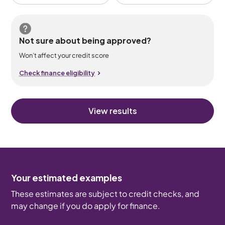
Not sure about being approved?
Won’t affect your credit score
Check finance eligibility
View results
Your estimated examples
These estimates are subject to credit checks, and
may change if you do apply for finance.