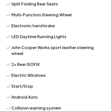
Split Folding Rear Seats
Multi-Function Steering Wheel
Electronic hand brake
LED Daytime Running Lights
John Cooper Works sport leather steering
wheel
2x Rear ISOFIX
Electric Windows
Start/Stop
Android Auto
Collision warning system