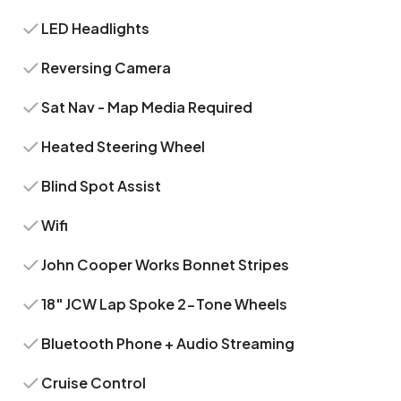
LED Headlights
Reversing Camera
Sat Nav - Map Media Required
Heated Steering Wheel
Blind Spot Assist
Wifi
John Cooper Works Bonnet Stripes
18" JCW Lap Spoke 2-Tone Wheels
Bluetooth Phone + Audio Streaming
Cruise Control