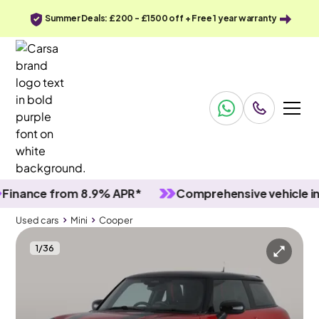
Summer Deals: £200 - £1500 off + Free 1 year warranty
ance from 8.9% APR*
Comprehensive vehicle inspec
Used cars
Mini
Cooper
1
/
36
Used cars
Mini
Cooper
Mini Cooper
Mini Cooper 1.5C Sport Steptronic
JCW Spoiler & Carplay & Park Assist