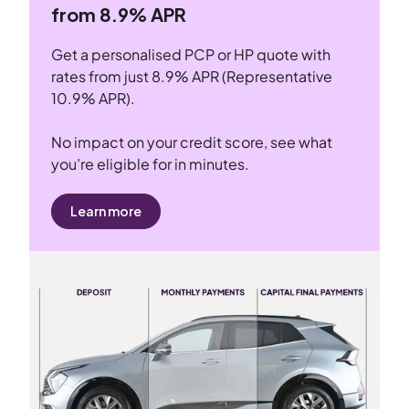
from 8.9% APR
Get a personalised PCP or HP quote with
rates from just 8.9% APR (Representative
10.9% APR).
No impact on your credit score, see what
you’re eligible for in minutes.
Learn more