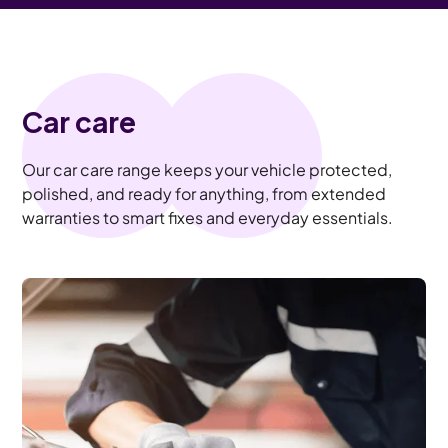
Car care
Our car care range keeps your vehicle protected,
polished, and ready for anything, from extended
warranties to smart fixes and everyday essentials.