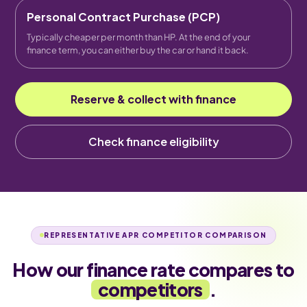
Personal Contract Purchase (PCP)
Typically cheaper per month than HP. At the end of your
finance term, you can either buy the car or hand it back.
Reserve & collect with finance
Check finance eligibility
REPRESENTATIVE APR COMPETITOR COMPARISON
How our finance rate compares to
competitors
.