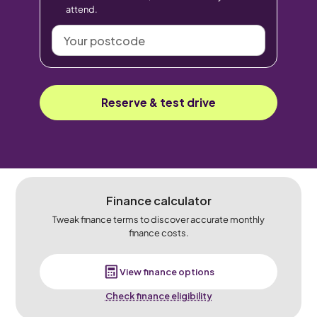
attend.
Your
postcode
Reserve & test drive
Finance calculator
Tweak finance terms to discover accurate monthly
finance costs.
View finance options
Check finance eligibility