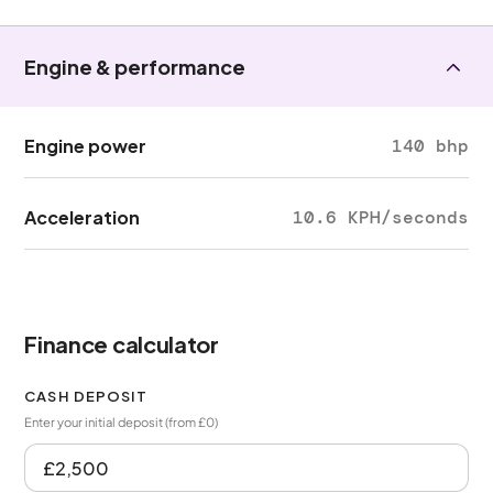
Engine & performance
Engine power
140 bhp
Acceleration
10.6 KPH/seconds
Finance calculator
CASH DEPOSIT
Enter your initial deposit (from £0)