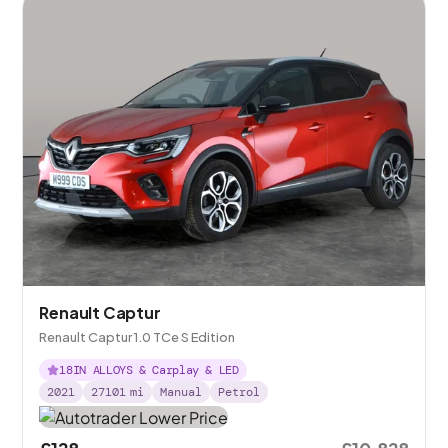
Renault Captur
Renault Captur 1.0 TCe S Edition
18IN ALLOYS & Carplay & LED
2021
27101
mi
Manual
Petrol