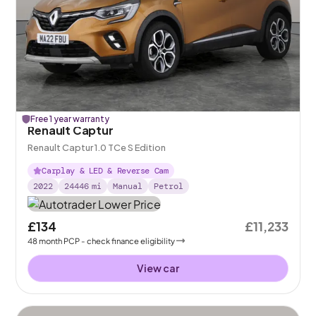
Free 1 year warranty
Renault Captur
Renault Captur 1.0 TCe S Edition
Carplay & LED & Reverse Cam
2022
24446
mi
Manual
Petrol
£134
£11,233
48
month
PCP
- check finance eligibility
View car