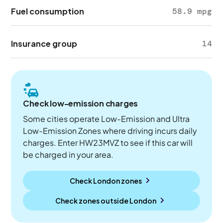
Fuel consumption
58.9 mpg
Insurance group
14
Check low-emission charges
Some cities operate Low-Emission and Ultra
Low-Emission Zones where driving incurs daily
charges. Enter HW23MVZ to see if this car will
be charged in your area.
Check London zones
Check zones outside
London