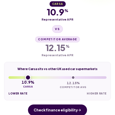
CARSA
10.9
%
Representative APR
VS
COMPETITOR AVERAGE
12.15
%
Representative APR
Where Carsa sits vs other UK used car supermarkets
10.9%
12.15%
CARSA
COMPETITOR AVG
LOWER RATE
HIGHER RATE
Check finance eligibility