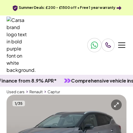
Summer Deals: £200 - £1500 off + Free 1 year warranty
nce from 8.9% APR*
Comprehensive vehicle inspec
Used cars
Renault
Captur
1
/
35
Used cars
Renault
Captur
Renault Captur
Renault Captur 1.6 E-TECH techno
Carplay & LED & Reverse Cam