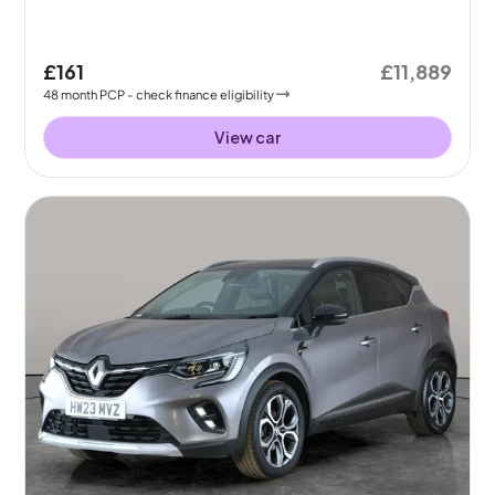
£161
£11,889
48
month
PCP
- check finance eligibility
View car