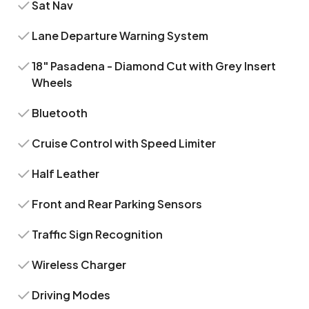
Sat Nav
Lane Departure Warning System
18" Pasadena - Diamond Cut with Grey Insert
Wheels
Bluetooth
Cruise Control with Speed Limiter
Half Leather
Front and Rear Parking Sensors
Traffic Sign Recognition
Wireless Charger
Driving Modes