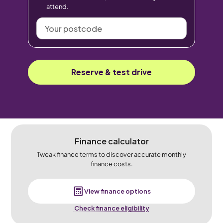
attend.
Your
postcode
Reserve & test drive
Finance calculator
Tweak finance terms to discover accurate monthly
finance costs.
View finance options
Check finance eligibility