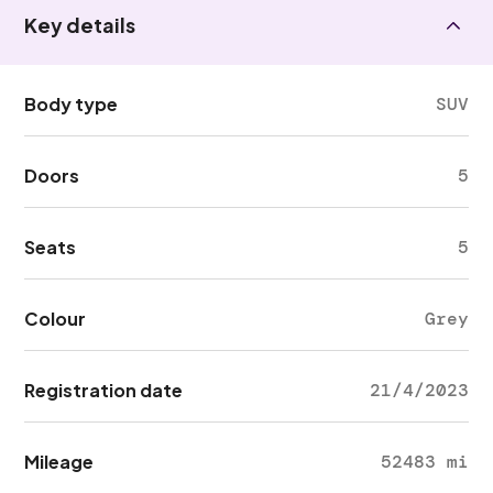
Key details
Body type
SUV
Doors
5
Seats
5
Colour
Grey
Registration date
21/4/2023
Mileage
52483 mi