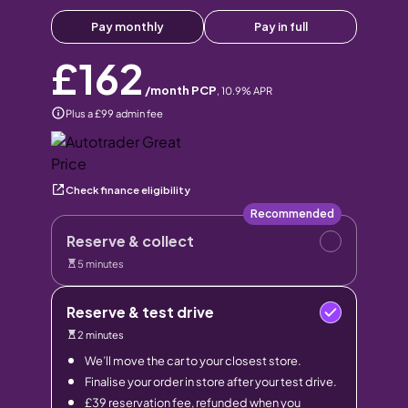
Pay monthly
Pay in full
£162
/month PCP
,
10.9
% APR
Plus a £99 admin fee
Check finance eligibility
Recommended
Reserve & collect
5 minutes
Reserve & test drive
2 minutes
We’ll move the car to your closest store.
Finalise your order in store after your test drive.
£39 reservation fee, refunded when you