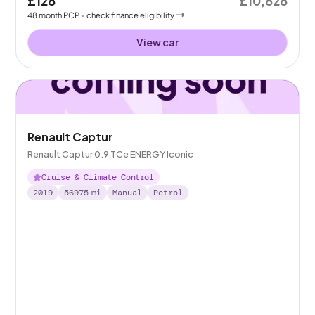
£128
£10,828
48
month
PCP
- check finance eligibility
View car
Renault Captur
Renault Captur 0.9 TCe ENERGY Iconic
Cruise & Climate Control
2019
56975
mi
Manual
Petrol