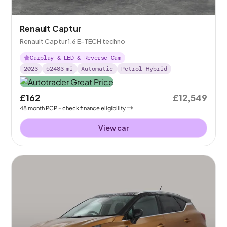
Renault Captur
Renault Captur 1.6 E-TECH techno
Carplay & LED & Reverse Cam
2023
52483
mi
Automatic
Petrol Hybrid
£162
£12,549
48
month
PCP
- check finance eligibility
View car