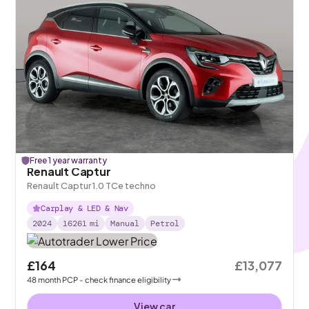
Free 1 year warranty
Renault Captur
Renault Captur 1.0 TCe techno
Carplay & LED & Nav
2024
16261
mi
Manual
Petrol
£164
£13,077
48
month
PCP
- check finance eligibility
View car