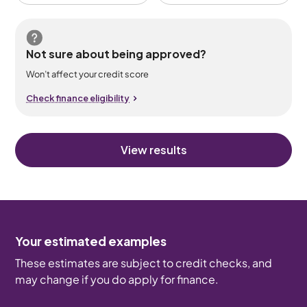
Not sure about being approved?
Won’t affect your credit score
Check finance eligibility
View results
Your estimated examples
These estimates are subject to credit checks, and
may change if you do apply for finance.