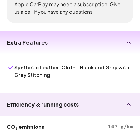
Apple CarPlay may need a subscription. Give
us a call if you have any questions.
Extra Features
Synthetic Leather-Cloth - Black and Grey with
Grey Stitching
Efficiency & running costs
CO
emissions
107 g/km
2