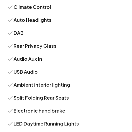
Climate Control
Auto Headlights
DAB
Rear Privacy Glass
Audio Aux In
USB Audio
Ambient interior lighting
Split Folding Rear Seats
Electronic hand brake
LED Daytime Running Lights