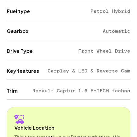
Fuel type
Petrol Hybrid
Gearbox
Automatic
Drive Type
Front Wheel Drive
Key features
Carplay & LED & Reverse Cam
Trim
Renault Captur 1.6 E-TECH techno
Vehicle Location