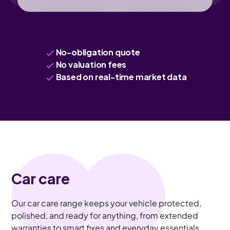
No-obligation quote
No valuation fees
Based on real-time market data
Car care
Our car care range keeps your vehicle protected,
polished, and ready for anything, from extended
warranties to smart fixes and everyday essentials.