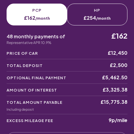
PCP
HP
£162
£254
/month
/month
£162
48 monthly payments of
Representative APR 10.9%
£12,450
PRICE OF CAR
£2,500
TOTAL DEPOSIT
£5,462.50
OPTIONAL FINAL PAYMENT
£3,325.38
AMOUNT OF INTEREST
£15,775.38
TOTAL AMOUNT PAYABLE
Including deposit
9p
/mile
EXCESS MILEAGE FEE