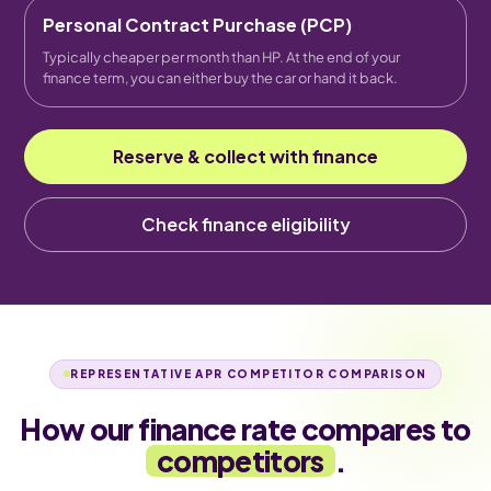
Personal Contract Purchase (PCP)
Typically cheaper per month than HP. At the end of your
finance term, you can either buy the car or hand it back.
Reserve & collect with finance
Check finance eligibility
REPRESENTATIVE APR COMPETITOR COMPARISON
How our finance rate compares to
competitors
.