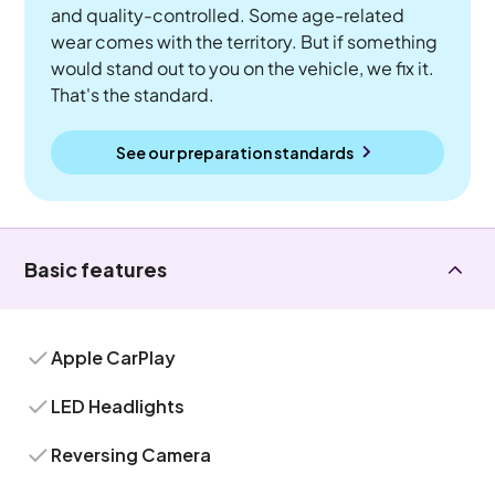
and quality-controlled. Some age-related
wear comes with the territory. But if something
would stand out to you on the vehicle, we fix it.
That's the standard.
See our preparation standards
Basic features
Apple CarPlay
LED Headlights
Reversing Camera