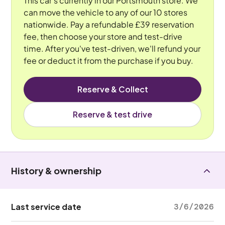
This car's currently in our Portsmouth store. We
can move the vehicle to any of our 10 stores
nationwide. Pay a refundable £39 reservation
fee, then choose your store and test-drive
time. After you've test-driven, we'll refund your
fee or deduct it from the purchase if you buy.
Reserve & Collect
Reserve & test drive
History & ownership
Last service date
3/6/2026