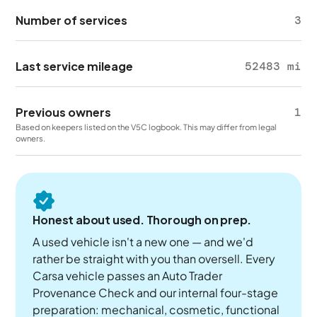
Number of services
3
Last service mileage
52483 mi
Previous owners
1
Based on keepers listed on the V5C logbook. This may differ from legal
owners.
Honest about used. Thorough on prep.
A used vehicle isn't a new one — and we'd
rather be straight with you than oversell. Every
Carsa vehicle passes an Auto Trader
Provenance Check and our internal four-stage
preparation: mechanical, cosmetic, functional