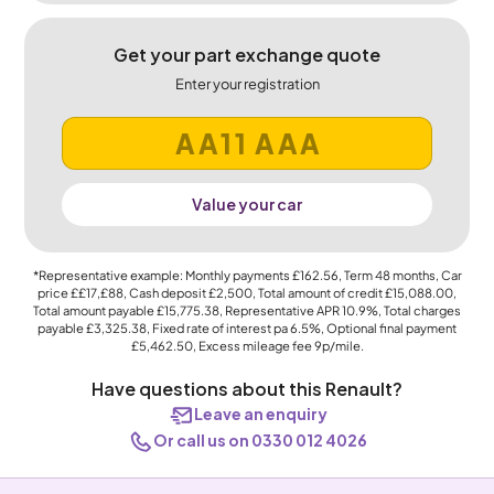
Get your part exchange quote
Enter your registration
Value your car
*Representative example: Monthly payments
£162.56
, Term
48
months, Car
price
££17,£88
, Cash deposit
£2,500
, Total amount of credit
£15,088.00
,
Total amount payable
£15,775.38
, Representative APR
10.9%
, Total charges
payable
£3,325.38
, Fixed rate of interest pa 6.5%, Optional final payment
£5,462.50
, Excess mileage fee
9p
/mile.
Have questions about this Renault?
Leave an enquiry
Or call us on 0330 012 4026