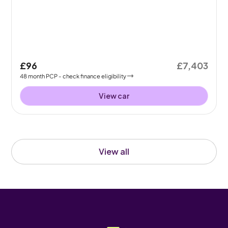
£96
£7,403
48
month
PCP
- check finance eligibility
View car
View all