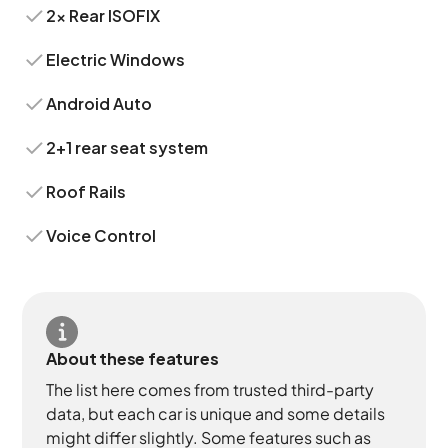
2x Rear ISOFIX
Electric Windows
Android Auto
2+1 rear seat system
Roof Rails
Voice Control
About these features
The list here comes from trusted third-party
data, but each car is unique and some details
might differ slightly. Some features such as