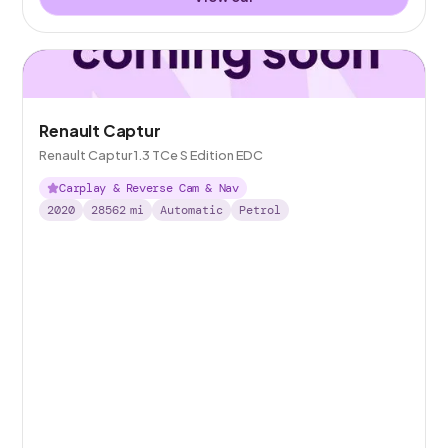
Renault Captur
Renault Captur 1.3 TCe S Edition EDC
Carplay & Reverse Cam & Nav
2020
28562
mi
Automatic
Petrol