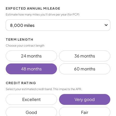
EXPECTED ANNUAL MILEAGE
Estimate how many miles you’ll drive per year (for PCP)
TERM LENGTH
Choose your contract length
24 months
36 months
48 months
60 months
CREDIT RATING
Select your estimated credit band. This impacts the APR.
Excellent
Very good
Good
Fair