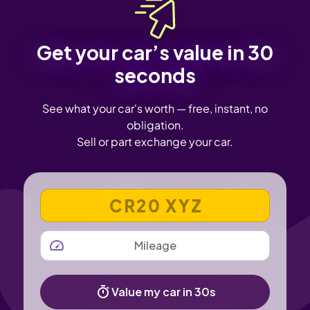
Get your car’s value in 30
seconds
See what your car's worth — free, instant, no
obligation.
Sell or part exchange your car.
VEHICLE REGISTRATION NUMBER
MILEAGE
Value my car in 30s