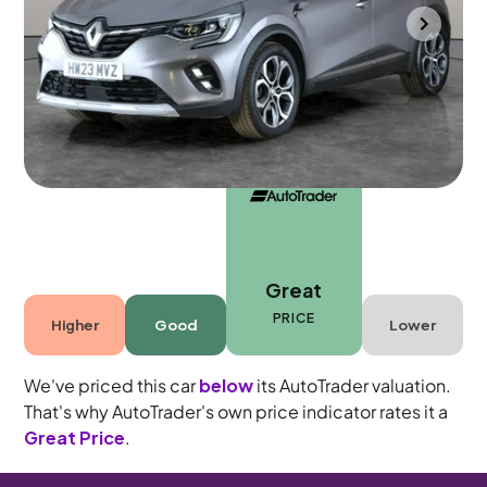
Portsmouth
2023
52,483 mi
Petrol Hybrid
Automatic
5 seats
Great
PRICE
Higher
Good
Lower
We've priced this car
below
its AutoTrader valuation.
That's why AutoTrader's own price indicator rates it a
Great Price
.