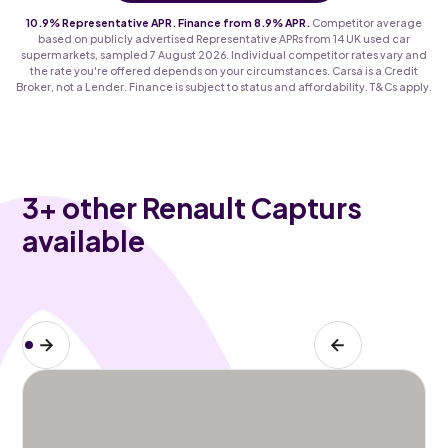
10.9% Representative APR. Finance from 8.9% APR.
Competitor average
based on publicly advertised Representative APRs from 14 UK used car
supermarkets, sampled 7 August 2026. Individual competitor rates vary and
the rate you're offered depends on your circumstances. Carsa is a Credit
Broker, not a Lender. Finance is subject to status and affordability. T&Cs apply.
3
+ other Renault Capturs
available