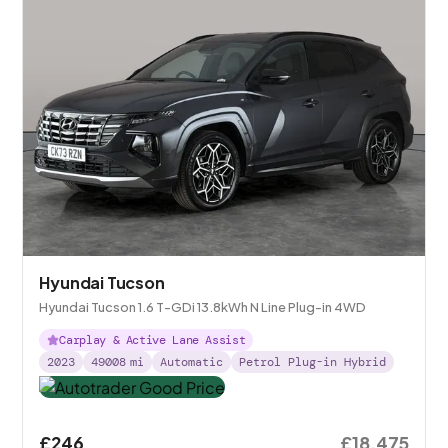
Hyundai Tucson
Hyundai Tucson 1.6 T-GDi 13.8kWh N Line Plug-in 4WD
Carplay & Active Lane Assist
2023
49008
mi
Automatic
Petrol Plug-in Hybrid
£246
£18,475