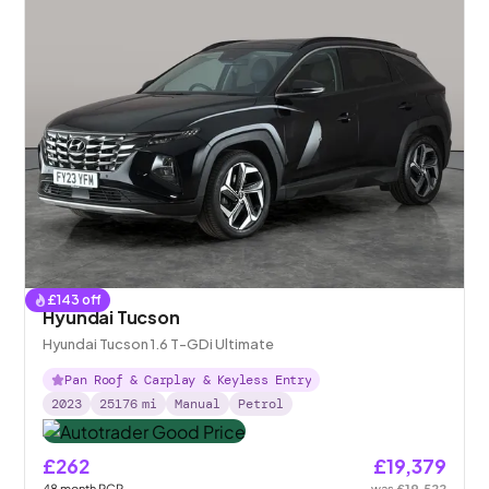
£
143
off
Hyundai Tucson
Hyundai Tucson 1.6 T-GDi Ultimate
Pan Roof & Carplay & Keyless Entry
2023
25176
mi
Manual
Petrol
£262
£19,379
48
month
PCP
was
£19,522