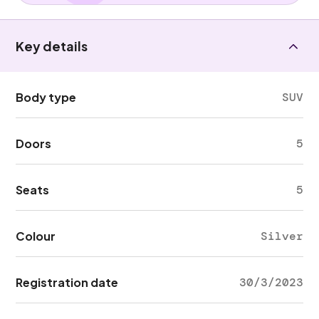
Key details
Body type
SUV
Doors
5
Seats
5
Colour
Silver
Registration date
30/3/2023