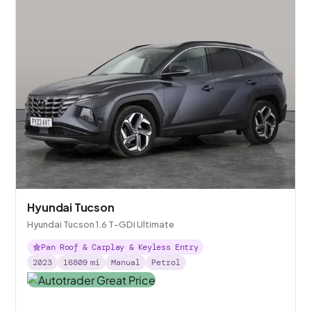
Hyundai Tucson
Hyundai Tucson 1.6 T-GDi Ultimate
Pan Roof & Carplay & Keyless Entry
2023
16809
mi
Manual
Petrol