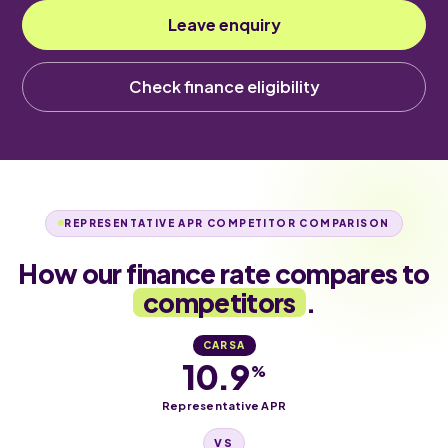
Leave enquiry
Check finance eligibility
REPRESENTATIVE APR COMPETITOR COMPARISON
How our finance rate compares to
competitors
.
CARSA
10.9
%
Representative APR
VS