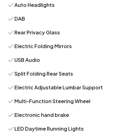
Auto Headlights
DAB
Rear Privacy Glass
Electric Folding Mirrors
USB Audio
Split Folding Rear Seats
Electric Adjustable Lumbar Support
Multi-Function Steering Wheel
Electronic hand brake
LED Daytime Running Lights