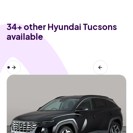
34
+ other Hyundai Tucsons
available