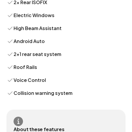
2x Rear ISOFIX
Electric Windows
High Beam Assistant
Android Auto
2+1 rear seat system
Roof Rails
Voice Control
Collision warning system
About these features