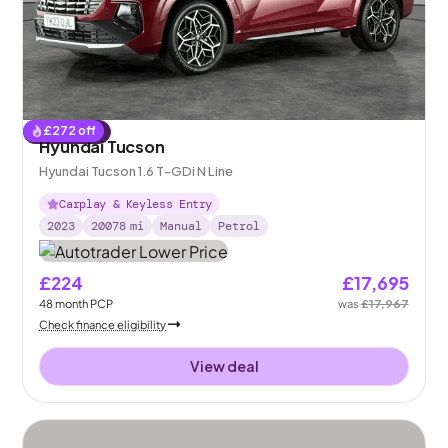
£
272
off
Reserved
Hyundai Tucson
Hyundai Tucson 1.6 T-GDi N Line
Carplay & Keyless Entry
2023
20078
mi
Manual
Petrol
£224
£17,695
48
month
PCP
was
£17,967
Check finance eligibility
View deal