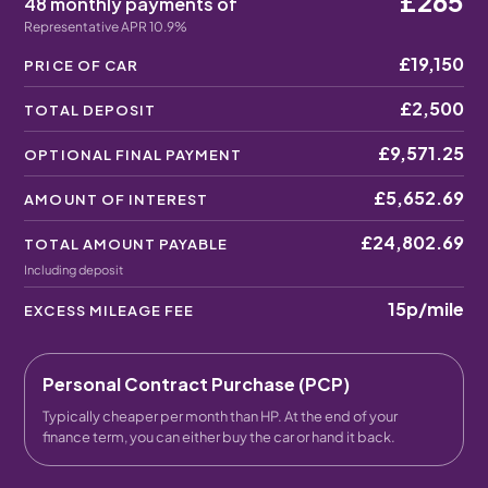
£265
48 monthly payments of
Representative APR 10.9%
£19,150
PRICE OF CAR
£2,500
TOTAL DEPOSIT
£9,571.25
OPTIONAL FINAL PAYMENT
£5,652.69
AMOUNT OF INTEREST
£24,802.69
TOTAL AMOUNT PAYABLE
Including deposit
15p
/mile
EXCESS MILEAGE FEE
Personal Contract Purchase (PCP)
Typically cheaper per month than HP. At the end of your
finance term, you can either buy the car or hand it back.