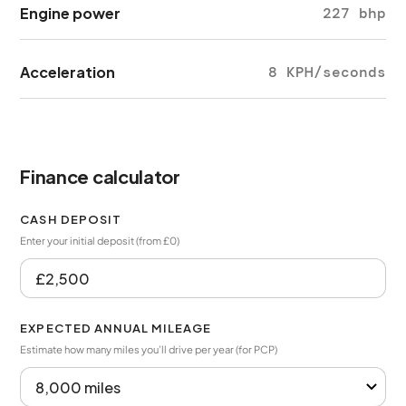
Engine power
227 bhp
Acceleration
8 KPH/seconds
Finance calculator
CASH DEPOSIT
Enter your initial deposit (from £0)
EXPECTED ANNUAL MILEAGE
Estimate how many miles you’ll drive per year (for PCP)