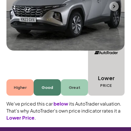
Mountsorrel
2023
8,417 mi
Petrol Hybrid
Automatic
5 seats
Lower
PRICE
Higher
Good
Great
We've priced this car
below
its AutoTrader valuation.
That's why AutoTrader's own price indicator rates it a
Lower Price
.