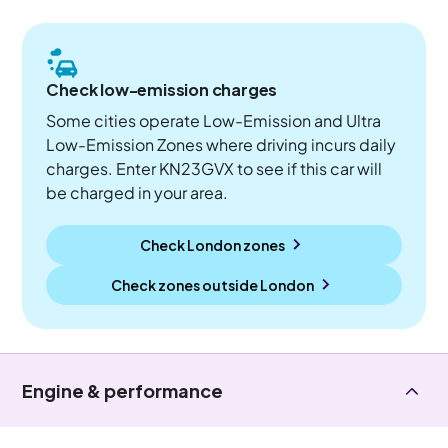
Check low-emission charges
Some cities operate Low-Emission and Ultra
Low-Emission Zones where driving incurs daily
charges. Enter KN23GVX to see if this car will
be charged in your area.
Check London zones
Check zones outside
London
Engine & performance