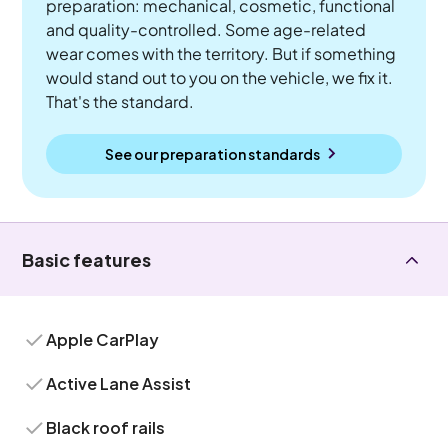
preparation: mechanical, cosmetic, functional
and quality-controlled. Some age-related
wear comes with the territory. But if something
would stand out to you on the vehicle, we fix it.
That's the standard.
See our preparation standards
Basic features
Apple CarPlay
Active Lane Assist
Black roof rails