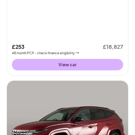
£253
£18,827
48
month
PCP
- check finance eligibility
View car