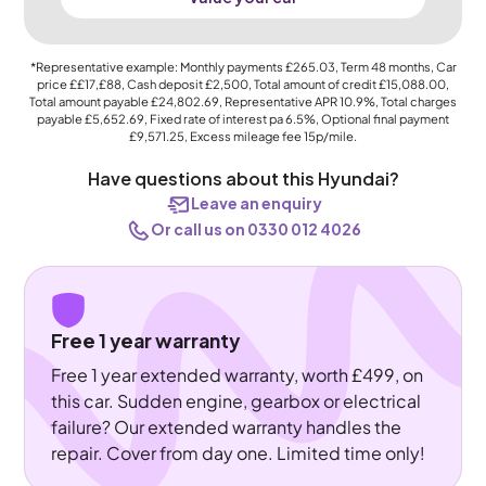
*Representative example: Monthly payments
£265.03
, Term
48
months, Car
price
££17,£88
, Cash deposit
£2,500
, Total amount of credit
£15,088.00
,
Total amount payable
£24,802.69
, Representative APR
10.9%
, Total charges
payable
£5,652.69
, Fixed rate of interest pa 6.5%, Optional final payment
£9,571.25
, Excess mileage fee
15p
/mile.
Have questions about this Hyundai?
Leave an enquiry
Or call us on 0330 012 4026
Free 1 year warranty
Free 1 year extended warranty, worth £499, on
this car. Sudden engine, gearbox or electrical
failure? Our extended warranty handles the
repair. Cover from day one. Limited time only!