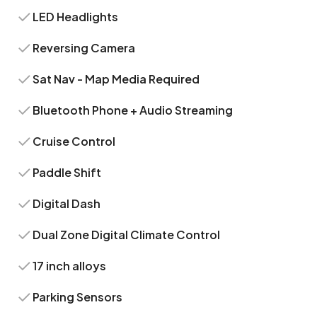
LED Headlights
Reversing Camera
Sat Nav - Map Media Required
Bluetooth Phone + Audio Streaming
Cruise Control
Paddle Shift
Digital Dash
Dual Zone Digital Climate Control
17 inch alloys
Parking Sensors