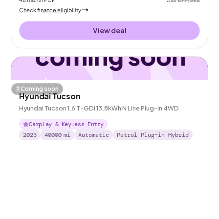
Check finance eligibility
View deal
Coming soon
Hyundai Tucson
Hyundai Tucson 1.6 T-GDi 13.8kWh N Line Plug-in 4WD
Carplay & Keyless Entry
2023
40000
mi
Automatic
Petrol Plug-in Hybrid