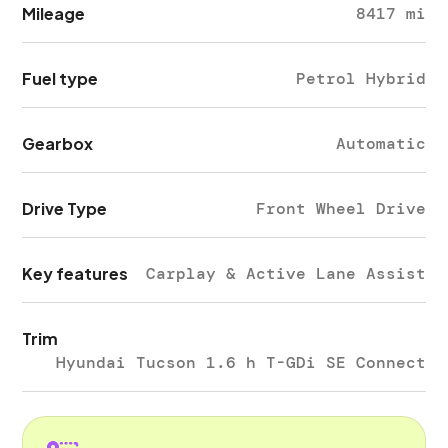
Mileage
8417 mi
Fuel type
Petrol Hybrid
Gearbox
Automatic
Drive Type
Front Wheel Drive
Key features
Carplay & Active Lane Assist
Trim
Hyundai Tucson 1.6 h T-GDi SE Connect