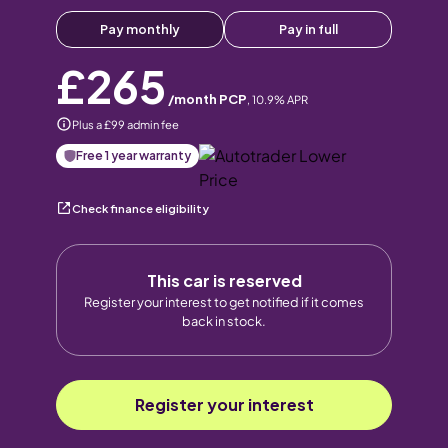
Pay monthly
Pay in full
£265
/month PCP
,
10.9
% APR
Plus a £99 admin fee
Free 1 year warranty
Check finance eligibility
This car is reserved
Register your interest to get notified if it comes
back in stock.
Register your interest