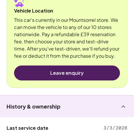
Vehicle Location
This car's currently in our Mountsorrel store. We
can move the vehicle to any of our 10 stores
nationwide. Pay a refundable £39 reservation
fee, then choose your store and test-drive
time. After you've test-driven, we'll refund your
fee or deduct it from the purchase if you buy.
Leave enquiry
History & ownership
Last service date
3/3/2026