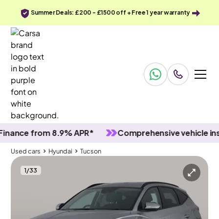
Summer Deals: £200 - £1500 off + Free 1 year warranty
nce from 8.9% APR*
Comprehensive vehicle inspec
Used cars
Hyundai
Tucson
1
/
33
Used cars
Hyundai
Tucson
Hyundai Tucson
Hyundai Tucson 1.6 h T-GDi SE Connect
Carplay & Active Lane Assist