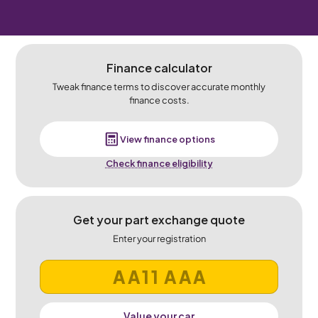
Finance calculator
Tweak finance terms to discover accurate monthly
finance costs.
View finance options
Check finance eligibility
Get your part exchange quote
Enter your registration
Value your car