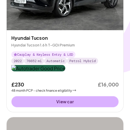
Hyundai Tucson
Hyundai Tucson 1.6 h T-GDi Premium
Carplay & Keyless Entry & LED
2022
76652
mi
Automatic
Petrol Hybrid
£230
£16,000
48
month
PCP
- check finance eligibility
View car