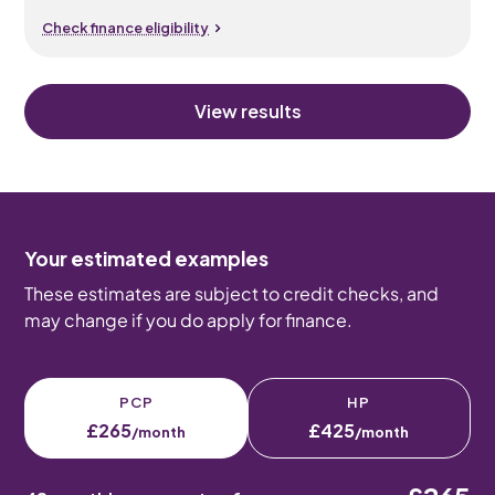
Check finance eligibility
View results
Your estimated examples
These estimates are subject to credit checks, and
may change if you do apply for finance.
PCP
HP
£265
£425
/month
/month