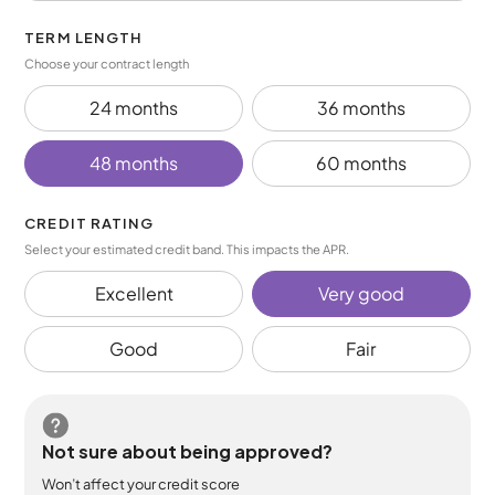
TERM LENGTH
Choose your contract length
24 months
36 months
48 months
60 months
CREDIT RATING
Select your estimated credit band. This impacts the APR.
Excellent
Very good
Good
Fair
Not sure about being approved?
Won’t affect your credit score