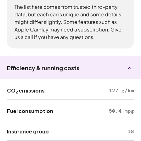
The list here comes from trusted third-party
data, but each car is unique and some details
might differ slightly. Some features such as
Apple CarPlay may need a subscription. Give
us a call if you have any questions.
Efficiency & running costs
CO
emissions
127 g/km
2
Fuel consumption
50.4 mpg
Insurance group
18