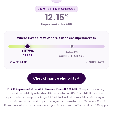
COMPETITOR AVERAGE
12.15
%
Representative APR
Where Carsa sits vs other UK used car supermarkets
10.9%
12.15%
CARSA
COMPETITOR AVG
LOWER RATE
HIGHER RATE
Check finance eligibility
10.9% Representative APR. Finance from 8.9% APR.
Competitor average
based on publicly advertised Representative APRs from 14 UK used car
supermarkets, sampled 7 August 2026. Individual competitor rates vary and
the rate you're offered depends on your circumstances. Carsa is a Credit
Broker, not a Lender. Finance is subject to status and affordability. T&Cs apply.