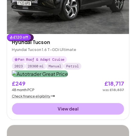
£
120
off
Reserved
Hyundai Tucson
Hyundai Tucson 1.6 T-GDi Ultimate
Pan Roof & Adapt Cruise
2023
28360
mi
Manual
Petrol
£249
£18,717
48
month
PCP
was
£18,837
Check finance eligibility
View deal