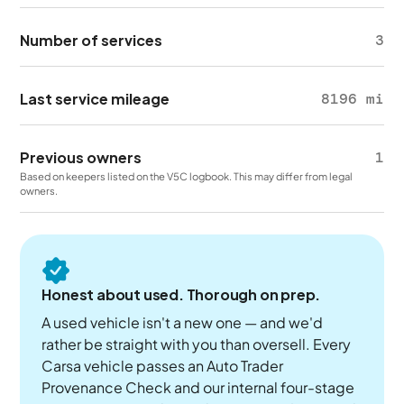
Number of services
3
Last service mileage
8196 mi
Previous owners
1
Based on keepers listed on the V5C logbook. This may differ from legal
owners.
Honest about used. Thorough on prep.
A used vehicle isn't a new one — and we'd
rather be straight with you than oversell. Every
Carsa vehicle passes an Auto Trader
Provenance Check and our internal four-stage