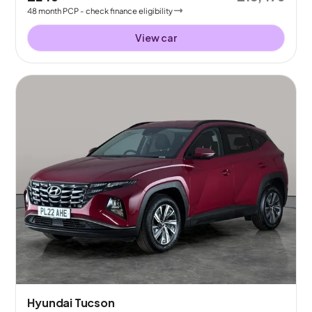
48
month
PCP
- check finance eligibility
View car
Hyundai Tucson