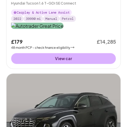
Hyundai Tucson 1.6 T-GDi SE Connect
Carplay & Active Lane Assist
2022
39990
mi
Manual
Petrol
£179
£14,285
48
month
PCP
- check finance eligibility
View car