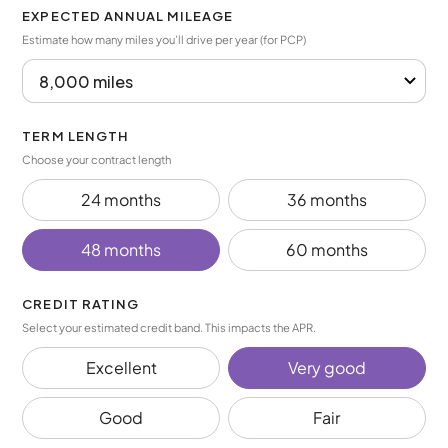
EXPECTED ANNUAL MILEAGE
Estimate how many miles you’ll drive per year (for PCP)
TERM LENGTH
Choose your contract length
24 months
36 months
48 months
60 months
CREDIT RATING
Select your estimated credit band. This impacts the APR.
Excellent
Very good
Good
Fair