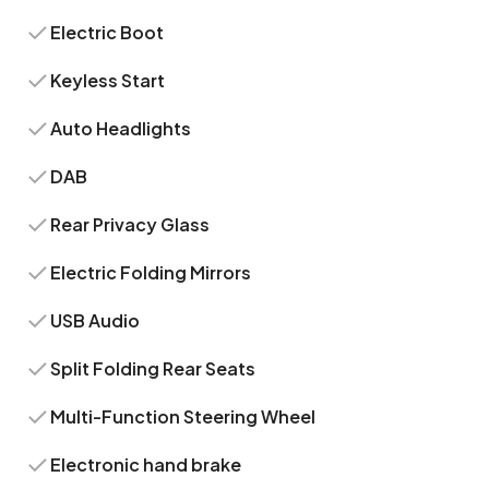
Electric Boot
Keyless Start
Auto Headlights
DAB
Rear Privacy Glass
Electric Folding Mirrors
USB Audio
Split Folding Rear Seats
Multi-Function Steering Wheel
Electronic hand brake