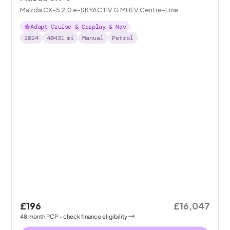
Mazda CX-5 2.0 e-SKYACTIV G MHEV Centre-Line
Adapt Cruise & Carplay & Nav
2024
40431
mi
Manual
Petrol
£196
£16,047
48
month
PCP
- check finance eligibility