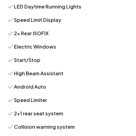
LED Daytime Running Lights
Speed Limit Display
2x Rear ISOFIX
Electric Windows
Start/Stop
High Beam Assistant
Android Auto
Speed Limiter
2+1 rear seat system
Collision warning system