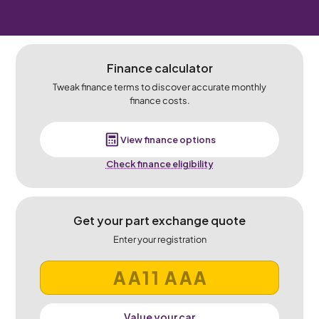
Finance calculator
Tweak finance terms to discover accurate monthly
finance costs.
View finance options
Check finance eligibility
Get your part exchange quote
Enter your registration
Value your car