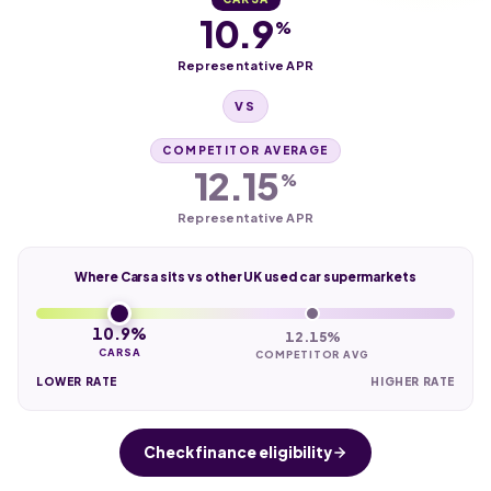
10.9
%
Representative APR
VS
COMPETITOR AVERAGE
12.15
%
Representative APR
Where Carsa sits vs other UK used car supermarkets
10.9%
12.15%
CARSA
COMPETITOR AVG
LOWER RATE
HIGHER RATE
Check finance eligibility