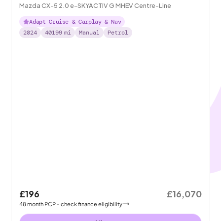
Mazda CX-5 2.0 e-SKYACTIV G MHEV Centre-Line
Adapt Cruise & Carplay & Nav
2024
40199
mi
Manual
Petrol
£196
£16,070
48
month
PCP
- check finance eligibility