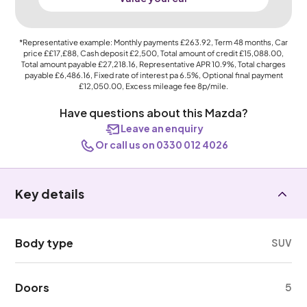
*Representative example: Monthly payments
£263.92
, Term
48
months, Car
price
££17,£88
, Cash deposit
£2,500
, Total amount of credit
£15,088.00
,
Total amount payable
£27,218.16
, Representative APR
10.9%
, Total charges
payable
£6,486.16
, Fixed rate of interest pa 6.5%, Optional final payment
£12,050.00
, Excess mileage fee
8p
/mile.
Have questions about this Mazda?
Leave an enquiry
Or call us on 0330 012 4026
Key details
Body type
SUV
Doors
5