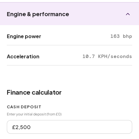
Engine & performance
Engine power
163 bhp
Acceleration
10.7 KPH/seconds
Finance calculator
CASH DEPOSIT
Enter your initial deposit (from £0)