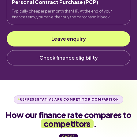
Personal Contract Purchase (PCP)
Typically cheaper per month than HP. At the end of your
finance term, you can either buy the car or hand it back.
Leave enquiry
Check finance eligibility
REPRESENTATIVE APR COMPETITOR COMPARISON
How our finance rate compares to
competitors
.
CARSA