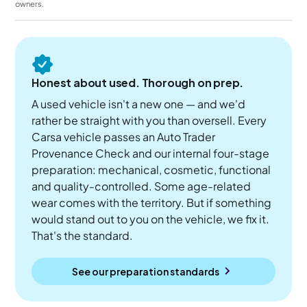
owners.
Honest about used. Thorough on prep.
A used vehicle isn't a new one — and we'd
rather be straight with you than oversell. Every
Carsa vehicle passes an Auto Trader
Provenance Check and our internal four-stage
preparation: mechanical, cosmetic, functional
and quality-controlled. Some age-related
wear comes with the territory. But if something
would stand out to you on the vehicle, we fix it.
That's the standard.
See our preparation standards