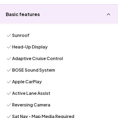
Basic features
Sunroof
Head-Up Display
Adaptive Cruise Control
BOSE Sound System
Apple CarPlay
Active Lane Assist
Reversing Camera
Sat Nav - Map Media Required