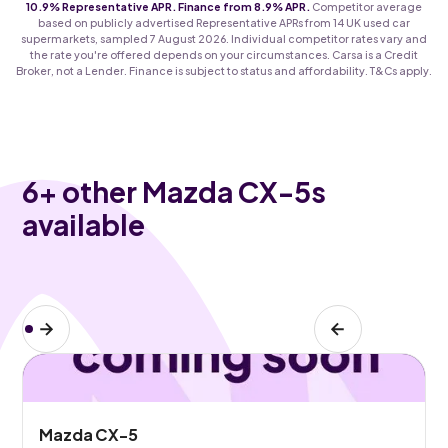
10.9% Representative APR. Finance from 8.9% APR.
Competitor average
based on publicly advertised Representative APRs from 14 UK used car
supermarkets, sampled 7 August 2026. Individual competitor rates vary and
the rate you're offered depends on your circumstances. Carsa is a Credit
Broker, not a Lender. Finance is subject to status and affordability. T&Cs apply.
6
+ other Mazda CX-5s
available
Mazda CX-5