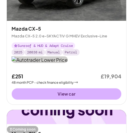
Mazda CX-5
Mazda CX-5 2.0 e-SKYACTIV G MHEV Exclusive-Line
Sunroof & HUD & Adapt Cruise
2025
20838
mi
Manual
Petrol
£251
£19,904
48
month
PCP
- check finance eligibility
View car
Coming soon