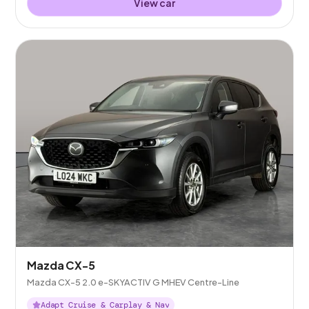
View car
Mazda CX-5
Mazda CX-5 2.0 e-SKYACTIV G MHEV Centre-Line
Adapt Cruise & Carplay & Nav