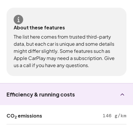
About these features
The list here comes from trusted third-party
data, but each car is unique and some details
might differ slightly. Some features such as
Apple CarPlay may need a subscription. Give
us a call if you have any questions.
Efficiency & running costs
CO
emissions
146 g/km
2