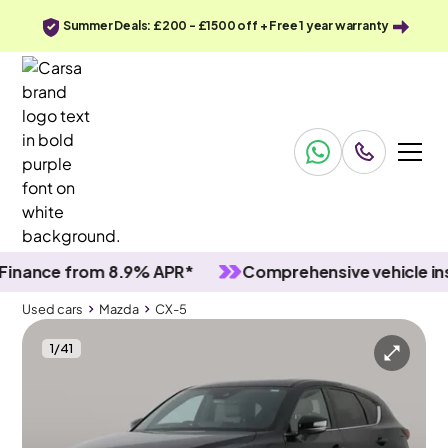
Summer Deals: £200 - £1500 off + Free 1 year warranty
nce from 8.9% APR*
Comprehensive vehicle inspec
Used cars
Mazda
CX-5
1
/
41
Used cars
Mazda
CX-5
Mazda CX-5
Mazda CX-5 2.0 e-SKYACTIV G MHEV Homura
Sunroof & HUD & Adapt Cruise