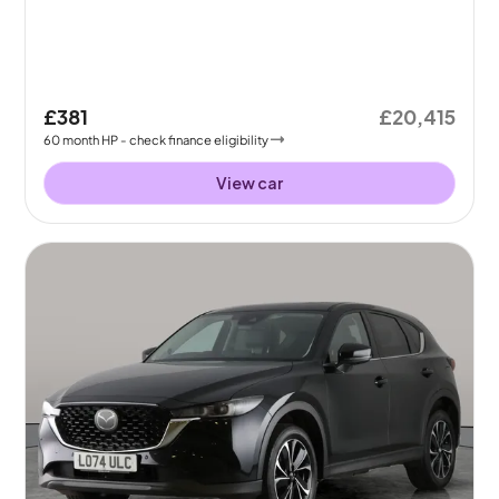
£381
£20,415
60
month
HP
- check finance eligibility
View car