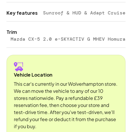
Key features
Sunroof & HUD & Adapt Cruise
Trim
Mazda CX-5 2.0 e-SKYACTIV G MHEV Homura
Vehicle Location
This car's currently in our Wolverhampton store.
We can move the vehicle to any of our 10
stores nationwide. Pay a refundable £39
reservation fee, then choose your store and
test-drive time. After you've test-driven, we'll
refund your fee or deduct it from the purchase
if you buy.