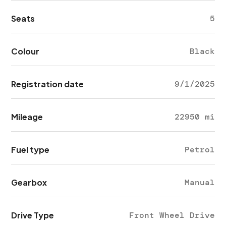
Seats
5
Colour
Black
Registration date
9/1/2025
Mileage
22950 mi
Fuel type
Petrol
Gearbox
Manual
Drive Type
Front Wheel Drive