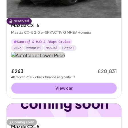
Reserved
Mazda CX-5
Mazda CX-5 2.0 e-SKYACTIV G MHEV Homura
Sunroof & HUD & Adapt Cruise
2025
22950
mi
Manual
Petrol
£263
£20,831
48
month
PCP
- check finance eligibility
View car
Coming soon
Mazda CX-5