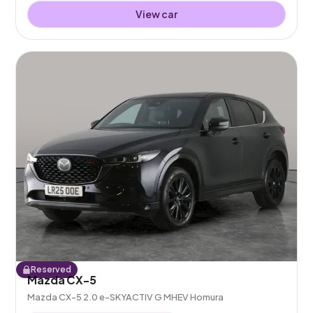
View car
Reserved
Mazda CX-5
Mazda CX-5 2.0 e-SKYACTIV G MHEV Homura