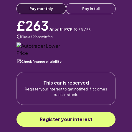
Pay monthly
Pay in full
£263
/month PCP
,
10.9
% APR
Plus a £99 admin fee
Check finance eligibility
This car is reserved
Register your interest to get notified if it comes
back in stock.
Register your interest