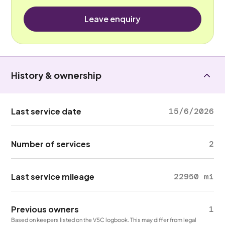
Leave enquiry
History & ownership
Last service date
15/6/2026
Number of services
2
Last service mileage
22950 mi
Previous owners
1
Based on keepers listed on the V5C logbook. This may differ from legal