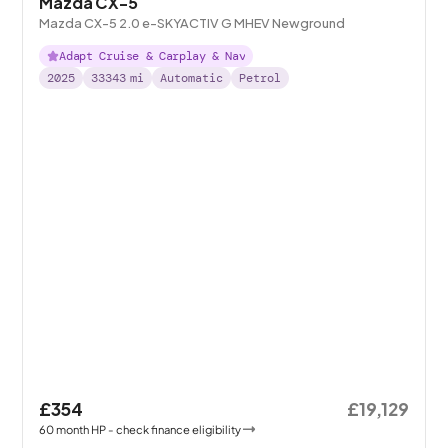
Mazda CX-5
Mazda CX-5 2.0 e-SKYACTIV G MHEV Newground
Adapt Cruise & Carplay & Nav
2025
33343
mi
Automatic
Petrol
£354
£19,129
60
month
HP
- check finance eligibility