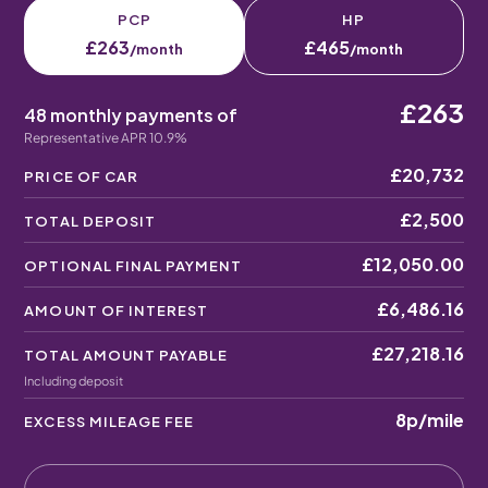
PCP
HP
£263
£465
/month
/month
£263
48 monthly payments of
Representative APR 10.9%
£20,732
PRICE OF CAR
£2,500
TOTAL DEPOSIT
£12,050.00
OPTIONAL FINAL PAYMENT
£6,486.16
AMOUNT OF INTEREST
£27,218.16
TOTAL AMOUNT PAYABLE
Including deposit
8p
/mile
EXCESS MILEAGE FEE