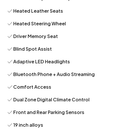
Heated Leather Seats
Heated Steering Wheel
Driver Memory Seat
Blind Spot Assist
Adaptive LED Headlights
Bluetooth Phone + Audio Streaming
Comfort Access
Dual Zone Digital Climate Control
Front and Rear Parking Sensors
19 inch alloys