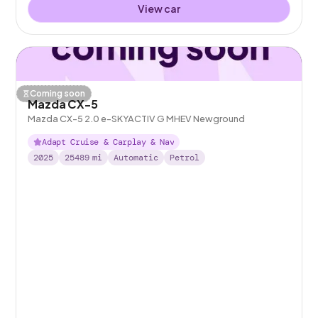
View car
Coming soon
Mazda CX-5
Mazda CX-5 2.0 e-SKYACTIV G MHEV Newground
Adapt Cruise & Carplay & Nav
2025
25489
mi
Automatic
Petrol