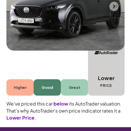
Wolverhampton
2025
22,950 mi
Petrol
Manual
5 seats
Lower
PRICE
Higher
Good
Great
We've priced this car
below
its AutoTrader valuation.
That's why AutoTrader's own price indicator rates it a
Lower Price
.