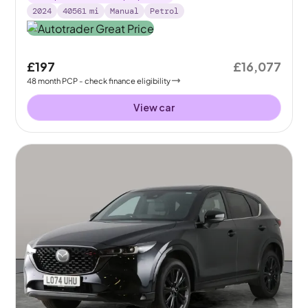
2024
40561
mi
Manual
Petrol
£197
£16,077
48
month
PCP
- check finance eligibility
View car