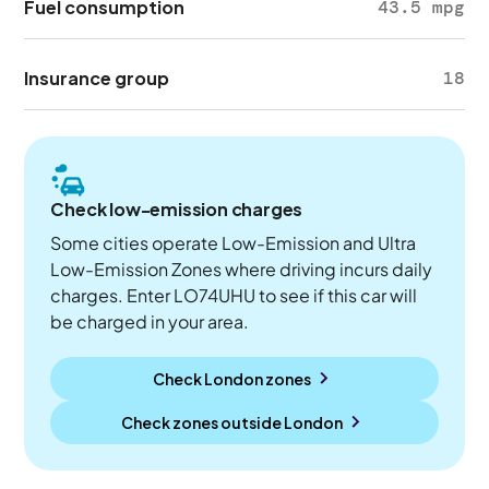
Fuel consumption
43.5 mpg
Insurance group
18
Check low-emission charges
Some cities operate Low-Emission and Ultra
Low-Emission Zones where driving incurs daily
charges. Enter LO74UHU to see if this car will
be charged in your area.
Check London zones
Check zones outside
London