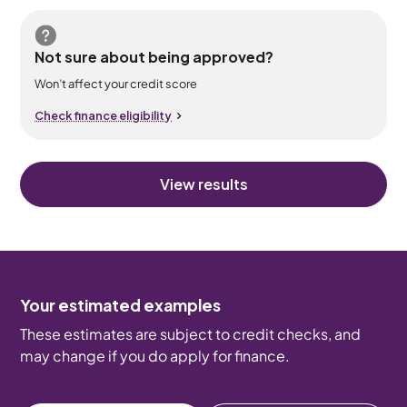
Not sure about being approved?
Won’t affect your credit score
Check finance eligibility
View results
Your estimated examples
These estimates are subject to credit checks, and
may change if you do apply for finance.