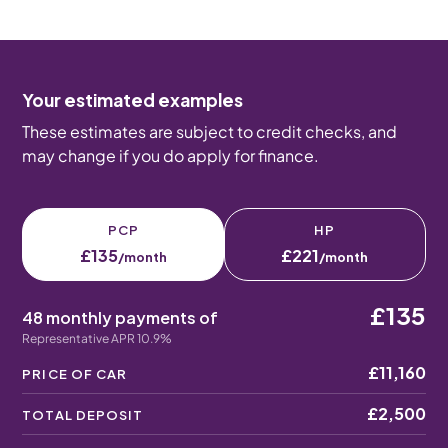
Your estimated examples
These estimates are subject to credit checks, and
may change if you do apply for finance.
PCP
HP
£135
£221
/month
/month
£135
48 monthly payments of
Representative APR 10.9%
£11,160
PRICE OF CAR
£2,500
TOTAL DEPOSIT