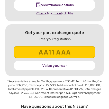
View finance options
Check finance eligibility
Get your part exchange quote
Enter your registration
Value your car
*Representative example: Monthly payments
£135.42
, Term
48
months, Car
price
££17,£88
, Cash deposit
£2,500
, Total amount of credit
£15,088.00
,
Total amount payable
£14,123.16
, Representative APR
10.9%
, Total charges
payable
£2,963.16
, Fixed rate of interest pa 6.5%, Optional final payment
£5,123.00
, Excess mileage fee
3p
/mile.
Have questions about this Nissan?