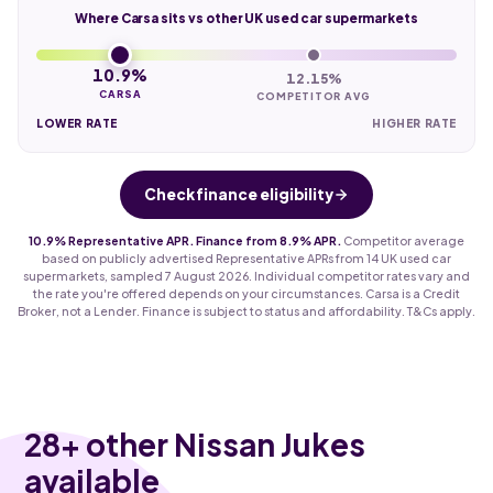
Where Carsa sits vs other UK used car supermarkets
10.9%
12.15%
CARSA
COMPETITOR AVG
LOWER RATE
HIGHER RATE
Check finance eligibility
10.9% Representative APR. Finance from 8.9% APR.
Competitor average
based on publicly advertised Representative APRs from 14 UK used car
supermarkets, sampled 7 August 2026. Individual competitor rates vary and
the rate you're offered depends on your circumstances. Carsa is a Credit
Broker, not a Lender. Finance is subject to status and affordability. T&Cs apply.
28
+ other Nissan Jukes
available