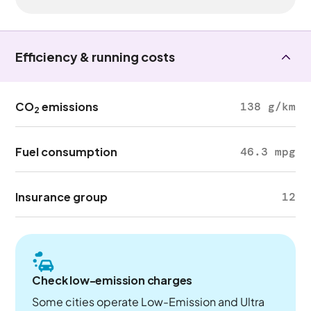
Efficiency & running costs
CO
emissions
138 g/km
2
Fuel consumption
46.3 mpg
Insurance group
12
Check low-emission charges
Some cities operate Low-Emission and Ultra