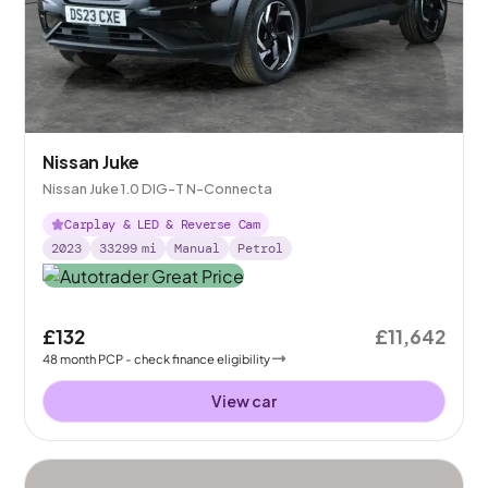
Nissan Juke
Nissan Juke 1.0 DIG-T N-Connecta
Carplay & LED & Reverse Cam
2023
33299
mi
Manual
Petrol
£132
£11,642
48
month
PCP
- check finance eligibility
View car