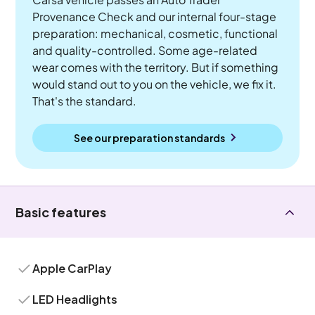
Provenance Check and our internal four-stage
preparation: mechanical, cosmetic, functional
and quality-controlled. Some age-related
wear comes with the territory. But if something
would stand out to you on the vehicle, we fix it.
That's the standard.
See our preparation standards
Basic features
Apple CarPlay
LED Headlights