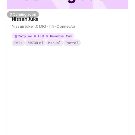
Coming soon
Nissan Juke
Nissan Juke 1.0 DIG-T N-Connecta
Carplay & LED & Reverse Cam
2024
30739
mi
Manual
Petrol