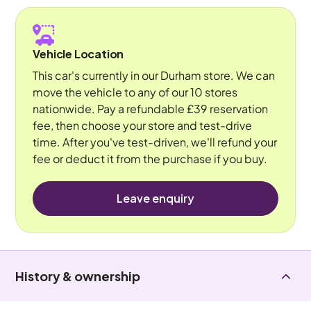
Vehicle Location
This car's currently in our Durham store. We can
move the vehicle to any of our 10 stores
nationwide. Pay a refundable £39 reservation
fee, then choose your store and test-drive
time. After you've test-driven, we'll refund your
fee or deduct it from the purchase if you buy.
Leave enquiry
History & ownership