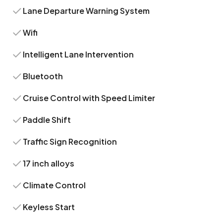
Lane Departure Warning System
Wifi
Intelligent Lane Intervention
Bluetooth
Cruise Control with Speed Limiter
Paddle Shift
Traffic Sign Recognition
17 inch alloys
Climate Control
Keyless Start