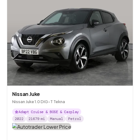
Nissan Juke
Nissan Juke 1.0 DIG-T Tekna
Adapt Cruise & BOSE & Carplay
2022
21679
mi
Manual
Petrol