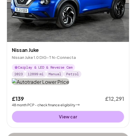
Nissan Juke
Nissan Juke 1.0 DIG-T N-Connecta
Carplay & LED & Reverse Cam
2023
12899
mi
Manual
Petrol
£139
£12,291
48
month
PCP
- check finance eligibility
View car