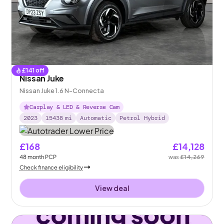
£
141
off
Nissan Juke
Nissan Juke 1.6 N-Connecta
Carplay & LED & Reverse Cam
2023
15438
mi
Automatic
Petrol Hybrid
£168
£14,128
48
month
PCP
was
£14,269
Check finance eligibility
View deal