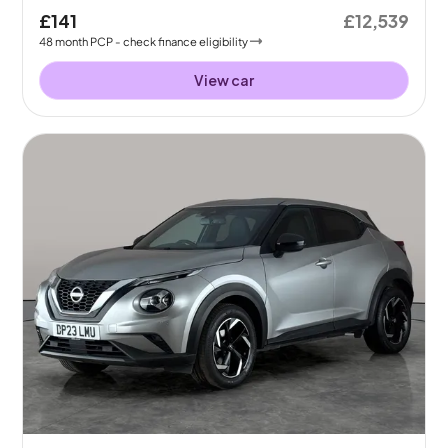
£141
£12,539
48
month
PCP
- check finance eligibility
View car