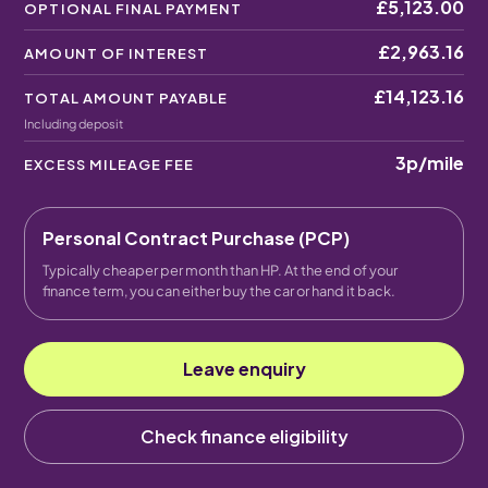
£5,123.00
OPTIONAL FINAL PAYMENT
£2,963.16
AMOUNT OF INTEREST
£14,123.16
TOTAL AMOUNT PAYABLE
Including deposit
3p
/mile
EXCESS MILEAGE FEE
Personal Contract Purchase (PCP)
Typically cheaper per month than HP. At the end of your
finance term, you can either buy the car or hand it back.
Leave enquiry
Check finance eligibility