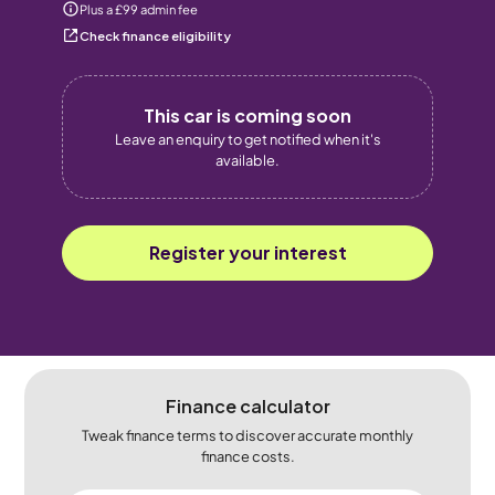
Plus a £99 admin fee
Check finance eligibility
This car is coming soon
Leave an enquiry to get notified when it's
available.
Register your interest
Finance calculator
Tweak finance terms to discover accurate monthly
finance costs.