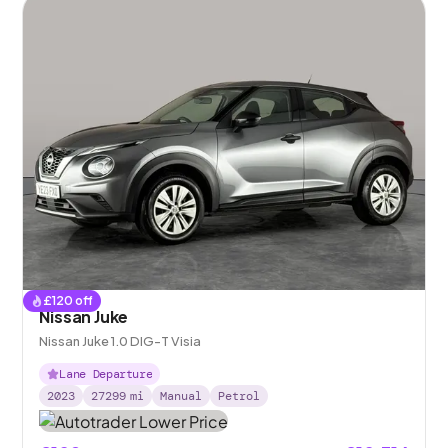
£
120
off
Nissan Juke
Nissan Juke 1.0 DIG-T Visia
Lane Departure
2023
27299
mi
Manual
Petrol