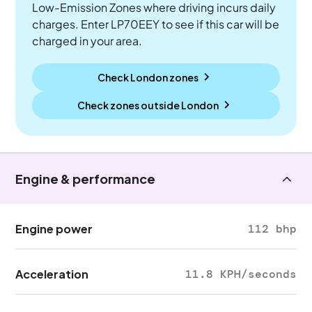
Low-Emission Zones where driving incurs daily
charges. Enter LP70EEY to see if this car will be
charged in your area.
Check London zones
Check zones outside
London
Engine & performance
Engine power
112 bhp
Acceleration
11.8 KPH/seconds