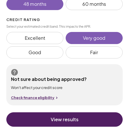
48 months
60 months
CREDIT RATING
Select your estimated credit band. This impacts the APR.
Excellent
Very good
Good
Fair
Not sure about being approved?
Won’t affect your credit score
Check finance eligibility
View results