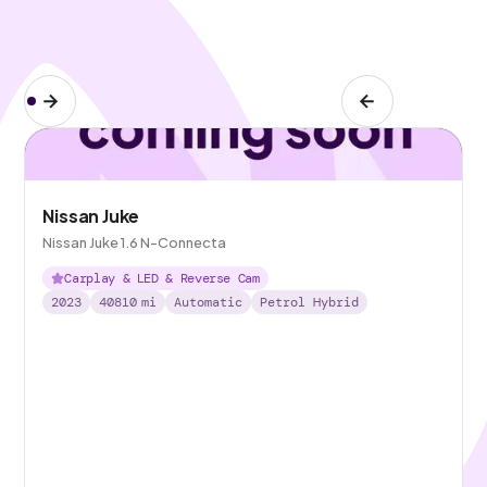
Nissan Juke
Nissan Juke 1.6 N-Connecta
Carplay & LED & Reverse Cam
2023
40810
mi
Automatic
Petrol Hybrid