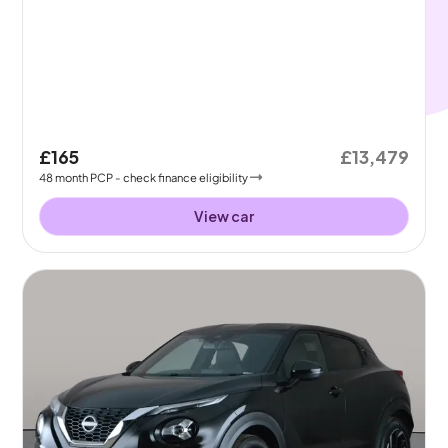
£165
£13,479
48
month
PCP
- check finance eligibility
View car