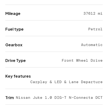
Mileage
37612 mi
Fuel type
Petrol
Gearbox
Automatic
Drive Type
Front Wheel Drive
Key features
Carplay & LED & Lane Departure
Trim
Nissan Juke 1.0 DIG-T N-Connecta DCT