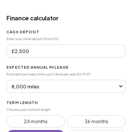
Finance calculator
CASH DEPOSIT
Enter your initial deposit (from £0)
EXPECTED ANNUAL MILEAGE
Estimate how many miles you’ll drive per year (for PCP)
TERM LENGTH
Choose your contract length
24 months
36 months