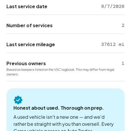
Last service date
9/7/2026
Number of services
2
Last service mileage
37612 mi
Previous owners
1
Based on keepers listed on the V5C logbook. This may differ from legal
owners.
Honest about used. Thorough on prep.
A used vehicle isn't a new one — and we'd
rather be straight with you than oversell. Every
Carsa vehicle passes an Auto Trader