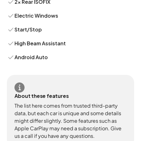
2x Rear ISOFIX
Electric Windows
Start/Stop
High Beam Assistant
Android Auto
About these features
The list here comes from trusted third-party
data, but each car is unique and some details
might differ slightly. Some features such as
Apple CarPlay may need a subscription. Give
us a call if you have any questions.