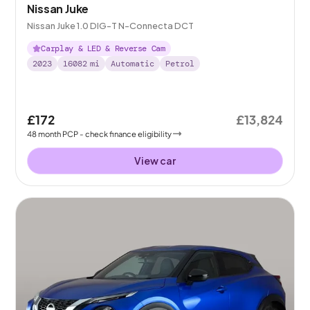
Nissan Juke
Nissan Juke 1.0 DIG-T N-Connecta DCT
Carplay & LED & Reverse Cam
2023
16082
mi
Automatic
Petrol
£172
£13,824
48
month
PCP
- check finance eligibility
View car