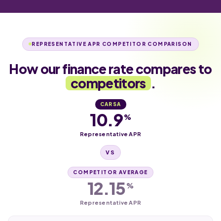
REPRESENTATIVE APR COMPETITOR COMPARISON
How our finance rate compares to
competitors
.
CARSA
10.9
%
Representative APR
VS
COMPETITOR AVERAGE
12.15
%
Representative APR