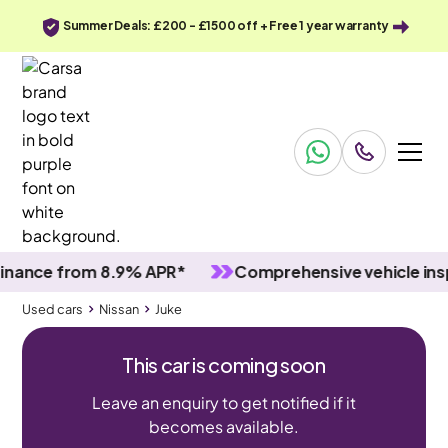
Summer Deals: £200 - £1500 off + Free 1 year warranty
ce from 8.9% APR*
Comprehensive vehicle inspect
Used cars
Nissan
Juke
This car is coming soon
Leave an enquiry to get notified if it
becomes available.