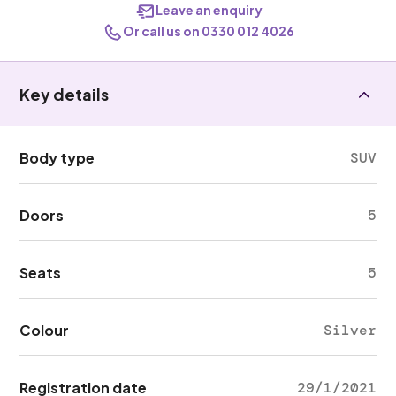
Leave an enquiry
Or call us on 0330 012 4026
Key details
Body type
SUV
Doors
5
Seats
5
Colour
Silver
Registration date
29/1/2021