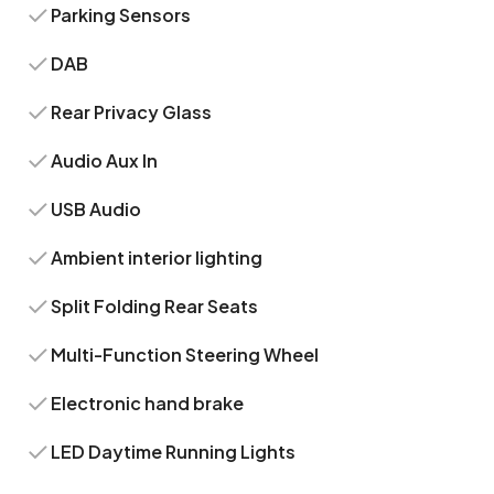
Parking Sensors
DAB
Rear Privacy Glass
Audio Aux In
USB Audio
Ambient interior lighting
Split Folding Rear Seats
Multi-Function Steering Wheel
Electronic hand brake
LED Daytime Running Lights