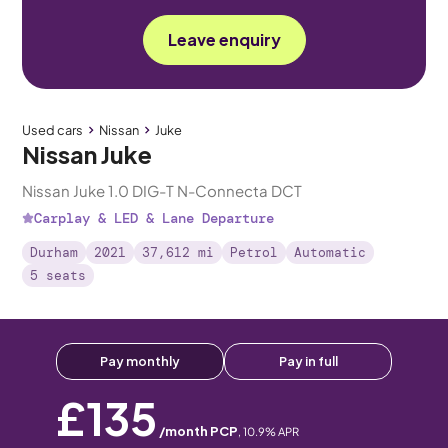
Leave enquiry
Used cars
Nissan
Juke
Nissan Juke
Nissan Juke 1.0 DIG-T N-Connecta DCT
Carplay & LED & Lane Departure
Durham
2021
37,612 mi
Petrol
Automatic
5 seats
Pay monthly
Pay in full
£135
/month PCP
,
10.9
% APR