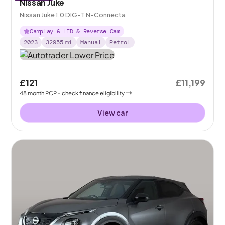
Nissan Juke
Nissan Juke 1.0 DIG-T N-Connecta
Carplay & LED & Reverse Cam
2023
32955
mi
Manual
Petrol
£121
£11,199
48
month
PCP
- check finance eligibility
View car