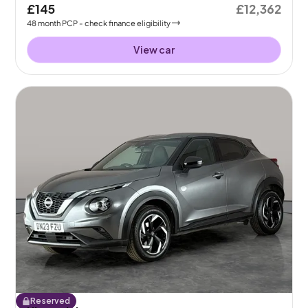
£145
£12,362
48
month
PCP
- check finance eligibility
View car
Reserved